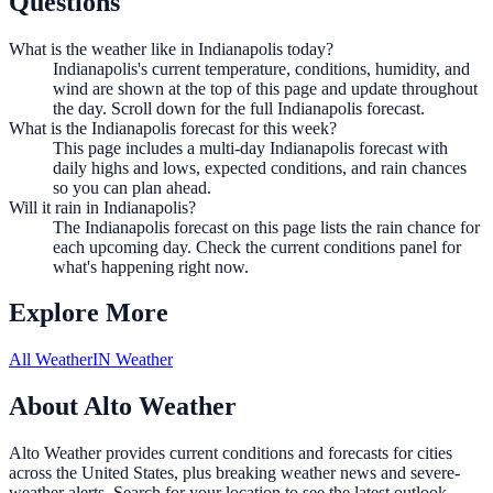
Questions
What is the weather like in Indianapolis today?
Indianapolis's current temperature, conditions, humidity, and
wind are shown at the top of this page and update throughout
the day. Scroll down for the full Indianapolis forecast.
What is the Indianapolis forecast for this week?
This page includes a multi-day Indianapolis forecast with
daily highs and lows, expected conditions, and rain chances
so you can plan ahead.
Will it rain in Indianapolis?
The Indianapolis forecast on this page lists the rain chance for
each upcoming day. Check the current conditions panel for
what's happening right now.
Explore More
All Weather
IN Weather
About Alto Weather
Alto Weather provides current conditions and forecasts for cities
across the United States, plus breaking weather news and severe-
weather alerts. Search for your location to see the latest outlook.