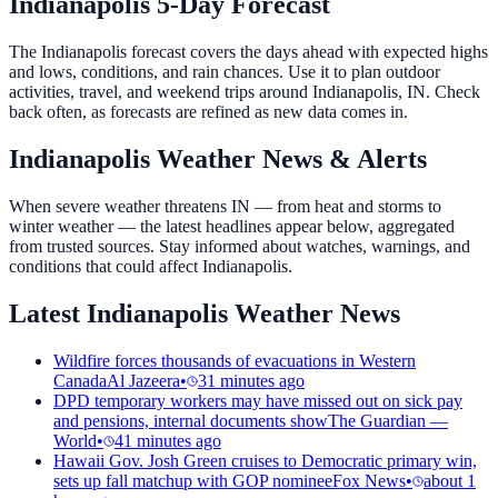
Indianapolis 5-Day Forecast
The Indianapolis forecast covers the days ahead with expected highs
and lows, conditions, and rain chances. Use it to plan outdoor
activities, travel, and weekend trips around Indianapolis, IN. Check
back often, as forecasts are refined as new data comes in.
Indianapolis Weather News & Alerts
When severe weather threatens IN — from heat and storms to
winter weather — the latest headlines appear below, aggregated
from trusted sources. Stay informed about watches, warnings, and
conditions that could affect Indianapolis.
Latest Indianapolis Weather News
Wildfire forces thousands of evacuations in Western
Canada
Al Jazeera
•
31 minutes ago
DPD temporary workers may have missed out on sick pay
and pensions, internal documents show
The Guardian —
World
•
41 minutes ago
Hawaii Gov. Josh Green cruises to Democratic primary win,
sets up fall matchup with GOP nominee
Fox News
•
about 1