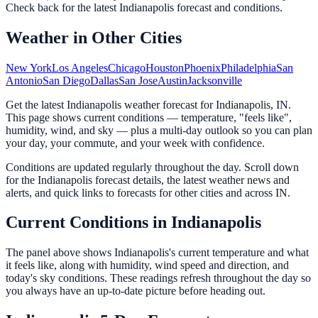
Check back for the latest
Indianapolis
forecast and conditions.
Weather in Other Cities
New York
Los Angeles
Chicago
Houston
Phoenix
Philadelphia
San
Antonio
San Diego
Dallas
San Jose
Austin
Jacksonville
Get the latest Indianapolis weather forecast for Indianapolis, IN.
This page shows current conditions — temperature, "feels like",
humidity, wind, and sky — plus a multi-day outlook so you can plan
your day, your commute, and your week with confidence.
Conditions are updated regularly throughout the day. Scroll down
for the Indianapolis forecast details, the latest weather news and
alerts, and quick links to forecasts for other cities and across IN.
Current Conditions in Indianapolis
The panel above shows Indianapolis's current temperature and what
it feels like, along with humidity, wind speed and direction, and
today's sky conditions. These readings refresh throughout the day so
you always have an up-to-date picture before heading out.