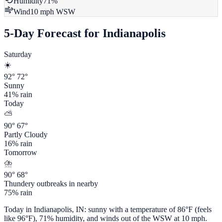
Humidity
71
%
Wind
10
mph
WSW
5-Day Forecast for
Indianapolis
Saturday
☀️
92
°
72
°
Sunny
41
% rain
Today
⛅
90
°
67
°
Partly Cloudy
16
% rain
Tomorrow
⛈️
90
°
68
°
Thundery outbreaks in nearby
75
% rain
Today in
Indianapolis
,
IN
:
sunny
with a temperature of
86
°F (feels
like
96
°F),
71
% humidity, and winds out of the
WSW
at
10
mph.