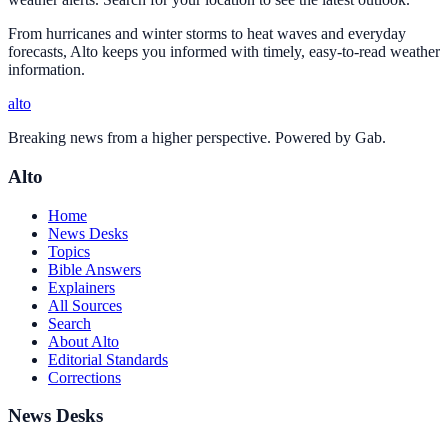
From hurricanes and winter storms to heat waves and everyday
forecasts, Alto keeps you informed with timely, easy-to-read weather
information.
alto
Breaking news from a higher perspective. Powered by Gab.
Alto
Home
News Desks
Topics
Bible Answers
Explainers
All Sources
Search
About Alto
Editorial Standards
Corrections
News Desks