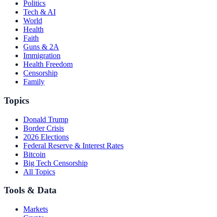
Politics
Tech & AI
World
Health
Faith
Guns & 2A
Immigration
Health Freedom
Censorship
Family
Topics
Donald Trump
Border Crisis
2026 Elections
Federal Reserve & Interest Rates
Bitcoin
Big Tech Censorship
All Topics
Tools & Data
Markets