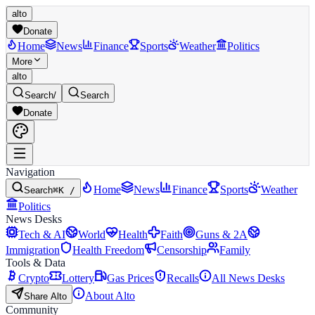
alto
Donate
Home
News
Finance
Sports
Weather
Politics
More
alto
Search
/
Search
Donate
Navigation
Home
News
Finance
Sports
Weather
Search
⌘K /
Politics
News Desks
Tech & AI
World
Health
Faith
Guns & 2A
Immigration
Health Freedom
Censorship
Family
Tools & Data
Crypto
Lottery
Gas Prices
Recalls
All News Desks
About Alto
Share Alto
Community