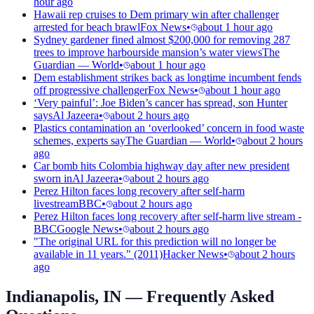
hour ago
Hawaii rep cruises to Dem primary win after challenger
arrested for beach brawl
Fox News
•
about 1 hour ago
Sydney gardener fined almost $200,000 for removing 287
trees to improve harbourside mansion’s water views
The
Guardian — World
•
about 1 hour ago
Dem establishment strikes back as longtime incumbent fends
off progressive challenger
Fox News
•
about 1 hour ago
‘Very painful’: Joe Biden’s cancer has spread, son Hunter
says
Al Jazeera
•
about 2 hours ago
Plastics contamination an ‘overlooked’ concern in food waste
schemes, experts say
The Guardian — World
•
about 2 hours
ago
Car bomb hits Colombia highway day after new president
sworn in
Al Jazeera
•
about 2 hours ago
Perez Hilton faces long recovery after self-harm
livestream
BBC
•
about 2 hours ago
Perez Hilton faces long recovery after self-harm live stream -
BBC
Google News
•
about 2 hours ago
"The original URL for this prediction will no longer be
available in 11 years." (2011)
Hacker News
•
about 2 hours
ago
Indianapolis, IN
— Frequently Asked