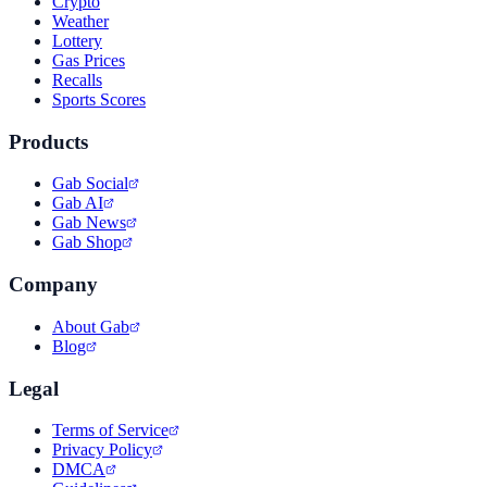
Crypto
Weather
Lottery
Gas Prices
Recalls
Sports Scores
Products
Gab Social
Gab AI
Gab News
Gab Shop
Company
About Gab
Blog
Legal
Terms of Service
Privacy Policy
DMCA