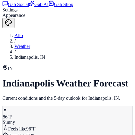
Gab Social
Gab AI
Gab Shop
Settings
Appearance
Alto
/
Weather
/
Indianapolis
,
IN
IN
Indianapolis
Weather Forecast
Current conditions and the 5-day outlook for
Indianapolis
,
IN
.
☀️
86
°F
Sunny
Feels like
96
°F