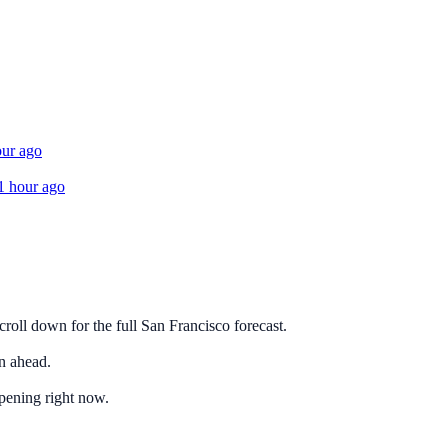
our ago
1 hour ago
roll down for the full San Francisco forecast.
n ahead.
ppening right now.