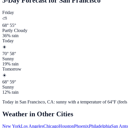
5-Day Forecast for
San Francisco
Friday
⛅
68
°
55
°
Partly Cloudy
36
% rain
Today
☀️
70
°
58
°
Sunny
19
% rain
Tomorrow
☀️
68
°
59
°
Sunny
12
% rain
Today in
San Francisco
,
CA
:
sunny
with a temperature of
64
°F (feels
Weather in Other Cities
New York
Los Angeles
Chicago
Houston
Phoenix
Philadelphia
San Anto