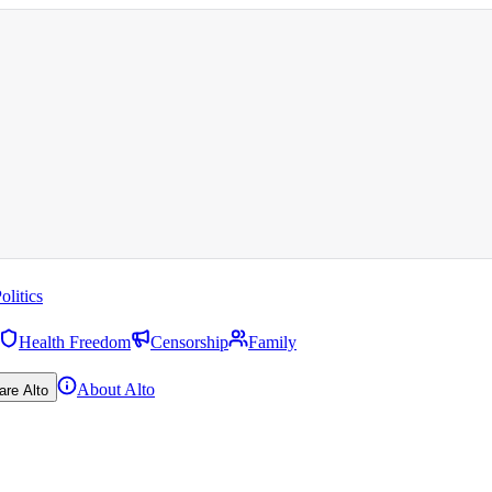
olitics
Health Freedom
Censorship
Family
About Alto
are Alto