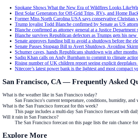
Spokane Shows What the New Era of Wildfires Looks Like
Wi
Best Solar Generators for Off-Grid Trips, RVs, and Home Bac
Former Miss North Carolina USA says conservative Christian v
Trump loyalist Todd Blanche confirmed by Senate as US attorn
Blanche confirmed as attorney general at a Justice Departmen
Blanche survives Republican defectors as Trumps gets his new 
Senate approves funding bill to avoid a shutdown before the el
Senate Passes Stopgap Bill to Avert Shutdown, Avoiding Ski
Schumer caves, hands Republicans shutdown win after months 
Sadiq Khan calls on Andy Burnham to commit to climate action
Rising number of UK children report seeing explicit deepfakes
Nitecore’s latest power bank is the lightest and most compact ye
San Francisco, CA
— Frequently Asked Qu
What is the weather like in San Francisco today?
San Francisco's current temperature, conditions, humidity, and 
What is the San Francisco forecast for this week?
This page includes a multi-day San Francisco forecast with dai
Will it rain in San Francisco?
The San Francisco forecast on this page lists the rain chance f
Explore More