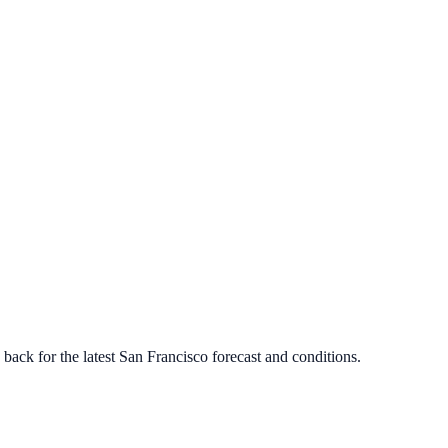
ack for the latest
San Francisco
forecast and conditions.