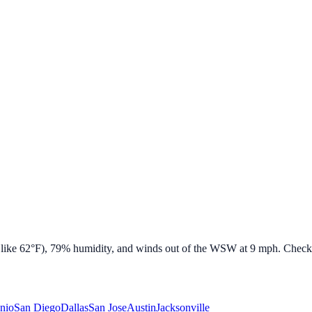
 like
62
°F),
79
% humidity, and winds out of the
WSW
at
9
mph. Check b
nio
San Diego
Dallas
San Jose
Austin
Jacksonville