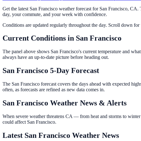
Get the latest San Francisco weather forecast for San Francisco, CA.
day, your commute, and your week with confidence.
Conditions are updated regularly throughout the day. Scroll down for th
Current Conditions in San Francisco
The panel above shows San Francisco's current temperature and what it
always have an up-to-date picture before heading out.
San Francisco 5-Day Forecast
The San Francisco forecast covers the days ahead with expected highs
often, as forecasts are refined as new data comes in.
San Francisco Weather News & Alerts
When severe weather threatens CA — from heat and storms to winter w
could affect San Francisco.
Latest San Francisco Weather News