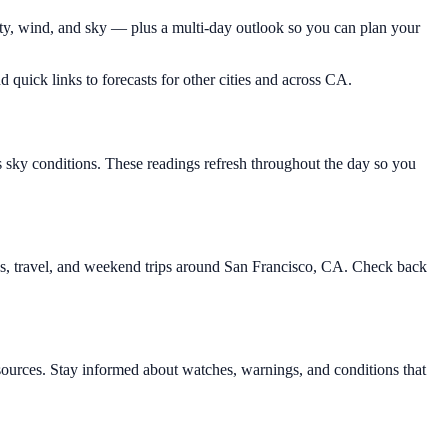
ity, wind, and sky — plus a multi-day outlook so you can plan your
d quick links to forecasts for other cities and across CA.
s sky conditions. These readings refresh throughout the day so you
ies, travel, and weekend trips around San Francisco, CA. Check back
ources. Stay informed about watches, warnings, and conditions that