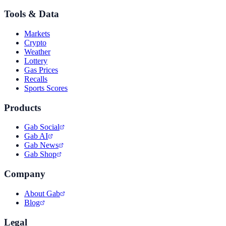
Tools & Data
Markets
Crypto
Weather
Lottery
Gas Prices
Recalls
Sports Scores
Products
Gab Social
Gab AI
Gab News
Gab Shop
Company
About Gab
Blog
Legal