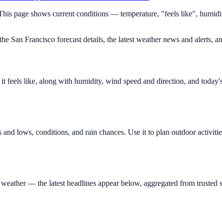
 This page shows current conditions — temperature, "feels like", humid
e San Francisco forecast details, the latest weather news and alerts, an
 feels like, along with humidity, wind speed and direction, and today'
 and lows, conditions, and rain chances. Use it to plan outdoor activit
eather — the latest headlines appear below, aggregated from trusted s