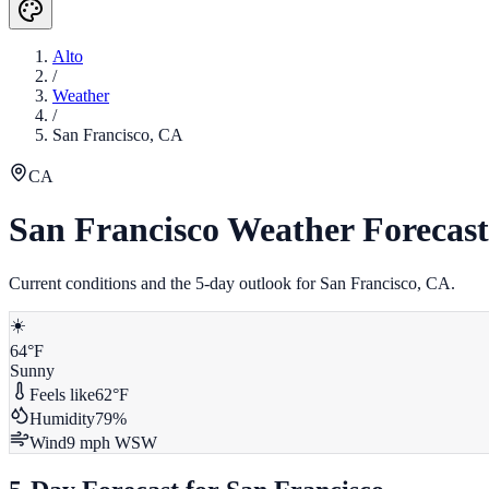
Alto
/
Weather
/
San Francisco
,
CA
CA
San Francisco
Weather Forecast
Current conditions and the 5-day outlook for
San Francisco
,
CA
.
☀️
64
°F
Sunny
Feels like
62
°F
Humidity
79
%
Wind
9
mph
WSW