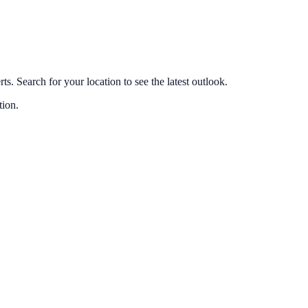
s. Search for your location to see the latest outlook.
tion.