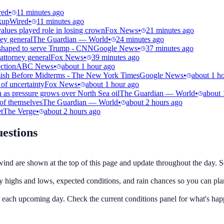
red
•
11 minutes ago
kup
Wired
•
11 minutes ago
alues played role in losing crown
Fox News
•
21 minutes ago
ey general
The Guardian — World
•
24 minutes ago
t shaped to serve Trump - CNN
Google News
•
37 minutes ago
attorney general
Fox News
•
39 minutes ago
ection
ABC News
•
about 1 hour ago
rmish Before Midterms - The New York Times
Google News
•
about 1 h
of uncertainty
Fox News
•
about 1 hour ago
 as pressure grows over North Sea oil
The Guardian — World
•
about 
 of themselves
The Guardian — World
•
about 2 hours ago
t
The Verge
•
about 2 hours ago
estions
wind are shown at the top of this page and update throughout the day. Sc
ly highs and lows, expected conditions, and rain chances so you can pla
or each upcoming day. Check the current conditions panel for what's ha