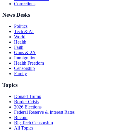
Corrections
News Desks
Politics
Tech & AI
World
Health
Faith
Guns & 2A
Immigration
Health Freedom
Censorship
Family
Topics
Donald Trump
Border Crisis
2026 Elections
Federal Reserve & Interest Rates
Bitcoin
Big Tech Censorship
All Topics