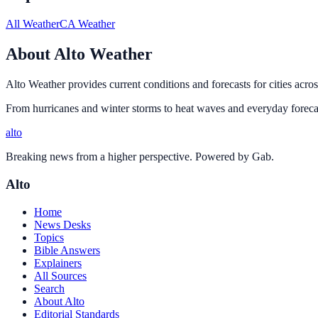
All Weather
CA Weather
About Alto Weather
Alto Weather provides current conditions and forecasts for cities acros
From hurricanes and winter storms to heat waves and everyday forecas
alto
Breaking news from a higher perspective. Powered by Gab.
Alto
Home
News Desks
Topics
Bible Answers
Explainers
All Sources
Search
About Alto
Editorial Standards