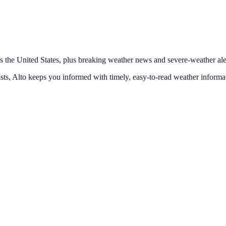
s the United States, plus breaking weather news and severe-weather alert
ts, Alto keeps you informed with timely, easy-to-read weather informa