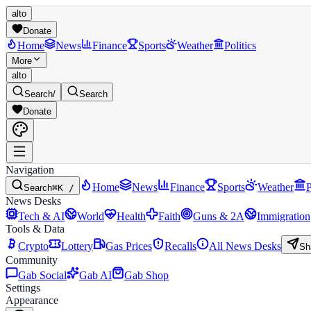
alto
Donate
Home
News
Finance
Sports
Weather
Politics
More
alto
Search
/
Search
Donate
Navigation
Home
News
Finance
Sports
Weather
P
Search
⌘K /
News Desks
Tech & AI
World
Health
Faith
Guns & 2A
Immigration
Tools & Data
Crypto
Lottery
Gas Prices
Recalls
All News Desks
Sh
Community
Gab Social
Gab AI
Gab Shop
Settings
Appearance