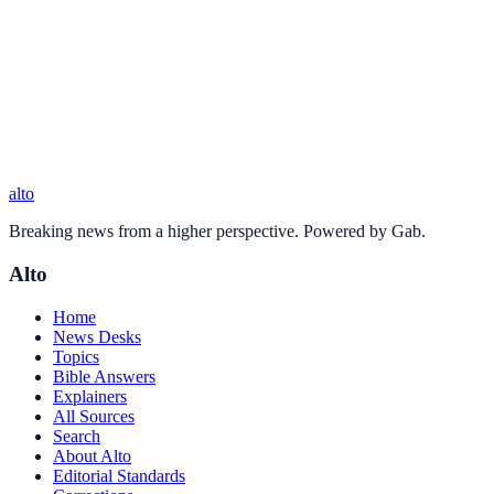
alto
Breaking news from a higher perspective. Powered by Gab.
Alto
Home
News Desks
Topics
Bible Answers
Explainers
All Sources
Search
About Alto
Editorial Standards