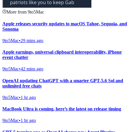
More from 9to5Mac
Apple releases security updates to macOS Tahoe, Sequoia, and
Sonoma
9to5Mac
•
29 mins ago
Apple earnings, universal clipboard interoperability, iPhone
event chatter
9to5Mac
•
42 mins ago
OpenAI updating ChatGPT with a smarter GPT-5.6 Sol and
unlimited free chats
9to5Mac
•
1 hr ago
MacBook Ultra is coming, here’s the latest on release timing
9to5Mac
•
1 hr ago