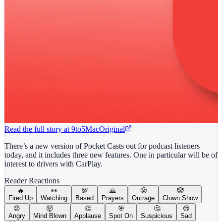
Read the full story at
9to5Mac
Original
There’s a new version of Pocket Casts out for podcast listeners
today, and it includes three new features. One in particular will be of
interest to drivers with CarPlay.
Reader Reactions
🔥
👀
💯
🙏
😤
🤡
Fired Up
Watching
Based
Prayers
Outrage
Clown Show
😡
🤯
👏
🎯
🤔
😢
Angry
Mind Blown
Applause
Spot On
Suspicious
Sad