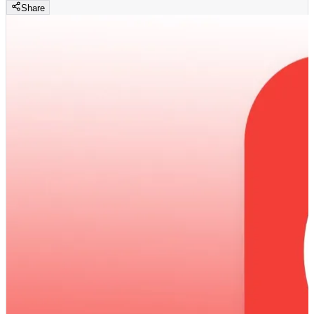
Share