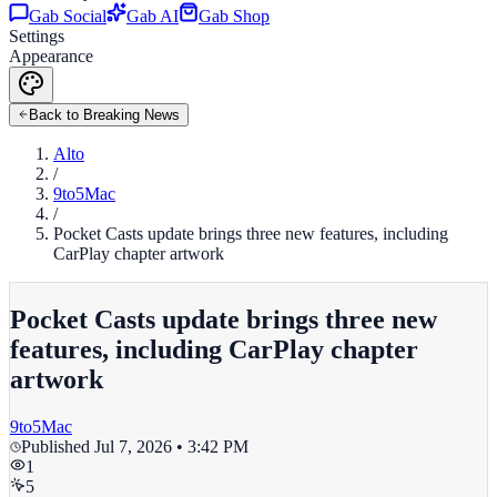
Gab Social
Gab AI
Gab Shop
Settings
Appearance
Back to Breaking News
Alto
/
9to5Mac
/
Pocket Casts update brings three new features, including
CarPlay chapter artwork
Pocket Casts update brings three new
features, including CarPlay chapter
artwork
9to5Mac
Published
Jul 7, 2026 • 3:42 PM
1
5