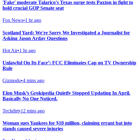
'Fake' moderate Talarico's Texas surge tests Paxton in fight to
hold crucial GOP Senate seat
Fox News
•
1 hr ago
Scotland Yard: We're Sorry We Investigated a Journalist for
Asking Jason Arday Questions
Hot Air
•
1 hr ago
Unlawful On Its Face’: FCC Eliminates Cap on TV Ownership
Rule
Gizmodo
•
4 mins ago
Elon Musk’s Grokipedia Quietly Stopped Updating In April.
Basically No One Noticed.
Techdirt
•
12 mins ago
Woman sues Yankees for $10 million, claiming errant bat into
stands caused severe injuries