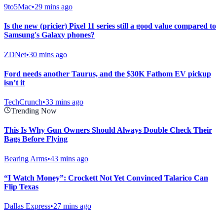
9to5Mac
•
29 mins ago
Is the new (pricier) Pixel 11 series still a good value compared to
Samsung's Galaxy phones?
ZDNet
•
30 mins ago
Ford needs another Taurus, and the $30K Fathom EV pickup
isn’t it
TechCrunch
•
33 mins ago
Trending Now
This Is Why Gun Owners Should Always Double Check Their
Bags Before Flying
Bearing Arms
•
43 mins ago
“I Watch Money”: Crockett Not Yet Convinced Talarico Can
Flip Texas
Dallas Express
•
27 mins ago