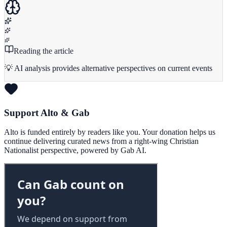
Reading the article
💡 AI analysis provides alternative perspectives on current events
Support Alto & Gab
Alto is funded entirely by readers like you. Your donation helps us
continue delivering curated news from a right-wing Christian
Nationalist perspective, powered by Gab AI.