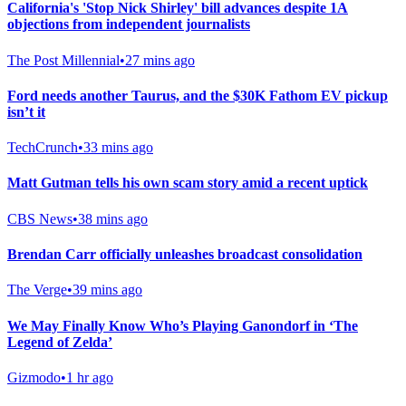
California's 'Stop Nick Shirley' bill advances despite 1A
objections from independent journalists
The Post Millennial
•
27 mins ago
Ford needs another Taurus, and the $30K Fathom EV pickup
isn’t it
TechCrunch
•
33 mins ago
Matt Gutman tells his own scam story amid a recent uptick
CBS News
•
38 mins ago
Brendan Carr officially unleashes broadcast consolidation
The Verge
•
39 mins ago
We May Finally Know Who’s Playing Ganondorf in ‘The
Legend of Zelda’
Gizmodo
•
1 hr ago