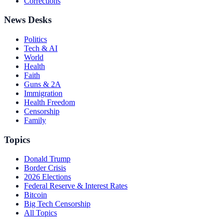
Corrections
News Desks
Politics
Tech & AI
World
Health
Faith
Guns & 2A
Immigration
Health Freedom
Censorship
Family
Topics
Donald Trump
Border Crisis
2026 Elections
Federal Reserve & Interest Rates
Bitcoin
Big Tech Censorship
All Topics