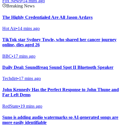
Fox News
•
14 mins ago
Breaking News
The Highly Credentialed Are All Jason Ardays
Hot Air
•
14 mins ago
TikTok star Sydney Towle, who shared her cancer journey
online, dies aged 26
BBC
•
17 mins ago
Daily Deal: Soundfreaq Sound Spot II Bluetooth Speaker
Techdirt
•
17 mins ago
John Kennedy Has the Perfect Response to John Thune and
Far Left Dems
RedState
•
19 mins ago
Suno is adding audio watermarks so AI-generated songs are
more easily identifiable