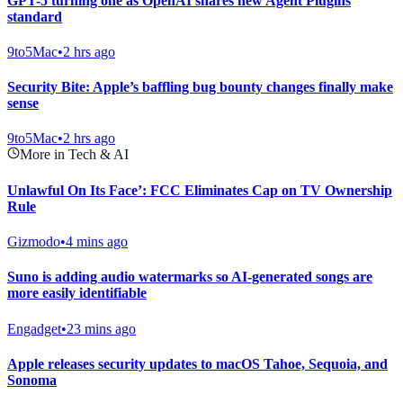
GPT-5 turning one as OpenAI shares new Agent Plugins
standard
9to5Mac
•
2 hrs ago
Security Bite: Apple’s baffling bug bounty changes finally make
sense
9to5Mac
•
2 hrs ago
More in Tech & AI
Unlawful On Its Face’: FCC Eliminates Cap on TV Ownership
Rule
Gizmodo
•
4 mins ago
Suno is adding audio watermarks so AI-generated songs are
more easily identifiable
Engadget
•
23 mins ago
Apple releases security updates to macOS Tahoe, Sequoia, and
Sonoma