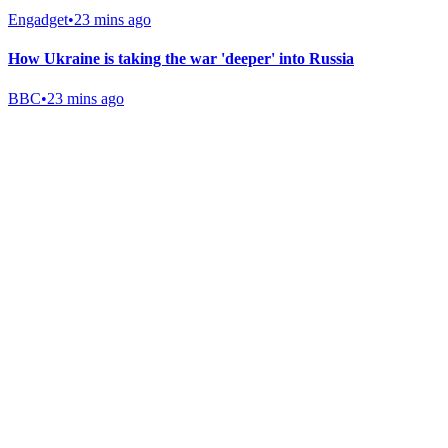
Engadget
•
23 mins ago
How Ukraine is taking the war 'deeper' into Russia
BBC
•
23 mins ago
Gab Shop
Support free speech with official merchandise