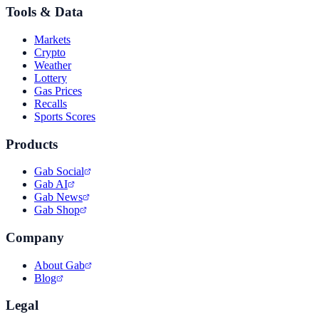
Tools & Data
Markets
Crypto
Weather
Lottery
Gas Prices
Recalls
Sports Scores
Products
Gab Social
Gab AI
Gab News
Gab Shop
Company
About Gab
Blog
Legal