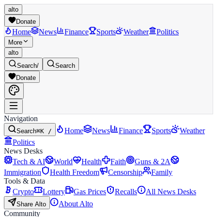
alto
Donate
Home
News
Finance
Sports
Weather
Politics
More
alto
Search
/
Search
Donate
Navigation
Home
News
Finance
Sports
Weather
Search
⌘K /
Politics
News Desks
Tech & AI
World
Health
Faith
Guns & 2A
Immigration
Health Freedom
Censorship
Family
Tools & Data
Crypto
Lottery
Gas Prices
Recalls
All News Desks
About Alto
Share Alto
Community