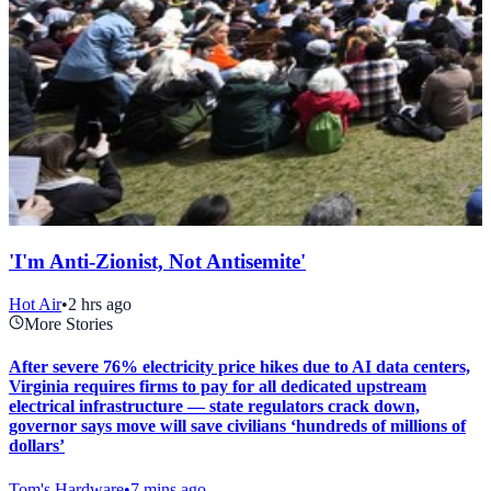
'I'm Anti-Zionist, Not Antisemite'
Hot Air
•
2 hrs ago
More Stories
After severe 76% electricity price hikes due to AI data centers,
Virginia requires firms to pay for all dedicated upstream
electrical infrastructure — state regulators crack down,
governor says move will save civilians ‘hundreds of millions of
dollars’
Tom's Hardware
•
7 mins ago