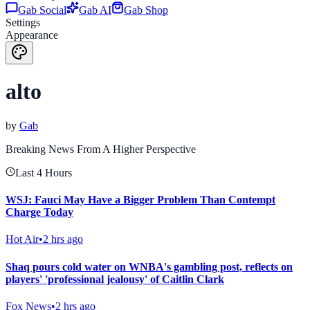
Gab Social
Gab AI
Gab Shop
Settings
Appearance
alto
by
Gab
Breaking News From A Higher Perspective
Last 4 Hours
WSJ: Fauci May Have a Bigger Problem Than Contempt
Charge Today
Hot Air
•
2 hrs ago
Shaq pours cold water on WNBA's gambling post, reflects on
players' 'professional jealousy' of Caitlin Clark
Fox News
•
2 hrs ago