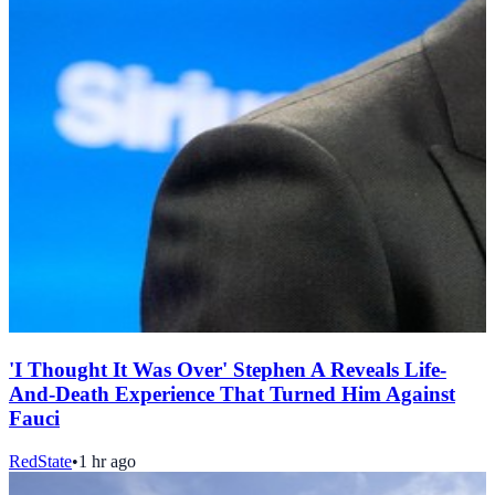
'I Thought It Was Over' Stephen A Reveals Life-
And-Death Experience That Turned Him Against
Fauci
RedState
•
1 hr ago