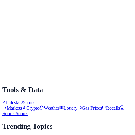
Add to Home screen
Tap "Add" to confirm
Alto will appear on your home screen like any other app!
Tools & Data
All desks & tools
Markets
Crypto
Weather
Lottery
Gas Prices
Recalls
Sports Scores
Trending Topics