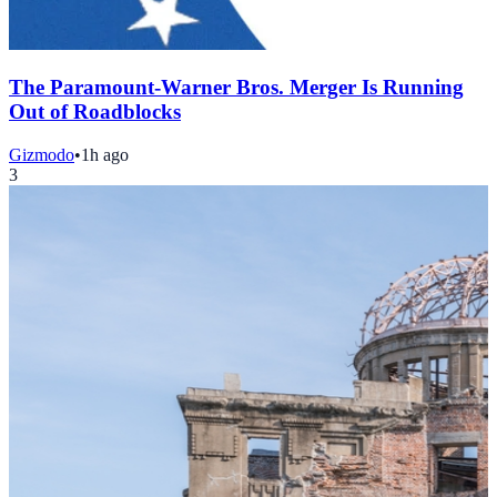
The Paramount-Warner Bros. Merger Is Running
Out of Roadblocks
Gizmodo
•
1h ago
3