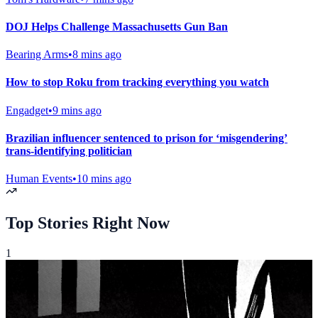
DOJ Helps Challenge Massachusetts Gun Ban
Bearing Arms
•
8 mins ago
How to stop Roku from tracking everything you watch
Engadget
•
9 mins ago
Brazilian influencer sentenced to prison for ‘misgendering’
trans-identifying politician
Human Events
•
10 mins ago
Live Sports
Top Stories Right Now
1