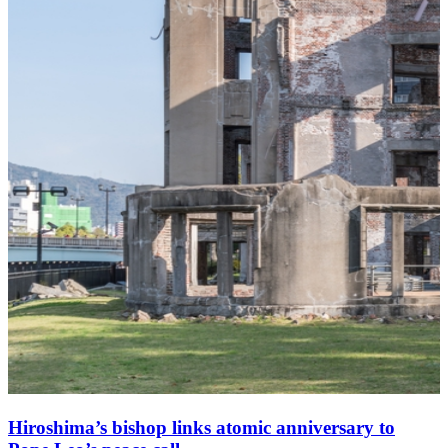
Hiroshima’s bishop links atomic anniversary to