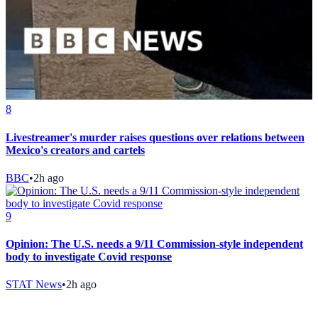
8
Livestreamer's murder raises questions over relations between
Mexico's creators and cartels
BBC
•
2h ago
9
Opinion: The U.S. needs a 9/11 Commission-style independent
body to investigate Covid response
STAT News
•
2h ago