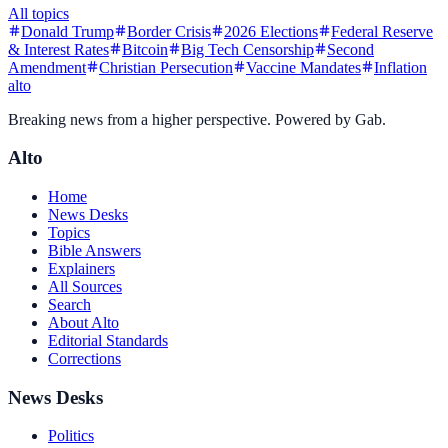
All topics
Donald Trump
Border Crisis
2026 Elections
Federal Reserve
& Interest Rates
Bitcoin
Big Tech Censorship
Second
Amendment
Christian Persecution
Vaccine Mandates
Inflation
alto
Breaking news from a higher perspective. Powered by Gab.
Alto
Home
News Desks
Topics
Bible Answers
Explainers
All Sources
Search
About Alto
Editorial Standards
Corrections
News Desks
Politics