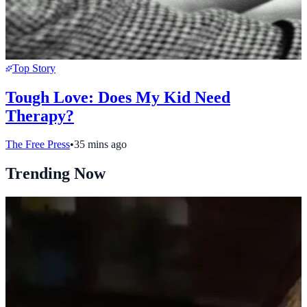
Top Story
Tough Love: Does My Kid Need
Therapy?
The Free Press
•
35 mins ago
Trending Now