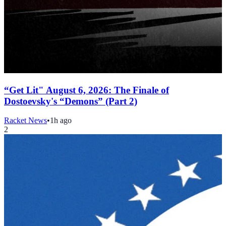
“Get Lit" August 6, 2026: The Finale of
Dostoevsky's “Demons” (Part 2)
Racket News
•
1h ago
2