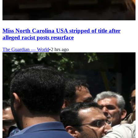
Miss North Carolina USA stripped of title after
alleged racist posts resurface
The Guardian — World
•
2 hrs ago