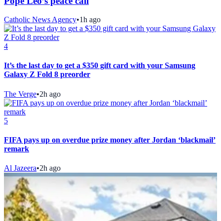
Pope Leo’s peace call
Catholic News Agency
•
1h ago
4
It’s the last day to get a $350 gift card with your Samsung
Galaxy Z Fold 8 preorder
The Verge
•
2h ago
5
FIFA pays up on overdue prize money after Jordan ‘blackmail’
remark
Al Jazeera
•
2h ago