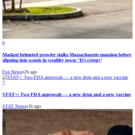
6
Masked helmeted prowler stalks Massachusetts mansion before
slipping into woods in wealthy town: ‘It’s creepy’
Fox News
•
2h ago
7
STAT+: Two FDA approvals — a new drug and a new vaccine
STAT News
•
2h ago