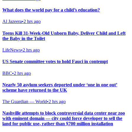
What does the world pay for a child’s education?
Al Jazeera
•
2 hrs ago
Teens Kill 31-Week-Old Unborn Baby, Deliver Child and Left
the Baby in the Toilet
LifeNews
•
2 hrs ago
US Senate committee votes to hold Fauci in contempt
BBC
•
2 hrs ago
Nearly 50 asylum seekers deported under ‘one in one out’
scheme have returned to the UK
The Guardian — World
•
2 hrs ago
Nashville attempts to block controversial data center near zoo
with eminent domain — city could force developer to sell the
land for public use, rather than $700 million installation