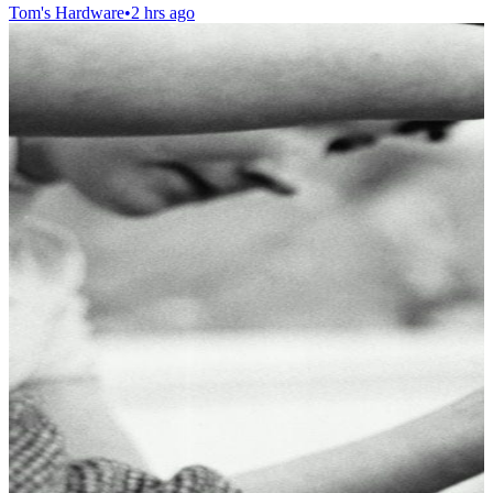
Tom's Hardware
•
2 hrs ago