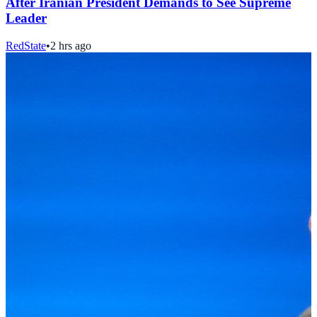
After Iranian President Demands to See Supreme
Leader
RedState
•
2 hrs ago