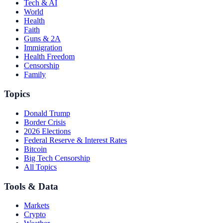
Tech & AI
World
Health
Faith
Guns & 2A
Immigration
Health Freedom
Censorship
Family
Topics
Donald Trump
Border Crisis
2026 Elections
Federal Reserve & Interest Rates
Bitcoin
Big Tech Censorship
All Topics
Tools & Data
Markets
Crypto