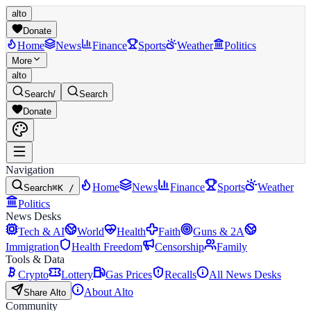
alto
Donate
Home
News
Finance
Sports
Weather
Politics
More
alto
Search
/
Search
Donate
Navigation
Home
News
Finance
Sports
Weather
Search
⌘K /
Politics
News Desks
Tech & AI
World
Health
Faith
Guns & 2A
Immigration
Health Freedom
Censorship
Family
Tools & Data
Crypto
Lottery
Gas Prices
Recalls
All News Desks
About Alto
Share Alto
Community