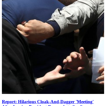
Report: Hilarious Cloak-And-Dagger 'Meeting'