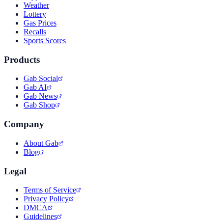
Weather
Lottery
Gas Prices
Recalls
Sports Scores
Products
Gab Social
Gab AI
Gab News
Gab Shop
Company
About Gab
Blog
Legal
Terms of Service
Privacy Policy
DMCA
Guidelines