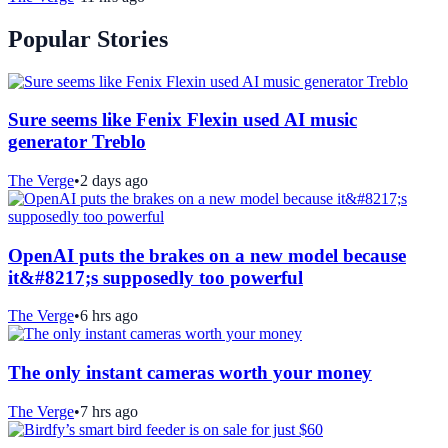
Popular Stories
Sure seems like Fenix Flexin used AI music
generator Treblo
The Verge
•
2 days ago
OpenAI puts the brakes on a new model because
it&#8217;s supposedly too powerful
The Verge
•
6 hrs ago
The only instant cameras worth your money
The Verge
•
7 hrs ago