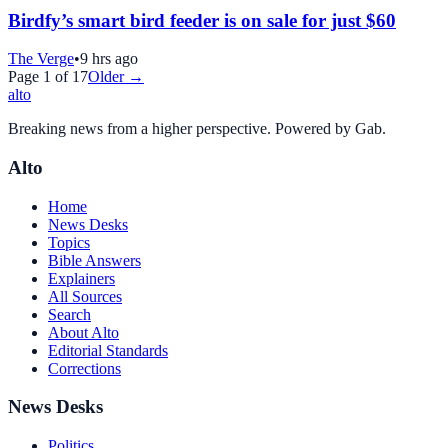
Birdfy’s smart bird feeder is on sale for just $60
The Verge
•
9 hrs ago
Page
1
of
17
Older →
alto
Breaking news from a higher perspective. Powered by Gab.
Alto
Home
News Desks
Topics
Bible Answers
Explainers
All Sources
Search
About Alto
Editorial Standards
Corrections
News Desks
Politics