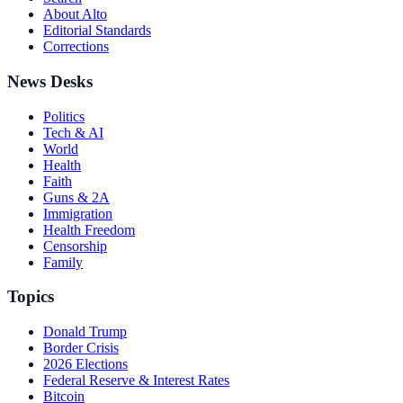
About Alto
Editorial Standards
Corrections
News Desks
Politics
Tech & AI
World
Health
Faith
Guns & 2A
Immigration
Health Freedom
Censorship
Family
Topics
Donald Trump
Border Crisis
2026 Elections
Federal Reserve & Interest Rates
Bitcoin