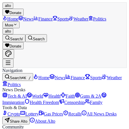
alto
Donate
Home
News
Finance
Sports
Weather
Politics
More
alto
Search
/
Search
Donate
Navigation
Home
News
Finance
Sports
Weather
Search
⌘K /
Politics
News Desks
Tech & AI
World
Health
Faith
Guns & 2A
Immigration
Health Freedom
Censorship
Family
Tools & Data
Crypto
Lottery
Gas Prices
Recalls
All News Desks
About Alto
Share Alto
Community