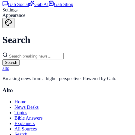
Gab Social
Gab AI
Gab Shop
Settings
Appearance
Search
Search
alto
Breaking news from a higher perspective. Powered by Gab.
Alto
Home
News Desks
Topics
Bible Answers
Explainers
All Sources
Search