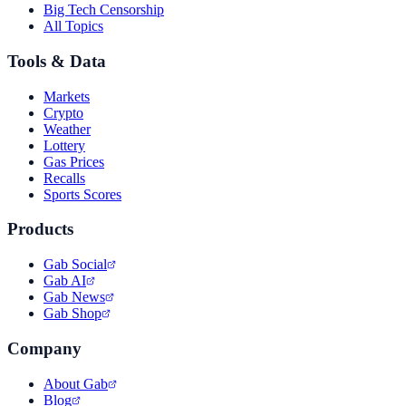
Big Tech Censorship
All Topics
Tools & Data
Markets
Crypto
Weather
Lottery
Gas Prices
Recalls
Sports Scores
Products
Gab Social
Gab AI
Gab News
Gab Shop
Company
About Gab
Blog