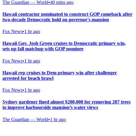
The Guardian — World
•
40 mins ago
Hawaii contractor nominated to construct GOP comeback after
two-decade Democratic hold on governor's mansion
Fox News
•
1 hr ago
Hawaii Gov. Josh Green cruises to Democratic primary win,
sets up fall matchup with GOP nominee
Fox News
•
1 hr ago
Hawaii rep cruises to Dem primary win after challenger
arrested for beach brawl
Fox News
•
1 hr ago
Sydney gardener fined almost $200,000 for removing 287 trees
to improve harbourside mansion’s water views
The Guardian — World
•
1 hr ago