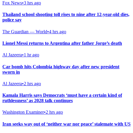
Fox News
•
3 hrs ago
Thailand school shooting toll rises to nine after 12-year-old dies,
police say
The Guardian — World
•
4 hrs ago
Lionel Messi returns to Argentina after father Jorge’s death
Al Jazeera
•
1 hr ago
Car bomb hits Colombia highway day after new president
sworn in
Al Jazeera
•
2 hrs ago
Kamala Harris says Democrats ‘must have a certain kind of
ruthlessness’ as 2028 talk continues
Washington Examiner
•
2 hrs ago
Iran seeks way out of ‘neither war nor peace’ stalemate with US