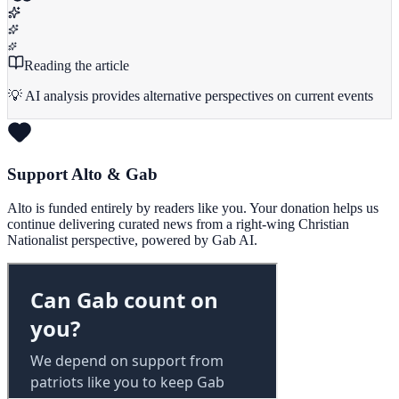
Reading the article
💡 AI analysis provides alternative perspectives on current events
Support Alto & Gab
Alto is funded entirely by readers like you. Your donation helps us
continue delivering curated news from a right-wing Christian
Nationalist perspective, powered by Gab AI.