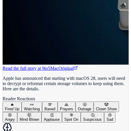
Read the full story at
9to5Mac
Original
Apple has announced that starting with macOS 28, users will need
to decrypt or reformat certain storage volumes to keep using them.
Here are the details.
Reader Reactions
🔥
👀
💯
🙏
😤
🤡
Fired Up
Watching
Based
Prayers
Outrage
Clown Show
😡
🤯
👏
🎯
🤔
😢
Angry
Mind Blown
Applause
Spot On
Suspicious
Sad