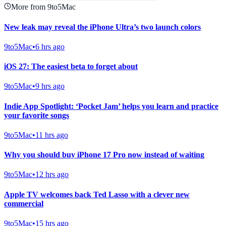
More from 9to5Mac
New leak may reveal the iPhone Ultra’s two launch colors
9to5Mac
•
6 hrs ago
iOS 27: The easiest beta to forget about
9to5Mac
•
9 hrs ago
Indie App Spotlight: ‘Pocket Jam’ helps you learn and practice
your favorite songs
9to5Mac
•
11 hrs ago
Why you should buy iPhone 17 Pro now instead of waiting
9to5Mac
•
12 hrs ago
Apple TV welcomes back Ted Lasso with a clever new
commercial
9to5Mac
•
15 hrs ago