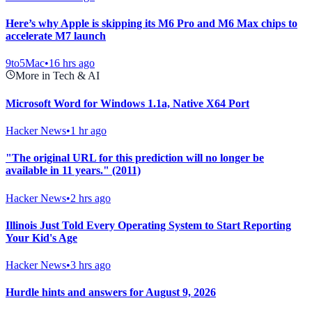
Here’s why Apple is skipping its M6 Pro and M6 Max chips to
accelerate M7 launch
9to5Mac
•
16 hrs ago
More in Tech & AI
Microsoft Word for Windows 1.1a, Native X64 Port
Hacker News
•
1 hr ago
"The original URL for this prediction will no longer be
available in 11 years." (2011)
Hacker News
•
2 hrs ago
Illinois Just Told Every Operating System to Start Reporting
Your Kid's Age
Hacker News
•
3 hrs ago
Hurdle hints and answers for August 9, 2026