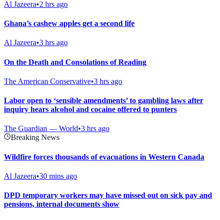
Al Jazeera
•
2 hrs ago
Ghana’s cashew apples get a second life
Al Jazeera
•
3 hrs ago
On the Death and Consolations of Reading
The American Conservative
•
3 hrs ago
Labor open to ‘sensible amendments’ to gambling laws after
inquiry hears alcohol and cocaine offered to punters
The Guardian — World
•
3 hrs ago
Breaking News
Wildfire forces thousands of evacuations in Western Canada
Al Jazeera
•
30 mins ago
DPD temporary workers may have missed out on sick pay and
pensions, internal documents show