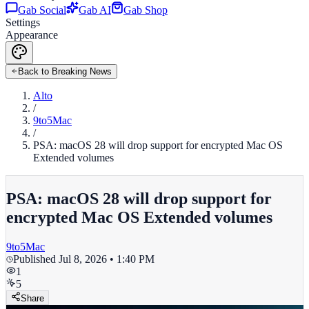
Gab Social
Gab AI
Gab Shop
Settings
Appearance
Back to Breaking News
Alto
/
9to5Mac
/
PSA: macOS 28 will drop support for encrypted Mac OS
Extended volumes
PSA: macOS 28 will drop support for
encrypted Mac OS Extended volumes
9to5Mac
Published
Jul 8, 2026 • 1:40 PM
1
5
Share