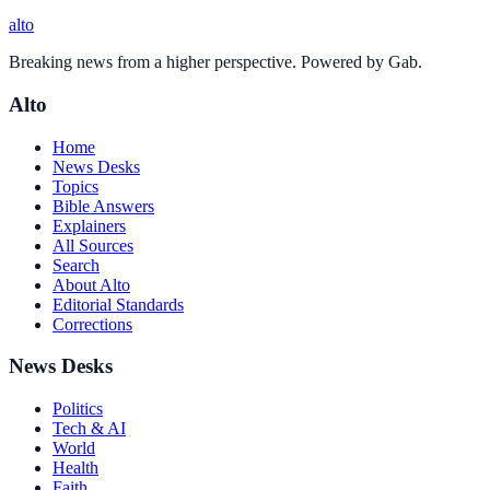
alto
Breaking news from a higher perspective. Powered by Gab.
Alto
Home
News Desks
Topics
Bible Answers
Explainers
All Sources
Search
About Alto
Editorial Standards
Corrections
News Desks
Politics
Tech & AI
World
Health
Faith