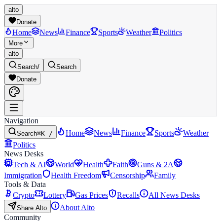
alto
Donate
Home
News
Finance
Sports
Weather
Politics
More
alto
Search
/
Search
Donate
Navigation
Home
News
Finance
Sports
Weather
Search
⌘K /
Politics
News Desks
Tech & AI
World
Health
Faith
Guns & 2A
Immigration
Health Freedom
Censorship
Family
Tools & Data
Crypto
Lottery
Gas Prices
Recalls
All News Desks
About Alto
Share Alto
Community