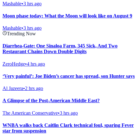
Mashable
•
3 hrs ago
Moon phase today: What the Moon will look like on August 9
Mashable
•
3 hrs ago
Trending Now
Diarrhea-Gate: One Sinaloa Farm, 345 Sick, And Two
Restaurant Chains Down Double Digits
ZeroHedge
•
4 hrs ago
‘Very painful’: Joe Biden’s cancer has spread, son Hunter says
Al Jazeera
•
2 hrs ago
A Glimpse of the Post-American Middle East?
The American Conservative
•
3 hrs ago
WNBA walks back Caitlin Clark technical foul, sparing Fever
star from suspension