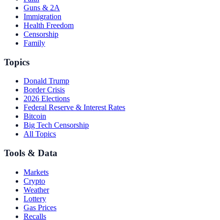
Guns & 2A
Immigration
Health Freedom
Censorship
Family
Topics
Donald Trump
Border Crisis
2026 Elections
Federal Reserve & Interest Rates
Bitcoin
Big Tech Censorship
All Topics
Tools & Data
Markets
Crypto
Weather
Lottery
Gas Prices
Recalls