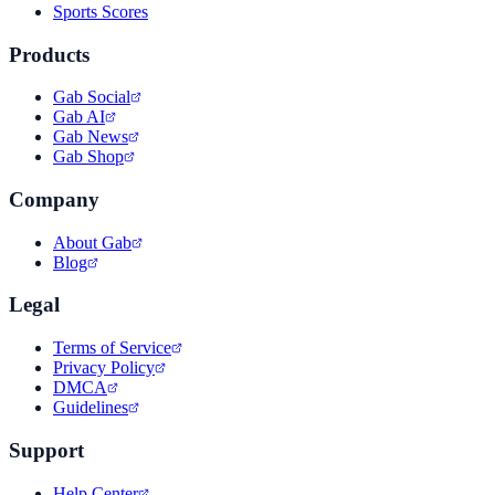
Sports Scores
Products
Gab Social
Gab AI
Gab News
Gab Shop
Company
About Gab
Blog
Legal
Terms of Service
Privacy Policy
DMCA
Guidelines
Support
Help Center