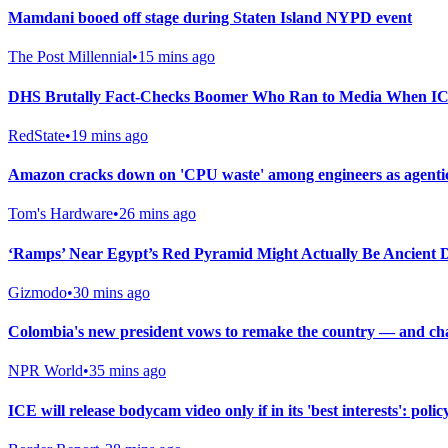
Mamdani booed off stage during Staten Island NYPD event
The Post Millennial
•
15 mins ago
DHS Brutally Fact-Checks Boomer Who Ran to Media When ICE
RedState
•
19 mins ago
Amazon cracks down on 'CPU waste' among engineers as agentic
Tom's Hardware
•
26 mins ago
‘Ramps’ Near Egypt’s Red Pyramid Might Actually Be Ancient
Gizmodo
•
30 mins ago
Colombia's new president vows to remake the country — and chall
NPR World
•
35 mins ago
ICE will release bodycam video only if in its 'best interests': polic