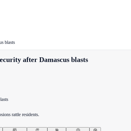
us blasts
 security after Damascus blasts
ions rattle residents.
🤯
👏
🎯
🤔
😢