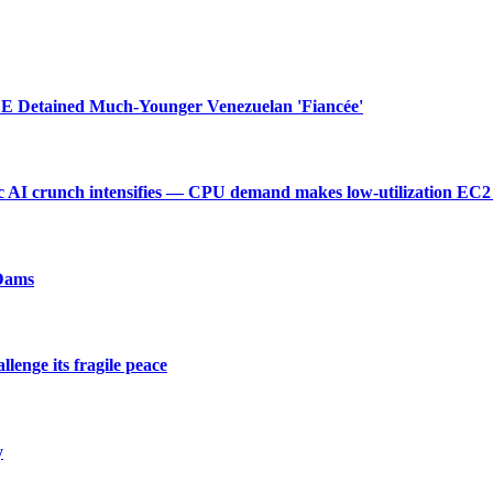
 Detained Much-Younger Venezuelan 'Fiancée'
 AI crunch intensifies — CPU demand makes low-utilization EC2 
 Dams
enge its fragile peace
y