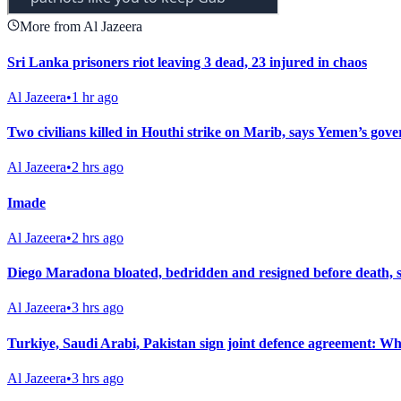
More from Al Jazeera
Sri Lanka prisoners riot leaving 3 dead, 23 injured in chaos
Al Jazeera
•
1 hr ago
Two civilians killed in Houthi strike on Marib, says Yemen’s gov
Al Jazeera
•
2 hrs ago
Imade
Al Jazeera
•
2 hrs ago
Diego Maradona bloated, bedridden and resigned before death, 
Al Jazeera
•
3 hrs ago
Turkiye, Saudi Arabi, Pakistan sign joint defence agreement: Wha
Al Jazeera
•
3 hrs ago