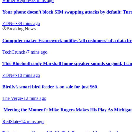
Border Report
•
38 mins ago
Your phone doesn't block SIM swapping attacks by default: Turn 
ZDNet
•
39 mins ago
Breaking News
Computer maker Framework notifies ‘all customers’ of a data b
TechCrunch
•
7 mins ago
This Bluetooth-only Marshall home speaker sounds so good, I can
ZDNet
•
10 mins ago
Birdfy’s smart bird feeder is on sale for just $60
The Verge
•
12 mins ago
'Meeting the Moment': Mike Rogers Makes His Play As Michiga
RedState
•
14 mins ago