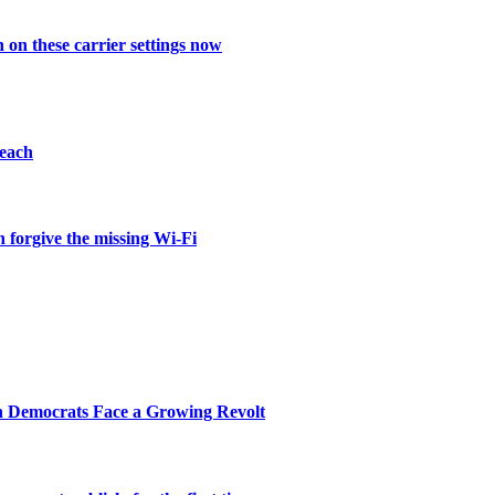
on these carrier settings now
reach
 forgive the missing Wi-Fi
n Democrats Face a Growing Revolt