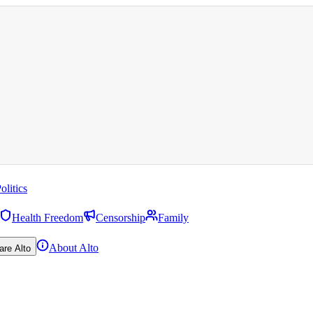
olitics
Health Freedom
Censorship
Family
About Alto
are Alto