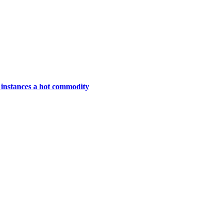
instances a hot commodity