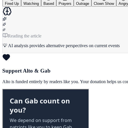
Fired Up
Watching
Based
Prayers
Outrage
Clown Show
Angr
Reading the article
💡 AI analysis provides alternative perspectives on current events
Support Alto & Gab
Alto is funded entirely by readers like you. Your donation helps us c