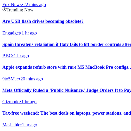
Fox News
•
22 mins ago
Trending Now
Are USB flash drives becoming obsolete?
Engadget
•
1 hr ago
Spain threatens retaliation if Italy fails to lift border controls aft
BBC
•
1 hr ago
Apple expands refurb store with rare M5 MacBook Pro configs,
9to5Mac
•
20 mins ago
Meta Officially Ruled a ‘Public Nuisance,’ Judge Orders It to Pa
Gizmodo
•
1 hr ago
Tax-free weekend: The best deals on laptops, power stations, an
Mashable
•
1 hr ago