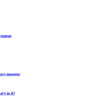
ernment
says masseur
t’s in it?