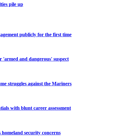
ies pile up
gement publicly for the first time
or 'armed and dangerous' suspect
me struggles against the Mariners
als with blunt career assessment
s homeland security concerns