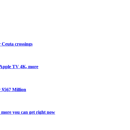
er Ceuta crossings
 Apple TV 4K, more
y $567 Million
d more you can get right now