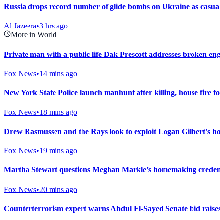
Russia drops record number of glide bombs on Ukraine as casualt
Al Jazeera
•
3 hrs ago
More in World
Private man with a public life Dak Prescott addresses broken enga
Fox News
•
14 mins ago
New York State Police launch manhunt after killing, house fire f
Fox News
•
18 mins ago
Drew Rasmussen and the Rays look to exploit Logan Gilbert's ho
Fox News
•
19 mins ago
Martha Stewart questions Meghan Markle’s homemaking credenti
Fox News
•
20 mins ago
Counterterrorism expert warns Abdul El-Sayed Senate bid raise