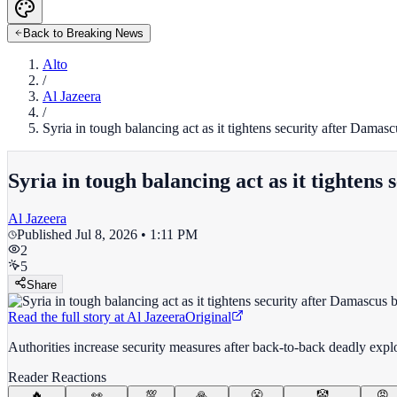
Back to Breaking News
Alto
/
Al Jazeera
/
Syria in tough balancing act as it tightens security after Damasc
Syria in tough balancing act as it tightens
Al Jazeera
Published
Jul 8, 2026 • 1:11 PM
2
5
Share
Read the full story at
Al Jazeera
Original
Authorities increase security measures after back-to-back deadly explos
Reader Reactions
🔥
👀
💯
🙏
😤
🤡
😡