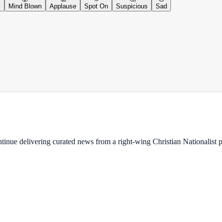
y
Mind Blown
Applause
Spot On
Suspicious
Sad
ontinue delivering curated news from a right-wing Christian Nationalist