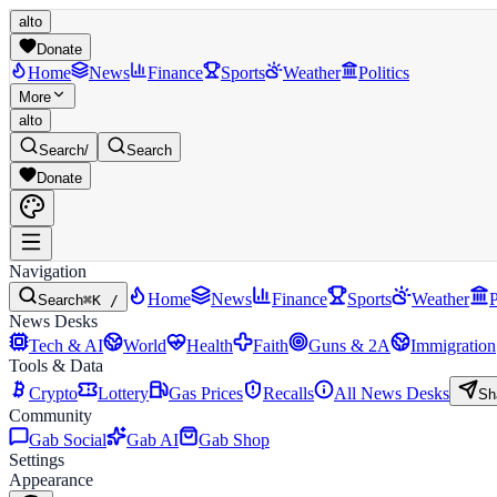
alto
Donate
Home
News
Finance
Sports
Weather
Politics
More
alto
Search
/
Search
Donate
Navigation
Home
News
Finance
Sports
Weather
P
Search
⌘K /
News Desks
Tech & AI
World
Health
Faith
Guns & 2A
Immigration
Tools & Data
Crypto
Lottery
Gas Prices
Recalls
All News Desks
Sh
Community
Gab Social
Gab AI
Gab Shop
Settings
Appearance