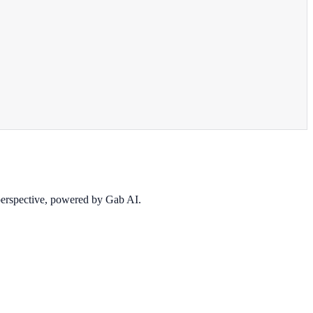
 perspective, powered by Gab AI.