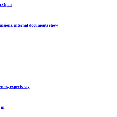
n Open
nsions, internal documents show
emes, experts say
 in