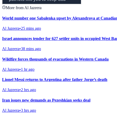
More from Al Jazeera
World number one Sabalenka upset by Alexandrova at Canadia
Al Jazeera
•
25 mins ago
Israel announces tender for 627 settler units in occupied West B
Al Jazeera
•
38 mins ago
Wildfire forces thousands of evacuations in Western Canada
Al Jazeera
•
1 hr ago
Lionel Messi returns to Argentina after father Jorge’s death
Al Jazeera
•
2 hrs ago
Iran issues new demands as Pezeshkian seeks deal
Al Jazeera
•
3 hrs ago