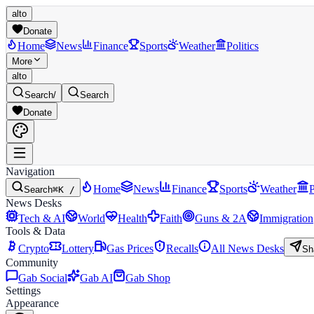
alto
Donate
Home
News
Finance
Sports
Weather
Politics
More
alto
Search
/
Search
Donate
Navigation
Home
News
Finance
Sports
Weather
P
Search
⌘K /
News Desks
Tech & AI
World
Health
Faith
Guns & 2A
Immigration
Tools & Data
Crypto
Lottery
Gas Prices
Recalls
All News Desks
Sh
Community
Gab Social
Gab AI
Gab Shop
Settings
Appearance