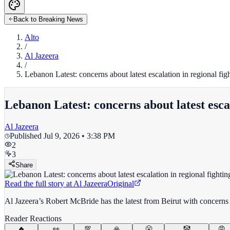
Back to Breaking News
Alto
/
Al Jazeera
/
Lebanon Latest: concerns about latest escalation in regional fig
Lebanon Latest: concerns about latest escal
Al Jazeera
Published
Jul 9, 2026 • 3:38 PM
2
3
Share
Read the full story at
Al Jazeera
Original
Al Jazeera’s Robert McBride has the latest from Beirut with concer
Reader Reactions
🔥
👀
💯
🙏
😤
🤡
😡