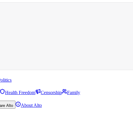
olitics
Health Freedom
Censorship
Family
About Alto
are Alto