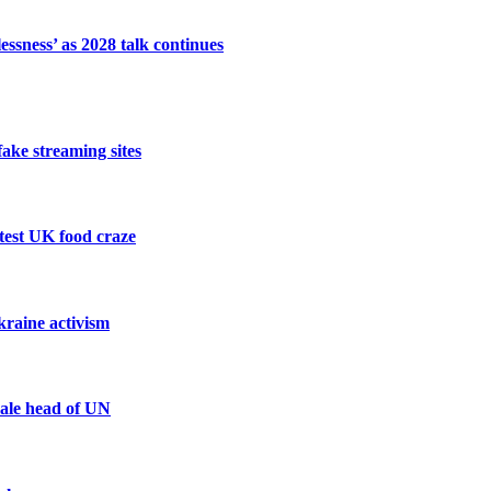
ssness’ as 2028 talk continues
fake streaming sites
atest UK food craze
kraine activism
male head of UN