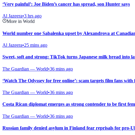
‘Very painful’: Joe Biden’s cancer has spread, son Hunter says
Al Jazeera
•
3 hrs ago
More in World
World number one Sabalenka upset by Alexandrova at Canadia
Al Jazeera
•
25 mins ago
Sweet, soft and strong: TikTok turns Japanese milk bread into l
The Guardian — World
•
36 mins ago
‘Watch The Odyssey for free online’: scam targets film fans with 
The Guardian — World
•
36 mins ago
Costa Rican diplomat emerges as strong contender to be first fe
The Guardian — World
•
36 mins ago
Russian family denied asylum in Finland fear reprisals for pro-U