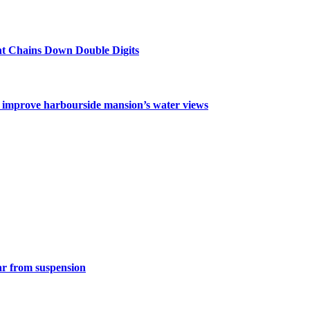
nt Chains Down Double Digits
o improve harbourside mansion’s water views
ar from suspension