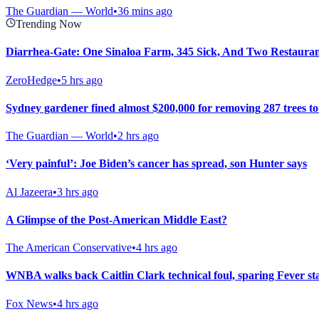
The Guardian — World
•
36 mins ago
Trending Now
Diarrhea-Gate: One Sinaloa Farm, 345 Sick, And Two Restaura
ZeroHedge
•
5 hrs ago
Sydney gardener fined almost $200,000 for removing 287 trees t
The Guardian — World
•
2 hrs ago
‘Very painful’: Joe Biden’s cancer has spread, son Hunter says
Al Jazeera
•
3 hrs ago
A Glimpse of the Post-American Middle East?
The American Conservative
•
4 hrs ago
WNBA walks back Caitlin Clark technical foul, sparing Fever st
Fox News
•
4 hrs ago