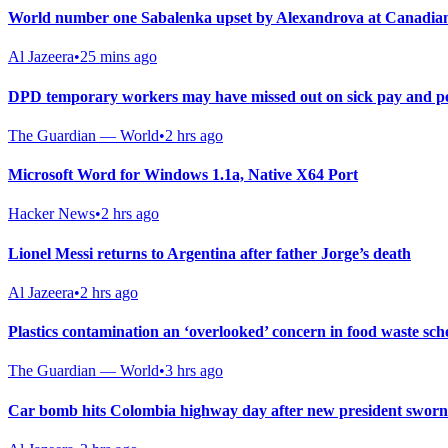
World number one Sabalenka upset by Alexandrova at Canadia
Al Jazeera
•
25 mins ago
DPD temporary workers may have missed out on sick pay and pe
The Guardian — World
•
2 hrs ago
Microsoft Word for Windows 1.1a, Native X64 Port
Hacker News
•
2 hrs ago
Lionel Messi returns to Argentina after father Jorge’s death
Al Jazeera
•
2 hrs ago
Plastics contamination an ‘overlooked’ concern in food waste sch
The Guardian — World
•
3 hrs ago
Car bomb hits Colombia highway day after new president sworn