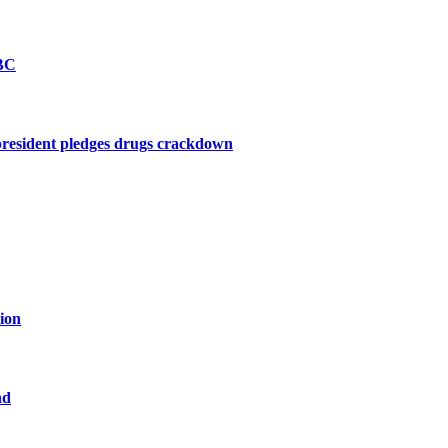
BBC
president pledges drugs crackdown
tion
nd