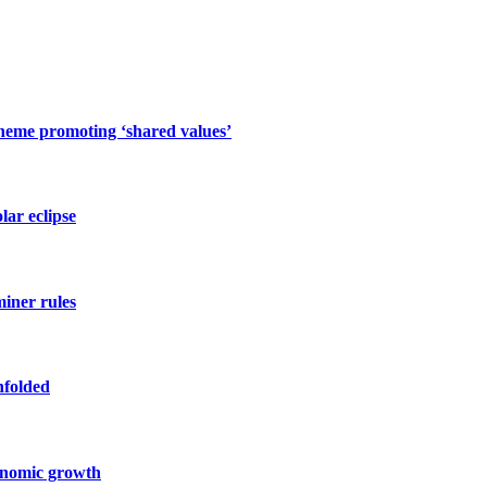
cheme promoting ‘shared values’
lar eclipse
miner rules
nfolded
conomic growth