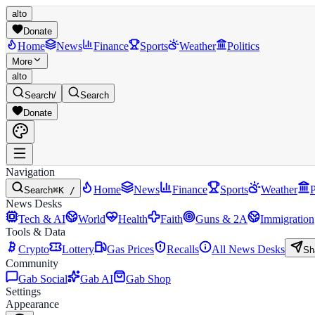
alto
Donate
Home
News
Finance
Sports
Weather
Politics
More
alto
Search
/
Search
Donate
Navigation
Home
News
Finance
Sports
Weather
P
Search
⌘K /
News Desks
Tech & AI
World
Health
Faith
Guns & 2A
Immigration
Tools & Data
Crypto
Lottery
Gas Prices
Recalls
All News Desks
Sh
Community
Gab Social
Gab AI
Gab Shop
Settings
Appearance