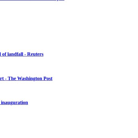
of landfall - Reuters
urt - The Washington Post
 inauguration