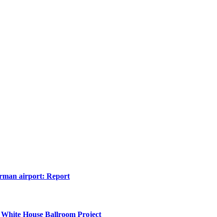
erman airport: Report
 White House Ballroom Project