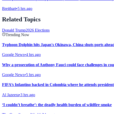
Breitbart
•
5 hrs ago
Related Topics
Donald Trump
2026 Elections
Trending Now
Typhoon Dolphin hits Japan's Okinawa, China shuts ports ahead 
Google News
•
4 hrs ago
Why a prosecution of Anthony Fauci could face challenges in co
Google News
•
5 hrs ago
FIFA’s Infantino backed in Colombia where he attends president
Al Jazeera
•
3 hrs ago
‘I couldn’t breathe’: the deadly health burden of wildfire smoke