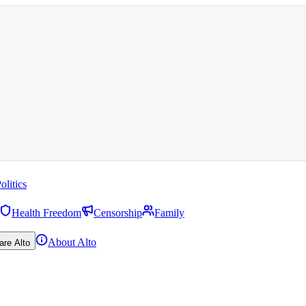
olitics
Health Freedom
Censorship
Family
About Alto
are Alto