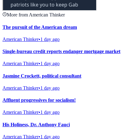
More from American Thinker
The pursuit of the American dream
American Thinker
•
1 day ago
Single-bureau credit reports endanger mortgage market
American Thinker
•
1 day ago
Jasmine Crockett, political consultant
American Thinker
•
1 day ago
Affluent progressives for socialism!
American Thinker
•
1 day ago
His Holiness, Dr. Anthony Fauci
American Thinker
•
1 day ago