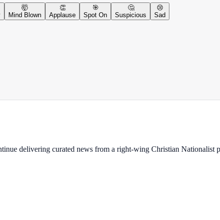
🤯
👏
🎯
🤔
😢
y
Mind Blown
Applause
Spot On
Suspicious
Sad
ontinue delivering curated news from a right-wing Christian Nationalist