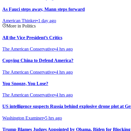
As Fauci steps away, Mann steps forward
American Thinker
•
1 day ago
More in Politics
All the Vice President’s Critics
The American Conservative
•
4 hrs ago
Copying China to Defend America?
The American Conservative
•
4 hrs ago
You Snooze, You Lose?
The American Conservative
•
4 hrs ago
US intelligence suspects Russia behind explosive drone plot at G
Washington Examiner
•
5 hrs ago
Trump Blames Judges Appointed by Obama, Biden for Blocking