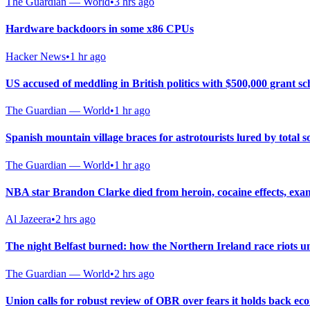
The Guardian — World
•
3 hrs ago
Hardware backdoors in some x86 CPUs
Hacker News
•
1 hr ago
US accused of meddling in British politics with $500,000 grant s
The Guardian — World
•
1 hr ago
Spanish mountain village braces for astrotourists lured by total so
The Guardian — World
•
1 hr ago
NBA star Brandon Clarke died from heroin, cocaine effects, exa
Al Jazeera
•
2 hrs ago
The night Belfast burned: how the Northern Ireland race riots u
The Guardian — World
•
2 hrs ago
Union calls for robust review of OBR over fears it holds back e