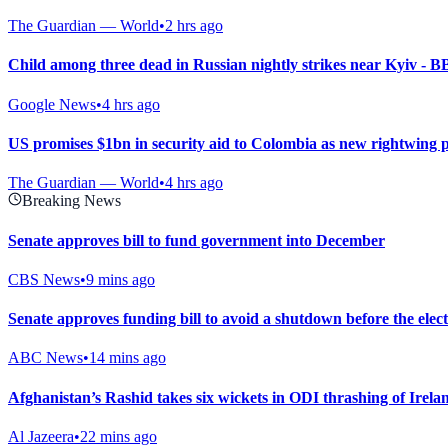
The Guardian — World
•
2 hrs ago
Child among three dead in Russian nightly strikes near Kyiv - 
Google News
•
4 hrs ago
US promises $1bn in security aid to Colombia as new rightwing 
The Guardian — World
•
4 hrs ago
Breaking News
Senate approves bill to fund government into December
CBS News
•
9 mins ago
Senate approves funding bill to avoid a shutdown before the elec
ABC News
•
14 mins ago
Afghanistan’s Rashid takes six wickets in ODI thrashing of Irela
Al Jazeera
•
22 mins ago