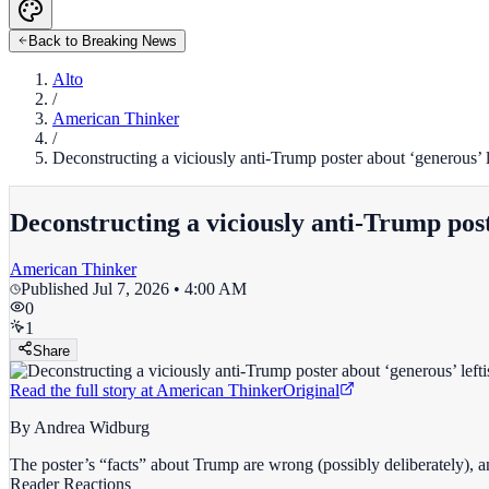
Back to Breaking News
Alto
/
American Thinker
/
Deconstructing a viciously anti-Trump poster about ‘generous’ lef
Deconstructing a viciously anti-Trump poste
American Thinker
Published
Jul 7, 2026 • 4:00 AM
0
1
Share
Read the full story at
American Thinker
Original
By Andrea Widburg
The poster’s “facts” about Trump are wrong (possibly deliberately), a
Reader Reactions