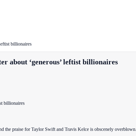
tist billionaires
r about ‘generous’ leftist billionaires
nd the praise for Taylor Swift and Travis Kelce is obscenely overblown