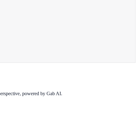
 perspective, powered by Gab AI.