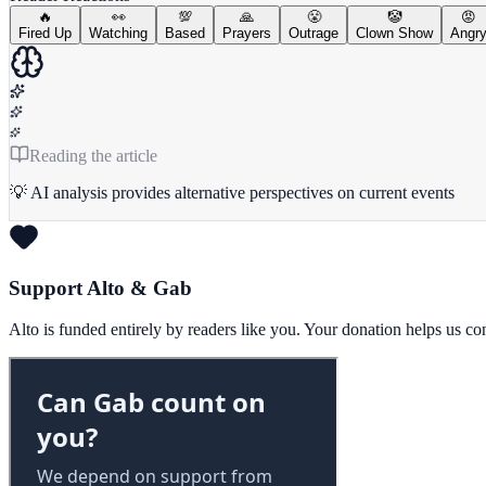
🔥
👀
💯
🙏
😤
🤡
😡
Fired Up
Watching
Based
Prayers
Outrage
Clown Show
Angr
Reading the article
💡 AI analysis provides alternative perspectives on current events
Support Alto & Gab
Alto is funded entirely by readers like you. Your donation helps us c