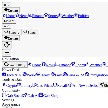
alto
Donate
Home
News
Finance
Sports
Weather
Politics
More
alto
Search
/
Search
Donate
Navigation
Home
News
Finance
Sports
Weather
P
Search
⌘K /
News Desks
Tech & AI
World
Health
Faith
Guns & 2A
Immigration
Tools & Data
Crypto
Lottery
Gas Prices
Recalls
All News Desks
Sh
Community
Gab Social
Gab AI
Gab Shop
Settings
Appearance