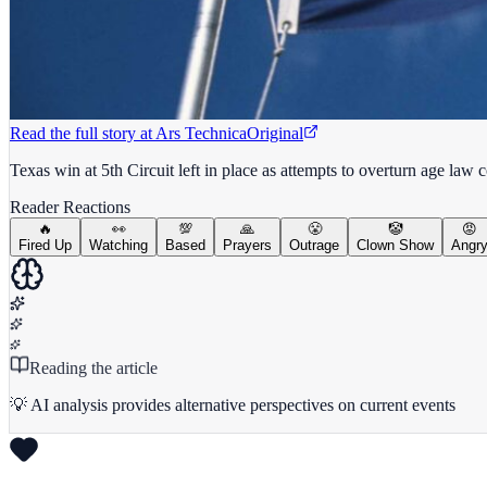
Read the full story at
Ars Technica
Original
Texas win at 5th Circuit left in place as attempts to overturn age law 
Reader Reactions
🔥
👀
💯
🙏
😤
🤡
😡
Fired Up
Watching
Based
Prayers
Outrage
Clown Show
Angr
Reading the article
💡 AI analysis provides alternative perspectives on current events