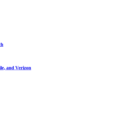
ch
le, and Verizon