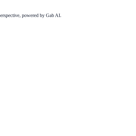
 perspective, powered by Gab AI.