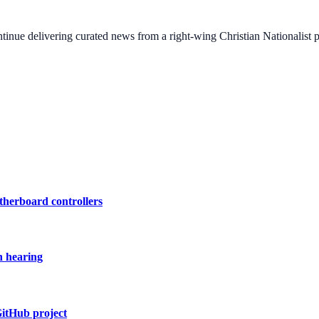
ontinue delivering curated news from a right-wing Christian Nationalist
therboard controllers
n hearing
GitHub project