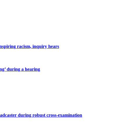
inspiring racism, inquiry hears
ing’ during a hearing
roadcaster during robust cross-examination