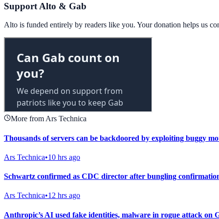
Support Alto & Gab
Alto is funded entirely by readers like you. Your donation helps us c
More from Ars Technica
Thousands of servers can be backdoored by exploiting buggy mo
Ars Technica
•
10 hrs ago
Schwartz confirmed as CDC director after bungling confirmatio
Ars Technica
•
12 hrs ago
Anthropic’s AI used fake identities, malware in rogue attack on 