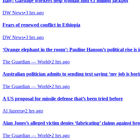
Italy: Garbage workers help woman find €1 million jackpot
DW News
•
3 hrs ago
Fears of renewed conflict in Ethiopia
DW News
•
3 hrs ago
‘Orange elephant in the room’: Pauline Hanson’s political rise is 
The Guardian — World
•
2 hrs ago
Australian politician admits to sending text saying ‘my job is bor
The Guardian — World
•
2 hrs ago
A US proposal for missile defense that’s been tried before
Al Jazeera
•
2 hrs ago
Alan Jones’s alleged victim denies ‘fabricating’ claims against b
The Guardian — World
•
2 hrs ago