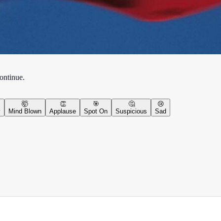
continue.
🤯
👏
🎯
🤔
😢
y
Mind Blown
Applause
Spot On
Suspicious
Sad