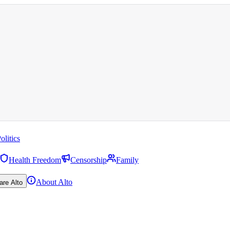
olitics
Health Freedom
Censorship
Family
About Alto
are Alto