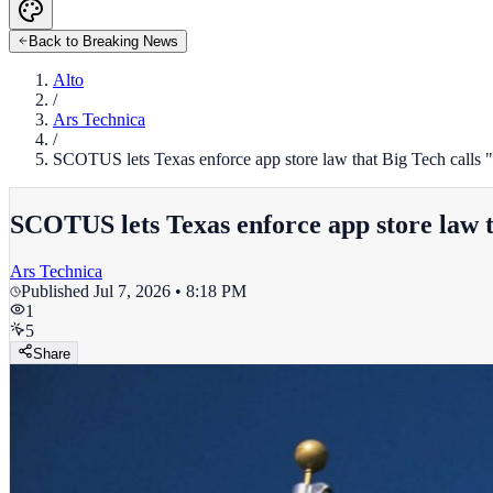
Back to Breaking News
Alto
/
Ars Technica
/
SCOTUS lets Texas enforce app store law that Big Tech calls 
SCOTUS lets Texas enforce app store law t
Ars Technica
Published
Jul 7, 2026 • 8:18 PM
1
5
Share