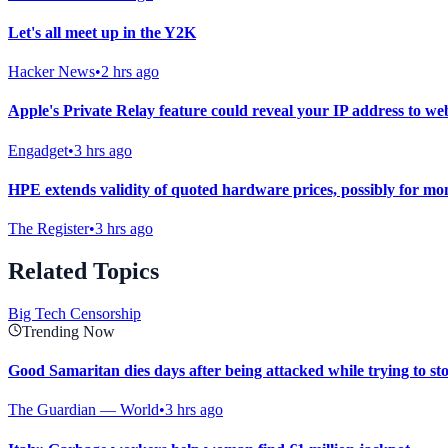
Let's all meet up in the Y2K
Hacker News
•
2 hrs ago
Apple's Private Relay feature could reveal your IP address to web
Engadget
•
3 hrs ago
HPE extends validity of quoted hardware prices, possibly for mo
The Register
•
3 hrs ago
Related Topics
Big Tech Censorship
Trending Now
Good Samaritan dies days after being attacked while trying to st
The Guardian — World
•
3 hrs ago