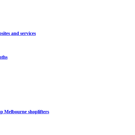
sites and services
nths
op Melbourne shoplifters