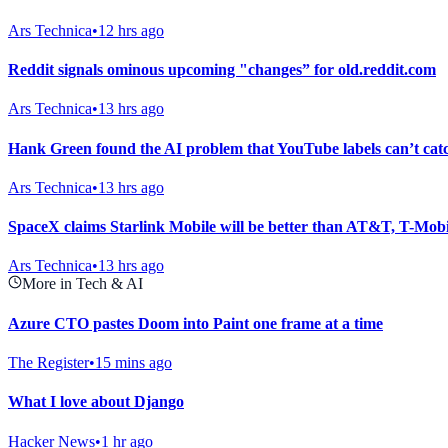
Ars Technica
•
12 hrs ago
Reddit signals ominous upcoming "changes” for old.reddit.com
Ars Technica
•
13 hrs ago
Hank Green found the AI problem that YouTube labels can’t cat
Ars Technica
•
13 hrs ago
SpaceX claims Starlink Mobile will be better than AT&T, T-Mobi
Ars Technica
•
13 hrs ago
More in Tech & AI
Azure CTO pastes Doom into Paint one frame at a time
The Register
•
15 mins ago
What I love about Django
Hacker News
•
1 hr ago