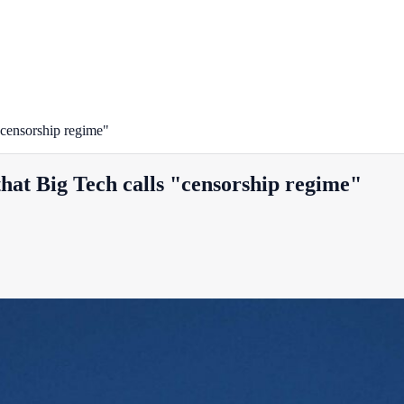
"censorship regime"
hat Big Tech calls "censorship regime"