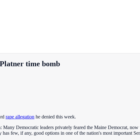
Platner time bomb
ord
rape allegation
he denied this week.
: Many Democratic leaders privately feared the Maine Democrat, now th
y has few, if any, good options in one of the nation's most important Sen