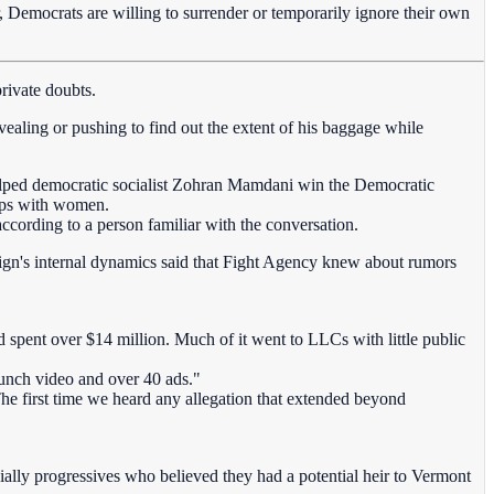
, Democrats are willing to surrender or temporarily ignore their own
private doubts.
ealing or pushing to find out the extent of his baggage while
elped democratic socialist Zohran Mamdani win the Democratic
hips with women.
ccording to a person familiar with the conversation.
aign's internal dynamics said that Fight Agency knew about rumors
pent over $14 million. Much of it went to LLCs with little public
unch video and over 40 ads."
he first time we heard any allegation that extended beyond
ally progressives who believed they had a potential heir to Vermont