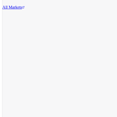
All Markets
Reddit Inc.
RDDT