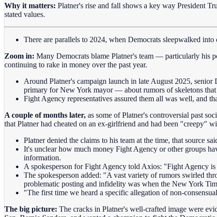
Why it matters:
Platner's rise and fall shows a key way President Tr
stated values.
There are parallels to 2024, when Democrats sleepwalked into dis
Zoom in:
Many Democrats blame Platner's team — particularly his pol
continuing to rake in money over the past year.
Around Platner's campaign launch in late August 2025, senio
primary for New York mayor — about rumors of skeletons that co
Fight Agency representatives assured them all was well, and tha
A couple of months later,
as some of Platner's controversial past so
that Platner had cheated on an ex-girlfriend and had been "creepy" 
Platner denied the claims to his team at the time, that source sai
It's unclear how much money Fight Agency or other groups have
information.
A spokesperson for Fight Agency told Axios: "Fight Agency is
The spokesperson added: "A vast variety of rumors swirled thro
problematic posting and infidelity was when the New York Tim
"The first time we heard a specific allegation of non-consensual
The big picture:
The cracks in Platner's well-crafted image were evi