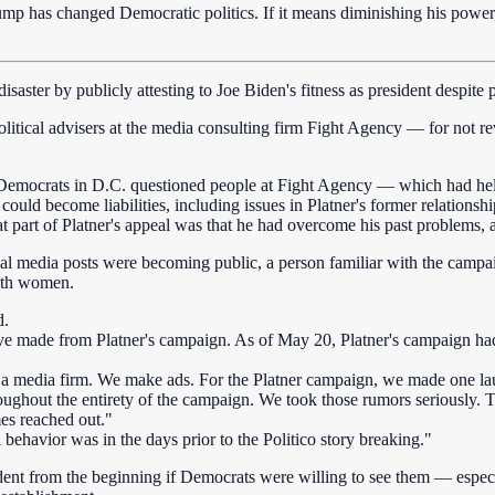
ump has changed Democratic politics. If it means diminishing his power
aster by publicly attesting to Joe Biden's fitness as president despite 
itical advisers at the media consulting firm Fight Agency — for not rev
r Democrats in D.C. questioned people at Fight Agency — which had h
uld become liabilities, including issues in Platner's former relations
t part of Platner's appeal was that he had overcome his past problems, a
cial media posts were becoming public, a person familiar with the camp
with women.
d.
 made from Platner's campaign. As of May 20, Platner's campaign had s
 a media firm. We make ads. For the Platner campaign, we made one la
ughout the entirety of the campaign. We took those rumors seriously. T
es reached out."
 behavior was in the days prior to the Politico story breaking."
dent from the beginning if Democrats were willing to see them — especi