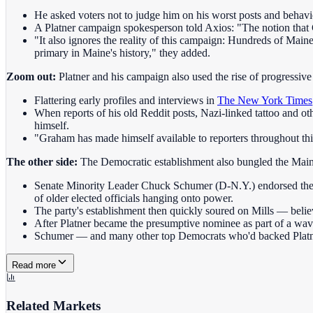
He asked voters not to judge him on his worst posts and behav
A Platner campaign spokesperson told Axios: "The notion that Gr
"It also ignores the reality of this campaign: Hundreds of Main
primary in Maine's history," they added.
Zoom out:
Platner and his campaign also used the rise of progressive 
Flattering early profiles and interviews in
The New York Times
When reports of his old Reddit posts, Nazi-linked tattoo and 
himself.
"Graham has made himself available to reporters throughout th
The other side:
The Democratic establishment also bungled the Main
Senate Minority Leader Chuck Schumer (D-N.Y.) endorsed then 
of older elected officials hanging onto power.
The party's establishment then quickly soured on Mills — belie
After Platner became the presumptive nominee as part of a wa
Schumer — and many other top Democrats who'd backed Platne
Read more
Related Markets