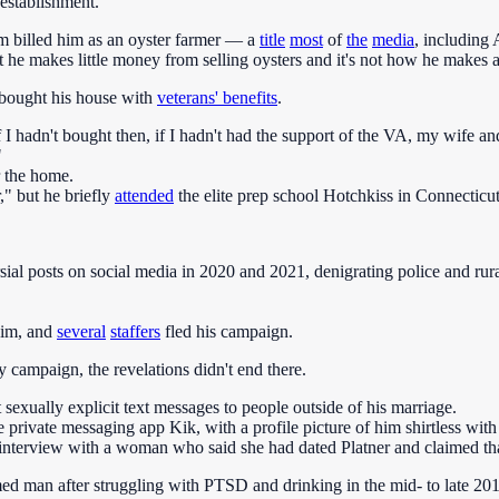
establishment.
eam billed him as an oyster farmer — a
title
most
of
the
media
, including 
t he makes little money from selling oysters and it's not how he makes a
bought his house with
veterans' benefits
.
I hadn't bought then, if I hadn't had the support of the VA, my wife an
"
r the home.
," but he briefly
attended
the elite prep school Hotchkiss in Connecticut
ial posts on social media in 2020 and 2021, denigrating police and rur
him, and
several
staffers
fled his campaign.
 campaign, the revelations didn't end there.
 sexually explicit text messages to people outside of his marriage.
e private messaging app Kik, with a profile picture of him shirtless with
interview with a woman who said she had dated Platner and claimed that
ed man after struggling with PTSD and drinking in the mid- to late 2010s