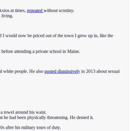
Axios at times,
repeated
without scrutiny.
 living.
d I would now be priced out of the town I grew up in, like the
 before attending a private school in Maine.
al white people. He also
posted dismissively
in 2013 about sexual
 a towel around his waist.
 he had been physically threatening. He denied it.
 after his military tours of duty.