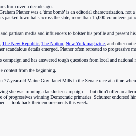
iors from over a decade ago.
aham Platner was a 'time bomb' is an editorial characterization, not a 
ers packed town halls across the state, more than 15,000 volunteers jo
and partisan media and influencers to bolster his profile and present his 
,
The New Republic
,
The Nation
,
New York magazine
, and other outl
other scandalous details emerged, Platner often retreated to progressi
is campaign and has answered tough questions from local and national m
e contest from the beginning.
77-year-old Maine Gov. Janet Mills in the Senate race at a time whe
ving she was running a lackluster campaign — but didn't offer an altern
ve of progressives winning Democratic primaries, Schumer endorsed hi
r — took back their endorsements this week.