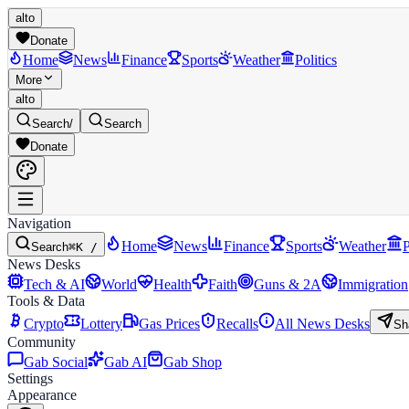
alto
Donate
Home
News
Finance
Sports
Weather
Politics
More
alto
Search
/
Search
Donate
Navigation
Home
News
Finance
Sports
Weather
P
Search
⌘K /
News Desks
Tech & AI
World
Health
Faith
Guns & 2A
Immigration
Tools & Data
Crypto
Lottery
Gas Prices
Recalls
All News Desks
Sh
Community
Gab Social
Gab AI
Gab Shop
Settings
Appearance