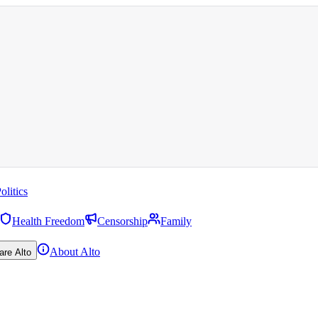
olitics
Health Freedom
Censorship
Family
About Alto
are Alto