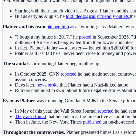
Sen. Bernie Sanders, and wanted a champion to fight the Democratic 
Starting with their launch video last August, Platner and his t
But as early as August, he
told ideologically friendly outlets
tha
Platner and his team
pitched him
as a "working-class Mainer" who 
"I bought my house in 2017," he
posted
in September 2025. "If 
millions of Americans being exiled from their towns and cities.
In fact, Platner's father — a lawyer — loaned him $200,000 fo
Platner said last fall he's "never been close to money and power
The scandals
surrounding Platner began piling up.
In October 2025, CNN
reported
he had made several controvers
assault concerns.
Days later,
news broke
that Platner had a Nazi-linked tattoo.
Rumors continued to swirl about future negative stories about 
Even as Platner
was trouncing Gov. Janet Mills in the Senate primary
In May of this year, the Wall Street Journal
reported
he had sent
They also found
that he had an at-the-time active account on th
Then in June, the New York Times
published
an on-the-record 
Throughout the controversies,
Platner presented himself as a reform