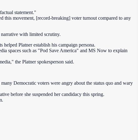
factual statement."
ined this movement, [record-breaking] voter turnout compared to any
narrative with limited scrutiny.
ets helped Platner establish his campaign persona.
ve media spaces such as "Pod Save America" and MS Now to explain
edia," the Platner spokesperson said.
n many Democratic voters were angry about the status quo and wary
ative before she suspended her candidacy this spring.
m.