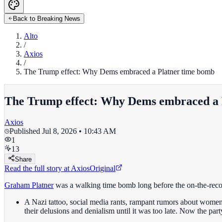
Back to Breaking News
Alto
/
Axios
/
The Trump effect: Why Dems embraced a Platner time bomb
The Trump effect: Why Dems embraced a 
Axios
Published
Jul 8, 2026 • 10:43 AM
1
13
Share
Read the full story at
Axios
Original
Graham Platner
was a walking time bomb long before the on-the-rec
A Nazi tattoo, social media rants, rampant rumors about women
their delusions and denialism until it was too late. Now the part