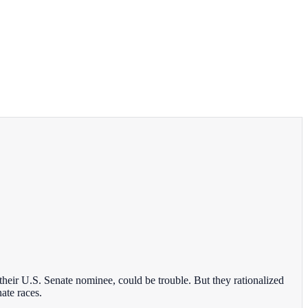
eir U.S. Senate nominee, could be trouble. But they rationalized
ate races.