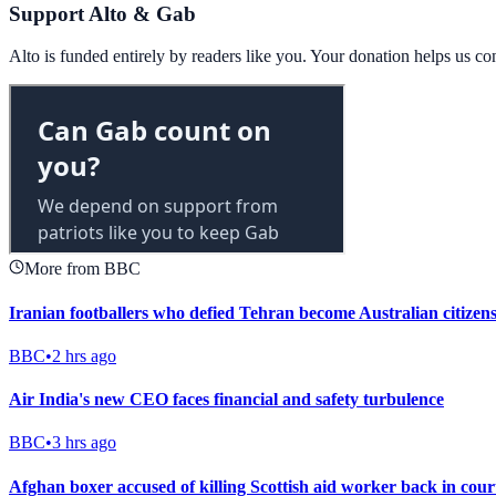
Support Alto & Gab
Alto is funded entirely by readers like you. Your donation helps us c
More from BBC
Iranian footballers who defied Tehran become Australian citizen
BBC
•
2 hrs ago
Air India's new CEO faces financial and safety turbulence
BBC
•
3 hrs ago
Afghan boxer accused of killing Scottish aid worker back in cour