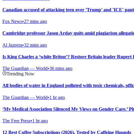
Canadian accused of attacking teen over 'Trump' and 'ICE' pan
Fox News
•
27 mins ago
Cambridge professor Jason Arday quits amid plagiarism allegati
Al Jazeera
•
32 mins ago
Is King Charles a ‘white Briton’? Restore Britain leader Rupert
The Guardian — World
•
36 mins ago
Trending Now
All bodies of water in England polluted with toxic chemicals, offi
The Guardian — World
•
1 hr ago
‘My Medical Association Silenced My Views on Gender Care.’ Plus
The Free Press
•
1 hr ago
12 Best Coffee Subscriptions (2026), Tested by Caffeine Hounds