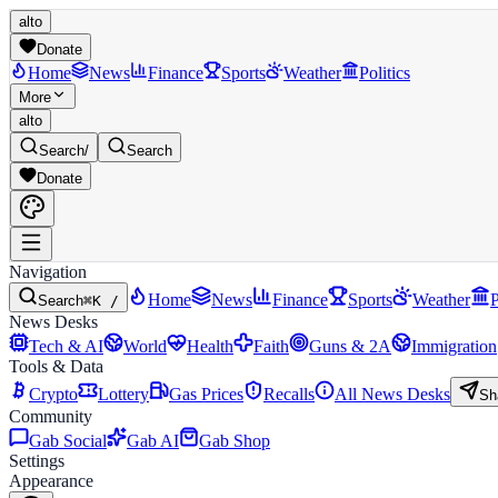
alto
Donate
Home
News
Finance
Sports
Weather
Politics
More
alto
Search
/
Search
Donate
Navigation
Home
News
Finance
Sports
Weather
P
Search
⌘K /
News Desks
Tech & AI
World
Health
Faith
Guns & 2A
Immigration
Tools & Data
Crypto
Lottery
Gas Prices
Recalls
All News Desks
Sh
Community
Gab Social
Gab AI
Gab Shop
Settings
Appearance