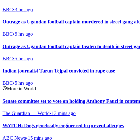
BBC
•
3 hrs ago
Outrage as Ugandan football captain murdered in street gang at
BBC
•
5 hrs ago
Outrage as Ugandan football captain beaten to death in street ga
BBC
•
5 hrs ago
Indian journalist Tarun Tejpal convicted in rape case
BBC
•
5 hrs ago
More in World
Senate committee set to vote on holding Anthony Fauci in contemp
The Guardian — World
•
13 mins ago
WATCH: Dogs genetically engineered to prevent allergies
ABC News
•
15 mins ago