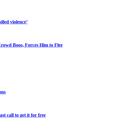
dled violence’
rowd Boos, Forces Him to Flee
ons
 call to get it for free