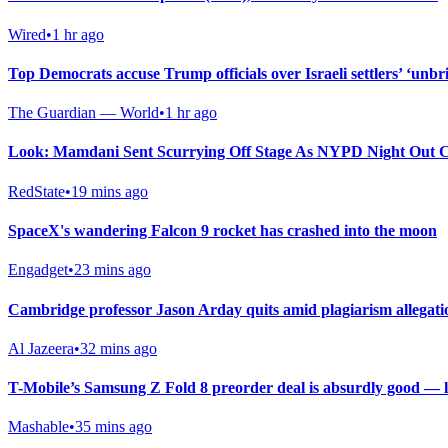
Wired
•
1 hr ago
Top Democrats accuse Trump officials over Israeli settlers’ ‘unbri
The Guardian — World
•
1 hr ago
Look: Mamdani Sent Scurrying Off Stage As NYPD Night Out C
RedState
•
19 mins ago
SpaceX's wandering Falcon 9 rocket has crashed into the moon
Engadget
•
23 mins ago
Cambridge professor Jason Arday quits amid plagiarism allegati
Al Jazeera
•
32 mins ago
T-Mobile’s Samsung Z Fold 8 preorder deal is absurdly good — last
Mashable
•
35 mins ago