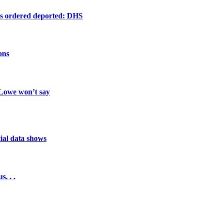
ts ordered deported: DHS
ons
 Lowe won’t say
cial data shows
. . .