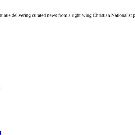
ontinue delivering curated news from a right-wing Christian Nationalist
s
t