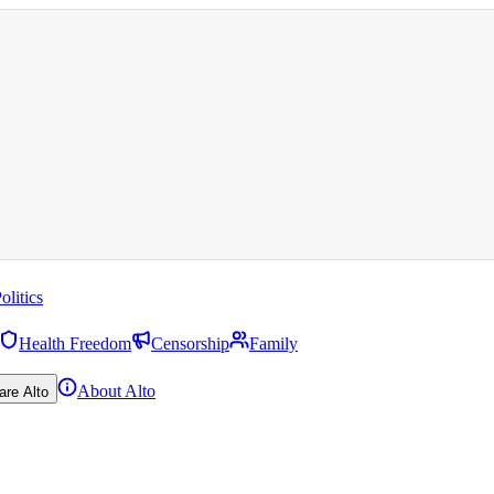
olitics
Health Freedom
Censorship
Family
About Alto
are Alto