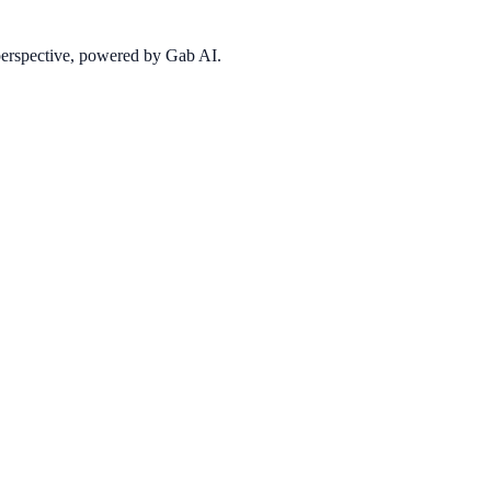
 perspective, powered by Gab AI.