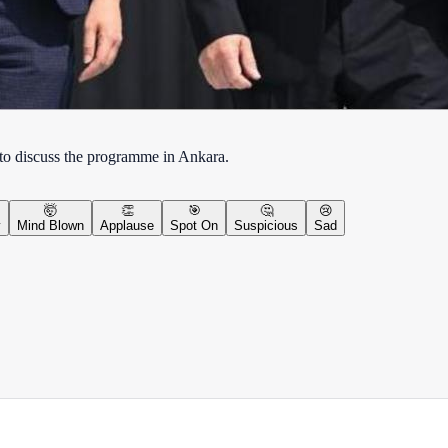
 to discuss the programme in Ankara.
🤯
👏
🎯
🤔
😢
y
Mind Blown
Applause
Spot On
Suspicious
Sad