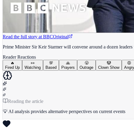
Read the full story at
BBC
Original
Prime Minister Sir Keir Starmer will convene around a dozen leaders
Reader Reactions
🔥
👀
💯
🙏
😤
🤡
😡
Fired Up
Watching
Based
Prayers
Outrage
Clown Show
Angr
Reading the article
💡 AI analysis provides alternative perspectives on current events