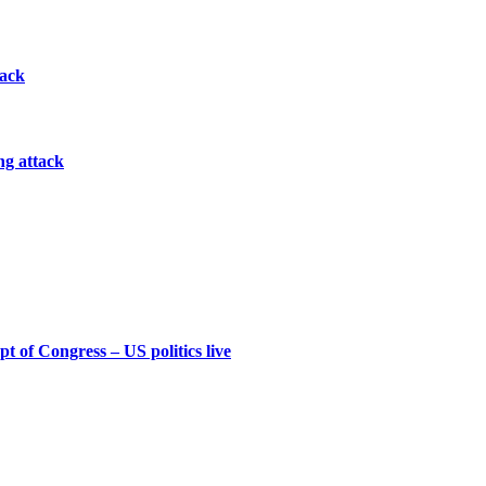
tack
ng attack
t of Congress – US politics live