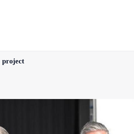
 project