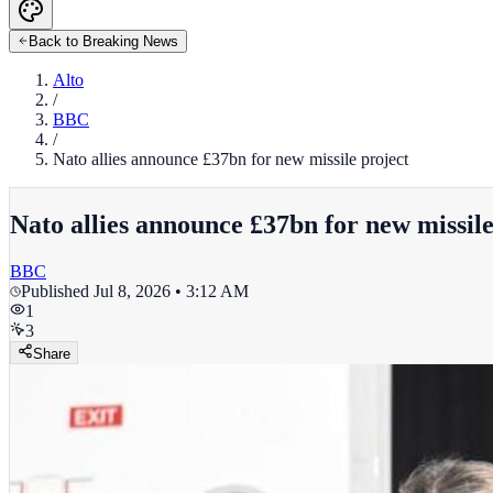
Back to Breaking News
Alto
/
BBC
/
Nato allies announce £37bn for new missile project
Nato allies announce £37bn for new missile
BBC
Published
Jul 8, 2026 • 3:12 AM
1
3
Share