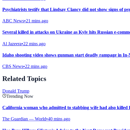
Psychiatrists testify that Lindsay Clancy did not show signs of ps
ABC News
•
21 mins ago
Several killed in attacks on Ukraine as Kyiv hits Russian e-comm
Al Jazeera
•
22 mins ago
Idaho shooting video shows gunman start deadly rampage in In-
CBS News
•
22 mins ago
Related Topics
Donald Trump
Trending Now
California woman who admitted to stabbing wife had also killed
The Guardian — World
•
40 mins ago