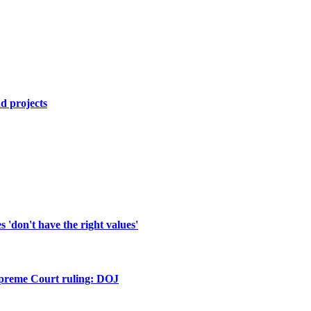
d projects
'don't have the right values'
upreme Court ruling: DOJ