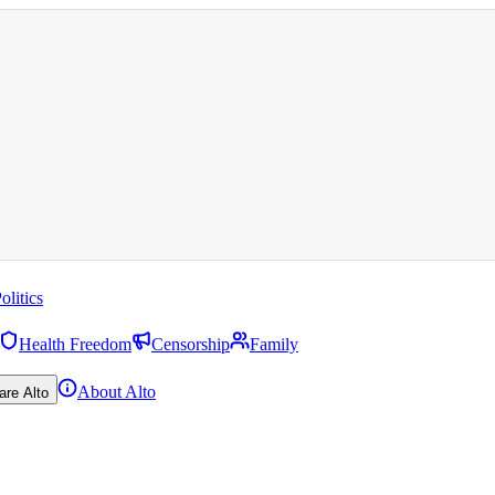
olitics
Health Freedom
Censorship
Family
About Alto
are Alto