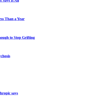
 Says It All
Less Than a Year
nough to Stop Grifting
ychosis
hropic says