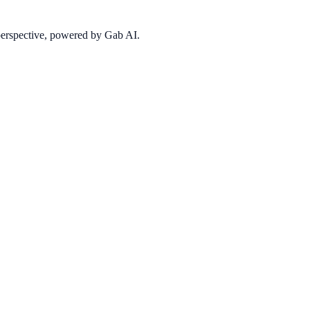
 perspective, powered by Gab AI.