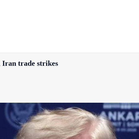
 Iran trade strikes