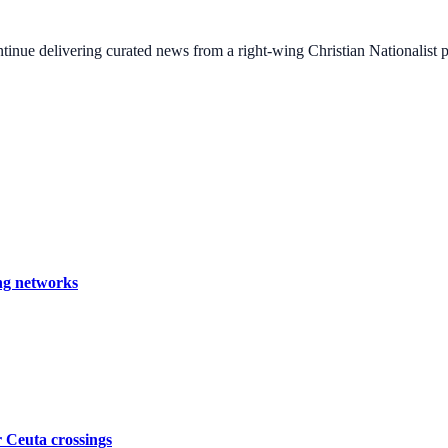
ontinue delivering curated news from a right-wing Christian Nationalist
ing networks
er Ceuta crossings