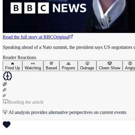
Read the full story at
BBC
Original
Speaking ahead of a Nato summit, the president says US negotiators ca
Reader Reactions
🔥
👀
💯
🙏
😤
🤡
😡
Fired Up
Watching
Based
Prayers
Outrage
Clown Show
Angr
Reading the article
💡 AI analysis provides alternative perspectives on current events