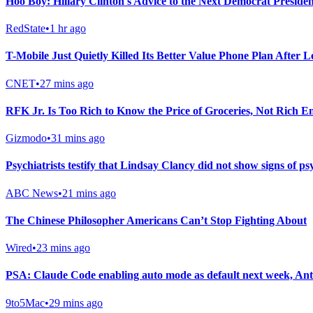
Hoo Boy: Hillary Clinton's Advice to the Next Democrat President
RedState
•
1 hr ago
T-Mobile Just Quietly Killed Its Better Value Phone Plan After 
CNET
•
27 mins ago
RFK Jr. Is Too Rich to Know the Price of Groceries, Not Rich E
Gizmodo
•
31 mins ago
Psychiatrists testify that Lindsay Clancy did not show signs of ps
ABC News
•
21 mins ago
The Chinese Philosopher Americans Can’t Stop Fighting About
Wired
•
23 mins ago
PSA: Claude Code enabling auto mode as default next week, Ant
9to5Mac
•
29 mins ago