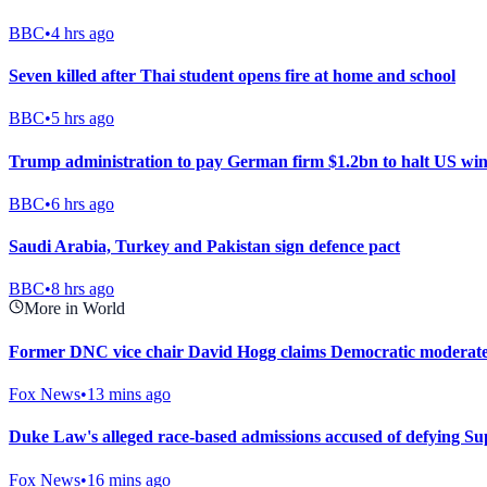
BBC
•
4 hrs ago
Seven killed after Thai student opens fire at home and school
BBC
•
5 hrs ago
Trump administration to pay German firm $1.2bn to halt US win
BBC
•
6 hrs ago
Saudi Arabia, Turkey and Pakistan sign defence pact
BBC
•
8 hrs ago
More in World
Former DNC vice chair David Hogg claims Democratic moderates 
Fox News
•
13 mins ago
Duke Law's alleged race-based admissions accused of defying S
Fox News
•
16 mins ago