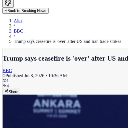
Back to Breaking News
Alto
/
BBC
/
Trump says ceasefire is 'over' after US and Iran trade strikes
Trump says ceasefire is 'over' after US and
BBC
Published
Jul 8, 2026 • 10:36 AM
1
4
Share