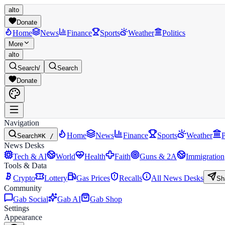
alto
Donate
Home
News
Finance
Sports
Weather
Politics
More
alto
Search
/
Search
Donate
Navigation
Home
News
Finance
Sports
Weather
P
Search
⌘K /
News Desks
Tech & AI
World
Health
Faith
Guns & 2A
Immigration
Tools & Data
Crypto
Lottery
Gas Prices
Recalls
All News Desks
Sh
Community
Gab Social
Gab AI
Gab Shop
Settings
Appearance