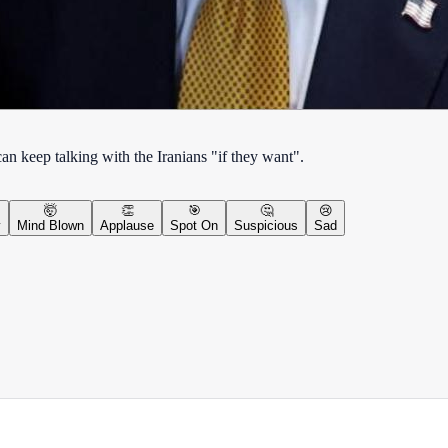
n keep talking with the Iranians "if they want".
🤯
👏
🎯
🤔
😢
y
Mind Blown
Applause
Spot On
Suspicious
Sad