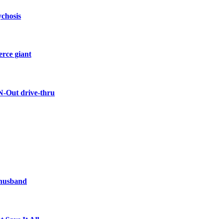
ychosis
erce giant
N-Out drive-thru
 husband