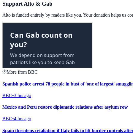
Support Alto & Gab
Alto is funded entirely by readers like you. Your donation helps us c
More from BBC
Spanish police arrest 78 people in bust of 'one of largest' smuggl
BBC
•
3 hrs ago
Mexico and Peru restore diplomatic relations after asylum row
BBC
•
4 hrs ago
Spain threatens retaliation if Italy fails to lift border controls aft