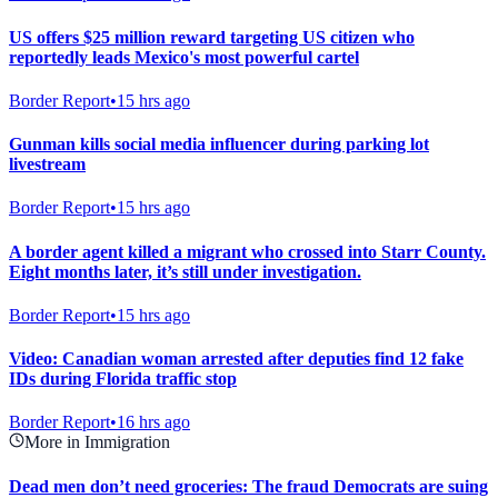
US offers $25 million reward targeting US citizen who
reportedly leads Mexico's most powerful cartel
Border Report
•
15 hrs ago
Gunman kills social media influencer during parking lot
livestream
Border Report
•
15 hrs ago
A border agent killed a migrant who crossed into Starr County.
Eight months later, it’s still under investigation.
Border Report
•
15 hrs ago
Video: Canadian woman arrested after deputies find 12 fake
IDs during Florida traffic stop
Border Report
•
16 hrs ago
More in Immigration
Dead men don’t need groceries: The fraud Democrats are suing