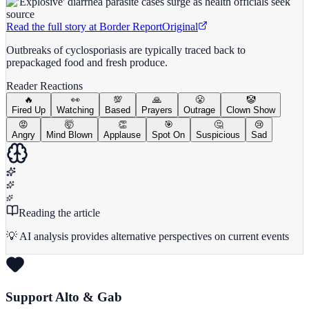
Read the full story at
Border Report
Original
Outbreaks of cyclosporiasis are typically traced back to
prepackaged food and fresh produce.
Reader Reactions
🔥
👀
💯
🙏
😤
🤡
Fired Up
Watching
Based
Prayers
Outrage
Clown Show
😡
🤯
👏
🎯
🤔
😢
Angry
Mind Blown
Applause
Spot On
Suspicious
Sad
Reading the article
💡 AI analysis provides alternative perspectives on current events
Support Alto & Gab