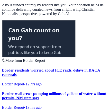
Alto is funded entirely by readers like you. Your donation helps us
continue delivering curated news from a right-wing Christian
Nationalist perspective, powered by Gab AI.
More from Border Report
Border residents worried about ICE raids, delays in DACA
renewals
Border Report
•
12 hrs ago
Border wall crews pumping millions of gallons of water without
permits, NM state says
Border Report
•
13 hrs ago