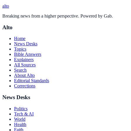
alto
Breaking news from a higher perspective. Powered by Gab.
Alto
Home
News Desks
Topics
Bible Answers
Explainers
All Sources
Search
About Alto
Editorial Standards
Corrections
News Desks
Politics
Tech & AI
World
Health
Faith