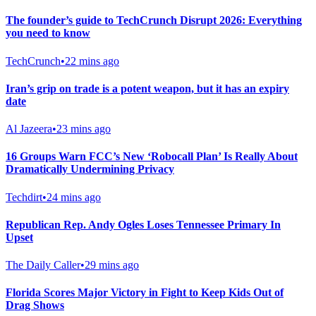
The founder’s guide to TechCrunch Disrupt 2026: Everything
you need to know
TechCrunch
•
22 mins ago
Iran’s grip on trade is a potent weapon, but it has an expiry
date
Al Jazeera
•
23 mins ago
16 Groups Warn FCC’s New ‘Robocall Plan’ Is Really About
Dramatically Undermining Privacy
Techdirt
•
24 mins ago
Republican Rep. Andy Ogles Loses Tennessee Primary In
Upset
The Daily Caller
•
29 mins ago
Florida Scores Major Victory in Fight to Keep Kids Out of
Drag Shows