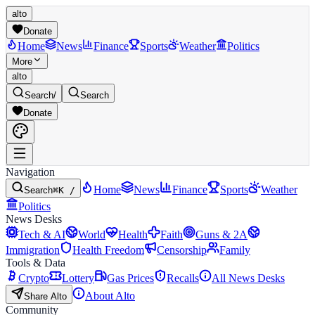
alto
Donate
Home
News
Finance
Sports
Weather
Politics
More
alto
Search
/
Search
Donate
Navigation
Home
News
Finance
Sports
Weather
Search
⌘K /
Politics
News Desks
Tech & AI
World
Health
Faith
Guns & 2A
Immigration
Health Freedom
Censorship
Family
Tools & Data
Crypto
Lottery
Gas Prices
Recalls
All News Desks
About Alto
Share Alto
Community