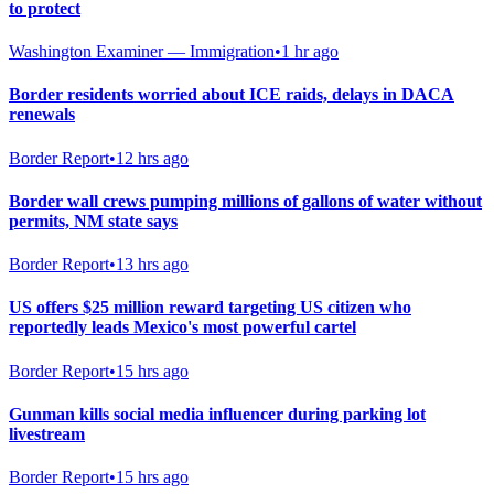
to protect
Washington Examiner — Immigration
•
1 hr ago
Border residents worried about ICE raids, delays in DACA
renewals
Border Report
•
12 hrs ago
Border wall crews pumping millions of gallons of water without
permits, NM state says
Border Report
•
13 hrs ago
US offers $25 million reward targeting US citizen who
reportedly leads Mexico's most powerful cartel
Border Report
•
15 hrs ago
Gunman kills social media influencer during parking lot
livestream
Border Report
•
15 hrs ago