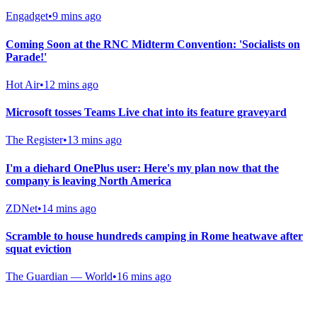
Engadget
•
9 mins ago
Coming Soon at the RNC Midterm Convention: 'Socialists on
Parade!'
Hot Air
•
12 mins ago
Microsoft tosses Teams Live chat into its feature graveyard
The Register
•
13 mins ago
I'm a diehard OnePlus user: Here's my plan now that the
company is leaving North America
ZDNet
•
14 mins ago
Scramble to house hundreds camping in Rome heatwave after
squat eviction
The Guardian — World
•
16 mins ago