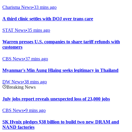
Charisma News
•
33 mins ago
A third clinic settles with DOJ over trans care
STAT News
•
35 mins ago
Warren presses U.S. companies to share tariff refunds with
customers
CBS News
•
37 mins ago
Myanmar's Min Aung Hlaing seeks legitimacy in Thailand
DW News
•
38 mins ago
Breaking News
July jobs report reveals unexpected loss of 23,000 jobs
CBS News
•
9 mins ago
SK Hynix pledges $38 billion to build two new DRAM and
NAND factories