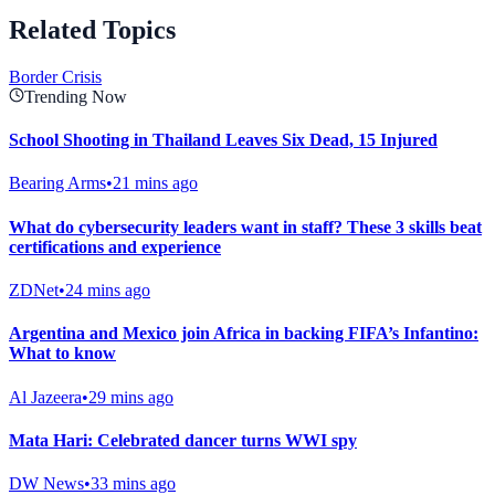
Related Topics
Border Crisis
Trending Now
School Shooting in Thailand Leaves Six Dead, 15 Injured
Bearing Arms
•
21 mins ago
What do cybersecurity leaders want in staff? These 3 skills beat
certifications and experience
ZDNet
•
24 mins ago
Argentina and Mexico join Africa in backing FIFA’s Infantino:
What to know
Al Jazeera
•
29 mins ago
Mata Hari: Celebrated dancer turns WWI spy
DW News
•
33 mins ago