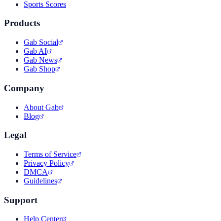
Sports Scores
Products
Gab Social
Gab AI
Gab News
Gab Shop
Company
About Gab
Blog
Legal
Terms of Service
Privacy Policy
DMCA
Guidelines
Support
Help Center