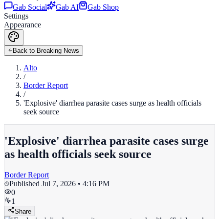
Gab Social
Gab AI
Gab Shop
Settings
Appearance
Back to Breaking News
Alto
/
Border Report
/
'Explosive' diarrhea parasite cases surge as health officials
seek source
'Explosive' diarrhea parasite cases surge
as health officials seek source
Border Report
Published
Jul 7, 2026 • 4:16 PM
0
1
Share