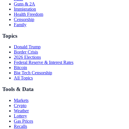
Guns & 2A
Immigration
Health Freedom
Censorship
Family
Topics
Donald Trump
Border Crisis
2026 Elections
Federal Reserve & Interest Rates
Bitcoin
Big Tech Censorship
All Topics
Tools & Data
Markets
Crypto
Weather
Lottery
Gas Prices
Recalls