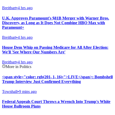
Breitbart
•
4 hrs ago
U.K. Approves Paramount's $81B Merger with Warner Bros.
Discovery, as Long as It Does Not Combine HBO Max with
Paramount+
Breitbart
•
4 hrs ago
House Dem Whip on Passing Medicare for All After Election:
We'll 'See Where Our Numbers Are'
Breitbart
•
4 hrs ago
More in Politics
<span style="color: rgb(201, 1, 16);">LIVE</span>: Bombshell
Trump Interview Just Confirmed Everything
Townhall
•
9 mins ago
Federal Appeals Court Throws a Wrench Into Trump's White
House Ballroom Plans