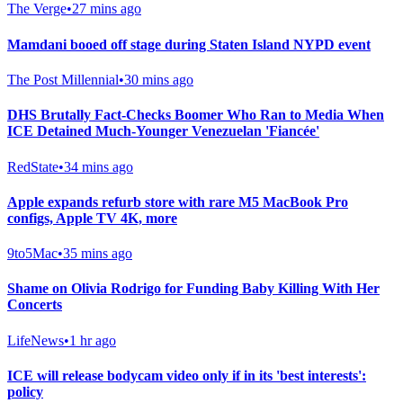
The Verge
•
27 mins ago
Mamdani booed off stage during Staten Island NYPD event
The Post Millennial
•
30 mins ago
DHS Brutally Fact-Checks Boomer Who Ran to Media When
ICE Detained Much-Younger Venezuelan 'Fiancée'
RedState
•
34 mins ago
Apple expands refurb store with rare M5 MacBook Pro
configs, Apple TV 4K, more
9to5Mac
•
35 mins ago
Shame on Olivia Rodrigo for Funding Baby Killing With Her
Concerts
LifeNews
•
1 hr ago
ICE will release bodycam video only if in its 'best interests':
policy