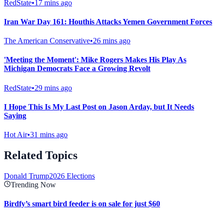
RedState
•
17 mins ago
Iran War Day 161: Houthis Attacks Yemen Government Forces
The American Conservative
•
26 mins ago
'Meeting the Moment': Mike Rogers Makes His Play As
Michigan Democrats Face a Growing Revolt
RedState
•
29 mins ago
I Hope This Is My Last Post on Jason Arday, but It Needs
Saying
Hot Air
•
31 mins ago
Related Topics
Donald Trump
2026 Elections
Trending Now
Birdfy’s smart bird feeder is on sale for just $60