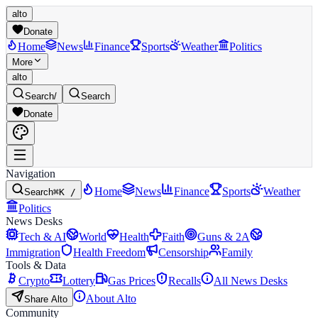
alto
Donate
Home
News
Finance
Sports
Weather
Politics
More
alto
Search
/
Search
Donate
Navigation
Home
News
Finance
Sports
Weather
Search
⌘K /
Politics
News Desks
Tech & AI
World
Health
Faith
Guns & 2A
Immigration
Health Freedom
Censorship
Family
Tools & Data
Crypto
Lottery
Gas Prices
Recalls
All News Desks
About Alto
Share Alto
Community