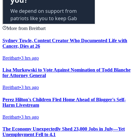
More from Breitbart
Sydney Towle, Content Creator Who Documented Life with
Cancer, Dies at 26
Breitbart
•
3 hrs ago
Lisa Murkowski to Vote Against Nomination of Todd Blanche
for Attorney General
Breitbart
•
3 hrs ago
Perez Hilton's Children Fled Home Ahead of Blogger's Self-
Harm Livestream
Breitbart
•
3 hrs ago
The Economy Unexpectedly Shed 23,000 Jobs in July—Yet
Unemployment Fell to 4.1