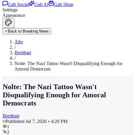
Gab Social
Gab AI
Gab Shop
Settings
Appearance
Back to Breaking News
Alto
/
Breitbart
/
Nolte: The Nazi Tattoo Wasn't Disqualifying Enough for
Amoral Democrats
Nolte: The Nazi Tattoo Wasn't
Disqualifying Enough for Amoral
Democrats
Breitbart
Published
Jul 7, 2026 • 4:20 PM
1
2