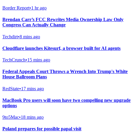
Border Report
•
1 hr ago
Brendan Carr’s FCC Rewrites Media Ownership Law Only
Congress Can Actually Change
Techdirt
•
8 mins ago
Cloudflare launches Kitesurf, a browser built for AI agents
TechCrunch
•
15 mins ago
Federal Appeals Court Throws a Wrench Into Trump's White
House Ballroom Plans
RedState
•
17 mins ago
MacBook Pro users will soon have two compelling new upgrade
options
9to5Mac
•
18 mins ago
Poland prepares for possible papal visit