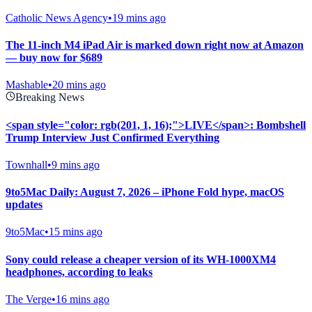
Catholic News Agency
•
19 mins ago
The 11-inch M4 iPad Air is marked down right now at Amazon
— buy now for $689
Mashable
•
20 mins ago
Breaking News
<span style="color: rgb(201, 1, 16);">LIVE</span>: Bombshell
Trump Interview Just Confirmed Everything
Townhall
•
9 mins ago
9to5Mac Daily: August 7, 2026 – iPhone Fold hype, macOS
updates
9to5Mac
•
15 mins ago
Sony could release a cheaper version of its WH-1000XM4
headphones, according to leaks
The Verge
•
16 mins ago