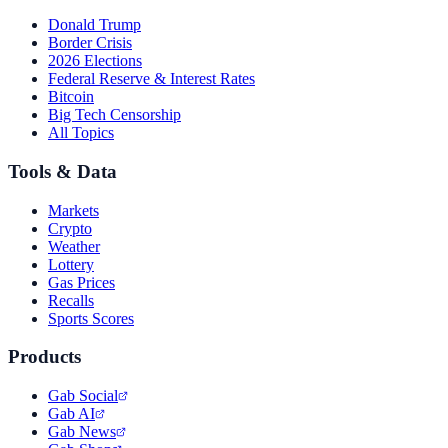
Donald Trump
Border Crisis
2026 Elections
Federal Reserve & Interest Rates
Bitcoin
Big Tech Censorship
All Topics
Tools & Data
Markets
Crypto
Weather
Lottery
Gas Prices
Recalls
Sports Scores
Products
Gab Social
Gab AI
Gab News