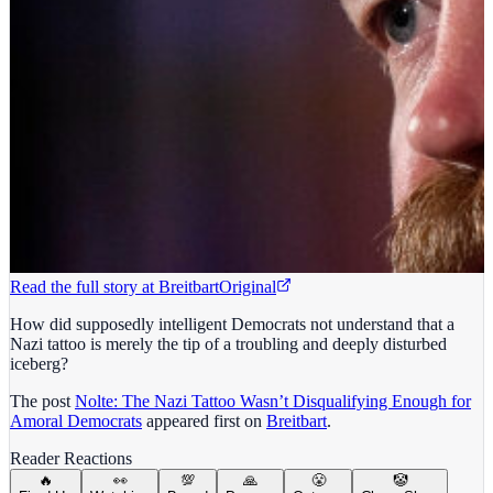
Read the full story at
Breitbart
Original
How did supposedly intelligent Democrats not understand that a
Nazi tattoo is merely the tip of a troubling and deeply disturbed
iceberg?
The post
Nolte: The Nazi Tattoo Wasn’t Disqualifying Enough for
Amoral Democrats
appeared first on
Breitbart
.
Reader Reactions
🔥
👀
💯
🙏
😤
🤡