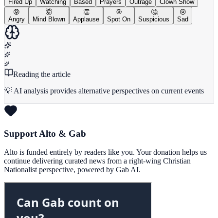
Fired Up
Watching
Based
Prayers
Outrage
Clown Show
😡
🤯
👏
🎯
🤔
😢
Angry
Mind Blown
Applause
Spot On
Suspicious
Sad
Reading the article
💡 AI analysis provides alternative perspectives on current events
Support Alto & Gab
Alto is funded entirely by readers like you. Your donation helps us
continue delivering curated news from a right-wing Christian
Nationalist perspective, powered by Gab AI.