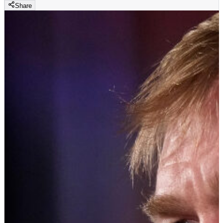
Share