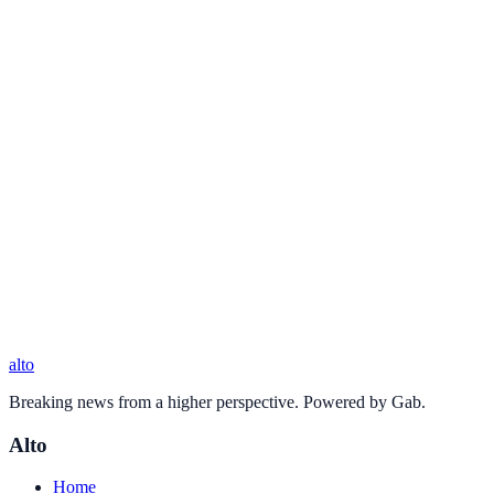
alto
Breaking news from a higher perspective. Powered by Gab.
Alto
Home