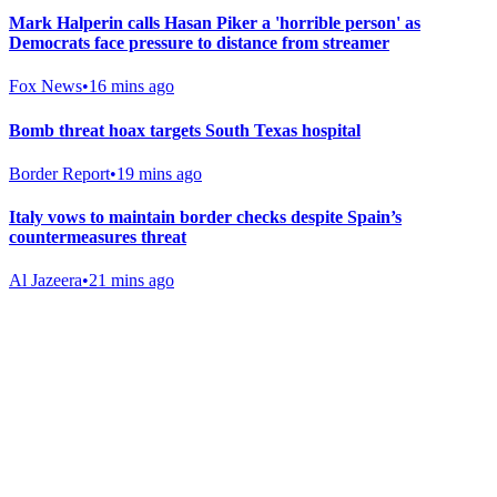
Mark Halperin calls Hasan Piker a 'horrible person' as
Democrats face pressure to distance from streamer
Fox News
•
16 mins ago
Bomb threat hoax targets South Texas hospital
Border Report
•
19 mins ago
Italy vows to maintain border checks despite Spain’s
countermeasures threat
Al Jazeera
•
21 mins ago
Gab Shop
Support free speech with official merchandise