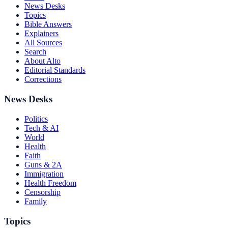
News Desks
Topics
Bible Answers
Explainers
All Sources
Search
About Alto
Editorial Standards
Corrections
News Desks
Politics
Tech & AI
World
Health
Faith
Guns & 2A
Immigration
Health Freedom
Censorship
Family
Topics