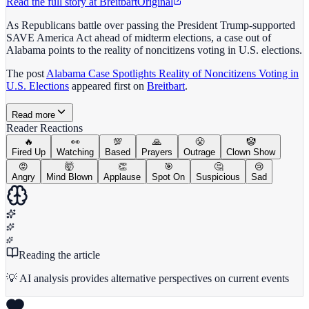
Read the full story at
Breitbart
Original
As Republicans battle over passing the President Trump-supported
SAVE America Act ahead of midterm elections, a case out of
Alabama points to the reality of noncitizens voting in U.S. elections.
The post
Alabama Case Spotlights Reality of Noncitizens Voting in
U.S. Elections
appeared first on
Breitbart
.
Read more
Reader Reactions
🔥
👀
💯
🙏
😤
🤡
Fired Up
Watching
Based
Prayers
Outrage
Clown Show
😡
🤯
👏
🎯
🤔
😢
Angry
Mind Blown
Applause
Spot On
Suspicious
Sad
Reading the article
💡 AI analysis provides alternative perspectives on current events