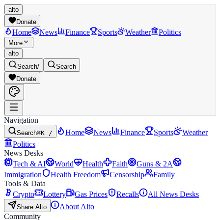
alto
Donate
Home
News
Finance
Sports
Weather
Politics
More
alto
Search
/
Search
Donate
Navigation
Home
News
Finance
Sports
Weather
Search
⌘K /
Politics
News Desks
Tech & AI
World
Health
Faith
Guns & 2A
Immigration
Health Freedom
Censorship
Family
Tools & Data
Crypto
Lottery
Gas Prices
Recalls
All News Desks
About Alto
Share Alto
Community