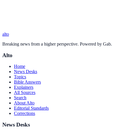
alto
Breaking news from a higher perspective. Powered by Gab.
Alto
Home
News Desks
Topics
Bible Answers
Explainers
All Sources
Search
About Alto
Editorial Standards
Corrections
News Desks