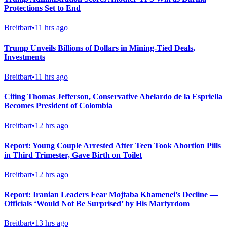
Protections Set to End
Breitbart
•
11 hrs ago
Trump Unveils Billions of Dollars in Mining-Tied Deals,
Investments
Breitbart
•
11 hrs ago
Citing Thomas Jefferson, Conservative Abelardo de la Espriella
Becomes President of Colombia
Breitbart
•
12 hrs ago
Report: Young Couple Arrested After Teen Took Abortion Pills
in Third Trimester, Gave Birth on Toilet
Breitbart
•
12 hrs ago
Report: Iranian Leaders Fear Mojtaba Khamenei’s Decline —
Officials ‘Would Not Be Surprised’ by His Martyrdom
Breitbart
•
13 hrs ago