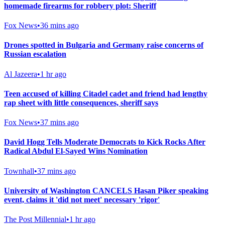
homemade firearms for robbery plot: Sheriff
Fox News
•
36 mins ago
Drones spotted in Bulgaria and Germany raise concerns of
Russian escalation
Al Jazeera
•
1 hr ago
Teen accused of killing Citadel cadet and friend had lengthy
rap sheet with little consequences, sheriff says
Fox News
•
37 mins ago
David Hogg Tells Moderate Democrats to Kick Rocks After
Radical Abdul El-Sayed Wins Nomination
Townhall
•
37 mins ago
University of Washington CANCELS Hasan Piker speaking
event, claims it 'did not meet' necessary 'rigor'
The Post Millennial
•
1 hr ago