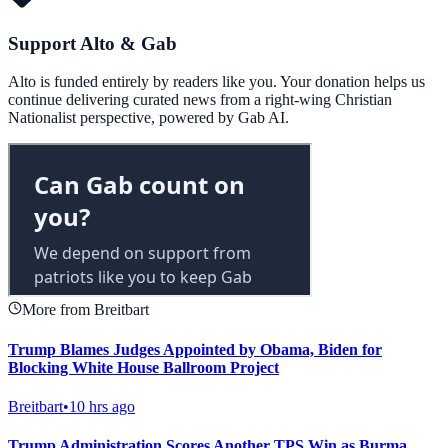
Support Alto & Gab
Alto is funded entirely by readers like you. Your donation helps us
continue delivering curated news from a right-wing Christian
Nationalist perspective, powered by Gab AI.
More from Breitbart
Trump Blames Judges Appointed by Obama, Biden for
Blocking White House Ballroom Project
Breitbart
•
10 hrs ago
Trump Administration Scores Another TPS Win as Burma