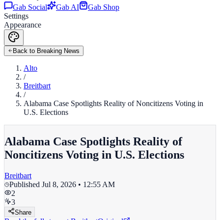
Gab Social
Gab AI
Gab Shop
Settings
Appearance
Back to Breaking News
Alto
/
Breitbart
/
Alabama Case Spotlights Reality of Noncitizens Voting in
U.S. Elections
Alabama Case Spotlights Reality of
Noncitizens Voting in U.S. Elections
Breitbart
Published
Jul 8, 2026 • 12:55 AM
2
3
Share