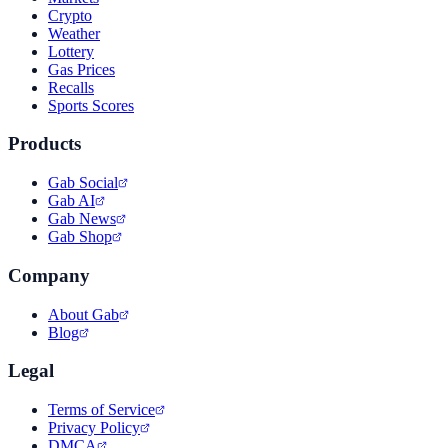
Crypto
Weather
Lottery
Gas Prices
Recalls
Sports Scores
Products
Gab Social
Gab AI
Gab News
Gab Shop
Company
About Gab
Blog
Legal
Terms of Service
Privacy Policy
DMCA