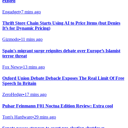
existed
Engadget
•
7 mins ago
Thrift Store Chain Starts Using AI to Price Items (but Denies
It’s for Dynamic Pricing)
Gizmodo
•
11 mins ago
Spain's migrant surge reignites debate over Europe’s Islamist
terror threat
Fox News
•
13 mins ago
Oxford Union Debate Debacle Exposes The Real Limit Of Free
Speech In Britain
ZeroHedge
•
17 mins ago
Pulsar Feinmann F01 Noctua Edition Review: Extra cool
Tom's Hardware
•
29 mins ago