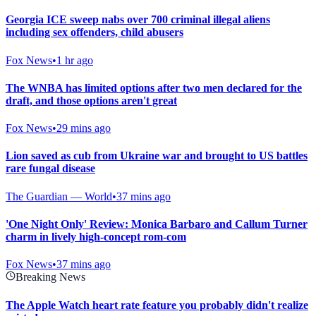
Georgia ICE sweep nabs over 700 criminal illegal aliens
including sex offenders, child abusers
Fox News
•
1 hr ago
The WNBA has limited options after two men declared for the
draft, and those options aren't great
Fox News
•
29 mins ago
Lion saved as cub from Ukraine war and brought to US battles
rare fungal disease
The Guardian — World
•
37 mins ago
'One Night Only' Review: Monica Barbaro and Callum Turner
charm in lively high-concept rom-com
Fox News
•
37 mins ago
Breaking News
The Apple Watch heart rate feature you probably didn't realize