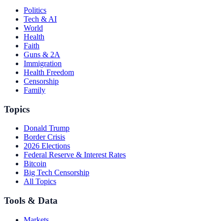
Politics
Tech & AI
World
Health
Faith
Guns & 2A
Immigration
Health Freedom
Censorship
Family
Topics
Donald Trump
Border Crisis
2026 Elections
Federal Reserve & Interest Rates
Bitcoin
Big Tech Censorship
All Topics
Tools & Data
Markets