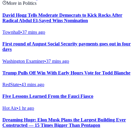
More in Politics
David Hogg Tells Moderate Democrats to Kick Rocks After
Radical Abdul El-Sayed Wins Nomination
Townhall
•
37 mins ago
First round of August Social Security payments goes out in four
days
Washington Examiner
•
37 mins ago
Trump Pulls Off Win With Early Hours Vote for Todd Blanche
RedState
•
43 mins ago
Five Lessons Learned From the Fauci Fiasco
Hot Air
•
1 hr ago
Dreaming Huge: Elon Musk Plans the Largest Building Ever
Constructed — 15 Times Bigger Than Pentagon