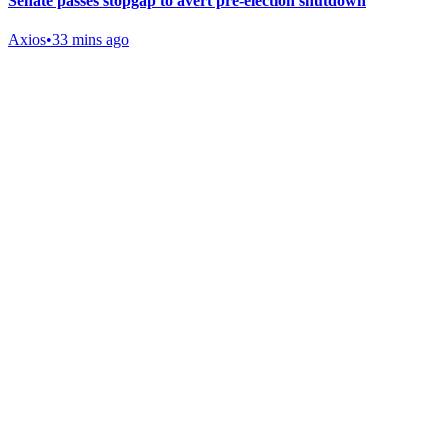
Senate passes stopgap to avert pre-election shutdown
Axios
•
33 mins ago
Gab Shop
Support free speech with official merchandise