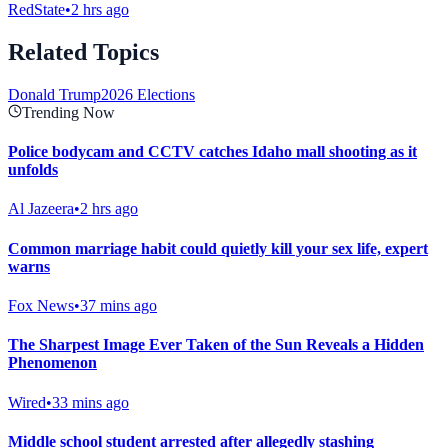
RedState
•
2 hrs ago
Related Topics
Donald Trump
2026 Elections
Trending Now
Police bodycam and CCTV catches Idaho mall shooting as it
unfolds
Al Jazeera
•
2 hrs ago
Common marriage habit could quietly kill your sex life, expert
warns
Fox News
•
37 mins ago
The Sharpest Image Ever Taken of the Sun Reveals a Hidden
Phenomenon
Wired
•
33 mins ago
Middle school student arrested after allegedly stashing