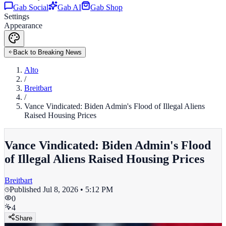
Gab Social
Gab AI
Gab Shop
Settings
Appearance
Back to Breaking News
Alto
/
Breitbart
/
Vance Vindicated: Biden Admin's Flood of Illegal Aliens
Raised Housing Prices
Vance Vindicated: Biden Admin's Flood
of Illegal Aliens Raised Housing Prices
Breitbart
Published
Jul 8, 2026 • 5:12 PM
0
4
Share