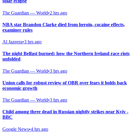
solar eclipse
The Guardian — World
•
2 hrs ago
NBA star Brandon Clarke died from heroin, cocaine effects,
examiner rules
Al Jazeera
•
3 hrs ago
The night Belfast burned: how the Northern Ireland race riots
unfolded
The Guardian — World
•
3 hrs ago
Union calls for robust review of OBR over fears it holds back
economic growth
The Guardian — World
•
3 hrs ago
Child among three dead in Russian nightly strikes near Kyiv -
BBC
Google News
•
4 hrs ago