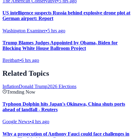
The American Conservative
•
5 hrs ago
US intelligence suspects Russia behind explosive drone plot at
German airport: Report
Washington Examiner
•
5 hrs ago
Trump Blames Judges Appointed by Obama, Biden for
Blocking White House Ballroom Project
Breitbart
•
6 hrs ago
Related Topics
Inflation
Donald Trump
2026 Elections
Trending Now
Typhoon Dolphin hits Japan's Okinawa, China shuts ports
ahead of landfall - Reuters
Google News
•
4 hrs ago
Why a prosecution of Anthony Fauci could face challenges in