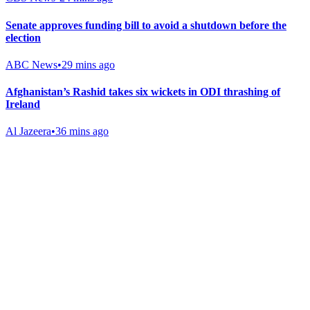
Senate approves funding bill to avoid a shutdown before the
election
ABC News
•
29 mins ago
Afghanistan’s Rashid takes six wickets in ODI thrashing of
Ireland
Al Jazeera
•
36 mins ago
Gab Shop
Support free speech with official merchandise