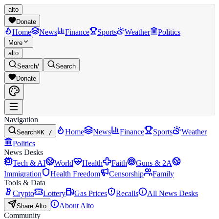
alto
Donate
Home
News
Finance
Sports
Weather
Politics
More
alto
Search
/
Search
Donate
Navigation
Home
News
Finance
Sports
Weather
Search
⌘K /
Politics
News Desks
Tech & AI
World
Health
Faith
Guns & 2A
Immigration
Health Freedom
Censorship
Family
Tools & Data
Crypto
Lottery
Gas Prices
Recalls
All News Desks
About Alto
Share Alto
Community