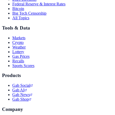
Federal Reserve & Interest Rates
Bitcoin
Big Tech Censorship
All Topics
Tools & Data
Markets
Crypto
Weather
Lottery
Gas Prices
Recalls
Sports Scores
Products
Gab Social
Gab AI
Gab News
Gab Shop
Company