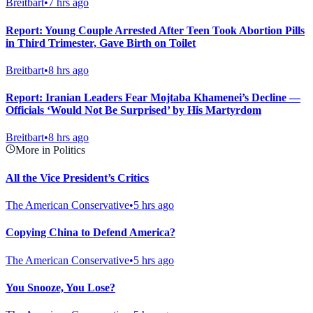
Breitbart
•
7 hrs ago
Report: Young Couple Arrested After Teen Took Abortion Pills
in Third Trimester, Gave Birth on Toilet
Breitbart
•
8 hrs ago
Report: Iranian Leaders Fear Mojtaba Khamenei’s Decline —
Officials ‘Would Not Be Surprised’ by His Martyrdom
Breitbart
•
8 hrs ago
More in Politics
All the Vice President’s Critics
The American Conservative
•
5 hrs ago
Copying China to Defend America?
The American Conservative
•
5 hrs ago
You Snooze, You Lose?