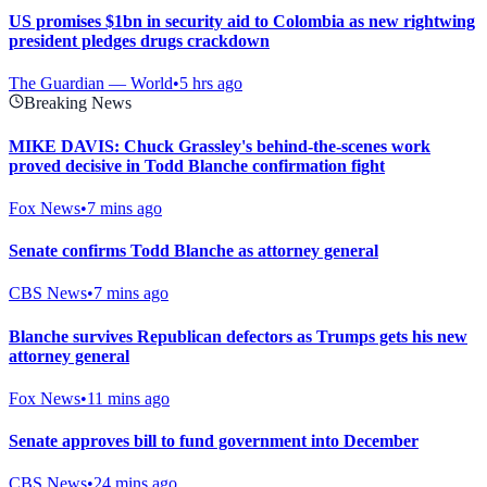
US promises $1bn in security aid to Colombia as new rightwing
president pledges drugs crackdown
The Guardian — World
•
5 hrs ago
Breaking News
MIKE DAVIS: Chuck Grassley's behind-the-scenes work
proved decisive in Todd Blanche confirmation fight
Fox News
•
7 mins ago
Senate confirms Todd Blanche as attorney general
CBS News
•
7 mins ago
Blanche survives Republican defectors as Trumps gets his new
attorney general
Fox News
•
11 mins ago
Senate approves bill to fund government into December
CBS News
•
24 mins ago