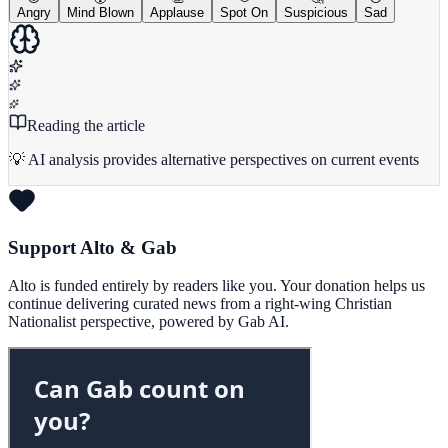
Angry
Mind Blown
Applause
Spot On
Suspicious
Sad
Reading the article
💡 AI analysis provides alternative perspectives on current events
Support Alto & Gab
Alto is funded entirely by readers like you. Your donation helps us
continue delivering curated news from a right-wing Christian
Nationalist perspective, powered by Gab AI.