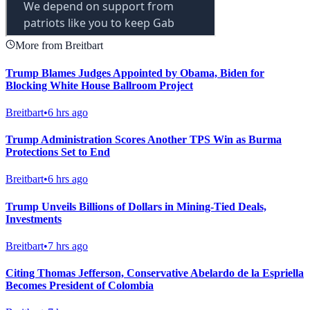
More from Breitbart
Trump Blames Judges Appointed by Obama, Biden for
Blocking White House Ballroom Project
Breitbart
•
6 hrs ago
Trump Administration Scores Another TPS Win as Burma
Protections Set to End
Breitbart
•
6 hrs ago
Trump Unveils Billions of Dollars in Mining-Tied Deals,
Investments
Breitbart
•
7 hrs ago
Citing Thomas Jefferson, Conservative Abelardo de la Espriella
Becomes President of Colombia