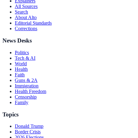
Explainers
All Sources
Search
About Alto
Editorial Standards
Corrections
News Desks
Politics
Tech & AI
World
Health
Faith
Guns & 2A
Immigration
Health Freedom
Censorship
Family
Topics
Donald Trump
Border Crisis
2026 Elections