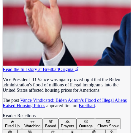
Read the full story at
Breitbart
Original
Vice President JD Vance was again proved right that the Biden
administration's flood of millions of illegal immigrants into the
United States affected housing prices for Americans.
The post
Vance Vindicated: Biden Admin’s Flood of Illegal Aliens
Raised Housing Prices
appeared first on
Breitbart
.
Reader Reactions
🔥
👀
💯
🙏
😤
🤡
Fired Up
Watching
Based
Prayers
Outrage
Clown Show
😡
🤯
👏
🎯
🤔
😢