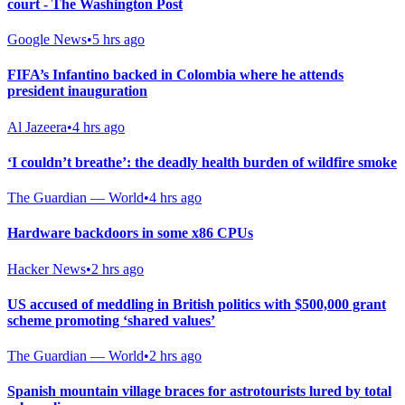
court - The Washington Post
Google News
•
5 hrs ago
FIFA’s Infantino backed in Colombia where he attends
president inauguration
Al Jazeera
•
4 hrs ago
‘I couldn’t breathe’: the deadly health burden of wildfire smoke
The Guardian — World
•
4 hrs ago
Hardware backdoors in some x86 CPUs
Hacker News
•
2 hrs ago
US accused of meddling in British politics with $500,000 grant
scheme promoting ‘shared values’
The Guardian — World
•
2 hrs ago
Spanish mountain village braces for astrotourists lured by total