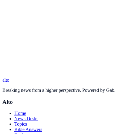
alto
Breaking news from a higher perspective. Powered by Gab.
Alto
Home
News Desks
Topics
Bible Answers