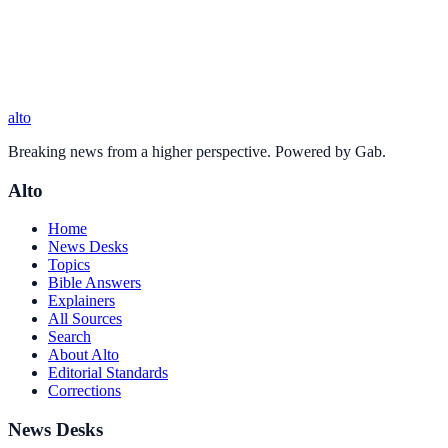
alto
Breaking news from a higher perspective. Powered by Gab.
Alto
Home
News Desks
Topics
Bible Answers
Explainers
All Sources
Search
About Alto
Editorial Standards
Corrections
News Desks