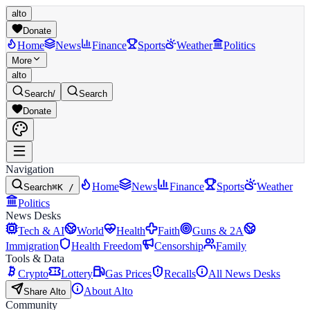
alto
Donate
Home
News
Finance
Sports
Weather
Politics
More
alto
Search
/
Search
Donate
Navigation
Home
News
Finance
Sports
Weather
Search
⌘K /
Politics
News Desks
Tech & AI
World
Health
Faith
Guns & 2A
Immigration
Health Freedom
Censorship
Family
Tools & Data
Crypto
Lottery
Gas Prices
Recalls
All News Desks
About Alto
Share Alto
Community