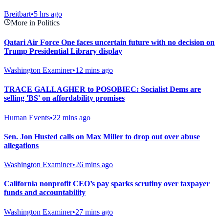
Breitbart
•
5 hrs ago
More in Politics
Qatari Air Force One faces uncertain future with no decision on
Trump Presidential Library display
Washington Examiner
•
12 mins ago
TRACE GALLAGHER to POSOBIEC: Socialist Dems are
selling 'BS' on affordability promises
Human Events
•
22 mins ago
Sen. Jon Husted calls on Max Miller to drop out over abuse
allegations
Washington Examiner
•
26 mins ago
California nonprofit CEO’s pay sparks scrutiny over taxpayer
funds and accountability
Washington Examiner
•
27 mins ago