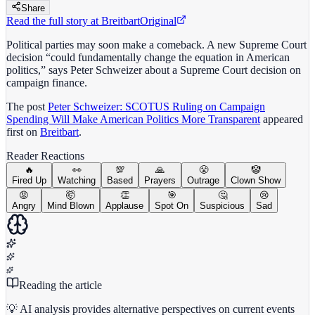
Share
Read the full story at
Breitbart
Original
Political parties may soon make a comeback. A new Supreme Court
decision “could fundamentally change the equation in American
politics,” says Peter Schweizer about a Supreme Court decision on
campaign finance.
The post
Peter Schweizer: SCOTUS Ruling on Campaign
Spending Will Make American Politics More Transparent
appeared
first on
Breitbart
.
Reader Reactions
🔥
👀
💯
🙏
😤
🤡
Fired Up
Watching
Based
Prayers
Outrage
Clown Show
😡
🤯
👏
🎯
🤔
😢
Angry
Mind Blown
Applause
Spot On
Suspicious
Sad
Reading the article
💡 AI analysis provides alternative perspectives on current events