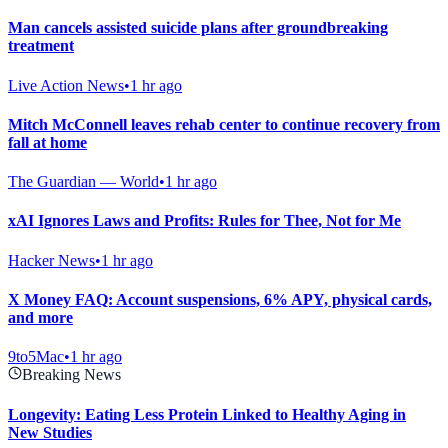
Man cancels assisted suicide plans after groundbreaking
treatment
Live Action News
•
1 hr ago
Mitch McConnell leaves rehab center to continue recovery from
fall at home
The Guardian — World
•
1 hr ago
xAI Ignores Laws and Profits: Rules for Thee, Not for Me
Hacker News
•
1 hr ago
X Money FAQ: Account suspensions, 6% APY, physical cards,
and more
9to5Mac
•
1 hr ago
Breaking News
Longevity: Eating Less Protein Linked to Healthy Aging in
New Studies