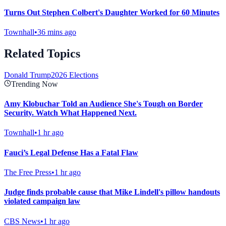
Turns Out Stephen Colbert's Daughter Worked for 60 Minutes
Townhall
•
36 mins ago
Related Topics
Donald Trump
2026 Elections
Trending Now
Amy Klobuchar Told an Audience She's Tough on Border
Security. Watch What Happened Next.
Townhall
•
1 hr ago
Fauci’s Legal Defense Has a Fatal Flaw
The Free Press
•
1 hr ago
Judge finds probable cause that Mike Lindell's pillow handouts
violated campaign law
CBS News
•
1 hr ago