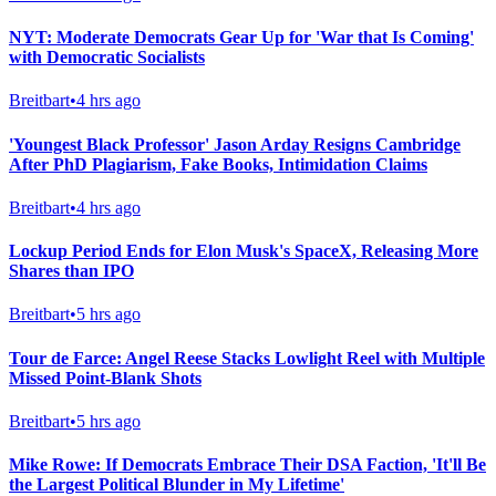
NYT: Moderate Democrats Gear Up for 'War that Is Coming'
with Democratic Socialists
Breitbart
•
4 hrs ago
'Youngest Black Professor' Jason Arday Resigns Cambridge
After PhD Plagiarism, Fake Books, Intimidation Claims
Breitbart
•
4 hrs ago
Lockup Period Ends for Elon Musk's SpaceX, Releasing More
Shares than IPO
Breitbart
•
5 hrs ago
Tour de Farce: Angel Reese Stacks Lowlight Reel with Multiple
Missed Point-Blank Shots
Breitbart
•
5 hrs ago
Mike Rowe: If Democrats Embrace Their DSA Faction, 'It'll Be
the Largest Political Blunder in My Lifetime'