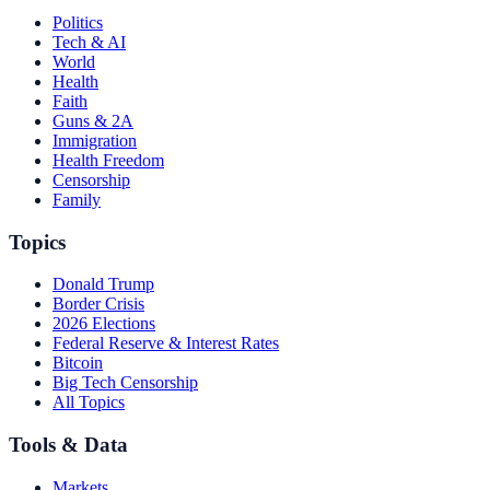
Politics
Tech & AI
World
Health
Faith
Guns & 2A
Immigration
Health Freedom
Censorship
Family
Topics
Donald Trump
Border Crisis
2026 Elections
Federal Reserve & Interest Rates
Bitcoin
Big Tech Censorship
All Topics
Tools & Data
Markets