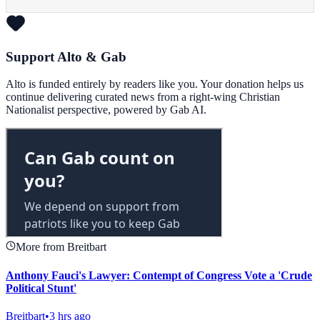
Support Alto & Gab
Alto is funded entirely by readers like you. Your donation helps us
continue delivering curated news from a right-wing Christian
Nationalist perspective, powered by Gab AI.
More from Breitbart
Anthony Fauci's Lawyer: Contempt of Congress Vote a 'Crude
Political Stunt'
Breitbart
•
3 hrs ago