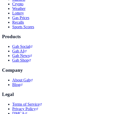
Crypto
Weather
Lottery
Gas Prices
Recalls
Sports Scores
Products
Gab Social
Gab AI
Gab News
Gab Shop
Company
About Gab
Blog
Legal
Terms of Service
Privacy Policy
DMCA