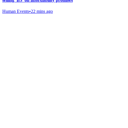
selling 'BS' on affordability promises
Human Events
•
22 mins ago
Gab Shop
Support free speech with official merchandise