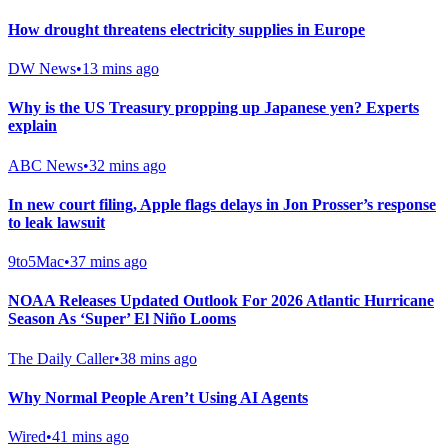
How drought threatens electricity supplies in Europe
DW News
•
13 mins ago
Why is the US Treasury propping up Japanese yen? Experts
explain
ABC News
•
32 mins ago
In new court filing, Apple flags delays in Jon Prosser’s response
to leak lawsuit
9to5Mac
•
37 mins ago
NOAA Releases Updated Outlook For 2026 Atlantic Hurricane
Season As ‘Super’ El Niño Looms
The Daily Caller
•
38 mins ago
Why Normal People Aren’t Using AI Agents
Wired
•
41 mins ago