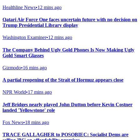
Healthline News
•
12 mins ago
Qatari Air Force One faces uncertain future with no decision on
Trump Presidential Library display
Washington Examiner
•
12 mins ago
The Company Behind Ugly Gold Phones Is Now Making Ugly
Gold Smart Glasses
Gizmodo
•
16 mins ago
A partial reopening of the Strait of Hormuz appears close
NPR World
•
17 mins ago
Jeff Bridges nearly played John Dutton before Kevin Costner
landed 'Yellowstone' role
Fox News
•
18 mins ago
TRACE GALLAGHER to POSOBIEC: Socialist Dems are