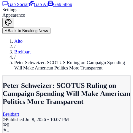
Gab Social
Gab AI
Gab Shop
Settings
Appearance
Back to Breaking News
Alto
/
Breitbart
/
Peter Schweizer: SCOTUS Ruling on Campaign Spending
Will Make American Politics More Transparent
Peter Schweizer: SCOTUS Ruling on
Campaign Spending Will Make American
Politics More Transparent
Breitbart
Published
Jul 8, 2026 • 10:07 PM
0
1