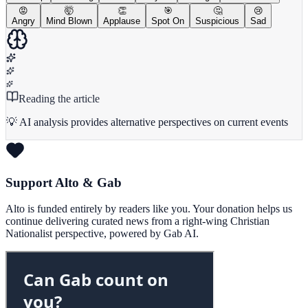
😡
🤯
👏
🎯
🤔
😢
Angry
Mind Blown
Applause
Spot On
Suspicious
Sad
Reading the article
💡 AI analysis provides alternative perspectives on current events
Support Alto & Gab
Alto is funded entirely by readers like you. Your donation helps us
continue delivering curated news from a right-wing Christian
Nationalist perspective, powered by Gab AI.