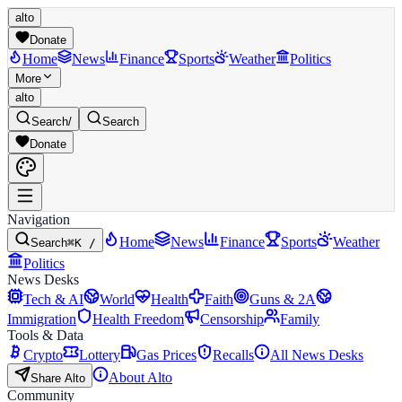
alto
Donate
Home
News
Finance
Sports
Weather
Politics
More
alto
Search
/
Search
Donate
Navigation
Home
News
Finance
Sports
Weather
Search
⌘K /
Politics
News Desks
Tech & AI
World
Health
Faith
Guns & 2A
Immigration
Health Freedom
Censorship
Family
Tools & Data
Crypto
Lottery
Gas Prices
Recalls
All News Desks
About Alto
Share Alto
Community