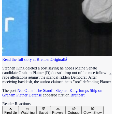
Read the full story at
Breitbart
Original
Stephen King deleted a post saying he hopes Maine Senate
candidate Graham Platner (D) doesn't drop out of the race following
rape allegations against the scandal-ridden Democrat. After
receiving backlash, the author claimed he is "not" defending Platner.
The post
Not Quite ‘The Stand’: Stephen King Jumps Ship on
Graham Platner Defense
appeared first on
Breitbart
.
Reader Reactions
🔥
👀
💯
🙏
😤
🤡
Fired Up
Watching
Based
Prayers
Outrage
Clown Show