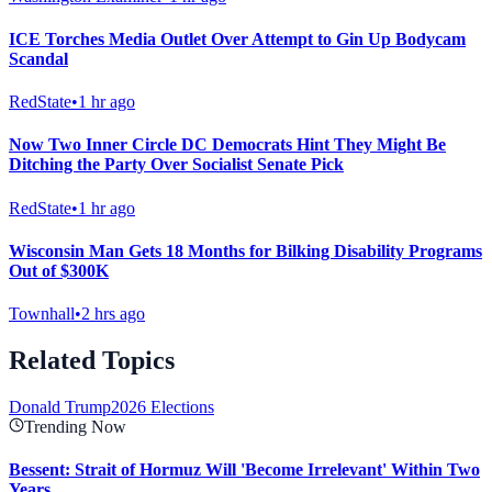
ICE Torches Media Outlet Over Attempt to Gin Up Bodycam
Scandal
RedState
•
1 hr ago
Now Two Inner Circle DC Democrats Hint They Might Be
Ditching the Party Over Socialist Senate Pick
RedState
•
1 hr ago
Wisconsin Man Gets 18 Months for Bilking Disability Programs
Out of $300K
Townhall
•
2 hrs ago
Related Topics
Donald Trump
2026 Elections
Trending Now
Bessent: Strait of Hormuz Will 'Become Irrelevant' Within Two
Years