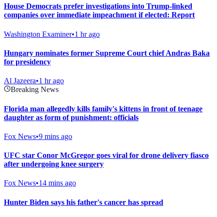
House Democrats prefer investigations into Trump-linked
companies over immediate impeachment if elected: Report
Washington Examiner
•
1 hr ago
Hungary nominates former Supreme Court chief Andras Baka
for presidency
Al Jazeera
•
1 hr ago
Breaking News
Florida man allegedly kills family's kittens in front of teenage
daughter as form of punishment: officials
Fox News
•
9 mins ago
UFC star Conor McGregor goes viral for drone delivery fiasco
after undergoing knee surgery
Fox News
•
14 mins ago
Hunter Biden says his father's cancer has spread