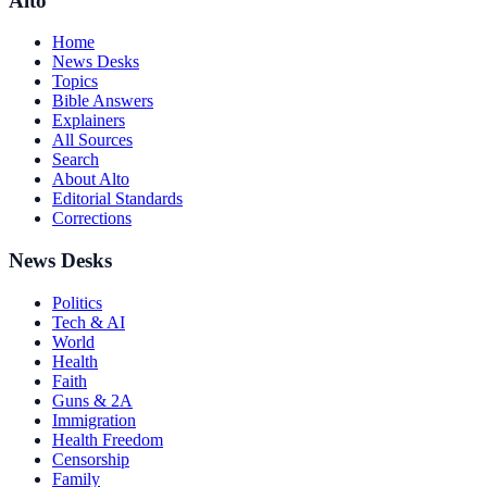
Alto
Home
News Desks
Topics
Bible Answers
Explainers
All Sources
Search
About Alto
Editorial Standards
Corrections
News Desks
Politics
Tech & AI
World
Health
Faith
Guns & 2A
Immigration
Health Freedom
Censorship
Family