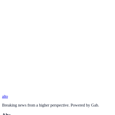
alto
Breaking news from a higher perspective. Powered by Gab.