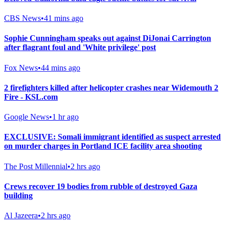
CBS News
•
41 mins ago
Sophie Cunningham speaks out against DiJonai Carrington
after flagrant foul and 'White privilege' post
Fox News
•
44 mins ago
2 firefighters killed after helicopter crashes near Widemouth 2
Fire - KSL.com
Google News
•
1 hr ago
EXCLUSIVE: Somali immigrant identified as suspect arrested
on murder charges in Portland ICE facility area shooting
The Post Millennial
•
2 hrs ago
Crews recover 19 bodies from rubble of destroyed Gaza
building
Al Jazeera
•
2 hrs ago