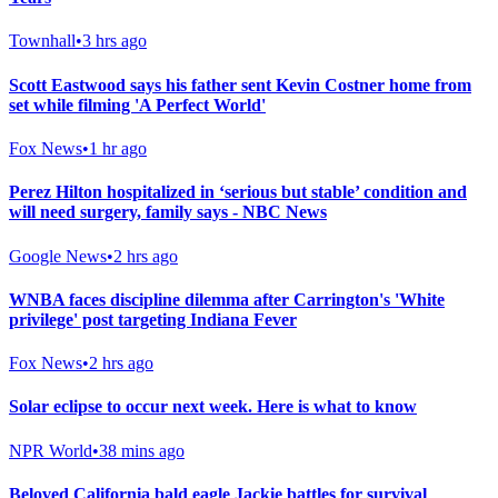
Townhall
•
3 hrs ago
Scott Eastwood says his father sent Kevin Costner home from
set while filming 'A Perfect World'
Fox News
•
1 hr ago
Perez Hilton hospitalized in ‘serious but stable’ condition and
will need surgery, family says - NBC News
Google News
•
2 hrs ago
WNBA faces discipline dilemma after Carrington's 'White
privilege' post targeting Indiana Fever
Fox News
•
2 hrs ago
Solar eclipse to occur next week. Here is what to know
NPR World
•
38 mins ago
Beloved California bald eagle Jackie battles for survival