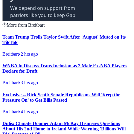
More from Breitbart
Team Trump Trolls Taylor Swift After 'August' Muted on Its
TikTok
Breitbart
•
2 hrs ago
WNBA to Discuss Trans Inclusion as 2 Male Ex-NBA Players
Declare for Draft
Breitbart
•
3 hrs ago
Exclusive -- Rick Scott: Senate Republicans Will 'Keep the
Pressure On' to Get Bills Passed
Breitbart
•
4 hrs ago
Dulis: Climate Doomer Adam McKay Dismisses Questions
About His 2nd Home in Ireland While Warning 'Billions Will