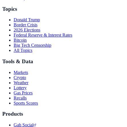
Topics
Donald Trump
Border Crisis
2026 Elections
Federal Reserve & Interest Rates
Bitcoin
Big Tech Censorship
All Topics
Tools & Data
Markets
Crypto
Weather
Lottery
Gas Prices
Recalls
Sports Scores
Products
Gab Social