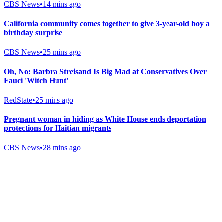
CBS News
•
14 mins ago
California community comes together to give 3-year-old boy a
birthday surprise
CBS News
•
25 mins ago
Oh, No: Barbra Streisand Is Big Mad at Conservatives Over
Fauci 'Witch Hunt'
RedState
•
25 mins ago
Pregnant woman in hiding as White House ends deportation
protections for Haitian migrants
CBS News
•
28 mins ago
Gab Shop
Support free speech with official merchandise