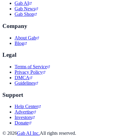
Gab AI
Gab News
Gab Shop
Company
About Gab
Blog
Legal
Terms of Service
Privacy Policy
DMCA
Guidelines
Support
Help Center
Advertise
Investors
Donate
©
2026
Gab AI Inc.
All rights reserved.