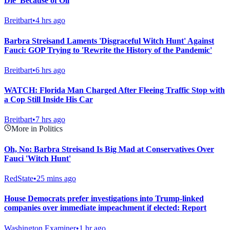
Die' Because of Oil
Breitbart
•
4 hrs ago
Barbra Streisand Laments 'Disgraceful Witch Hunt' Against
Fauci: GOP Trying to 'Rewrite the History of the Pandemic'
Breitbart
•
6 hrs ago
WATCH: Florida Man Charged After Fleeing Traffic Stop with
a Cop Still Inside His Car
Breitbart
•
7 hrs ago
More in Politics
Oh, No: Barbra Streisand Is Big Mad at Conservatives Over
Fauci 'Witch Hunt'
RedState
•
25 mins ago
House Democrats prefer investigations into Trump-linked
companies over immediate impeachment if elected: Report
Washington Examiner
•
1 hr ago