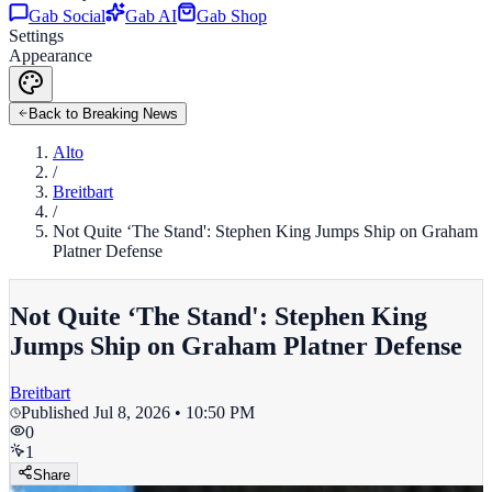
Gab Social
Gab AI
Gab Shop
Settings
Appearance
Back to Breaking News
Alto
/
Breitbart
/
Not Quite ‘The Stand': Stephen King Jumps Ship on Graham
Platner Defense
Not Quite ‘The Stand': Stephen King
Jumps Ship on Graham Platner Defense
Breitbart
Published
Jul 8, 2026 • 10:50 PM
0
1
Share