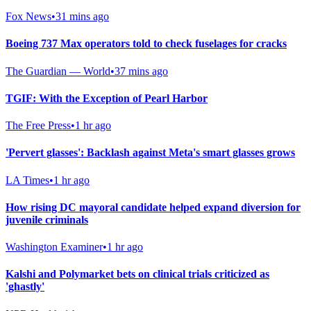
Fox News
•
31 mins ago
Boeing 737 Max operators told to check fuselages for cracks
The Guardian — World
•
37 mins ago
TGIF: With the Exception of Pearl Harbor
The Free Press
•
1 hr ago
'Pervert glasses': Backlash against Meta's smart glasses grows
LA Times
•
1 hr ago
How rising DC mayoral candidate helped expand diversion for
juvenile criminals
Washington Examiner
•
1 hr ago
Kalshi and Polymarket bets on clinical trials criticized as
'ghastly'