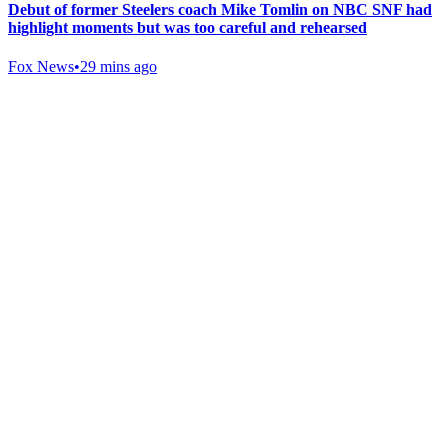
Debut of former Steelers coach Mike Tomlin on NBC SNF had
highlight moments but was too careful and rehearsed
Fox News
•
29 mins ago
Gab Shop
Support free speech with official merchandise