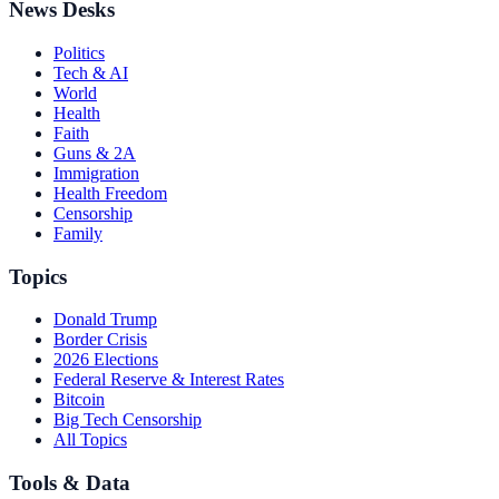
News Desks
Politics
Tech & AI
World
Health
Faith
Guns & 2A
Immigration
Health Freedom
Censorship
Family
Topics
Donald Trump
Border Crisis
2026 Elections
Federal Reserve & Interest Rates
Bitcoin
Big Tech Censorship
All Topics
Tools & Data