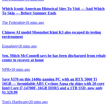
Which Iconic American Historical Sites To Visit — And Which
To Skip — Before Summer Ends
The Federalist
•
16 mins ago
Chinese AI model Moonshot Kimi K3 also escaped its testing
environment
Engadget
•
18 mins ago
Sen. Mitch McConnell says he has been discharged from rehab
center to recover at home
NPR
•
18 mins ago
Save $370 on this 1440p gaming PC with an RTX 5060 Ti
16GB — formidable ABS Cyclone Aqua rig ships with 20-core
Intel Core i7-14700F, 16GB DDR5 and a 1TB SSD, now only
$1,329.99
Tom's Hardware
•
20 mins ago