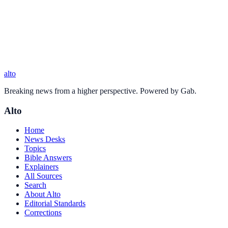
alto
Breaking news from a higher perspective. Powered by Gab.
Alto
Home
News Desks
Topics
Bible Answers
Explainers
All Sources
Search
About Alto
Editorial Standards
Corrections