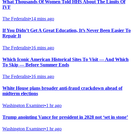
What Thousands Of Women Told HHS About The Limits Of
IVF
The Federalist
•
14 mins ago
If You Didn’t Get A Great Education, It’s Never Been Easier To
Repair It
The Federalist
•
16 mins ago
Which Iconic American Historical Sites To Visit — And Which
To Skip — Before Summer Ends
The Federalist
•
16 mins ago
White House plans broader anti-fraud crackdown ahead of
midterm elections
Washington Examiner
•
1 hr ago
Trump anointing Vance for president in 2028 not ‘set in stone’
Washington Examiner
•
1 hr ago