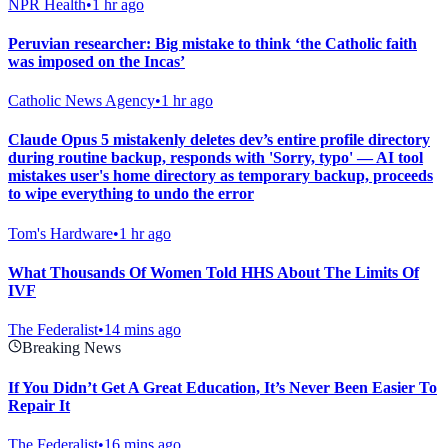
NPR Health
•
1 hr ago
Peruvian researcher: Big mistake to think ‘the Catholic faith
was imposed on the Incas’
Catholic News Agency
•
1 hr ago
Claude Opus 5 mistakenly deletes dev’s entire profile directory
during routine backup, responds with 'Sorry, typo' — AI tool
mistakes user's home directory as temporary backup, proceeds
to wipe everything to undo the error
Tom's Hardware
•
1 hr ago
What Thousands Of Women Told HHS About The Limits Of
IVF
The Federalist
•
14 mins ago
Breaking News
If You Didn’t Get A Great Education, It’s Never Been Easier To
Repair It
The Federalist
•
16 mins ago