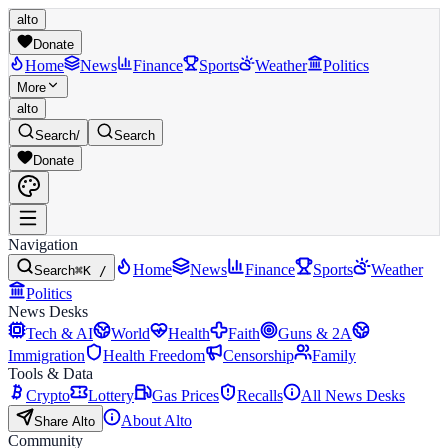
alto
Donate
Home
News
Finance
Sports
Weather
Politics
More
alto
Search
/
Search
Donate
Navigation
Home
News
Finance
Sports
Weather
Search
⌘K /
Politics
News Desks
Tech & AI
World
Health
Faith
Guns & 2A
Immigration
Health Freedom
Censorship
Family
Tools & Data
Crypto
Lottery
Gas Prices
Recalls
All News Desks
About Alto
Share Alto
Community