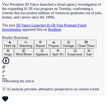
Vice President JD Vance launched a broad agency investigation of
the expanding H-1B visa program on Tuesday, confronting a
scheme that has pushed millions of American graduates out of jobs,
homes, and careers since the 1990s.
The post
JD Vance Launches H-1B Visa Program Fraud
Investigation
appeared first on
Breitbart
.
Reader Reactions
🔥
👀
💯
🙏
😤
🤡
Fired Up
Watching
Based
Prayers
Outrage
Clown Show
😡
🤯
👏
🎯
🤔
😢
Angry
Mind Blown
Applause
Spot On
Suspicious
Sad
Reading the article
💡 AI analysis provides alternative perspectives on current events