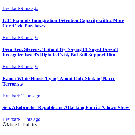
Breitbart
•
9 hrs ago
ICE Expands Immigration Detention Capacity with 2 More
CoreCivic Purchases
Breitbart
•
9 hrs ago
Dem Rep. Stevens: 'I Stand By' Saying El-Sayed Doesn't
Recognize Israel's Right to Exist, But Still Support Him
Breitbart
•
9 hrs ago
Kaine: White House 'Lying' About Only Striking Narco
Terrorists
Breitbart
•
11 hrs ago
Sen. Alsobrooks: Republicans Attacking Fauci a 'Clown Show'
Breitbart
•
11 hrs ago
More in Politics