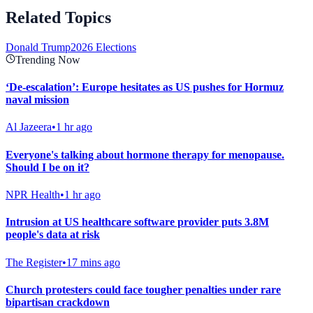
Related Topics
Donald Trump
2026 Elections
Trending Now
‘De-escalation’: Europe hesitates as US pushes for Hormuz
naval mission
Al Jazeera
•
1 hr ago
Everyone's talking about hormone therapy for menopause.
Should I be on it?
NPR Health
•
1 hr ago
Intrusion at US healthcare software provider puts 3.8M
people's data at risk
The Register
•
17 mins ago
Church protesters could face tougher penalties under rare
bipartisan crackdown