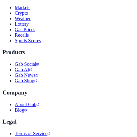
Markets
Crypto
Weather
Lottery
Gas Prices
Recalls
Sports Scores
Products
Gab Social
Gab AI
Gab News
Gab Shop
Company
About Gab
Blog
Legal
Terms of Service