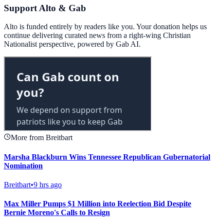
Support Alto & Gab
Alto is funded entirely by readers like you. Your donation helps us
continue delivering curated news from a right-wing Christian
Nationalist perspective, powered by Gab AI.
More from Breitbart
Marsha Blackburn Wins Tennessee Republican Gubernatorial
Nomination
Breitbart
•
9 hrs ago
Max Miller Pumps $1 Million into Reelection Bid Despite
Bernie Moreno's Calls to Resign