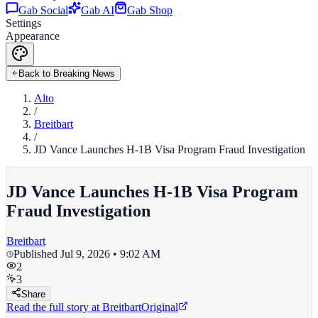
Gab Social
Gab AI
Gab Shop
Settings
Appearance
Back to Breaking News
Alto
/
Breitbart
/
JD Vance Launches H-1B Visa Program Fraud Investigation
JD Vance Launches H-1B Visa Program
Fraud Investigation
Breitbart
Published
Jul 9, 2026 • 9:02 AM
2
3
Share
Read the full story at
Breitbart
Original