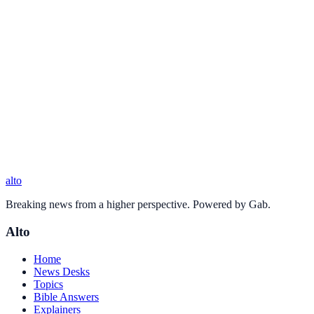
alto
Breaking news from a higher perspective. Powered by Gab.
Alto
Home
News Desks
Topics
Bible Answers
Explainers