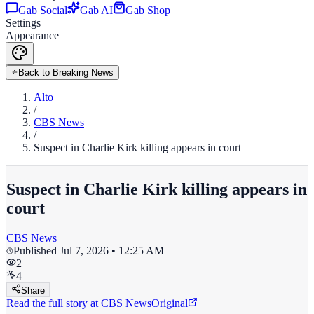
Gab Social
Gab AI
Gab Shop
Settings
Appearance
Back to Breaking News
Alto
/
CBS News
/
Suspect in Charlie Kirk killing appears in court
Suspect in Charlie Kirk killing appears in
court
CBS News
Published
Jul 7, 2026 • 12:25 AM
2
4
Share
Read the full story at
CBS News
Original