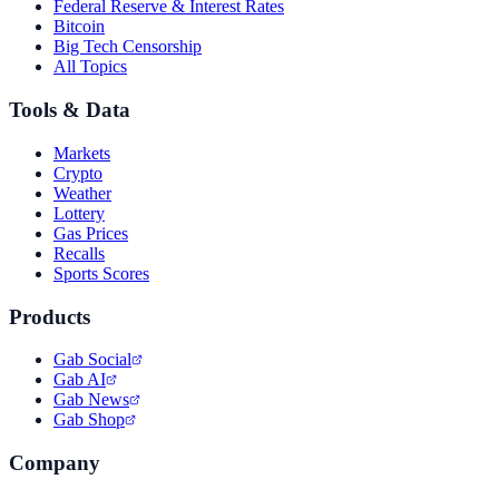
Federal Reserve & Interest Rates
Bitcoin
Big Tech Censorship
All Topics
Tools & Data
Markets
Crypto
Weather
Lottery
Gas Prices
Recalls
Sports Scores
Products
Gab Social
Gab AI
Gab News
Gab Shop
Company