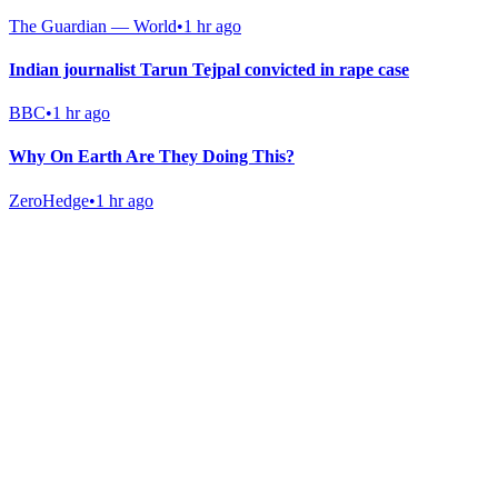
The Guardian — World
•
1 hr ago
Indian journalist Tarun Tejpal convicted in rape case
BBC
•
1 hr ago
Why On Earth Are They Doing This?
ZeroHedge
•
1 hr ago
Gab Shop
Support free speech with official merchandise