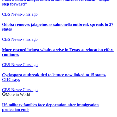
step forward"
CBS News
•
6 hrs ago
Qdoba removes jalapeños as salmonella outbreak spreads to 27
states
CBS News
•
7 hrs ago
More rescued beluga whales arrive in Texas as relocation effort
continues
CBS News
•
7 hrs ago
Cyclospora outbreak tied to lettuce now linked to 15 states,
CDC says
CBS News
•
7 hrs ago
More in World
US military families face deportation after immigration
protection ends