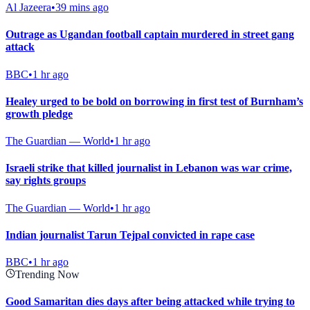
Al Jazeera
•
39 mins ago
Outrage as Ugandan football captain murdered in street gang
attack
BBC
•
1 hr ago
Healey urged to be bold on borrowing in first test of Burnham’s
growth pledge
The Guardian — World
•
1 hr ago
Israeli strike that killed journalist in Lebanon was war crime,
say rights groups
The Guardian — World
•
1 hr ago
Indian journalist Tarun Tejpal convicted in rape case
BBC
•
1 hr ago
Trending Now
Good Samaritan dies days after being attacked while trying to