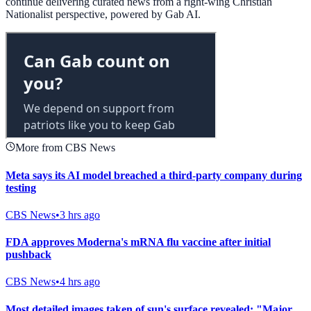
continue delivering curated news from a right-wing Christian
Nationalist perspective, powered by Gab AI.
More from CBS News
Meta says its AI model breached a third-party company during
testing
CBS News
•
3 hrs ago
FDA approves Moderna's mRNA flu vaccine after initial
pushback
CBS News
•
4 hrs ago
Most detailed images taken of sun's surface revealed: "Major