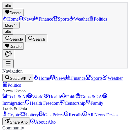
alto
Donate
Home
News
Finance
Sports
Weather
Politics
More
alto
Search
/
Search
Donate
Navigation
Home
News
Finance
Sports
Weather
Search
⌘K /
Politics
News Desks
Tech & AI
World
Health
Faith
Guns & 2A
Immigration
Health Freedom
Censorship
Family
Tools & Data
Crypto
Lottery
Gas Prices
Recalls
All News Desks
About Alto
Share Alto
Community