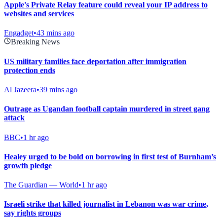
Apple's Private Relay feature could reveal your IP address to
websites and services
Engadget
•
43 mins ago
Breaking News
US military families face deportation after immigration
protection ends
Al Jazeera
•
39 mins ago
Outrage as Ugandan football captain murdered in street gang
attack
BBC
•
1 hr ago
Healey urged to be bold on borrowing in first test of Burnham’s
growth pledge
The Guardian — World
•
1 hr ago
Israeli strike that killed journalist in Lebanon was war crime,
say rights groups