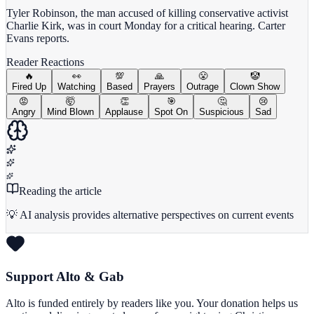
Tyler Robinson, the man accused of killing conservative activist
Charlie Kirk, was in court Monday for a critical hearing. Carter
Evans reports.
Reader Reactions
🔥
👀
💯
🙏
😤
🤡
Fired Up
Watching
Based
Prayers
Outrage
Clown Show
😡
🤯
👏
🎯
🤔
😢
Angry
Mind Blown
Applause
Spot On
Suspicious
Sad
Reading the article
💡 AI analysis provides alternative perspectives on current events
Support Alto & Gab
Alto is funded entirely by readers like you. Your donation helps us