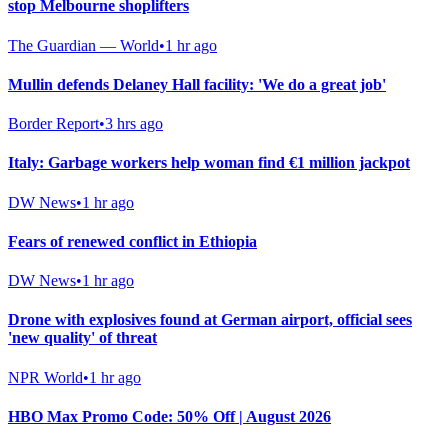
stop Melbourne shoplifters
The Guardian — World
•
1 hr ago
Mullin defends Delaney Hall facility: 'We do a great job'
Border Report
•
3 hrs ago
Italy: Garbage workers help woman find €1 million jackpot
DW News
•
1 hr ago
Fears of renewed conflict in Ethiopia
DW News
•
1 hr ago
Drone with explosives found at German airport, official sees
'new quality' of threat
NPR World
•
1 hr ago
HBO Max Promo Code: 50% Off | August 2026