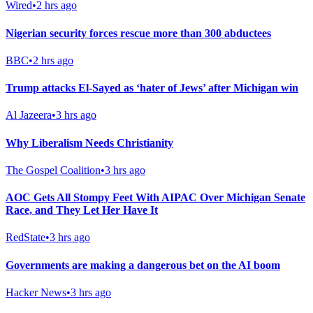
Wired
•
2 hrs ago
Nigerian security forces rescue more than 300 abductees
BBC
•
2 hrs ago
Trump attacks El-Sayed as ‘hater of Jews’ after Michigan win
Al Jazeera
•
3 hrs ago
Why Liberalism Needs Christianity
The Gospel Coalition
•
3 hrs ago
AOC Gets All Stompy Feet With AIPAC Over Michigan Senate
Race, and They Let Her Have It
RedState
•
3 hrs ago
Governments are making a dangerous bet on the AI boom
Hacker News
•
3 hrs ago