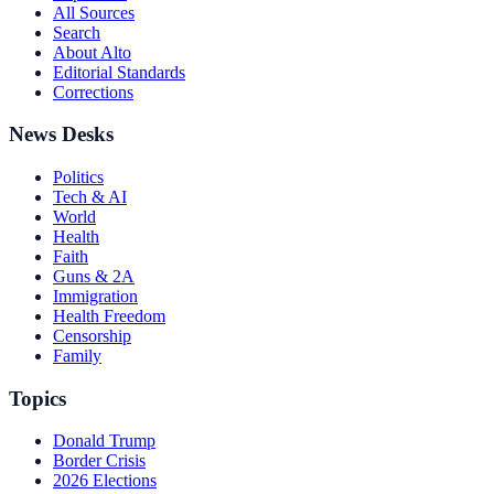
All Sources
Search
About Alto
Editorial Standards
Corrections
News Desks
Politics
Tech & AI
World
Health
Faith
Guns & 2A
Immigration
Health Freedom
Censorship
Family
Topics
Donald Trump
Border Crisis
2026 Elections