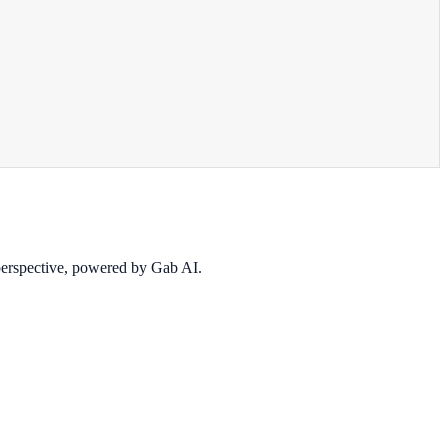
 perspective, powered by Gab AI.