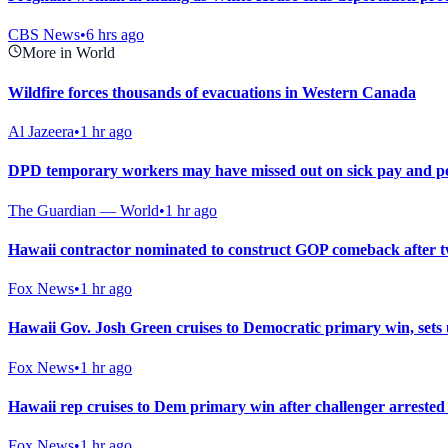
CBS News
•
6 hrs ago
More in World
Wildfire forces thousands of evacuations in Western Canada
Al Jazeera
•
1 hr ago
DPD temporary workers may have missed out on sick pay and pe
The Guardian — World
•
1 hr ago
Hawaii contractor nominated to construct GOP comeback after 
Fox News
•
1 hr ago
Hawaii Gov. Josh Green cruises to Democratic primary win, set
Fox News
•
1 hr ago
Hawaii rep cruises to Dem primary win after challenger arrested
Fox News
•
1 hr ago