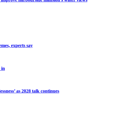
emes, experts say
 in
ssness’ as 2028 talk continues