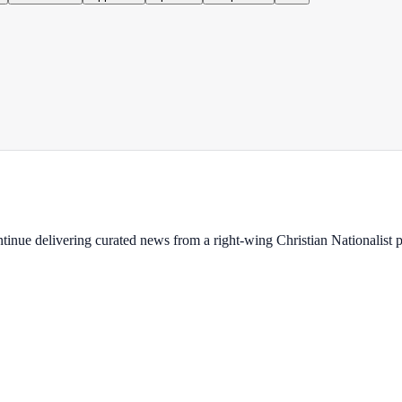
ontinue delivering curated news from a right-wing Christian Nationalist