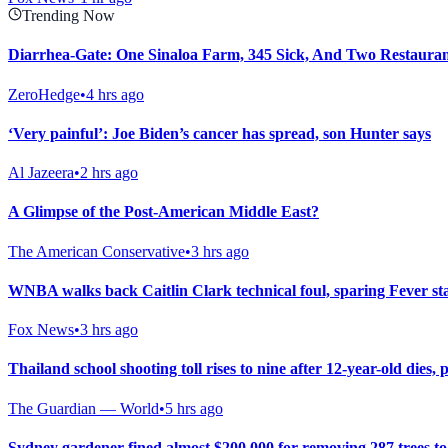
Trending Now
Diarrhea-Gate: One Sinaloa Farm, 345 Sick, And Two Restaura
ZeroHedge
•
4 hrs ago
‘Very painful’: Joe Biden’s cancer has spread, son Hunter says
Al Jazeera
•
2 hrs ago
A Glimpse of the Post-American Middle East?
The American Conservative
•
3 hrs ago
WNBA walks back Caitlin Clark technical foul, sparing Fever st
Fox News
•
3 hrs ago
Thailand school shooting toll rises to nine after 12-year-old dies, p
The Guardian — World
•
5 hrs ago
Sydney gardener fined almost $200,000 for removing 287 trees t