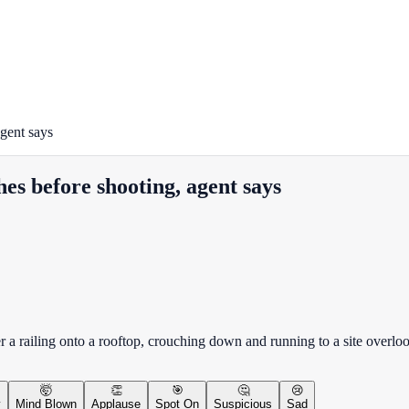
gent says
es before shooting, agent says
r a railing onto a rooftop, crouching down and running to a site overl
🤯
👏
🎯
🤔
😢
y
Mind Blown
Applause
Spot On
Suspicious
Sad