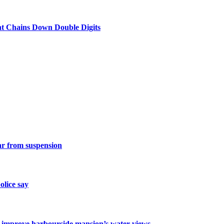
nt Chains Down Double Digits
ar from suspension
olice say
o improve harbourside mansion’s water views