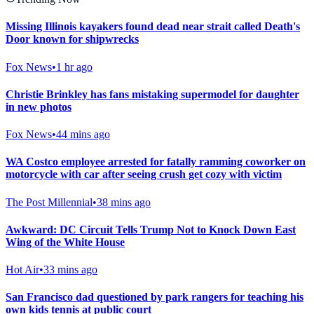
Missing Illinois kayakers found dead near strait called Death's
Door known for shipwrecks
Fox News
•
1 hr ago
Christie Brinkley has fans mistaking supermodel for daughter
in new photos
Fox News
•
44 mins ago
WA Costco employee arrested for fatally ramming coworker on
motorcycle with car after seeing crush get cozy with victim
The Post Millennial
•
38 mins ago
Awkward: DC Circuit Tells Trump Not to Knock Down East
Wing of the White House
Hot Air
•
33 mins ago
San Francisco dad questioned by park rangers for teaching his
own kids tennis at public court