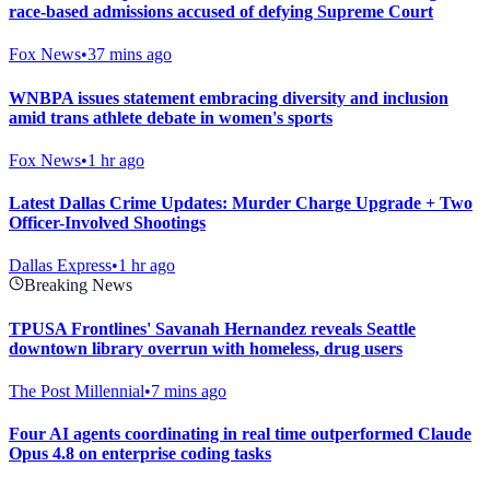
race-based admissions accused of defying Supreme Court
Fox News
•
37 mins ago
WNBPA issues statement embracing diversity and inclusion
amid trans athlete debate in women's sports
Fox News
•
1 hr ago
Latest Dallas Crime Updates: Murder Charge Upgrade + Two
Officer-Involved Shootings
Dallas Express
•
1 hr ago
Breaking News
TPUSA Frontlines' Savanah Hernandez reveals Seattle
downtown library overrun with homeless, drug users
The Post Millennial
•
7 mins ago
Four AI agents coordinating in real time outperformed Claude
Opus 4.8 on enterprise coding tasks