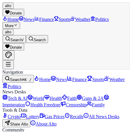
alto
Donate
Home
News
Finance
Sports
Weather
Politics
More
alto
Search
/
Search
Donate
Navigation
Home
News
Finance
Sports
Weather
Search
⌘K /
Politics
News Desks
Tech & AI
World
Health
Faith
Guns & 2A
Immigration
Health Freedom
Censorship
Family
Tools & Data
Crypto
Lottery
Gas Prices
Recalls
All News Desks
About Alto
Share Alto
Community