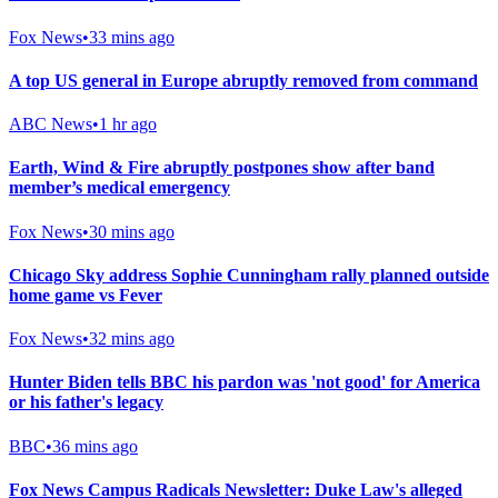
Fox News
•
33 mins ago
A top US general in Europe abruptly removed from command
ABC News
•
1 hr ago
Earth, Wind & Fire abruptly postpones show after band
member’s medical emergency
Fox News
•
30 mins ago
Chicago Sky address Sophie Cunningham rally planned outside
home game vs Fever
Fox News
•
32 mins ago
Hunter Biden tells BBC his pardon was 'not good' for America
or his father's legacy
BBC
•
36 mins ago
Fox News Campus Radicals Newsletter: Duke Law's alleged