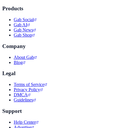
Products
Gab Social
Gab AI
Gab News
Gab Shop
Company
About Gab
Blog
Legal
Terms of Service
Privacy Policy
DMCA
Guidelines
Support
Help Center
Advertise