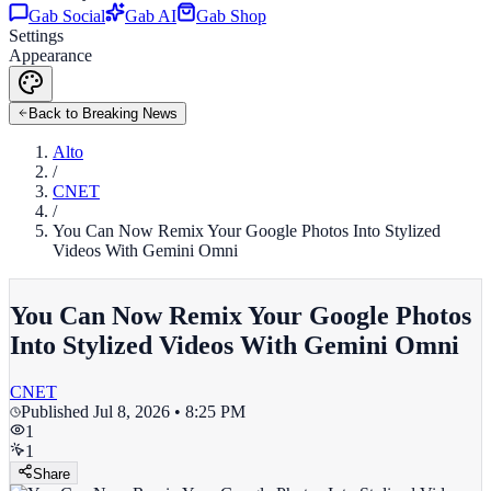
Gab Social
Gab AI
Gab Shop
Settings
Appearance
Back to Breaking News
Alto
/
CNET
/
You Can Now Remix Your Google Photos Into Stylized
Videos With Gemini Omni
You Can Now Remix Your Google Photos
Into Stylized Videos With Gemini Omni
CNET
Published
Jul 8, 2026 • 8:25 PM
1
1
Share