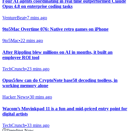
Four AI agents coordinating in real time outperformed Claude
Opus 4.8 on enterprise coding tasks
VentureBeat
•
7 mins ago
9to5Mac Overtime 076: Native retro games on iPhone
9to5Mac
•
22 mins ago
After Rippling blew millions on AI in months, it built an
employee ROI tool
TechCrunch
•
23 mins ago
Opus5/low can do CryptoNote base58 decoding toolless, in
working memory alone
Hacker News
•
30 mins ago
Wacom’s Movinkpad 11 is a fun and mid-priced entry point for
digital artists
TechCrunch
•
33 mins ago
Trending Now