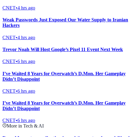
CNET
•
4 hrs ago
Weak Passwords Just Exposed Our Water Supply to Iranian
Hackers
CNET
•
4 hrs ago
Trevor Noah Will Host Google’s Pixel 11 Event Next Week
CNET
•
6 hrs ago
I’ve Waited 8 Years for Overwatch’s D.Mon. Her Gameplay
Didn’t Disappoint
CNET
•
6 hrs ago
I’ve Waited 8 Years for Overwatch’s D.Mon. Her Gameplay
Didn’t Disappoint
CNET
•
6 hrs ago
More in Tech & AI