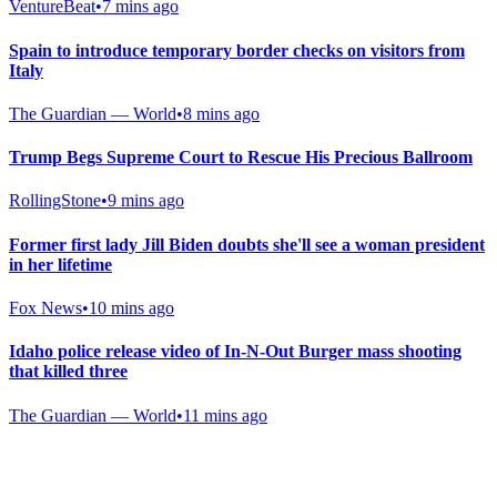
VentureBeat
•
7 mins ago
Spain to introduce temporary border checks on visitors from
Italy
The Guardian — World
•
8 mins ago
Trump Begs Supreme Court to Rescue His Precious Ballroom
RollingStone
•
9 mins ago
Former first lady Jill Biden doubts she'll see a woman president
in her lifetime
Fox News
•
10 mins ago
Idaho police release video of In-N-Out Burger mass shooting
that killed three
The Guardian — World
•
11 mins ago