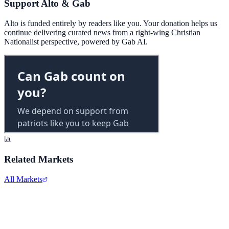
Support Alto & Gab
Alto is funded entirely by readers like you. Your donation helps us
continue delivering curated news from a right-wing Christian
Nationalist perspective, powered by Gab AI.
Related Markets
All Markets
Alphabet Inc.
GOOGL