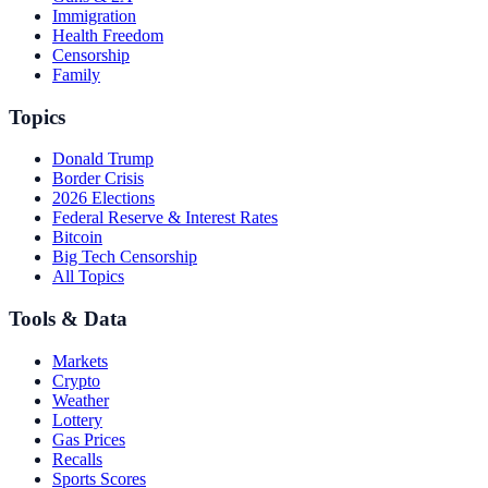
Immigration
Health Freedom
Censorship
Family
Topics
Donald Trump
Border Crisis
2026 Elections
Federal Reserve & Interest Rates
Bitcoin
Big Tech Censorship
All Topics
Tools & Data
Markets
Crypto
Weather
Lottery
Gas Prices
Recalls
Sports Scores