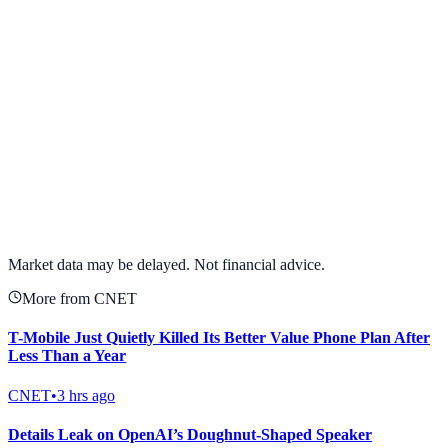
View full chart →
View Full Chart
Market data may be delayed. Not financial advice.
More from CNET
T-Mobile Just Quietly Killed Its Better Value Phone Plan After
Less Than a Year
CNET
•
3 hrs ago
Details Leak on OpenAI’s Doughnut-Shaped Speaker