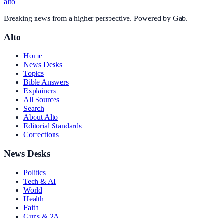
alto
Breaking news from a higher perspective. Powered by Gab.
Alto
Home
News Desks
Topics
Bible Answers
Explainers
All Sources
Search
About Alto
Editorial Standards
Corrections
News Desks
Politics
Tech & AI
World
Health
Faith
Guns & 2A