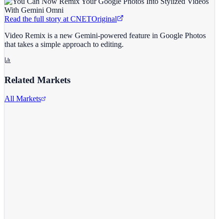
Read the full story at
CNET
Original
Video Remix is a new Gemini-powered feature in Google Photos
that takes a simple approach to editing.
Related Markets
All Markets
Alphabet Inc.
GOOGL