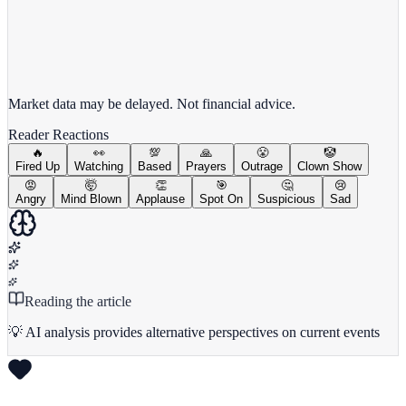
View full chart →
View Full Chart
Market data may be delayed. Not financial advice.
Reader Reactions
🔥
👀
💯
🙏
😤
🤡
Fired Up
Watching
Based
Prayers
Outrage
Clown Show
😡
🤯
👏
🎯
🤔
😢
Angry
Mind Blown
Applause
Spot On
Suspicious
Sad
Reading the article
💡 AI analysis provides alternative perspectives on current events