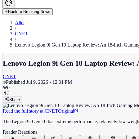
Back to Breaking News
Alto
/
CNET
/
Lenovo Legion 9i Gen 10 Laptop Review: An 18-Inch Gaming 
Lenovo Legion 9i Gen 10 Laptop Review: 
CNET
Published
Jul 9, 2026 • 12:01 PM
0
3
Share
Read the full story at
CNET
Original
The Legion 9i Gen 10 has extreme performance, relatively low weight
Reader Reactions
🔥
👀
💯
🙏
😤
🤡
😡