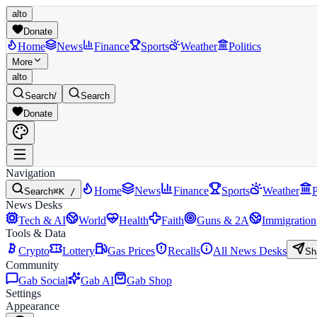
alto
Donate
Home
News
Finance
Sports
Weather
Politics
More
alto
Search
/
Search
Donate
Navigation
Home
News
Finance
Sports
Weather
P
Search
⌘K /
News Desks
Tech & AI
World
Health
Faith
Guns & 2A
Immigration
Tools & Data
Crypto
Lottery
Gas Prices
Recalls
All News Desks
Sh
Community
Gab Social
Gab AI
Gab Shop
Settings
Appearance