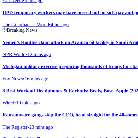
Al Jazeera
•
3 hrs ago
DPD temporary workers may have missed out on sick pay and pe
The Guardian — World
•
4 hrs ago
Breaking News
Yemen's Houthis claim attack on Aramco oil facility in Saudi Ar
NPR World
•
12 mins ago
Michigan military exercise preparing thousands of troops for chan
Fox News
•
16 mins ago
8 Best Workout Headphones & Earbuds: Beats, Bose, Apple (202
Wired
•
19 mins ago
Ransomware gangs skip the CEO, head straight for the 40-some
The Register
•
23 mins ago