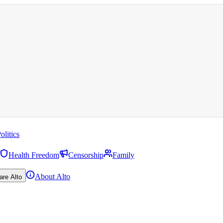
olitics
Health Freedom
Censorship
Family
About Alto
are Alto