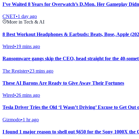
I’ve Waited 8 Years for Overwatch’s D.Mon. Her Gameplay Didn
CNET
•
1 day ago
More in Tech & AI
8 Best Workout Headphones & Earbuds: Beats, Bose, Apple (202
Wired
•
19 mins ago
Ransomware gangs skip the CEO, head straight for the 40-some
The Register
•
23 mins ago
These AI Barons Are Ready to Give Away Their Fortunes
Wired
•
26 mins ago
Tesla Driver Tries the Old ‘I Wasn’t Driving’ Excuse to Get Out 
Gizmodo
•
1 hr ago
I found 1 major reason to shell out $650 for the Sony 1000X the