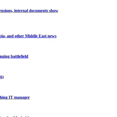
nsions, internal documents show
abia, and other Middle East news
ging battlefield
6)
thing IT manager