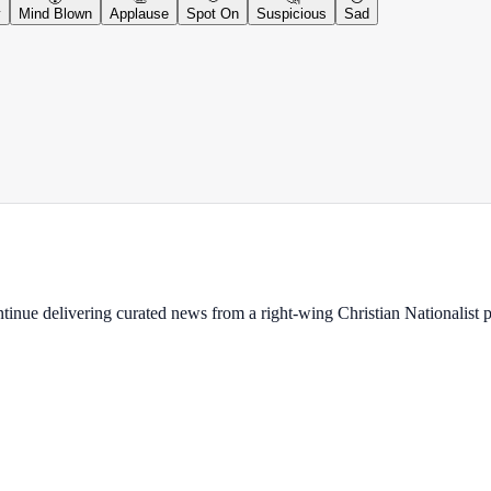
y
Mind Blown
Applause
Spot On
Suspicious
Sad
ontinue delivering curated news from a right-wing Christian Nationalist