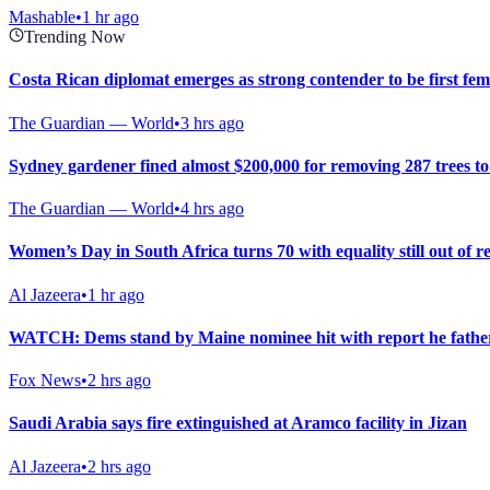
Mashable
•
1 hr ago
Trending Now
Costa Rican diplomat emerges as strong contender to be first fe
The Guardian — World
•
3 hrs ago
Sydney gardener fined almost $200,000 for removing 287 trees t
The Guardian — World
•
4 hrs ago
Women’s Day in South Africa turns 70 with equality still out of r
Al Jazeera
•
1 hr ago
WATCH: Dems stand by Maine nominee hit with report he fathere
Fox News
•
2 hrs ago
Saudi Arabia says fire extinguished at Aramco facility in Jizan
Al Jazeera
•
2 hrs ago