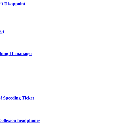
’t Disappoint
6)
thing IT manager
of Speeding Ticket
 Collexion headphones