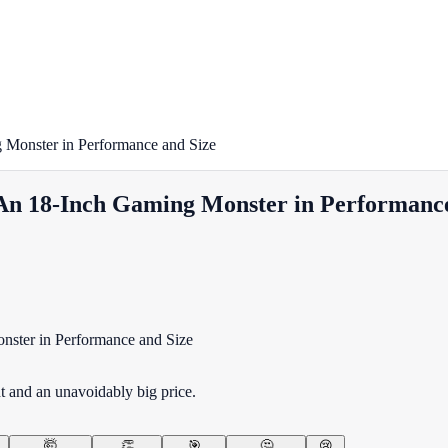
Monster in Performance and Size
An 18-Inch Gaming Monster in Performance
 and an unavoidably big price.
🤯
👏
🎯
🤔
😢