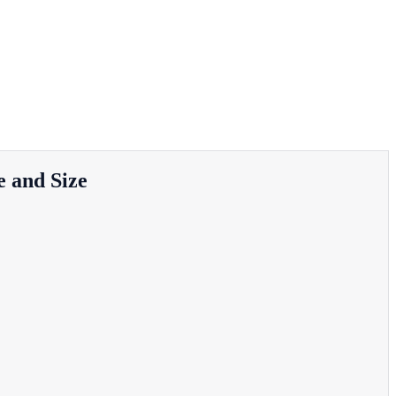
 and Size