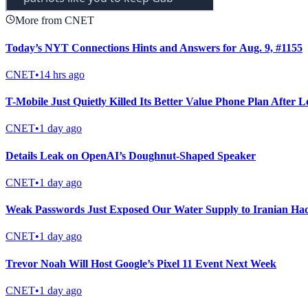
More from CNET
Today’s NYT Connections Hints and Answers for Aug. 9, #1155
CNET
•
14 hrs ago
T-Mobile Just Quietly Killed Its Better Value Phone Plan After 
CNET
•
1 day ago
Details Leak on OpenAI’s Doughnut-Shaped Speaker
CNET
•
1 day ago
Weak Passwords Just Exposed Our Water Supply to Iranian Ha
CNET
•
1 day ago
Trevor Noah Will Host Google’s Pixel 11 Event Next Week
CNET
•
1 day ago