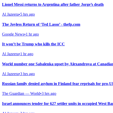
Lionel Messi returns to Argentina after father Jorge’s death
Al Jazeera
•
5 hrs ago
The Joyless Return of ‘Ted Lasso’ - thefp.com
Google News
•
1 hr ago
It won’t be Trump who kills the ICC
Al Jazeera
•
1 hr ago
World number one Sabalenka upset by Alexandrova at Canadia
Al Jazeera
•
3 hrs ago
Russian family denied asylum in Finland fear reprisals for pro-U
The Guardian — World
•
3 hrs ago
Israel announces tender for 627 settler units in occupied West B