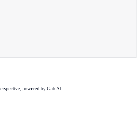
 perspective, powered by Gab AI.