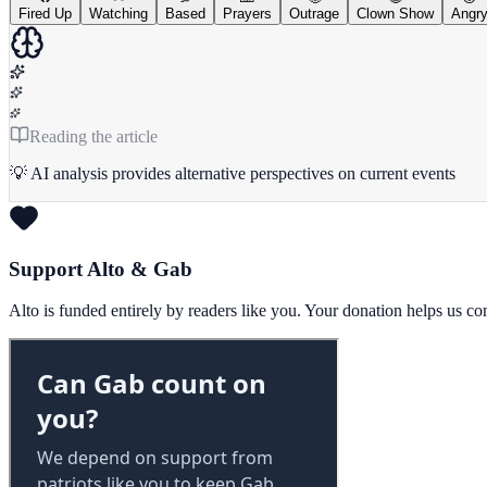
Fired Up
Watching
Based
Prayers
Outrage
Clown Show
Angr
Reading the article
💡 AI analysis provides alternative perspectives on current events
Support Alto & Gab
Alto is funded entirely by readers like you. Your donation helps us c