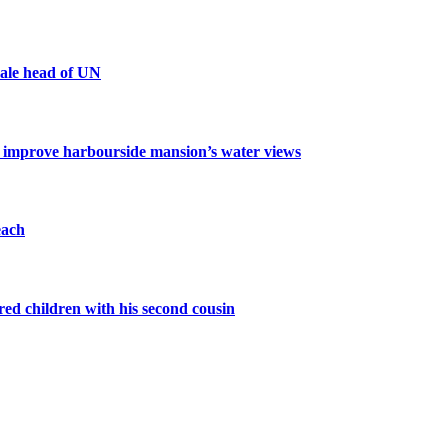
male head of UN
o improve harbourside mansion’s water views
each
d children with his second cousin