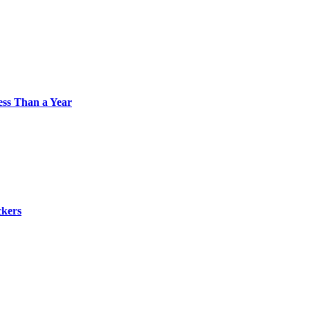
Less Than a Year
ckers