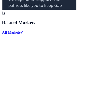
Related Markets
All Markets
Snap Inc.
SNAP