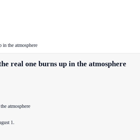
p in the atmosphere
the real one burns up in the atmosphere
gust 1.