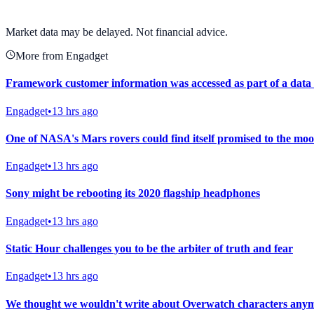
View full chart →
View Full Chart
Market data may be delayed. Not financial advice.
More from Engadget
Framework customer information was accessed as part of a data
Engadget
•
13 hrs ago
One of NASA's Mars rovers could find itself promised to the moo
Engadget
•
13 hrs ago
Sony might be rebooting its 2020 flagship headphones
Engadget
•
13 hrs ago
Static Hour challenges you to be the arbiter of truth and fear
Engadget
•
13 hrs ago
We thought we wouldn't write about Overwatch characters anymo