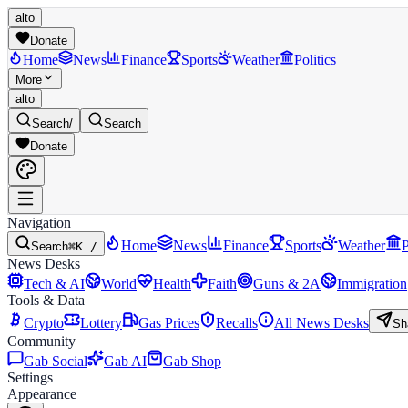
alto
Donate
Home
News
Finance
Sports
Weather
Politics
More
alto
Search
/
Search
Donate
Navigation
Home
News
Finance
Sports
Weather
P
Search
⌘K /
News Desks
Tech & AI
World
Health
Faith
Guns & 2A
Immigration
Tools & Data
Crypto
Lottery
Gas Prices
Recalls
All News Desks
Sh
Community
Gab Social
Gab AI
Gab Shop
Settings
Appearance