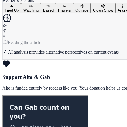
Reader Reactions
🔥
👀
💯
🙏
😤
🤡
😡
Fired Up
Watching
Based
Prayers
Outrage
Clown Show
Angr
Reading the article
💡 AI analysis provides alternative perspectives on current events
Support Alto & Gab
Alto is funded entirely by readers like you. Your donation helps us c