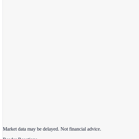
View full chart →
View Full Chart
Market data may be delayed. Not financial advice.