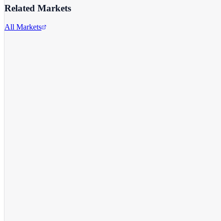
Related Markets
All Markets
Snap Inc.
SNAP