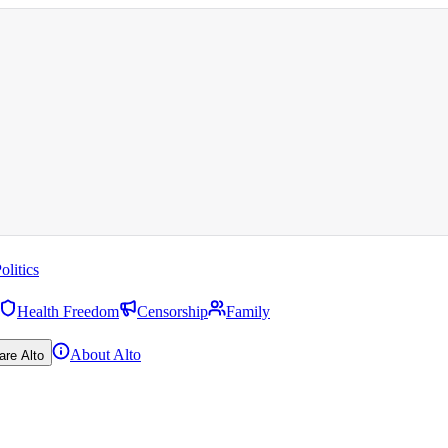
olitics
Health Freedom
Censorship
Family
About Alto
are Alto