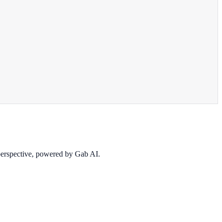
 perspective, powered by Gab AI.