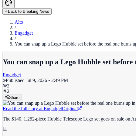
Back to Breaking News
Alto
/
Engadget
/
You can snap up a Lego Hubble set before the real one burns u
You can snap up a Lego Hubble set before 
Engadget
Published
Jul 9, 2026 • 2:49 PM
2
2
Share
Read the full story at
Engadget
Original
The $140, 1,252-piece Hubble Telescope Lego set goes on sale on Au