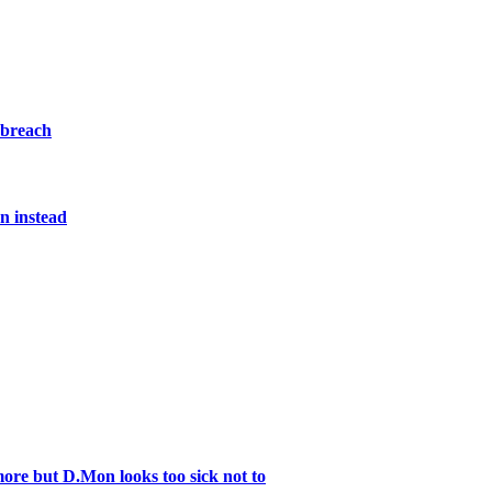
 breach
n instead
re but D.Mon looks too sick not to