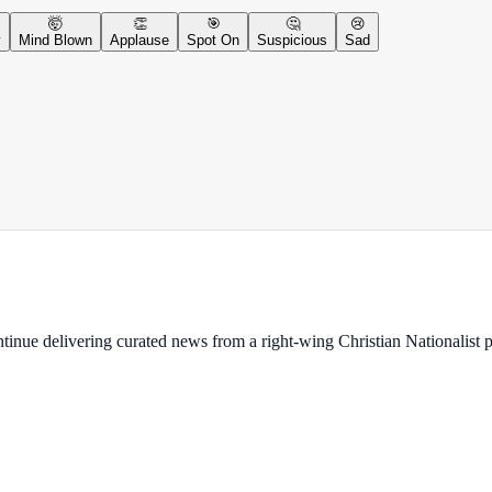
🤯
👏
🎯
🤔
😢
y
Mind Blown
Applause
Spot On
Suspicious
Sad
ontinue delivering curated news from a right-wing Christian Nationalist