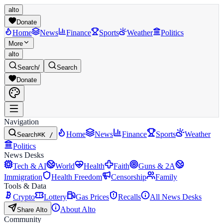
alto
Donate
Home
News
Finance
Sports
Weather
Politics
More
alto
Search
/
Search
Donate
Navigation
Home
News
Finance
Sports
Weather
Search
⌘K /
Politics
News Desks
Tech & AI
World
Health
Faith
Guns & 2A
Immigration
Health Freedom
Censorship
Family
Tools & Data
Crypto
Lottery
Gas Prices
Recalls
All News Desks
About Alto
Share Alto
Community