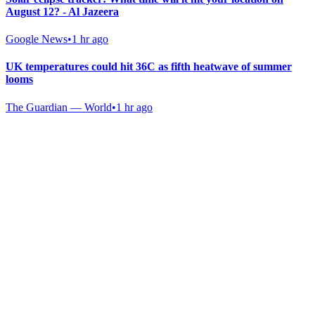
August 12? - Al Jazeera
Google News
•
1 hr ago
UK temperatures could hit 36C as fifth heatwave of summer
looms
The Guardian — World
•
1 hr ago
Gab Shop
Support free speech with official merchandise