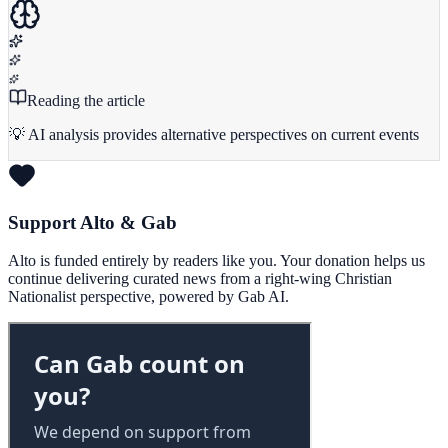
Reading the article
💡 AI analysis provides alternative perspectives on current events
Support Alto & Gab
Alto is funded entirely by readers like you. Your donation helps us
continue delivering curated news from a right-wing Christian
Nationalist perspective, powered by Gab AI.