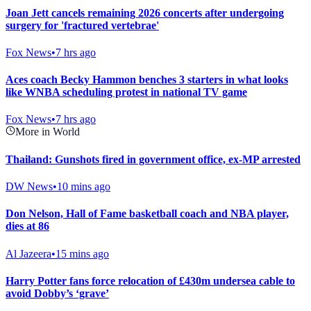
Joan Jett cancels remaining 2026 concerts after undergoing
surgery for 'fractured vertebrae'
Fox News
•
7 hrs ago
Aces coach Becky Hammon benches 3 starters in what looks
like WNBA scheduling protest in national TV game
Fox News
•
7 hrs ago
More in World
Thailand: Gunshots fired in government office, ex-MP arrested
DW News
•
10 mins ago
Don Nelson, Hall of Fame basketball coach and NBA player,
dies at 86
Al Jazeera
•
15 mins ago
Harry Potter fans force relocation of £430m undersea cable to
avoid Dobby’s ‘grave’