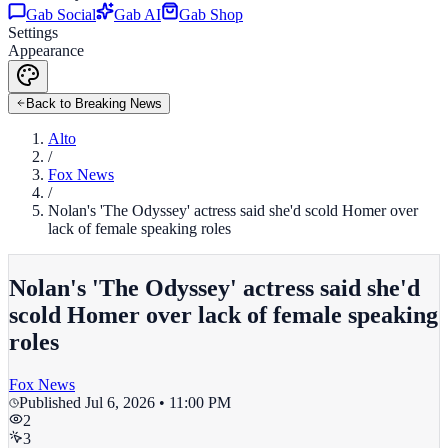
Gab Social
Gab AI
Gab Shop
Settings
Appearance
Back to Breaking News
Alto
/
Fox News
/
Nolan's 'The Odyssey' actress said she'd scold Homer over
lack of female speaking roles
Nolan's 'The Odyssey' actress said she'd
scold Homer over lack of female speaking
roles
Fox News
Published
Jul 6, 2026 • 11:00 PM
2
3