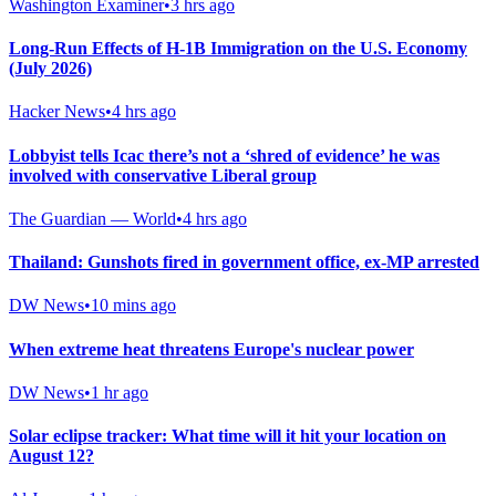
Washington Examiner
•
3 hrs ago
Long-Run Effects of H-1B Immigration on the U.S. Economy
(July 2026)
Hacker News
•
4 hrs ago
Lobbyist tells Icac there’s not a ‘shred of evidence’ he was
involved with conservative Liberal group
The Guardian — World
•
4 hrs ago
Thailand: Gunshots fired in government office, ex-MP arrested
DW News
•
10 mins ago
When extreme heat threatens Europe's nuclear power
DW News
•
1 hr ago
Solar eclipse tracker: What time will it hit your location on
August 12?