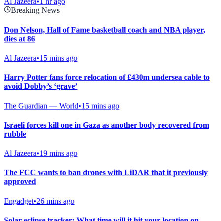
Al Jazeera
•
1 hr ago
Breaking News
Don Nelson, Hall of Fame basketball coach and NBA player,
dies at 86
Al Jazeera
•
15 mins ago
Harry Potter fans force relocation of £430m undersea cable to
avoid Dobby’s ‘grave’
The Guardian — World
•
15 mins ago
Israeli forces kill one in Gaza as another body recovered from
rubble
Al Jazeera
•
19 mins ago
The FCC wants to ban drones with LiDAR that it previously
approved
Engadget
•
26 mins ago
Solar eclipse tracker: What time will it hit your location on