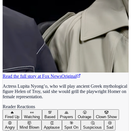
Read the full story at
Fox News
Original
Actress Lupita Nyong’o, who will play ancient Greek mythological
figure Helen of Troy, said she would grill the playwright Homer on
female representation.
Reader Reactions
🔥
👀
💯
🙏
😤
🤡
Fired Up
Watching
Based
Prayers
Outrage
Clown Show
😡
🤯
👏
🎯
🤔
😢
Angry
Mind Blown
Applause
Spot On
Suspicious
Sad