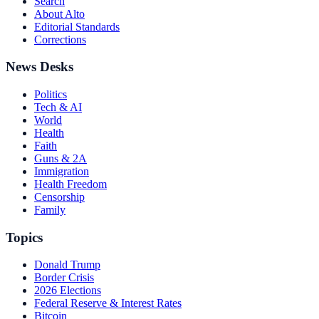
Search
About Alto
Editorial Standards
Corrections
News Desks
Politics
Tech & AI
World
Health
Faith
Guns & 2A
Immigration
Health Freedom
Censorship
Family
Topics
Donald Trump
Border Crisis
2026 Elections
Federal Reserve & Interest Rates
Bitcoin