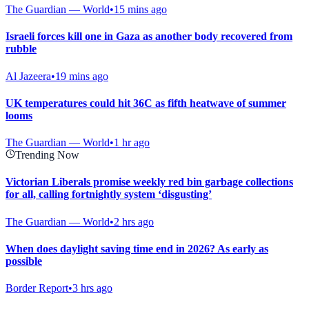
The Guardian — World
•
15 mins ago
Israeli forces kill one in Gaza as another body recovered from
rubble
Al Jazeera
•
19 mins ago
UK temperatures could hit 36C as fifth heatwave of summer
looms
The Guardian — World
•
1 hr ago
Trending Now
Victorian Liberals promise weekly red bin garbage collections
for all, calling fortnightly system ‘disgusting’
The Guardian — World
•
2 hrs ago
When does daylight saving time end in 2026? As early as
possible
Border Report
•
3 hrs ago