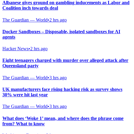
Albanese gives ground on gambling inducements as Labor and
Coalition inch towards deal
The Guardian — World
•
2 hrs ago
Docker Sandboxes – Disposable, isolated sandboxes for AI
agents
Hacker News
•
2 hrs ago
Eight teenagers charged with murder over alleged attack after
Queensland party
The Guardian — World
•
3 hrs ago
UK manufacturers face rising hacking risk as survey shows
30% were hit last year
The Guardian — World
•
3 hrs ago
What does ‘Woke 1’ mean, and where does the phrase come
from? What to know