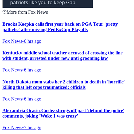
More from Fox News
Brooks Koepka calls first year back on PGA Tour 'pretty
pathetic' after missing FedExCup Playoffs
Fox News
•
6 hrs ago
Kentucky middle school teacher accused of crossing the line
with student, arrested under new anti-grooming law
Fox News
•
6 hrs ago
North Dakota mom stabs her 2 children to death in 'horrific'
killing that left cops traumatized: officials
Fox News
•
6 hrs ago
Alexandria Ocasio-Cortez shrugs off past 'defund the police'
comments, joking 'Woke 1 was crazy'
Fox News
•
7 hrs ago