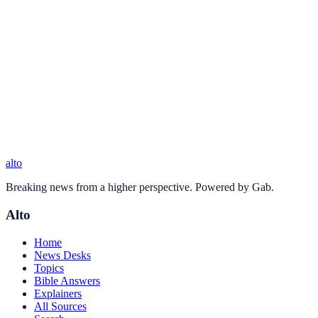
alto
Breaking news from a higher perspective. Powered by Gab.
Alto
Home
News Desks
Topics
Bible Answers
Explainers
All Sources