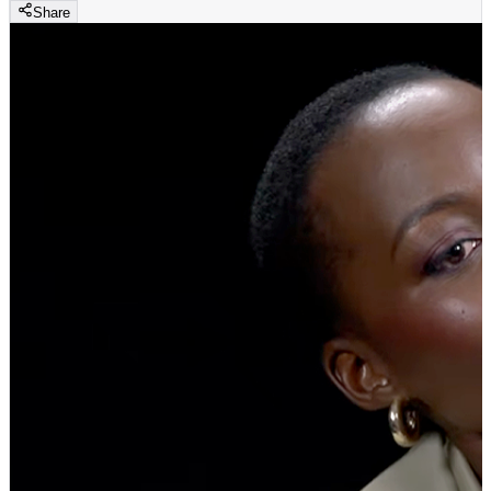
Share