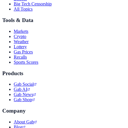
Big Tech Censorship
All Topics
Tools & Data
Markets
Crypto
Weather
Lottery
Gas Prices
Recalls
Sports Scores
Products
Gab Social
Gab AI
Gab News
Gab Shop
Company
About Gab
Blog