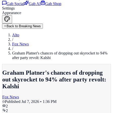
Gab Social
Gab AI
Gab Shop
Settings
Appearance
Back to Breaking News
Alto
/
Fox News
/
Graham Platner's chances of dropping out skyrocket to 94%
after party revolt: Kalshi
Graham Platner's chances of dropping
out skyrocket to 94% after party revolt:
Kalshi
Fox News
Published
Jul 7, 2026 • 1:36 PM
2
2