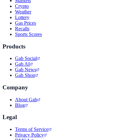
Markets
Crypto
Weather
Lottery
Gas Prices
Recalls
Sports Scores
Products
Gab Social
Gab AI
Gab News
Gab Shop
Company
About Gab
Blog
Legal
Terms of Service
Privacy Policy