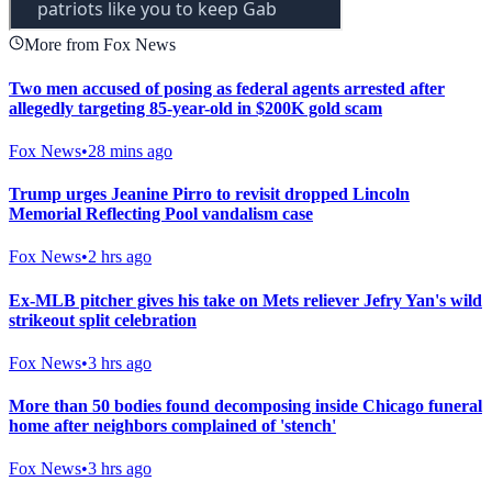
More from Fox News
Two men accused of posing as federal agents arrested after
allegedly targeting 85-year-old in $200K gold scam
Fox News
•
28 mins ago
Trump urges Jeanine Pirro to revisit dropped Lincoln
Memorial Reflecting Pool vandalism case
Fox News
•
2 hrs ago
Ex-MLB pitcher gives his take on Mets reliever Jefry Yan's wild
strikeout split celebration
Fox News
•
3 hrs ago
More than 50 bodies found decomposing inside Chicago funeral
home after neighbors complained of 'stench'
Fox News
•
3 hrs ago