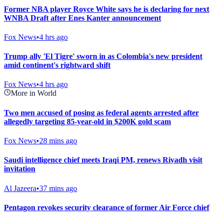
Former NBA player Royce White says he is declaring for next
WNBA Draft after Enes Kanter announcement
Fox News
•
4 hrs ago
Trump ally 'El Tigre' sworn in as Colombia's new president
amid continent's rightward shift
Fox News
•
4 hrs ago
More in World
Two men accused of posing as federal agents arrested after
allegedly targeting 85-year-old in $200K gold scam
Fox News
•
28 mins ago
Saudi intelligence chief meets Iraqi PM, renews Riyadh visit
invitation
Al Jazeera
•
37 mins ago
Pentagon revokes security clearance of former Air Force chief