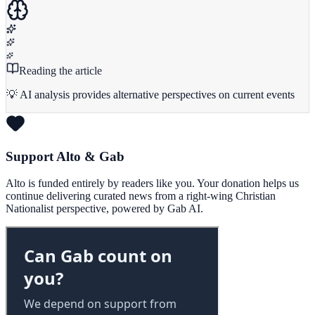
Reading the article
💡 AI analysis provides alternative perspectives on current events
Support Alto & Gab
Alto is funded entirely by readers like you. Your donation helps us
continue delivering curated news from a right-wing Christian
Nationalist perspective, powered by Gab AI.