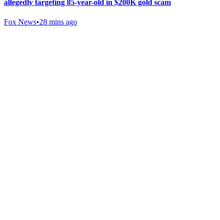
allegedly targeting 85-year-old in $200K gold scam
Fox News
•
28 mins ago
Gab Shop
Support free speech with official merchandise