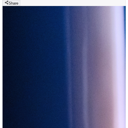
Share