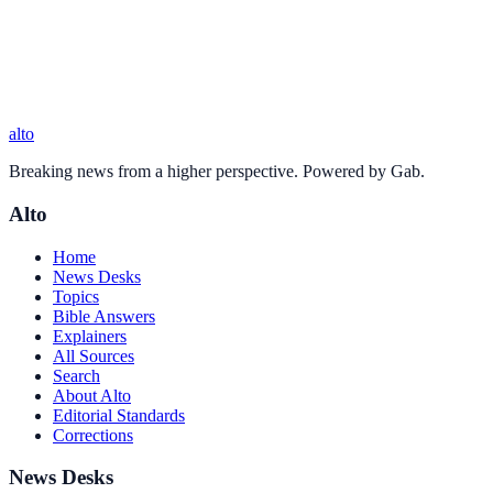
alto
Breaking news from a higher perspective. Powered by Gab.
Alto
Home
News Desks
Topics
Bible Answers
Explainers
All Sources
Search
About Alto
Editorial Standards
Corrections
News Desks