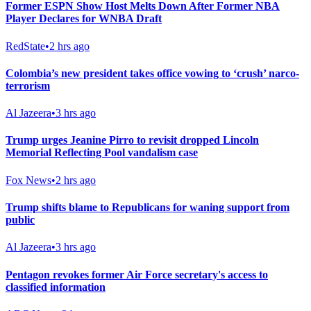
Former ESPN Show Host Melts Down After Former NBA
Player Declares for WNBA Draft
RedState
•
2 hrs ago
Colombia’s new president takes office vowing to ‘crush’ narco-
terrorism
Al Jazeera
•
3 hrs ago
Trump urges Jeanine Pirro to revisit dropped Lincoln
Memorial Reflecting Pool vandalism case
Fox News
•
2 hrs ago
Trump shifts blame to Republicans for waning support from
public
Al Jazeera
•
3 hrs ago
Pentagon revokes former Air Force secretary's access to
classified information