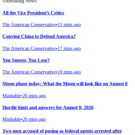
Breaking News
All the Vice President’s Critics
The American Conservative
•
15 mins ago
Copying China to Defend America?
The American Conservative
•
17 mins ago
You Snooze, You Lose?
The American Conservative
•
19 mins ago
Moon phase today: What the Moon will look like on August 8
Mashable
•
20 mins ago
Hurdle hints and answers for August 8, 2026
Mashable
•
20 mins ago
Two men accused of posing as federal agents arrested after