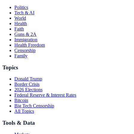
Politics
Tech & AI
World
Health
Faith
Guns & 2A
Immigration
Health Freedom
Censorship
Family
Topics
Donald Trump
Border Crisis
2026 Elections
Federal Reserve & Interest Rates
Bitcoin
Big Tech Censorship
All Topics
Tools & Data