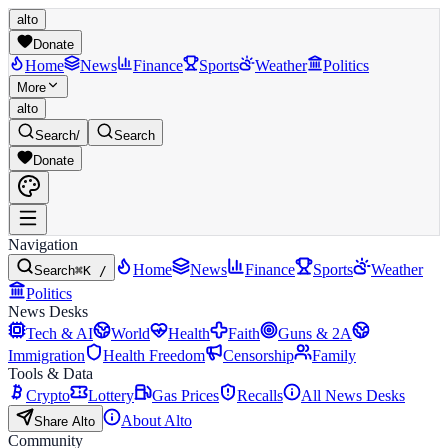
alto
Donate
Home
News
Finance
Sports
Weather
Politics
More
alto
Search
/
Search
Donate
Navigation
Home
News
Finance
Sports
Weather
Search
⌘K /
Politics
News Desks
Tech & AI
World
Health
Faith
Guns & 2A
Immigration
Health Freedom
Censorship
Family
Tools & Data
Crypto
Lottery
Gas Prices
Recalls
All News Desks
About Alto
Share Alto
Community