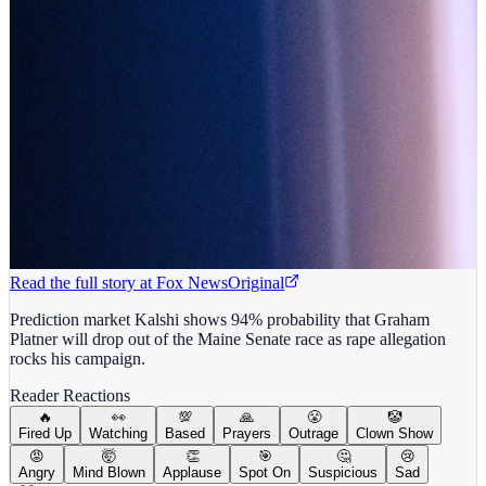
Read the full story at
Fox News
Original
Prediction market Kalshi shows 94% probability that Graham
Platner will drop out of the Maine Senate race as rape allegation
rocks his campaign.
Reader Reactions
🔥
👀
💯
🙏
😤
🤡
Fired Up
Watching
Based
Prayers
Outrage
Clown Show
😡
🤯
👏
🎯
🤔
😢
Angry
Mind Blown
Applause
Spot On
Suspicious
Sad