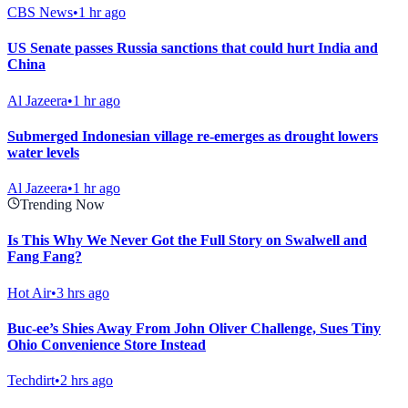
CBS News
•
1 hr ago
US Senate passes Russia sanctions that could hurt India and
China
Al Jazeera
•
1 hr ago
Submerged Indonesian village re-emerges as drought lowers
water levels
Al Jazeera
•
1 hr ago
Trending Now
Is This Why We Never Got the Full Story on Swalwell and
Fang Fang?
Hot Air
•
3 hrs ago
Buc-ee’s Shies Away From John Oliver Challenge, Sues Tiny
Ohio Convenience Store Instead
Techdirt
•
2 hrs ago