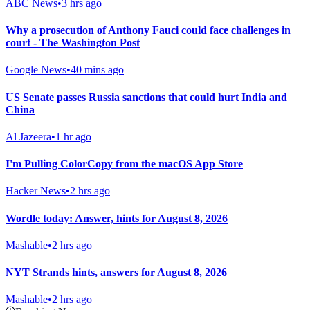
ABC News
•
3 hrs ago
Why a prosecution of Anthony Fauci could face challenges in
court - The Washington Post
Google News
•
40 mins ago
US Senate passes Russia sanctions that could hurt India and
China
Al Jazeera
•
1 hr ago
I'm Pulling ColorCopy from the macOS App Store
Hacker News
•
2 hrs ago
Wordle today: Answer, hints for August 8, 2026
Mashable
•
2 hrs ago
NYT Strands hints, answers for August 8, 2026
Mashable
•
2 hrs ago