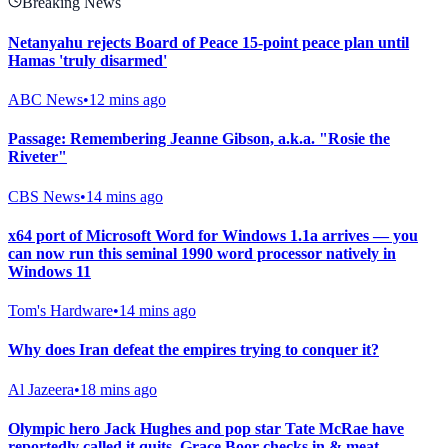
Breaking News
Netanyahu rejects Board of Peace 15-point peace plan until
Hamas 'truly disarmed'
ABC News
•
12 mins ago
Passage: Remembering Jeanne Gibson, a.k.a. "Rosie the
Riveter"
CBS News
•
14 mins ago
x64 port of Microsoft Word for Windows 1.1a arrives — you
can now run this seminal 1990 word processor natively in
Windows 11
Tom's Hardware
•
14 mins ago
Why does Iran defeat the empires trying to conquer it?
Al Jazeera
•
18 mins ago
Olympic hero Jack Hughes and pop star Tate McRae have
reportedly called it quits, Grace Boor checks in & meat