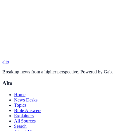
alto
Breaking news from a higher perspective. Powered by Gab.
Alto
Home
News Desks
Topics
Bible Answers
Explainers
All Sources
Search