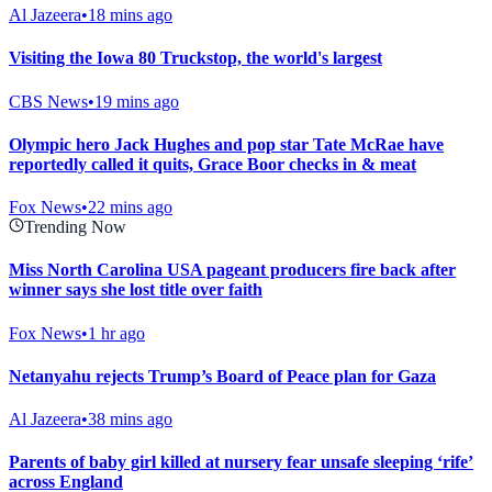
Al Jazeera
•
18 mins ago
Visiting the Iowa 80 Truckstop, the world's largest
CBS News
•
19 mins ago
Olympic hero Jack Hughes and pop star Tate McRae have
reportedly called it quits, Grace Boor checks in & meat
Fox News
•
22 mins ago
Trending Now
Miss North Carolina USA pageant producers fire back after
winner says she lost title over faith
Fox News
•
1 hr ago
Netanyahu rejects Trump’s Board of Peace plan for Gaza
Al Jazeera
•
38 mins ago
Parents of baby girl killed at nursery fear unsafe sleeping ‘rife’
across England