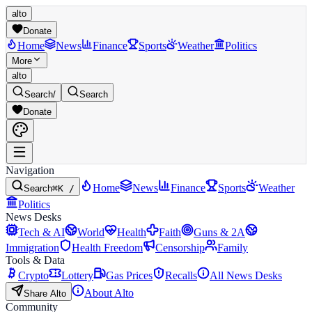
alto
Donate
Home
News
Finance
Sports
Weather
Politics
More
alto
Search
/
Search
Donate
Navigation
Home
News
Finance
Sports
Weather
Search
⌘K /
Politics
News Desks
Tech & AI
World
Health
Faith
Guns & 2A
Immigration
Health Freedom
Censorship
Family
Tools & Data
Crypto
Lottery
Gas Prices
Recalls
All News Desks
About Alto
Share Alto
Community