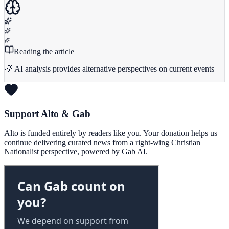
Reading the article
💡 AI analysis provides alternative perspectives on current events
Support Alto & Gab
Alto is funded entirely by readers like you. Your donation helps us
continue delivering curated news from a right-wing Christian
Nationalist perspective, powered by Gab AI.