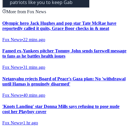
More from Fox News
Olympic hero Jack Hughes and pop star Tate McRae have
reportedly called it quits, Grace Boor checks in & meat
Fox News
•
22 mins ago
Famed ex-Yankees pitcher Tommy John sends farewell message
to fans as he battles health issues
Fox News
•
31 mins ago
Netanyahu rejects Board of Peace's Gaza plan: No 'withdrawal
until Hamas is genuinely disarmed'
Fox News
•
40 mins ago
'Knots Landing' star Donna Mills says refusing to pose nude
cost her Playboy cover
Fox News
•
1 hr ago