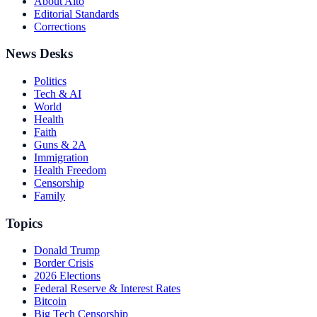
About Alto
Editorial Standards
Corrections
News Desks
Politics
Tech & AI
World
Health
Faith
Guns & 2A
Immigration
Health Freedom
Censorship
Family
Topics
Donald Trump
Border Crisis
2026 Elections
Federal Reserve & Interest Rates
Bitcoin
Big Tech Censorship