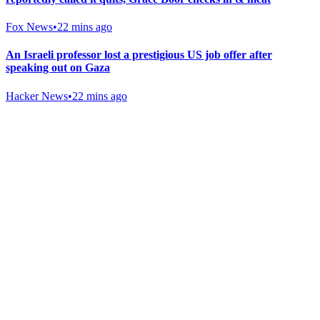
Fox News
•
22 mins ago
An Israeli professor lost a prestigious US job offer after
speaking out on Gaza
Hacker News
•
22 mins ago
Gab Shop
Support free speech with official merchandise