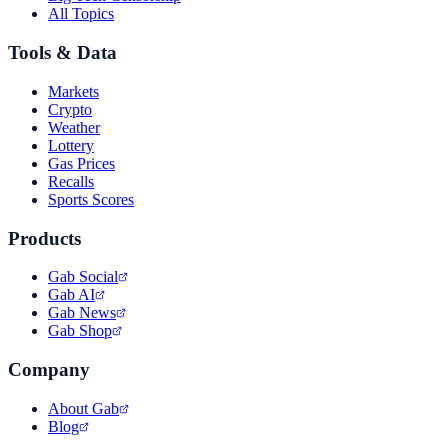
All Topics
Tools & Data
Markets
Crypto
Weather
Lottery
Gas Prices
Recalls
Sports Scores
Products
Gab Social
Gab AI
Gab News
Gab Shop
Company
About Gab
Blog