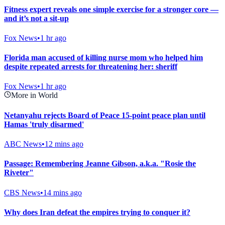
Fitness expert reveals one simple exercise for a stronger core —
and it’s not a sit-up
Fox News
•
1 hr ago
Florida man accused of killing nurse mom who helped him
despite repeated arrests for threatening her: sheriff
Fox News
•
1 hr ago
More in World
Netanyahu rejects Board of Peace 15-point peace plan until
Hamas 'truly disarmed'
ABC News
•
12 mins ago
Passage: Remembering Jeanne Gibson, a.k.a. "Rosie the
Riveter"
CBS News
•
14 mins ago
Why does Iran defeat the empires trying to conquer it?