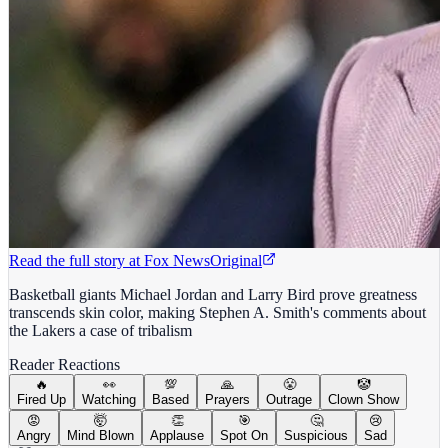
Read the full story at
Fox News
Original
Basketball giants Michael Jordan and Larry Bird prove greatness
transcends skin color, making Stephen A. Smith's comments about
the Lakers a case of tribalism
Reader Reactions
🔥
👀
💯
🙏
😤
🤡
Fired Up
Watching
Based
Prayers
Outrage
Clown Show
😡
🤯
👏
🎯
🤔
😢
Angry
Mind Blown
Applause
Spot On
Suspicious
Sad