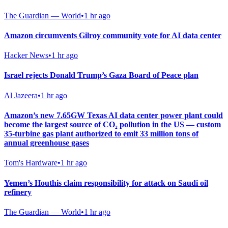
The Guardian — World
•
1 hr ago
Amazon circumvents Gilroy community vote for AI data center
Hacker News
•
1 hr ago
Israel rejects Donald Trump’s Gaza Board of Peace plan
Al Jazeera
•
1 hr ago
Amazon’s new 7.65GW Texas AI data center power plant could
become the largest source of CO₂ pollution in the US — custom
35-turbine gas plant authorized to emit 33 million tons of
annual greenhouse gases
Tom's Hardware
•
1 hr ago
Yemen’s Houthis claim responsibility for attack on Saudi oil
refinery
The Guardian — World
•
1 hr ago