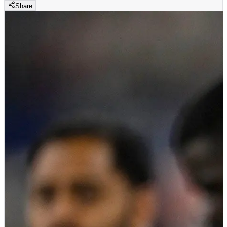
Share