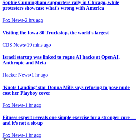
Sophie Cunningham supporters rally in Chicago, while
protesters showcase what's wrong with America
Fox News
•
2 hrs ago
Visiting the Iowa 80 Truckstop, the world's largest
CBS News
•
19 mins ago
Israeli startup was linked to rogue AI hacks at OpenAI,
Anthropic and Meta
Hacker News
•
1 hr ago
'Knots Landing' star Donna Mills says refusing to pose nude
cost her Playboy cover
Fox News
•
1 hr ago
Fitness expert reveals one simple exercise for a stronger core —
and it’s not a sit-up
Fox News
•
1 hr ago