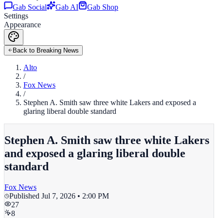
Gab Social
Gab AI
Gab Shop
Settings
Appearance
Back to Breaking News
Alto
/
Fox News
/
Stephen A. Smith saw three white Lakers and exposed a
glaring liberal double standard
Stephen A. Smith saw three white Lakers
and exposed a glaring liberal double
standard
Fox News
Published
Jul 7, 2026 • 2:00 PM
27
8