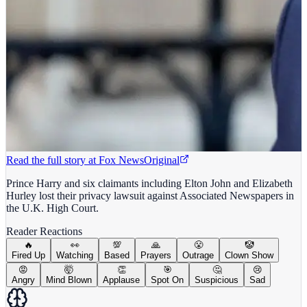
Read the full story at
Fox News
Original
Prince Harry and six claimants including Elton John and Elizabeth
Hurley lost their privacy lawsuit against Associated Newspapers in
the U.K. High Court.
Reader Reactions
🔥
👀
💯
🙏
😤
🤡
Fired Up
Watching
Based
Prayers
Outrage
Clown Show
😡
🤯
👏
🎯
🤔
😢
Angry
Mind Blown
Applause
Spot On
Suspicious
Sad