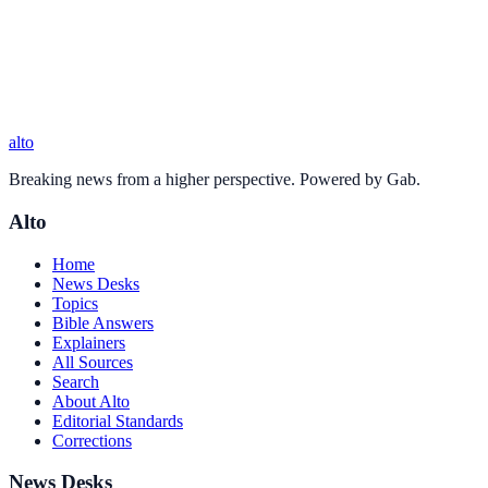
alto
Breaking news from a higher perspective. Powered by Gab.
Alto
Home
News Desks
Topics
Bible Answers
Explainers
All Sources
Search
About Alto
Editorial Standards
Corrections
News Desks