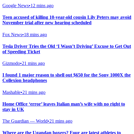
Google News
•
12 mins ago
Teen accused of killing 10-year-old cousin Lily Peters may avoid
November trial after new hearing scheduled
Fox News
•
18 mins ago
Tesla Driver Tries the Old ‘I Wasn’t Driving’ Excuse to Get Out
of Speeding Ticket
Gizmodo
•
21 mins ago
I found 1 major reason to shell out $650 for the Sony 1000X the
Collexion headphones
Mashable
•
21 mins ago
Home Office ‘error’ leaves Italian man’s wife with no right to
stay in UK
The Guardian — World
•
21 mins ago
Where are the Ugandan boxers? Four are latest athletes to