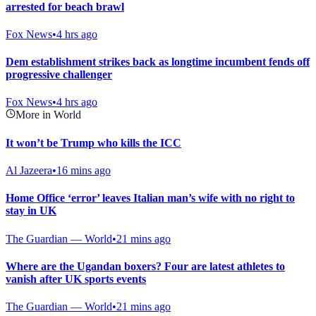
arrested for beach brawl
Fox News
•
4 hrs ago
Dem establishment strikes back as longtime incumbent fends off
progressive challenger
Fox News
•
4 hrs ago
More in World
It won’t be Trump who kills the ICC
Al Jazeera
•
16 mins ago
Home Office ‘error’ leaves Italian man’s wife with no right to
stay in UK
The Guardian — World
•
21 mins ago
Where are the Ugandan boxers? Four are latest athletes to
vanish after UK sports events
The Guardian — World
•
21 mins ago