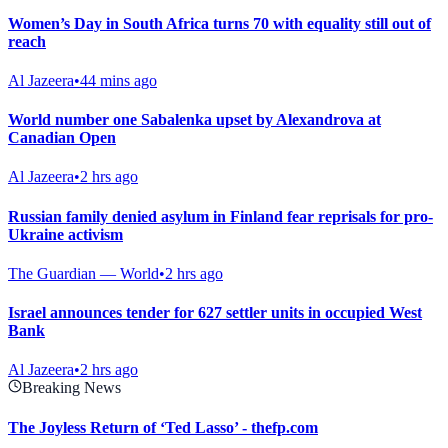
Women’s Day in South Africa turns 70 with equality still out of
reach
Al Jazeera
•
44 mins ago
World number one Sabalenka upset by Alexandrova at
Canadian Open
Al Jazeera
•
2 hrs ago
Russian family denied asylum in Finland fear reprisals for pro-
Ukraine activism
The Guardian — World
•
2 hrs ago
Israel announces tender for 627 settler units in occupied West
Bank
Al Jazeera
•
2 hrs ago
Breaking News
The Joyless Return of ‘Ted Lasso’ - thefp.com