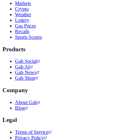
Markets
Crypto
Weather
Lottery
Gas Prices
Recalls
Sports Scores
Products
Gab Social
Gab AI
Gab News
Gab Shop
Company
About Gab
Blog
Legal
Terms of Service
Privacy Policy