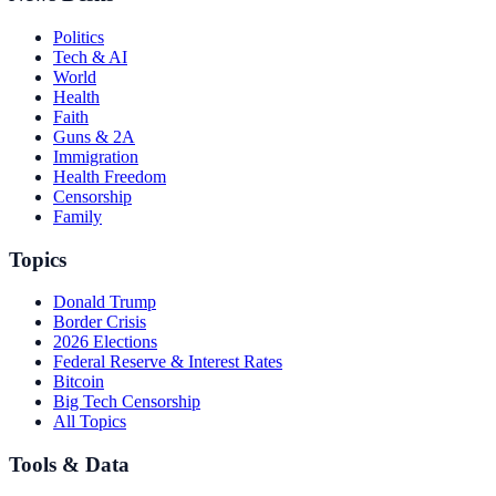
Politics
Tech & AI
World
Health
Faith
Guns & 2A
Immigration
Health Freedom
Censorship
Family
Topics
Donald Trump
Border Crisis
2026 Elections
Federal Reserve & Interest Rates
Bitcoin
Big Tech Censorship
All Topics
Tools & Data