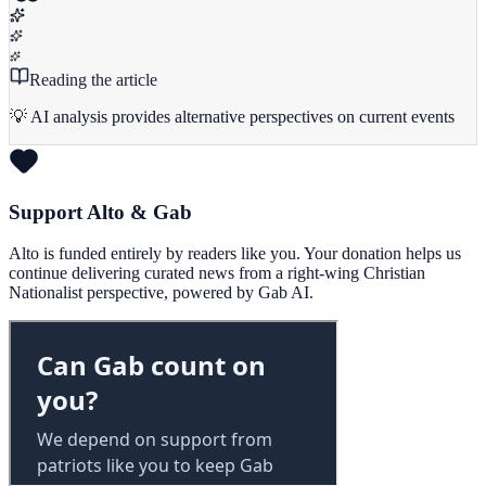
Reading the article
💡 AI analysis provides alternative perspectives on current events
Support Alto & Gab
Alto is funded entirely by readers like you. Your donation helps us
continue delivering curated news from a right-wing Christian
Nationalist perspective, powered by Gab AI.