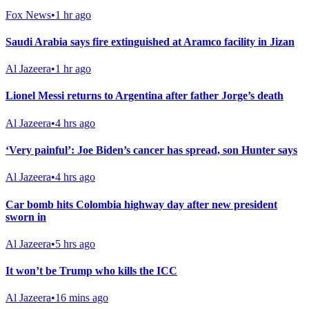
Fox News
•
1 hr ago
Saudi Arabia says fire extinguished at Aramco facility in Jizan
Al Jazeera
•
1 hr ago
Lionel Messi returns to Argentina after father Jorge’s death
Al Jazeera
•
4 hrs ago
‘Very painful’: Joe Biden’s cancer has spread, son Hunter says
Al Jazeera
•
4 hrs ago
Car bomb hits Colombia highway day after new president
sworn in
Al Jazeera
•
5 hrs ago
It won’t be Trump who kills the ICC
Al Jazeera
•
16 mins ago