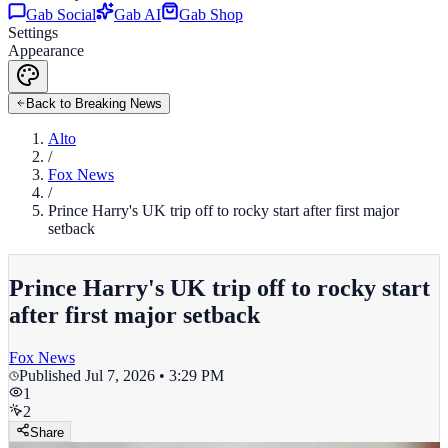
Gab Social
Gab AI
Gab Shop
Settings
Appearance
Back to Breaking News
Alto
/
Fox News
/
Prince Harry's UK trip off to rocky start after first major
setback
Prince Harry's UK trip off to rocky start
after first major setback
Fox News
Published
Jul 7, 2026 • 3:29 PM
1
2
Share