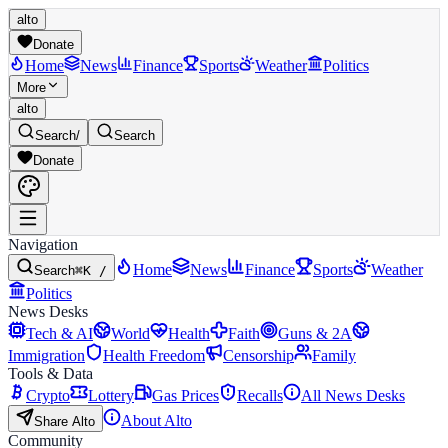
alto
Donate
Home
News
Finance
Sports
Weather
Politics
More
alto
Search
/
Search
Donate
Navigation
Home
News
Finance
Sports
Weather
Search
⌘K /
Politics
News Desks
Tech & AI
World
Health
Faith
Guns & 2A
Immigration
Health Freedom
Censorship
Family
Tools & Data
Crypto
Lottery
Gas Prices
Recalls
All News Desks
About Alto
Share Alto
Community