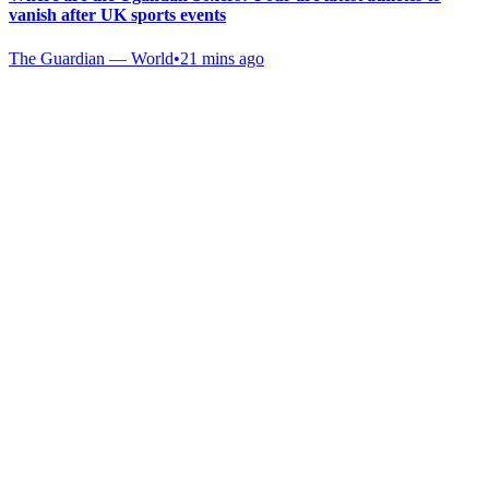
vanish after UK sports events
The Guardian — World
•
21 mins ago
Gab Shop
Support free speech with official merchandise