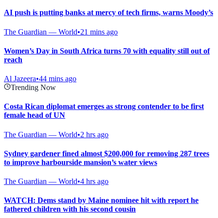
AI push is putting banks at mercy of tech firms, warns Moody’s
The Guardian — World
•
21 mins ago
Women’s Day in South Africa turns 70 with equality still out of
reach
Al Jazeera
•
44 mins ago
Trending Now
Costa Rican diplomat emerges as strong contender to be first
female head of UN
The Guardian — World
•
2 hrs ago
Sydney gardener fined almost $200,000 for removing 287 trees
to improve harbourside mansion’s water views
The Guardian — World
•
4 hrs ago
WATCH: Dems stand by Maine nominee hit with report he
fathered children with his second cousin