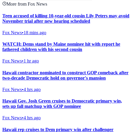
More from Fox News
Teen accused of killing 10-year-old cousin Lily Peters may avoid
November trial after new hearing scheduled
Fox News
•
18 mins ago
WATCH: Dems stand by Maine nominee hit with report he
fathered children with his second cousin
Fox News
•
1 hr ago
Hawaii contractor nominated to construct GOP comeback after
two-decade Democratic hold on governor's mansion
Fox News
•
4 hrs ago
Hawaii Gov. Josh Green cruises to Democratic primary win,
sets up fall matchup with GOP nominee
Fox News
•
4 hrs ago
Hawaii rep cruises to Dem primary win after challenger