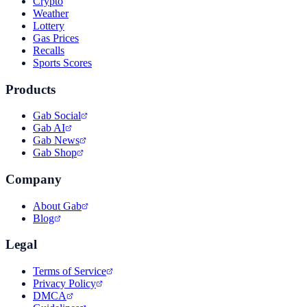
Crypto
Weather
Lottery
Gas Prices
Recalls
Sports Scores
Products
Gab Social
Gab AI
Gab News
Gab Shop
Company
About Gab
Blog
Legal
Terms of Service
Privacy Policy
DMCA