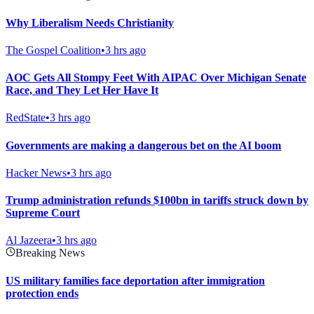
Why Liberalism Needs Christianity
The Gospel Coalition
•
3 hrs ago
AOC Gets All Stompy Feet With AIPAC Over Michigan Senate
Race, and They Let Her Have It
RedState
•
3 hrs ago
Governments are making a dangerous bet on the AI boom
Hacker News
•
3 hrs ago
Trump administration refunds $100bn in tariffs struck down by
Supreme Court
Al Jazeera
•
3 hrs ago
Breaking News
US military families face deportation after immigration
protection ends