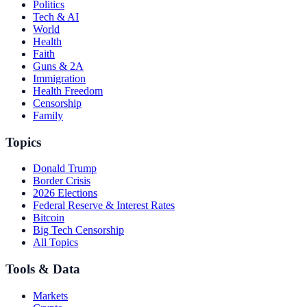
Politics
Tech & AI
World
Health
Faith
Guns & 2A
Immigration
Health Freedom
Censorship
Family
Topics
Donald Trump
Border Crisis
2026 Elections
Federal Reserve & Interest Rates
Bitcoin
Big Tech Censorship
All Topics
Tools & Data
Markets