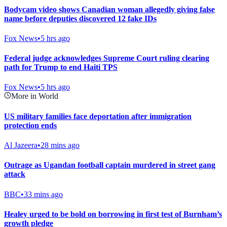
Bodycam video shows Canadian woman allegedly giving false
name before deputies discovered 12 fake IDs
Fox News
•
5 hrs ago
Federal judge acknowledges Supreme Court ruling clearing
path for Trump to end Haiti TPS
Fox News
•
5 hrs ago
More in World
US military families face deportation after immigration
protection ends
Al Jazeera
•
28 mins ago
Outrage as Ugandan football captain murdered in street gang
attack
BBC
•
33 mins ago
Healey urged to be bold on borrowing in first test of Burnham’s
growth pledge