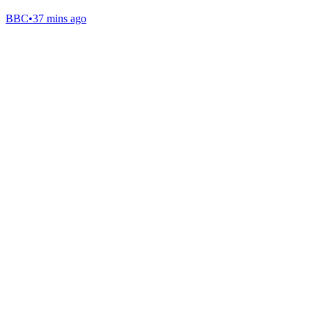
BBC
•
37 mins ago
Gab Shop
Support free speech with official merchandise