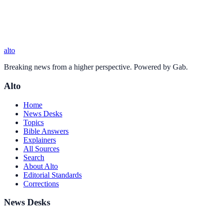
alto
Breaking news from a higher perspective. Powered by Gab.
Alto
Home
News Desks
Topics
Bible Answers
Explainers
All Sources
Search
About Alto
Editorial Standards
Corrections
News Desks