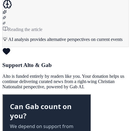
Reading the article
💡 AI analysis provides alternative perspectives on current events
Support Alto & Gab
Alto is funded entirely by readers like you. Your donation helps us
continue delivering curated news from a right-wing Christian
Nationalist perspective, powered by Gab AI.