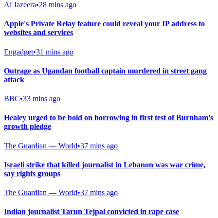
Al Jazeera
•
28 mins ago
Apple's Private Relay feature could reveal your IP address to
websites and services
Engadget
•
31 mins ago
Outrage as Ugandan football captain murdered in street gang
attack
BBC
•
33 mins ago
Healey urged to be bold on borrowing in first test of Burnham’s
growth pledge
The Guardian — World
•
37 mins ago
Israeli strike that killed journalist in Lebanon was war crime,
say rights groups
The Guardian — World
•
37 mins ago
Indian journalist Tarun Tejpal convicted in rape case