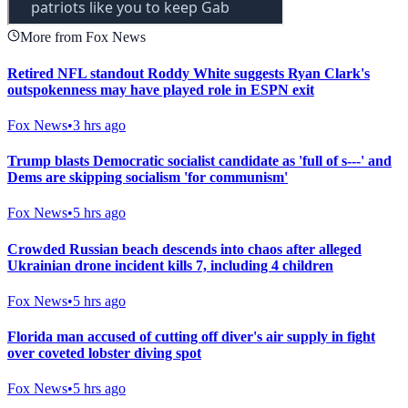
More from Fox News
Retired NFL standout Roddy White suggests Ryan Clark's
outspokenness may have played role in ESPN exit
Fox News
•
3 hrs ago
Trump blasts Democratic socialist candidate as 'full of s---' and
Dems are skipping socialism 'for communism'
Fox News
•
5 hrs ago
Crowded Russian beach descends into chaos after alleged
Ukrainian drone incident kills 7, including 4 children
Fox News
•
5 hrs ago
Florida man accused of cutting off diver's air supply in fight
over coveted lobster diving spot
Fox News
•
5 hrs ago