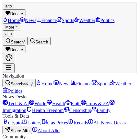
alto
Donate
Home
News
Finance
Sports
Weather
Politics
More
alto
Search
/
Search
Donate
Navigation
Home
News
Finance
Sports
Weather
Search
⌘K /
Politics
News Desks
Tech & AI
World
Health
Faith
Guns & 2A
Immigration
Health Freedom
Censorship
Family
Tools & Data
Crypto
Lottery
Gas Prices
Recalls
All News Desks
About Alto
Share Alto
Community