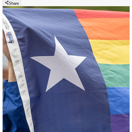
Share