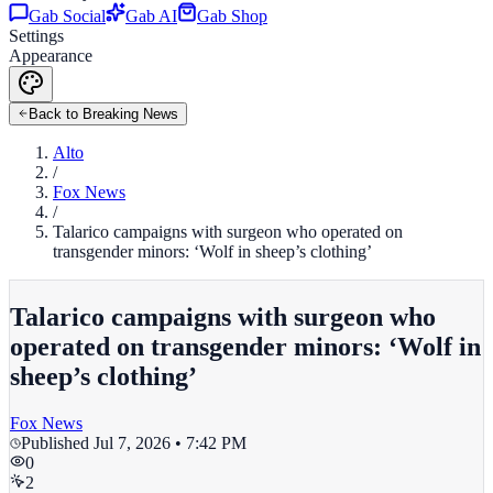
Gab Social
Gab AI
Gab Shop
Settings
Appearance
Back to Breaking News
Alto
/
Fox News
/
Talarico campaigns with surgeon who operated on
transgender minors: ‘Wolf in sheep’s clothing’
Talarico campaigns with surgeon who
operated on transgender minors: ‘Wolf in
sheep’s clothing’
Fox News
Published
Jul 7, 2026 • 7:42 PM
0
2