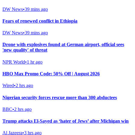
DW News
•
39 mins ago
Fears of renewed conflict in Ethiopia
DW News
•
39 mins ago
Drone with explosives found at German airport, official sees
'new quality' of threat
NPR World
•
1 hr ago
HBO Max Promo Code: 50% Off | August 2026
Wired
•
2 hrs ago
Nigerian security forces rescue more than 300 abductees
BBC
•
2 hrs ago
Trump attacks El-Sayed as ‘hater of Jews’ after Michigan win
Al Jazeera
•
3 hrs ago