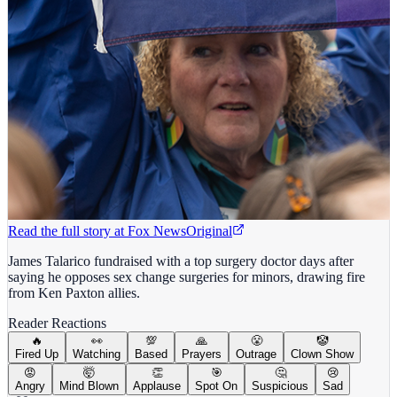
Read the full story at
Fox News
Original
James Talarico fundraised with a top surgery doctor days after
saying he opposes sex change surgeries for minors, drawing fire
from Ken Paxton allies.
Reader Reactions
🔥
👀
💯
🙏
😤
🤡
Fired Up
Watching
Based
Prayers
Outrage
Clown Show
😡
🤯
👏
🎯
🤔
😢
Angry
Mind Blown
Applause
Spot On
Suspicious
Sad