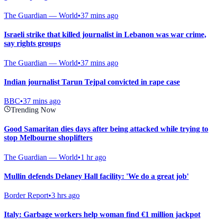
The Guardian — World
•
37 mins ago
Israeli strike that killed journalist in Lebanon was war crime,
say rights groups
The Guardian — World
•
37 mins ago
Indian journalist Tarun Tejpal convicted in rape case
BBC
•
37 mins ago
Trending Now
Good Samaritan dies days after being attacked while trying to
stop Melbourne shoplifters
The Guardian — World
•
1 hr ago
Mullin defends Delaney Hall facility: 'We do a great job'
Border Report
•
3 hrs ago
Italy: Garbage workers help woman find €1 million jackpot