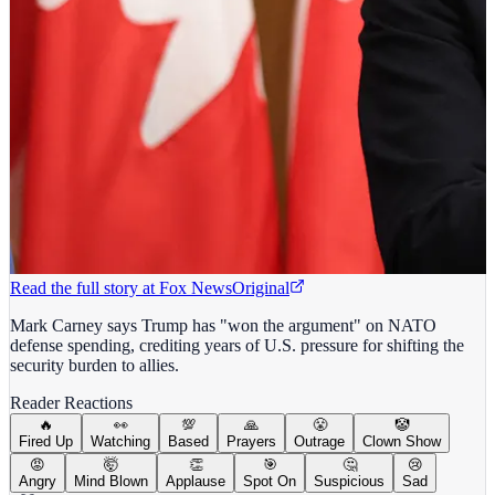
Read the full story at
Fox News
Original
Mark Carney says Trump has "won the argument" on NATO
defense spending, crediting years of U.S. pressure for shifting the
security burden to allies.
Reader Reactions
🔥
👀
💯
🙏
😤
🤡
Fired Up
Watching
Based
Prayers
Outrage
Clown Show
😡
🤯
👏
🎯
🤔
😢
Angry
Mind Blown
Applause
Spot On
Suspicious
Sad