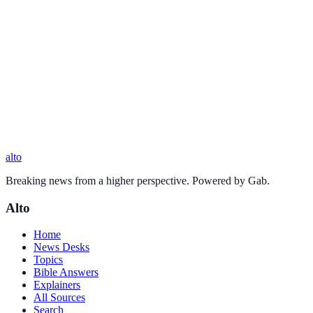
alto
Breaking news from a higher perspective. Powered by Gab.
Alto
Home
News Desks
Topics
Bible Answers
Explainers
All Sources
Search