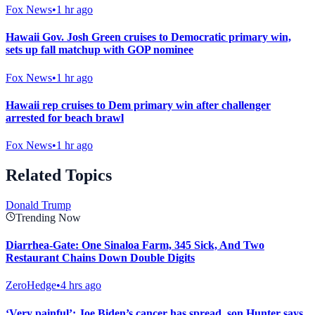
Fox News
•
1 hr ago
Hawaii Gov. Josh Green cruises to Democratic primary win,
sets up fall matchup with GOP nominee
Fox News
•
1 hr ago
Hawaii rep cruises to Dem primary win after challenger
arrested for beach brawl
Fox News
•
1 hr ago
Related Topics
Donald Trump
Trending Now
Diarrhea-Gate: One Sinaloa Farm, 345 Sick, And Two
Restaurant Chains Down Double Digits
ZeroHedge
•
4 hrs ago
‘Very painful’: Joe Biden’s cancer has spread, son Hunter says