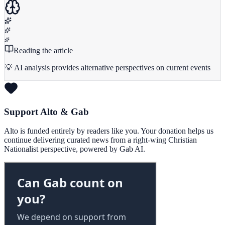
Reading the article
💡 AI analysis provides alternative perspectives on current events
Support Alto & Gab
Alto is funded entirely by readers like you. Your donation helps us
continue delivering curated news from a right-wing Christian
Nationalist perspective, powered by Gab AI.