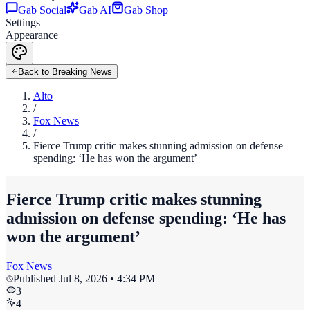
Gab Social
Gab AI
Gab Shop
Settings
Appearance
Back to Breaking News
Alto
/
Fox News
/
Fierce Trump critic makes stunning admission on defense
spending: ‘He has won the argument’
Fierce Trump critic makes stunning
admission on defense spending: ‘He has
won the argument’
Fox News
Published
Jul 8, 2026 • 4:34 PM
3
4