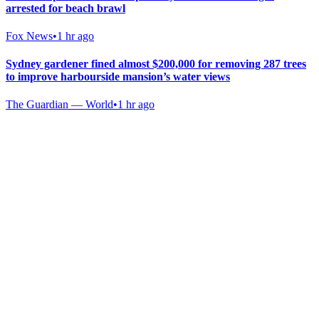
arrested for beach brawl
Fox News
•
1 hr ago
Sydney gardener fined almost $200,000 for removing 287 trees
to improve harbourside mansion’s water views
The Guardian — World
•
1 hr ago
Gab Shop
Support free speech with official merchandise