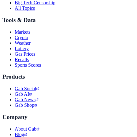
Big Tech Censorship
All Topics
Tools & Data
Markets
Crypto
Weather
Lottery
Gas Prices
Recalls
Sports Scores
Products
Gab Social
Gab AI
Gab News
Gab Shop
Company
About Gab
Blog