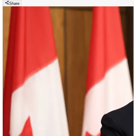
Share