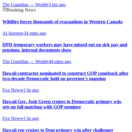
The Guardian — World
•
3 hrs ago
Breaking News
Wildfire forces thousands of evacuations in Western Canada
Al Jazeera
•
34 mins ago
DPD temporary workers may have missed out on sick pay and
pensions, internal documents show
The Guardian — World
•
44 mins ago
Hawaii contractor nominated to construct GOP comeback after
two-decade Democratic hold on governor's mansion
Fox News
•
1 hr ago
Hawaii Gov. Josh Green cruises to Democratic primary win,
sets up fall matchup with GOP nominee
Fox News
•
1 hr ago
Hawaii rep cruises to Dem primary win after challenger