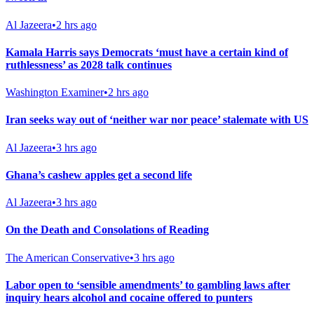
Al Jazeera
•
2 hrs ago
Kamala Harris says Democrats ‘must have a certain kind of
ruthlessness’ as 2028 talk continues
Washington Examiner
•
2 hrs ago
Iran seeks way out of ‘neither war nor peace’ stalemate with US
Al Jazeera
•
3 hrs ago
Ghana’s cashew apples get a second life
Al Jazeera
•
3 hrs ago
On the Death and Consolations of Reading
The American Conservative
•
3 hrs ago
Labor open to ‘sensible amendments’ to gambling laws after
inquiry hears alcohol and cocaine offered to punters