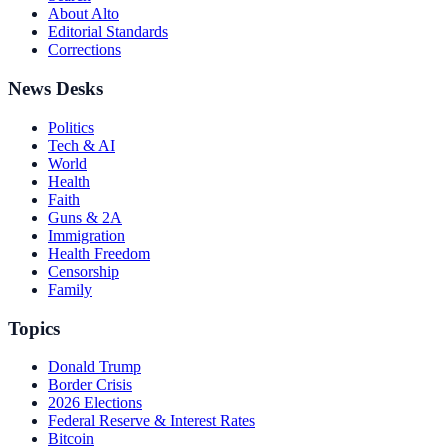
About Alto
Editorial Standards
Corrections
News Desks
Politics
Tech & AI
World
Health
Faith
Guns & 2A
Immigration
Health Freedom
Censorship
Family
Topics
Donald Trump
Border Crisis
2026 Elections
Federal Reserve & Interest Rates
Bitcoin