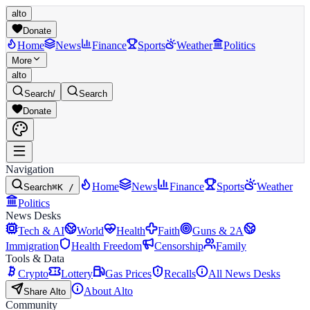
alto
Donate
Home
News
Finance
Sports
Weather
Politics
More
alto
Search
/
Search
Donate
Navigation
Home
News
Finance
Sports
Weather
Search
⌘K /
Politics
News Desks
Tech & AI
World
Health
Faith
Guns & 2A
Immigration
Health Freedom
Censorship
Family
Tools & Data
Crypto
Lottery
Gas Prices
Recalls
All News Desks
About Alto
Share Alto
Community