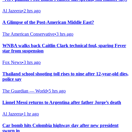
Al Jazeera
•
2 hrs ago
A Glimpse of the Post-American Middle East?
The American Conservative
•
3 hrs ago
WNBA walks back Caitlin Clark technical foul, sparing Fever
star from suspension
Fox News
•
3 hrs ago
Thailand school shooting toll rises to nine after 12-year-old dies,
police say
The Guardian — World
•
5 hrs ago
Lionel Messi returns to Argentina after father Jorge’s death
Al Jazeera
•
1 hr ago
Car bomb hits Colombia highway day after new president
sworn in