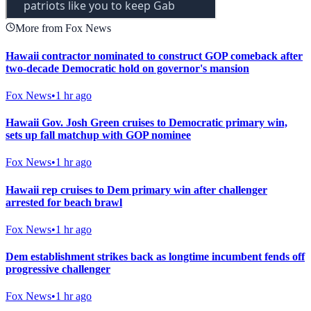
More from Fox News
Hawaii contractor nominated to construct GOP comeback after
two-decade Democratic hold on governor's mansion
Fox News
•
1 hr ago
Hawaii Gov. Josh Green cruises to Democratic primary win,
sets up fall matchup with GOP nominee
Fox News
•
1 hr ago
Hawaii rep cruises to Dem primary win after challenger
arrested for beach brawl
Fox News
•
1 hr ago
Dem establishment strikes back as longtime incumbent fends off
progressive challenger
Fox News
•
1 hr ago