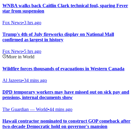
WNBA walks back Caitlin Clark technical foul, sparing Fever
star from suspension
Fox News
•
3 hrs ago
Trump's 4th of July fireworks display on National Mall
confirmed as largest in history
Fox News
•
5 hrs ago
More in World
Wildfire forces thousands of evacuations in Western Canada
Al Jazeera
•
34 mins ago
DPD temporary workers may have missed out on sick pay and
pensions, internal documents show
The Guardian — World
•
44 mins ago
Hawaii contractor nominated to construct GOP comeback after
two-decade Democratic hold on governor's mansion