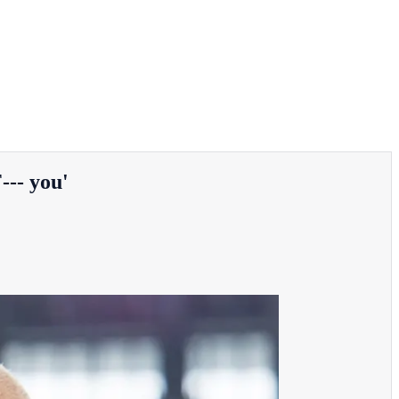
--- you'