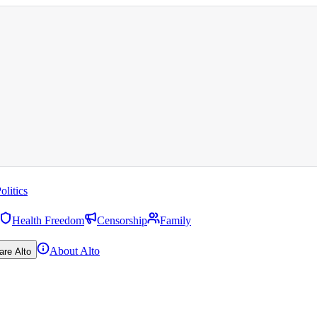
olitics
Health Freedom
Censorship
Family
About Alto
are Alto