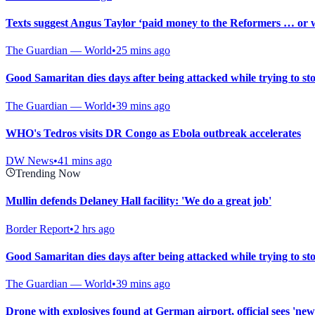
Texts suggest Angus Taylor ‘paid money to the Reformers … or wa
The Guardian — World
•
25 mins ago
Good Samaritan dies days after being attacked while trying to st
The Guardian — World
•
39 mins ago
WHO's Tedros visits DR Congo as Ebola outbreak accelerates
DW News
•
41 mins ago
Trending Now
Mullin defends Delaney Hall facility: 'We do a great job'
Border Report
•
2 hrs ago
Good Samaritan dies days after being attacked while trying to st
The Guardian — World
•
39 mins ago
Drone with explosives found at German airport, official sees 'new 