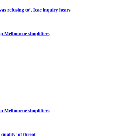
s refusing to’, Icac inquiry hears
op Melbourne shoplifters
op Melbourne shoplifters
quality' of threat