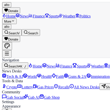
alto
Donate
Home
News
Finance
Sports
Weather
Politics
More
alto
Search
/
Search
Donate
Navigation
Home
News
Finance
Sports
Weather
P
Search
⌘K /
News Desks
Tech & AI
World
Health
Faith
Guns & 2A
Immigration
Tools & Data
Crypto
Lottery
Gas Prices
Recalls
All News Desks
Sh
Community
Gab Social
Gab AI
Gab Shop
Settings
Appearance