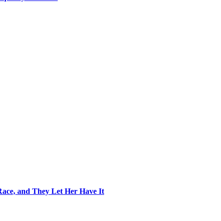
ace, and They Let Her Have It