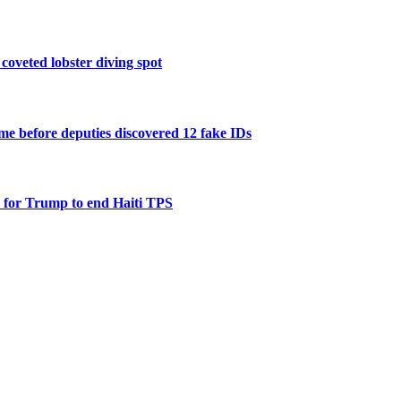
 coveted lobster diving spot
e before deputies discovered 12 fake IDs
 for Trump to end Haiti TPS