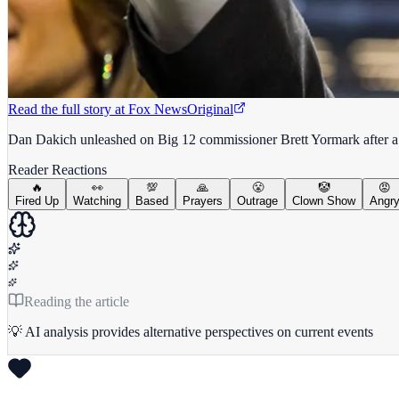
Read the full story at
Fox News
Original
Dan Dakich unleashed on Big 12 commissioner Brett Yormark after a 
Reader Reactions
🔥
👀
💯
🙏
😤
🤡
😡
Fired Up
Watching
Based
Prayers
Outrage
Clown Show
Angr
Reading the article
💡 AI analysis provides alternative perspectives on current events