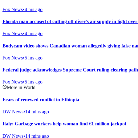
Fox News
•
4 hrs ago
Florida man accused of cutting off diver's air supply in fight over
Fox News
•
4 hrs ago
Bodycam video shows Canadian woman allegedly giving false nam
Fox News
•
5 hrs ago
Federal judge acknowledges Supreme Court ruling clearing path
Fox News
•
5 hrs ago
More in World
Fears of renewed conflict in Ethiopia
DW News
•
14 mins ago
Italy: Garbage workers help woman find €1 million jackpot
DW News
•
14 mins ago