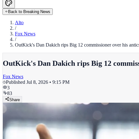
Back to Breaking News
Alto
/
Fox News
/
OutKick's Dan Dakich rips Big 12 commissioner over his antics 
OutKick's Dan Dakich rips Big 12 commissio
Fox News
Published
Jul 8, 2026 • 9:15 PM
3
83
Share