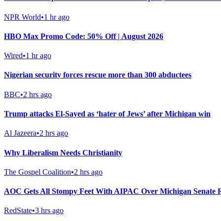
NPR World
•
1 hr ago
HBO Max Promo Code: 50% Off | August 2026
Wired
•
1 hr ago
Nigerian security forces rescue more than 300 abductees
BBC
•
2 hrs ago
Trump attacks El-Sayed as ‘hater of Jews’ after Michigan win
Al Jazeera
•
2 hrs ago
Why Liberalism Needs Christianity
The Gospel Coalition
•
2 hrs ago
AOC Gets All Stompy Feet With AIPAC Over Michigan Senate R
RedState
•
3 hrs ago