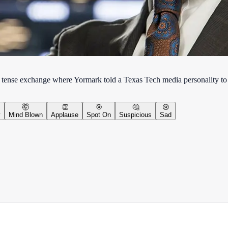
tense exchange where Yormark told a Texas Tech media personality to
🤯
👏
🎯
🤔
😢
y
Mind Blown
Applause
Spot On
Suspicious
Sad