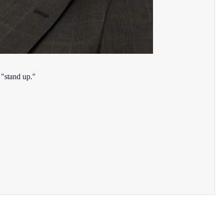
 "stand up."