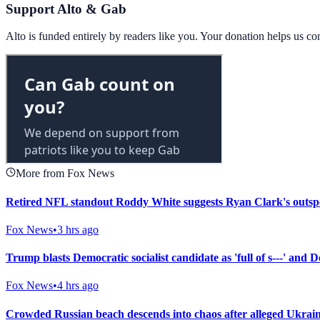
Support Alto & Gab
Alto is funded entirely by readers like you. Your donation helps us c
More from Fox News
Retired NFL standout Roddy White suggests Ryan Clark's outsp
Fox News
•
3 hrs ago
Trump blasts Democratic socialist candidate as 'full of s---' and
Fox News
•
4 hrs ago
Crowded Russian beach descends into chaos after alleged Ukrainia