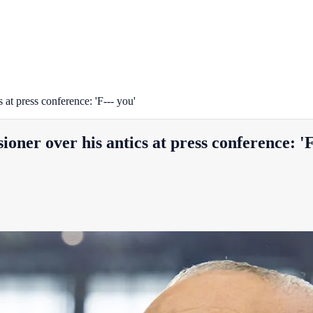
at press conference: 'F--- you'
ner over his antics at press conference: 'F