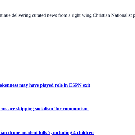
ontinue delivering curated news from a right-wing Christian Nationalist
okenness may have played role in ESPN exit
 Dems are skipping socialism 'for communism'
n drone incident kills 7, including 4 children