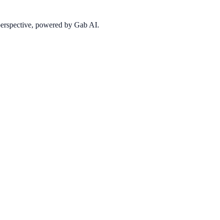
 perspective, powered by Gab AI.