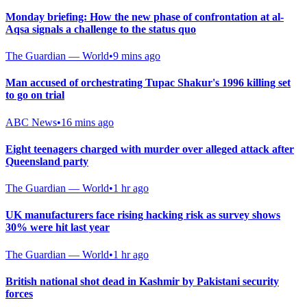
Monday briefing: How the new phase of confrontation at al-
Aqsa signals a challenge to the status quo
The Guardian — World
•
9 mins ago
Man accused of orchestrating Tupac Shakur's 1996 killing set
to go on trial
ABC News
•
16 mins ago
Eight teenagers charged with murder over alleged attack after
Queensland party
The Guardian — World
•
1 hr ago
UK manufacturers face rising hacking risk as survey shows
30% were hit last year
The Guardian — World
•
1 hr ago
British national shot dead in Kashmir by Pakistani security
forces