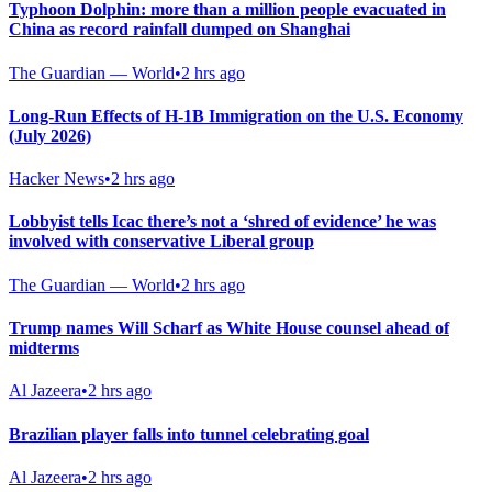
Typhoon Dolphin: more than a million people evacuated in
China as record rainfall dumped on Shanghai
The Guardian — World
•
2 hrs ago
Long-Run Effects of H-1B Immigration on the U.S. Economy
(July 2026)
Hacker News
•
2 hrs ago
Lobbyist tells Icac there’s not a ‘shred of evidence’ he was
involved with conservative Liberal group
The Guardian — World
•
2 hrs ago
Trump names Will Scharf as White House counsel ahead of
midterms
Al Jazeera
•
2 hrs ago
Brazilian player falls into tunnel celebrating goal
Al Jazeera
•
2 hrs ago