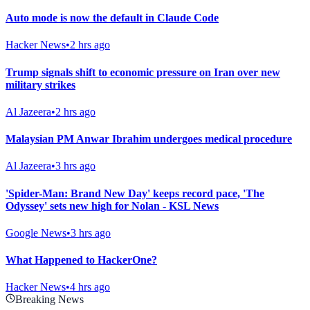
Auto mode is now the default in Claude Code
Hacker News
•
2 hrs ago
Trump signals shift to economic pressure on Iran over new
military strikes
Al Jazeera
•
2 hrs ago
Malaysian PM Anwar Ibrahim undergoes medical procedure
Al Jazeera
•
3 hrs ago
'Spider-Man: Brand New Day' keeps record pace, 'The
Odyssey' sets new high for Nolan - KSL News
Google News
•
3 hrs ago
What Happened to HackerOne?
Hacker News
•
4 hrs ago
Breaking News