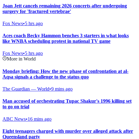
Joan Jett cancels remaining 2026 concerts after undergoing
surgery for 'fractured vertebrae'
Fox News
•
5 hrs ago
Aces coach Becky Hammon benches 3 starters in what looks
like WNBA scheduling protest in national TV game
Fox News
•
5 hrs ago
More in World
Monday briefing: How the new phase of confrontation at al-
Aqsa signals a challenge to the status quo
The Guardian — World
•
9 mins ago
Man accused of orchestrating Tupac Shakur's 1996 killing set
to go on trial
ABC News
•
16 mins ago
Eight teenagers charged with murder over alleged attack after
Queensland party