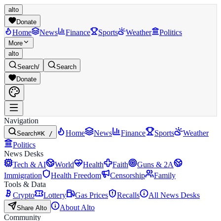
alto
Donate
Home
News
Finance
Sports
Weather
Politics
More
alto
Search
/
Search
Donate
Navigation
Home
News
Finance
Sports
Weather
Search
⌘K /
Politics
News Desks
Tech & AI
World
Health
Faith
Guns & 2A
Immigration
Health Freedom
Censorship
Family
Tools & Data
Crypto
Lottery
Gas Prices
Recalls
All News Desks
About Alto
Share Alto
Community