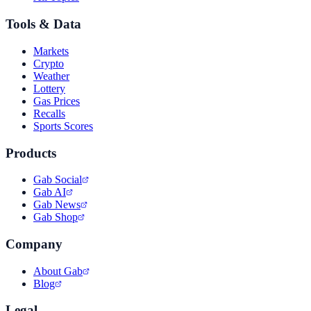
Tools & Data
Markets
Crypto
Weather
Lottery
Gas Prices
Recalls
Sports Scores
Products
Gab Social
Gab AI
Gab News
Gab Shop
Company
About Gab
Blog
Legal