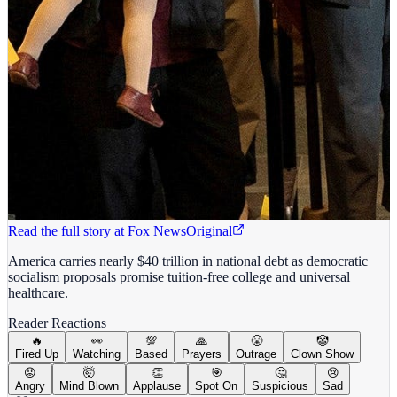
Read the full story at
Fox News
Original
America carries nearly $40 trillion in national debt as democratic
socialism proposals promise tuition-free college and universal
healthcare.
Reader Reactions
🔥
👀
💯
🙏
😤
🤡
Fired Up
Watching
Based
Prayers
Outrage
Clown Show
😡
🤯
👏
🎯
🤔
😢
Angry
Mind Blown
Applause
Spot On
Suspicious
Sad