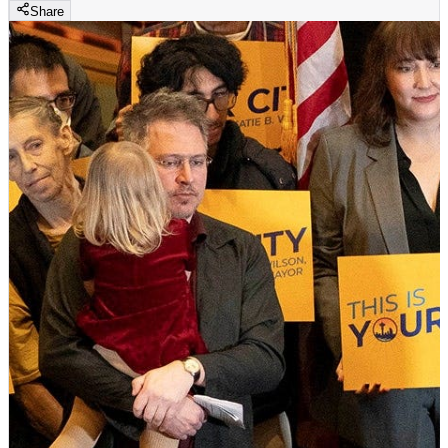
Share