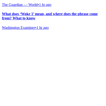
The Guardian — World
•
1 hr ago
What does ‘Woke 1’ mean, and where does the phrase come
from? What to know
Washington Examiner
•
1 hr ago
Gab Shop
Support free speech with official merchandise