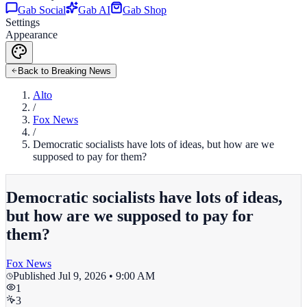
Gab Social
Gab AI
Gab Shop
Settings
Appearance
Back to Breaking News
Alto
/
Fox News
/
Democratic socialists have lots of ideas, but how are we
supposed to pay for them?
Democratic socialists have lots of ideas,
but how are we supposed to pay for
them?
Fox News
Published
Jul 9, 2026 • 9:00 AM
1
3