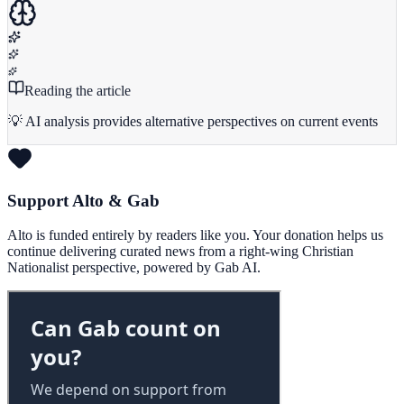
Reading the article
💡 AI analysis provides alternative perspectives on current events
Support Alto & Gab
Alto is funded entirely by readers like you. Your donation helps us
continue delivering curated news from a right-wing Christian
Nationalist perspective, powered by Gab AI.