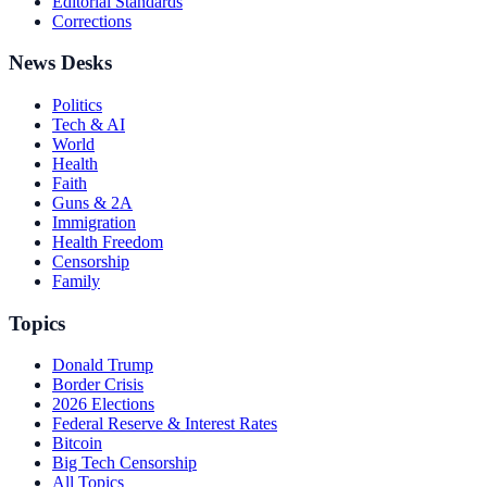
Editorial Standards
Corrections
News Desks
Politics
Tech & AI
World
Health
Faith
Guns & 2A
Immigration
Health Freedom
Censorship
Family
Topics
Donald Trump
Border Crisis
2026 Elections
Federal Reserve & Interest Rates
Bitcoin
Big Tech Censorship
All Topics