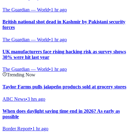
The Guardian — World
•
1 hr ago
British national shot dead in Kashmir by Pakistani security
forces
The Guardian — World
•
1 hr ago
UK manufacturers face rising hacking risk as survey shows
30% were hit last year
The Guardian — World
•
1 hr ago
Trending Now
Taylor Farms pulls jalapeño products sold at grocery stores
ABC News
•
3 hrs ago
When does daylight saving time end in 2026? As early as
possible
Border Report
•
1 hr ago