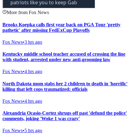
More from Fox News
Brooks Koepka calls first year back on PGA Tour 'pretty
pathetic' after missing FedExCup Playoffs
Fox News
•
3 hrs ago
Kentucky middle school teacher accused of crossing the line
with student, arrested under new anti-grooming law
Fox News
•
4 hrs ago
North Dakota mom stabs her 2 children to death in 'horrific'
killing that left cops traumatized: officials
Fox News
•
4 hrs ago
Alexandria Ocasio-Cortez shrugs off past 'defund the police'
comments, joking 'Woke 1 was crazy'
Fox News
•
5 hrs ago