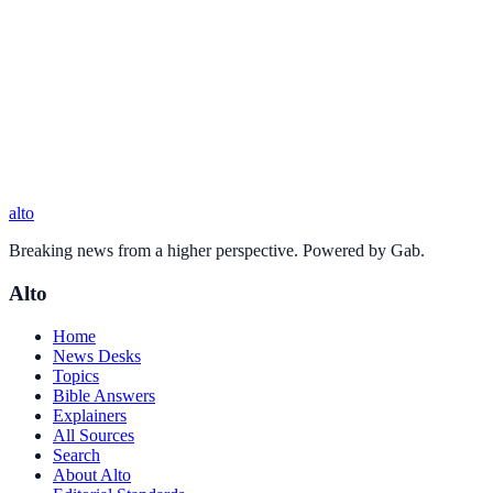
alto
Breaking news from a higher perspective. Powered by Gab.
Alto
Home
News Desks
Topics
Bible Answers
Explainers
All Sources
Search
About Alto