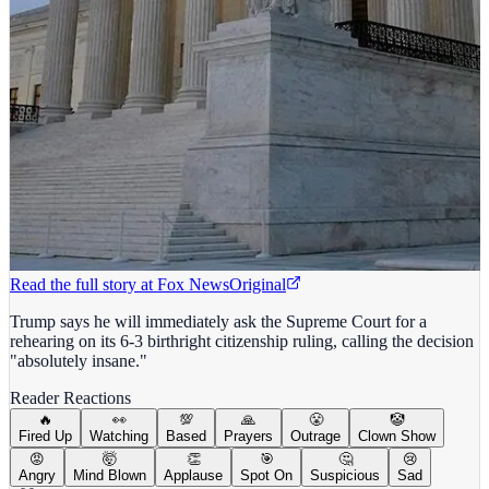
Read the full story at
Fox News
Original
Trump says he will immediately ask the Supreme Court for a
rehearing on its 6-3 birthright citizenship ruling, calling the decision
"absolutely insane."
Reader Reactions
🔥
👀
💯
🙏
😤
🤡
Fired Up
Watching
Based
Prayers
Outrage
Clown Show
😡
🤯
👏
🎯
🤔
😢
Angry
Mind Blown
Applause
Spot On
Suspicious
Sad