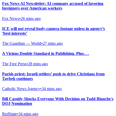
Fox News AI Newsletter: AI company accused of favoring
foreigners over American workers
Fox News
•
26 mins ago
ICE will not reveal body-camera footage unless in agency’s
‘best interests’
The Guardian — World
•
27 mins ago
A Vicious Double Standard in Publishing. Plus. . .
The Free Press
•
28 mins ago
Parish priest: Israeli settlers’ push to drive Christians from
Taybeh continues
Catholic News Agency
•
34 mins ago
Bill Cassidy Shocks Everyone With Decision on Todd Blanche's
DOJ Nomination
RedState
•
34 mins ago