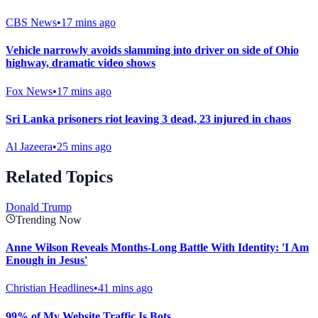
CBS News
•
17 mins ago
Vehicle narrowly avoids slamming into driver on side of Ohio
highway, dramatic video shows
Fox News
•
17 mins ago
Sri Lanka prisoners riot leaving 3 dead, 23 injured in chaos
Al Jazeera
•
25 mins ago
Related Topics
Donald Trump
Trending Now
Anne Wilson Reveals Months-Long Battle With Identity: 'I Am
Enough in Jesus'
Christian Headlines
•
41 mins ago
99% of My Website Traffic Is Bots