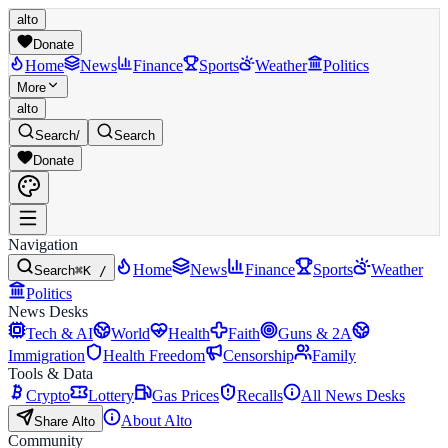
alto
Donate
Home
News
Finance
Sports
Weather
Politics
More
alto
Search
/
Search
Donate
Navigation
Home
News
Finance
Sports
Weather
Search
⌘K /
Politics
News Desks
Tech & AI
World
Health
Faith
Guns & 2A
Immigration
Health Freedom
Censorship
Family
Tools & Data
Crypto
Lottery
Gas Prices
Recalls
All News Desks
About Alto
Share Alto
Community