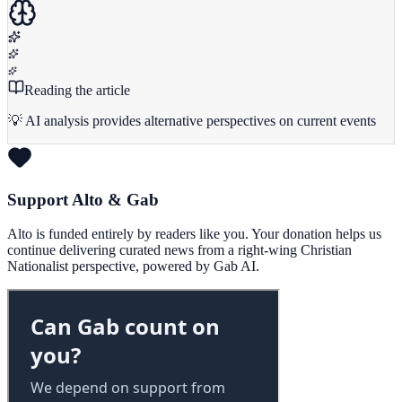
Reading the article
💡 AI analysis provides alternative perspectives on current events
Support Alto & Gab
Alto is funded entirely by readers like you. Your donation helps us
continue delivering curated news from a right-wing Christian
Nationalist perspective, powered by Gab AI.