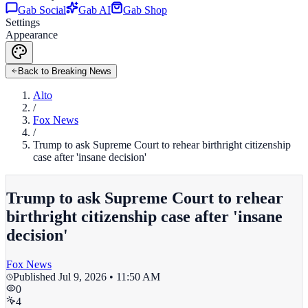
Gab Social
Gab AI
Gab Shop
Settings
Appearance
Back to Breaking News
Alto
/
Fox News
/
Trump to ask Supreme Court to rehear birthright citizenship
case after 'insane decision'
Trump to ask Supreme Court to rehear
birthright citizenship case after 'insane
decision'
Fox News
Published
Jul 9, 2026 • 11:50 AM
0
4