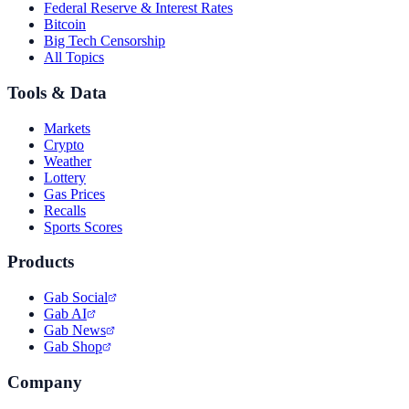
Federal Reserve & Interest Rates
Bitcoin
Big Tech Censorship
All Topics
Tools & Data
Markets
Crypto
Weather
Lottery
Gas Prices
Recalls
Sports Scores
Products
Gab Social
Gab AI
Gab News
Gab Shop
Company