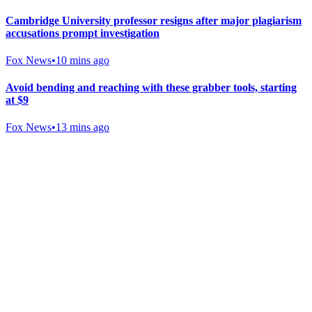
Cambridge University professor resigns after major plagiarism
accusations prompt investigation
Fox News
•
10 mins ago
Avoid bending and reaching with these grabber tools, starting
at $9
Fox News
•
13 mins ago
Gab Shop
Support free speech with official merchandise