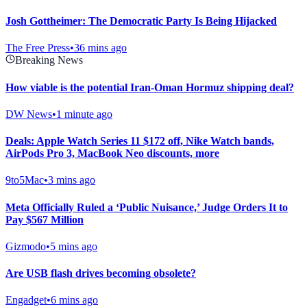
Josh Gottheimer: The Democratic Party Is Being Hijacked
The Free Press
•
36 mins ago
Breaking News
How viable is the potential Iran-Oman Hormuz shipping deal?
DW News
•
1 minute ago
Deals: Apple Watch Series 11 $172 off, Nike Watch bands,
AirPods Pro 3, MacBook Neo discounts, more
9to5Mac
•
3 mins ago
Meta Officially Ruled a ‘Public Nuisance,’ Judge Orders It to
Pay $567 Million
Gizmodo
•
5 mins ago
Are USB flash drives becoming obsolete?
Engadget
•
6 mins ago