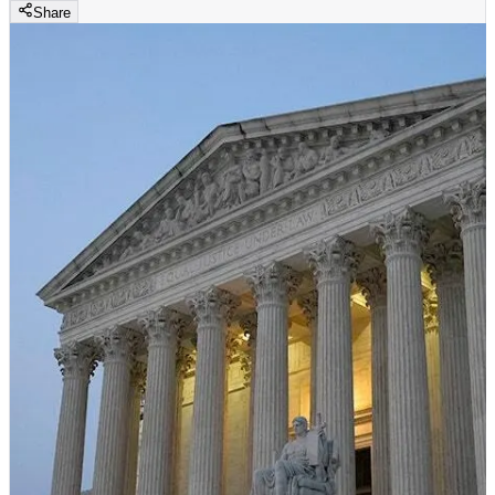
Share