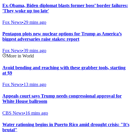
Ex-Obama, Biden diplomat blasts former boss’ border failures:
'They woke up too late'
Fox News
•
29 mins ago
Pentagon plots new nuclear options for Trump as America’s
biggest adversaries raise stakes: report
Fox News
•
39 mins ago
More in World
Avoid bending and reaching with these grabber tools, starting
at $9
Fox News
•
13 mins ago
Appeals court says Trump needs congressional approval for
White House ballroom
CBS News
•
16 mins ago
Water rationing begins in Puerto Rico amid drought crisis: "It's
brutal"