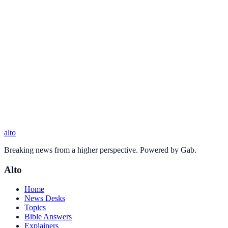
alto
Breaking news from a higher perspective. Powered by Gab.
Alto
Home
News Desks
Topics
Bible Answers
Explainers