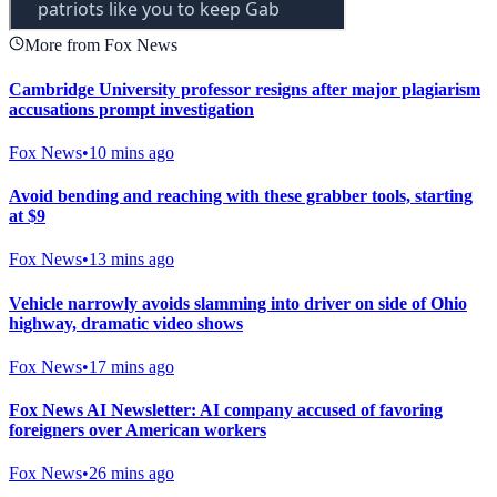
More from Fox News
Cambridge University professor resigns after major plagiarism
accusations prompt investigation
Fox News
•
10 mins ago
Avoid bending and reaching with these grabber tools, starting
at $9
Fox News
•
13 mins ago
Vehicle narrowly avoids slamming into driver on side of Ohio
highway, dramatic video shows
Fox News
•
17 mins ago
Fox News AI Newsletter: AI company accused of favoring
foreigners over American workers
Fox News
•
26 mins ago