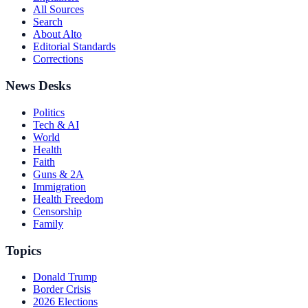
All Sources
Search
About Alto
Editorial Standards
Corrections
News Desks
Politics
Tech & AI
World
Health
Faith
Guns & 2A
Immigration
Health Freedom
Censorship
Family
Topics
Donald Trump
Border Crisis
2026 Elections