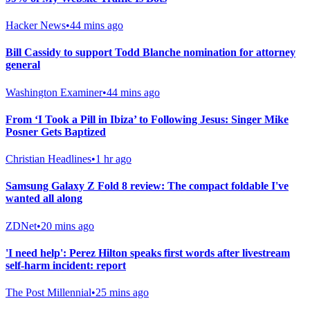
Hacker News
•
44 mins ago
Bill Cassidy to support Todd Blanche nomination for attorney
general
Washington Examiner
•
44 mins ago
From ‘I Took a Pill in Ibiza’ to Following Jesus: Singer Mike
Posner Gets Baptized
Christian Headlines
•
1 hr ago
Samsung Galaxy Z Fold 8 review: The compact foldable I've
wanted all along
ZDNet
•
20 mins ago
'I need help': Perez Hilton speaks first words after livestream
self-harm incident: report
The Post Millennial
•
25 mins ago