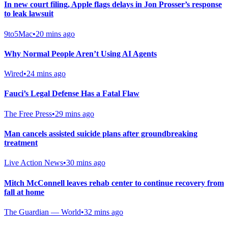
In new court filing, Apple flags delays in Jon Prosser’s response
to leak lawsuit
9to5Mac
•
20 mins ago
Why Normal People Aren’t Using AI Agents
Wired
•
24 mins ago
Fauci’s Legal Defense Has a Fatal Flaw
The Free Press
•
29 mins ago
Man cancels assisted suicide plans after groundbreaking
treatment
Live Action News
•
30 mins ago
Mitch McConnell leaves rehab center to continue recovery from
fall at home
The Guardian — World
•
32 mins ago