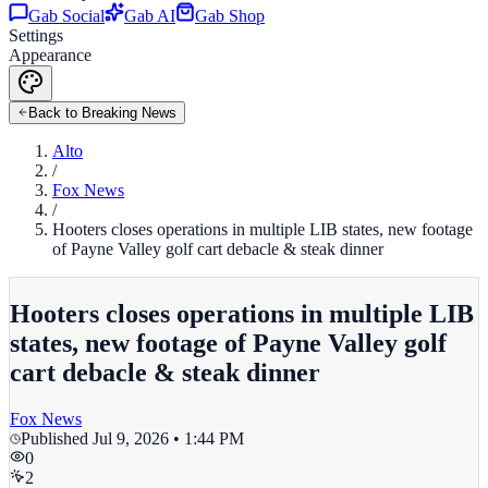
Gab Social
Gab AI
Gab Shop
Settings
Appearance
Back to Breaking News
Alto
/
Fox News
/
Hooters closes operations in multiple LIB states, new footage
of Payne Valley golf cart debacle & steak dinner
Hooters closes operations in multiple LIB
states, new footage of Payne Valley golf
cart debacle & steak dinner
Fox News
Published
Jul 9, 2026 • 1:44 PM
0
2