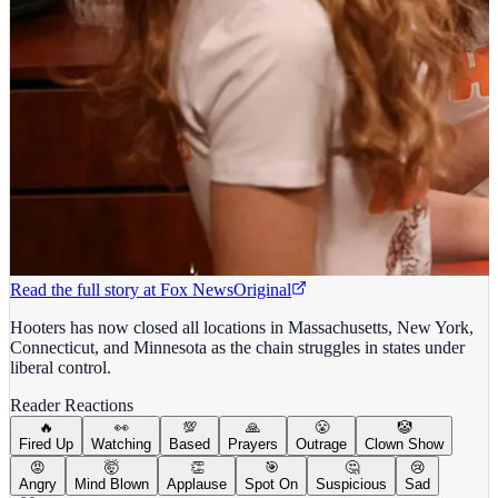
Read the full story at
Fox News
Original
Hooters has now closed all locations in Massachusetts, New York,
Connecticut, and Minnesota as the chain struggles in states under
liberal control.
Reader Reactions
🔥
👀
💯
🙏
😤
🤡
Fired Up
Watching
Based
Prayers
Outrage
Clown Show
😡
🤯
👏
🎯
🤔
😢
Angry
Mind Blown
Applause
Spot On
Suspicious
Sad