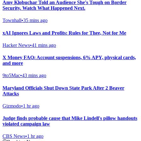
Amy Klobuchar Told an Audience She's Tough on Border
Security. Watch What Happened Next.
Townhall
•
35 mins ago
xAI Ignores Laws and Profits: Rules for Thee, Not for Me
Hacker News
•
41 mins ago
X Money FAQ: Account suspensions, 6% APY, physical cards,
and more
9to5Mac
•
43 mins ago
Maryland Officials Shut Down State Park After 2 Beaver
Attacks
Gizmodo
•
1 hr ago
Judge finds probable cause that Mike Lindell's pillow handouts
violated campaign law
CBS News
•
1 hr ago