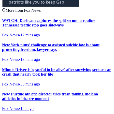
More from Fox News
WATCH: Dashcam captures the split second a routine
Tennessee traffic stop goes sideways
Fox News
•
17 mins ago
New York nuns' challenge to assisted suicide law is about
protecting freedom, lawyer says
Fox News
•
18 mins ago
Minnie Driver is 'grateful to be alive' after surviving serious car
crash that nearly took her life
Fox News
•
35 mins ago
New Purdue athletic director tries trash talking Indiana
athletics in bizarre moment
Fox News
•
1 hr ago