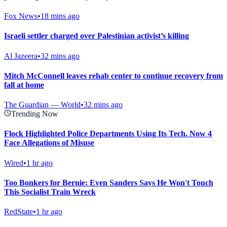
Fox News
•
18 mins ago
Israeli settler charged over Palestinian activist’s killing
Al Jazeera
•
32 mins ago
Mitch McConnell leaves rehab center to continue recovery from
fall at home
The Guardian — World
•
32 mins ago
Trending Now
Flock Highlighted Police Departments Using Its Tech. Now 4
Face Allegations of Misuse
Wired
•
1 hr ago
Too Bonkers for Bernie: Even Sanders Says He Won't Touch
This Socialist Train Wreck
RedState
•
1 hr ago