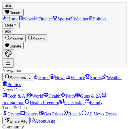
alto
Donate
Home
News
Finance
Sports
Weather
Politics
More
alto
Search
/
Search
Donate
Navigation
Home
News
Finance
Sports
Weather
Search
⌘K /
Politics
News Desks
Tech & AI
World
Health
Faith
Guns & 2A
Immigration
Health Freedom
Censorship
Family
Tools & Data
Crypto
Lottery
Gas Prices
Recalls
All News Desks
About Alto
Share Alto
Community