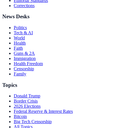
Editorial Standards
Corrections
News Desks
Politics
Tech & AI
World
Health
Faith
Guns & 2A
Immigration
Health Freedom
Censorship
Family
Topics
Donald Trump
Border Crisis
2026 Elections
Federal Reserve & Interest Rates
Bitcoin
Big Tech Censorship
All Topics