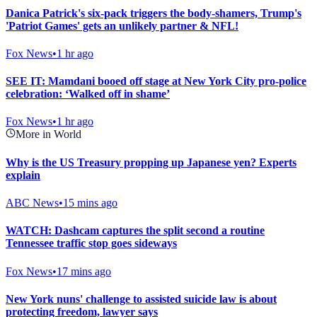
Danica Patrick's six-pack triggers the body-shamers, Trump's
'Patriot Games' gets an unlikely partner & NFL!
Fox News
•
1 hr ago
SEE IT: Mamdani booed off stage at New York City pro-police
celebration: ‘Walked off in shame’
Fox News
•
1 hr ago
More in World
Why is the US Treasury propping up Japanese yen? Experts
explain
ABC News
•
15 mins ago
WATCH: Dashcam captures the split second a routine
Tennessee traffic stop goes sideways
Fox News
•
17 mins ago
New York nuns' challenge to assisted suicide law is about
protecting freedom, lawyer says