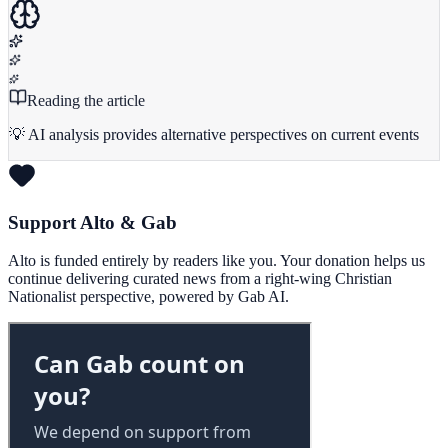
Reading the article
💡 AI analysis provides alternative perspectives on current events
Support Alto & Gab
Alto is funded entirely by readers like you. Your donation helps us
continue delivering curated news from a right-wing Christian
Nationalist perspective, powered by Gab AI.