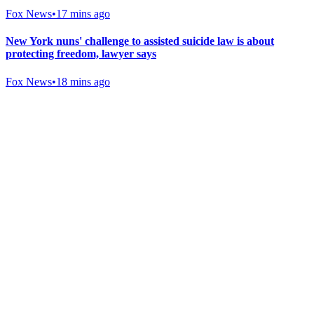
Fox News
•
17 mins ago
New York nuns' challenge to assisted suicide law is about
protecting freedom, lawyer says
Fox News
•
18 mins ago
Gab Shop
Support free speech with official merchandise