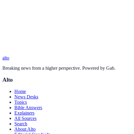
alto
Breaking news from a higher perspective. Powered by Gab.
Alto
Home
News Desks
Topics
Bible Answers
Explainers
All Sources
Search
About Alto