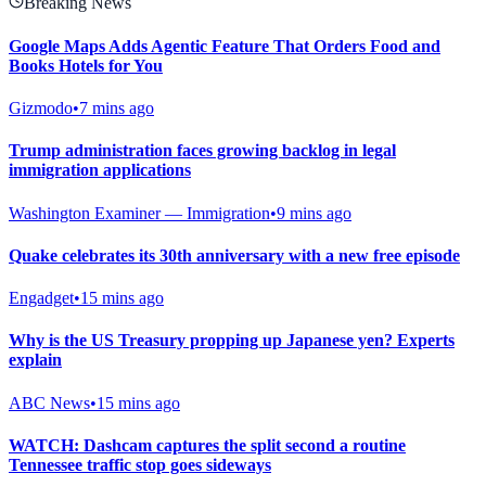
Breaking News
Google Maps Adds Agentic Feature That Orders Food and
Books Hotels for You
Gizmodo
•
7 mins ago
Trump administration faces growing backlog in legal
immigration applications
Washington Examiner — Immigration
•
9 mins ago
Quake celebrates its 30th anniversary with a new free episode
Engadget
•
15 mins ago
Why is the US Treasury propping up Japanese yen? Experts
explain
ABC News
•
15 mins ago
WATCH: Dashcam captures the split second a routine
Tennessee traffic stop goes sideways