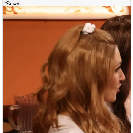
Share