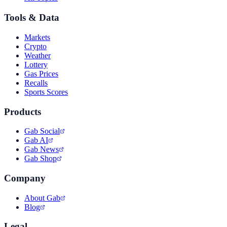
Tools & Data
Markets
Crypto
Weather
Lottery
Gas Prices
Recalls
Sports Scores
Products
Gab Social
Gab AI
Gab News
Gab Shop
Company
About Gab
Blog
Legal