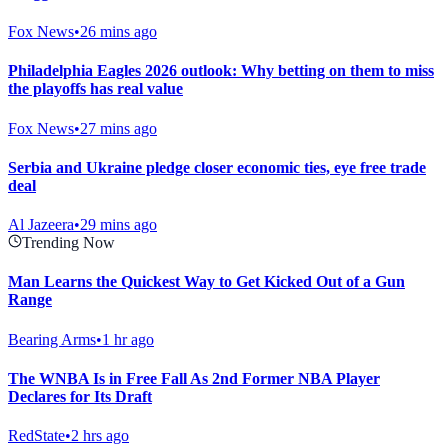
Fox News
•
26 mins ago
Philadelphia Eagles 2026 outlook: Why betting on them to miss
the playoffs has real value
Fox News
•
27 mins ago
Serbia and Ukraine pledge closer economic ties, eye free trade
deal
Al Jazeera
•
29 mins ago
Trending Now
Man Learns the Quickest Way to Get Kicked Out of a Gun
Range
Bearing Arms
•
1 hr ago
The WNBA Is in Free Fall As 2nd Former NBA Player
Declares for Its Draft
RedState
•
2 hrs ago