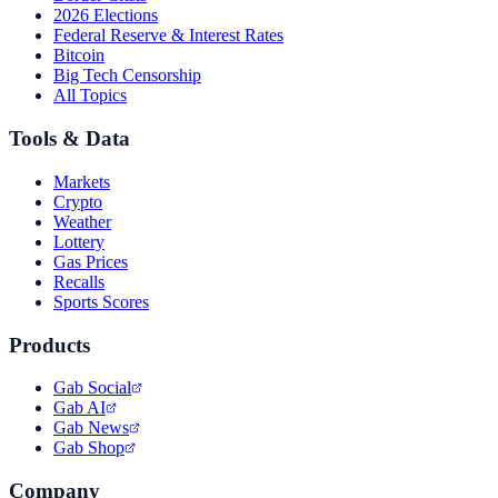
2026 Elections
Federal Reserve & Interest Rates
Bitcoin
Big Tech Censorship
All Topics
Tools & Data
Markets
Crypto
Weather
Lottery
Gas Prices
Recalls
Sports Scores
Products
Gab Social
Gab AI
Gab News
Gab Shop
Company