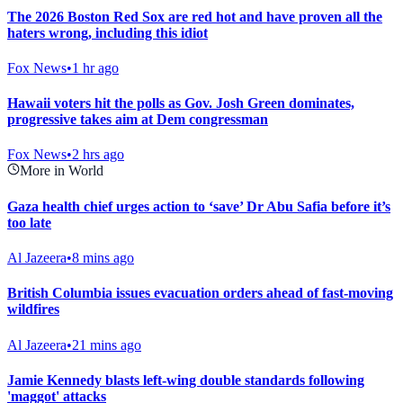
The 2026 Boston Red Sox are red hot and have proven all the
haters wrong, including this idiot
Fox News
•
1 hr ago
Hawaii voters hit the polls as Gov. Josh Green dominates,
progressive takes aim at Dem congressman
Fox News
•
2 hrs ago
More in World
Gaza health chief urges action to ‘save’ Dr Abu Safia before it’s
too late
Al Jazeera
•
8 mins ago
British Columbia issues evacuation orders ahead of fast-moving
wildfires
Al Jazeera
•
21 mins ago
Jamie Kennedy blasts left-wing double standards following
'maggot' attacks