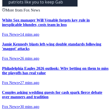
More from Fox News
White Sox manager Will Venable forgets key rule in
inexplicable blunder, costs team in loss
Fox News
•
14 mins ago
Jamie Kennedy blasts left-wing double standards following
'maggot' attacks
Fox News
•
26 mins ago
Philadelphia Eagles 2026 outlook: Why betting on them to miss
the playoffs has real value
Fox News
•
27 mins ago
Couples asking wedding guests for cash spark fierce debate
over manners and tradition
Fox News
•
30 mins ago