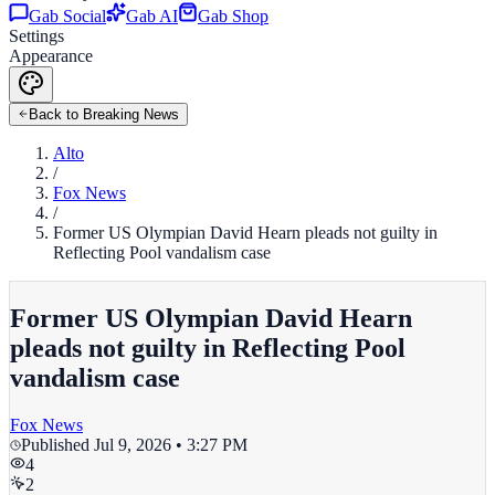
Gab Social
Gab AI
Gab Shop
Settings
Appearance
Back to Breaking News
Alto
/
Fox News
/
Former US Olympian David Hearn pleads not guilty in
Reflecting Pool vandalism case
Former US Olympian David Hearn
pleads not guilty in Reflecting Pool
vandalism case
Fox News
Published
Jul 9, 2026 • 3:27 PM
4
2