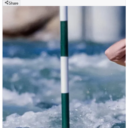
Share