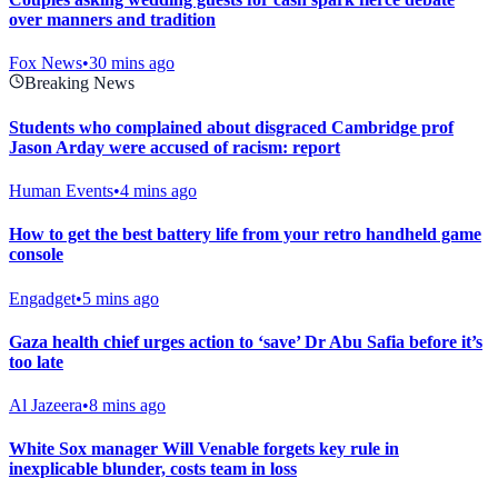
over manners and tradition
Fox News
•
30 mins ago
Breaking News
Students who complained about disgraced Cambridge prof
Jason Arday were accused of racism: report
Human Events
•
4 mins ago
How to get the best battery life from your retro handheld game
console
Engadget
•
5 mins ago
Gaza health chief urges action to ‘save’ Dr Abu Safia before it’s
too late
Al Jazeera
•
8 mins ago
White Sox manager Will Venable forgets key rule in
inexplicable blunder, costs team in loss