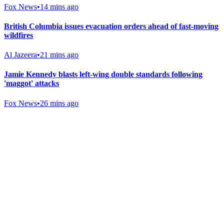
Fox News
•
14 mins ago
British Columbia issues evacuation orders ahead of fast-moving
wildfires
Al Jazeera
•
21 mins ago
Jamie Kennedy blasts left-wing double standards following
'maggot' attacks
Fox News
•
26 mins ago
Gab Shop
Support free speech with official merchandise