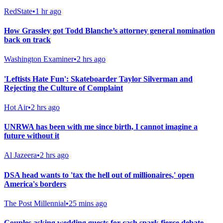
RedState
•
1 hr ago
How Grassley got Todd Blanche’s attorney general nomination
back on track
Washington Examiner
•
2 hrs ago
'Leftists Hate Fun': Skateboarder Taylor Silverman and
Rejecting the Culture of Complaint
Hot Air
•
2 hrs ago
UNRWA has been with me since birth, I cannot imagine a
future without it
Al Jazeera
•
2 hrs ago
DSA head wants to 'tax the hell out of millionaires,' open
America's borders
The Post Millennial
•
25 mins ago
Couples asking wedding guests for cash spark fierce debate