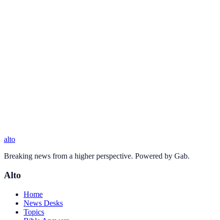
alto
Breaking news from a higher perspective. Powered by Gab.
Alto
Home
News Desks
Topics