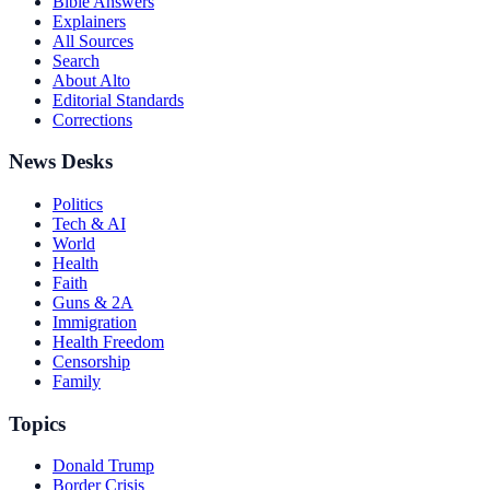
Bible Answers
Explainers
All Sources
Search
About Alto
Editorial Standards
Corrections
News Desks
Politics
Tech & AI
World
Health
Faith
Guns & 2A
Immigration
Health Freedom
Censorship
Family
Topics
Donald Trump
Border Crisis