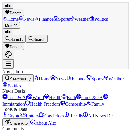
alto
Donate
Home
News
Finance
Sports
Weather
Politics
More
alto
Search
/
Search
Donate
Navigation
Home
News
Finance
Sports
Weather
Search
⌘K /
Politics
News Desks
Tech & AI
World
Health
Faith
Guns & 2A
Immigration
Health Freedom
Censorship
Family
Tools & Data
Crypto
Lottery
Gas Prices
Recalls
All News Desks
About Alto
Share Alto
Community