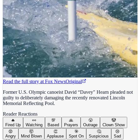
Read the full story at
Fox News
Original
Former U.S. Olympic canoeist David “Davey" Hearn pleaded not
guilty to deliberately damaging the recently renovated Lincoln
Memorial Reflecting Pool.
Reader Reactions
🔥
👀
💯
🙏
😤
🤡
Fired Up
Watching
Based
Prayers
Outrage
Clown Show
😡
🤯
👏
🎯
🤔
😢
Angry
Mind Blown
Applause
Spot On
Suspicious
Sad