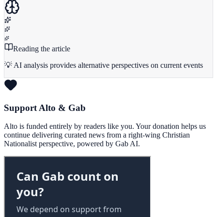
Reading the article
💡 AI analysis provides alternative perspectives on current events
Support Alto & Gab
Alto is funded entirely by readers like you. Your donation helps us
continue delivering curated news from a right-wing Christian
Nationalist perspective, powered by Gab AI.