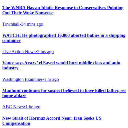
The WNBA Has an Idiotic Response to Conservatives Pointing
Out Their Woke Nonsense
Townhall
•
34 mins ago
WATCH: He photographed 16,000 aborted babies in a shipping
container
Live Action News
•
2 hrs ago
Vance says ‘crazy’ el Sayed would hurt middle class and auto
industry
Washington Examiner
•
1 hr ago
Manhunt continues for suspect believed to have killed father, set
home ablaze
ABC News
•
1 hr ago
New Strait of Hormuz Accord Near: Iran Seeks US
Compensation