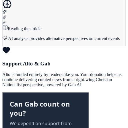
Reading the article
💡 AI analysis provides alternative perspectives on current events
Support Alto & Gab
Alto is funded entirely by readers like you. Your donation helps us
continue delivering curated news from a right-wing Christian
Nationalist perspective, powered by Gab AI.