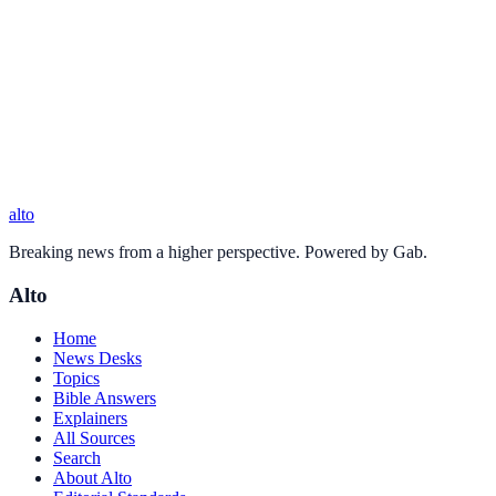
alto
Breaking news from a higher perspective. Powered by Gab.
Alto
Home
News Desks
Topics
Bible Answers
Explainers
All Sources
Search
About Alto