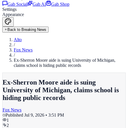
Gab Social
Gab AI
Gab Shop
Settings
Appearance
Back to Breaking News
Alto
/
Fox News
/
Ex-Sherron Moore aide is suing University of Michigan,
claims school is hiding public records
Ex-Sherron Moore aide is suing
University of Michigan, claims school is
hiding public records
Fox News
Published
Jul 9, 2026 • 3:51 PM
1
2