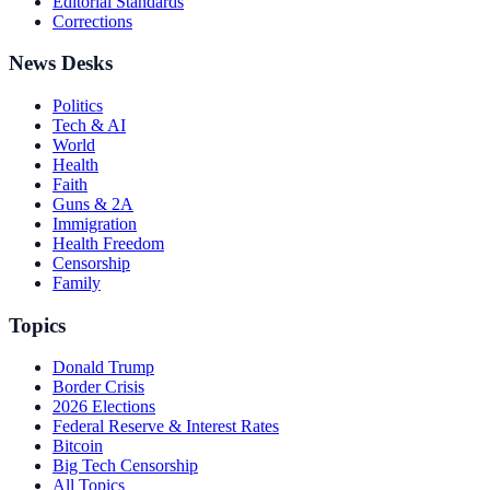
Editorial Standards
Corrections
News Desks
Politics
Tech & AI
World
Health
Faith
Guns & 2A
Immigration
Health Freedom
Censorship
Family
Topics
Donald Trump
Border Crisis
2026 Elections
Federal Reserve & Interest Rates
Bitcoin
Big Tech Censorship
All Topics