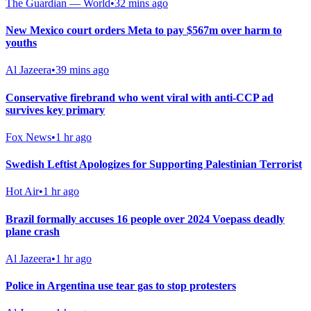
The Guardian — World
•
32 mins ago
New Mexico court orders Meta to pay $567m over harm to
youths
Al Jazeera
•
39 mins ago
Conservative firebrand who went viral with anti-CCP ad
survives key primary
Fox News
•
1 hr ago
Swedish Leftist Apologizes for Supporting Palestinian Terrorist
Hot Air
•
1 hr ago
Brazil formally accuses 16 people over 2024 Voepass deadly
plane crash
Al Jazeera
•
1 hr ago
Police in Argentina use tear gas to stop protesters