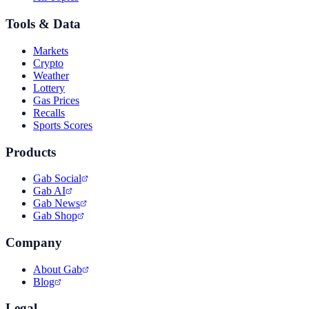
Tools & Data
Markets
Crypto
Weather
Lottery
Gas Prices
Recalls
Sports Scores
Products
Gab Social
Gab AI
Gab News
Gab Shop
Company
About Gab
Blog
Legal