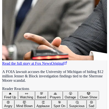
Read the full story at
Fox News
Original
A FOIA lawsuit accuses the University of Michigan of hiding $12
million Jenner & Block investigation findings tied to the Sherrone
Moore scandal.
Reader Reactions
🔥
👀
💯
🙏
😤
🤡
Fired Up
Watching
Based
Prayers
Outrage
Clown Show
😡
🤯
👏
🎯
🤔
😢
Angry
Mind Blown
Applause
Spot On
Suspicious
Sad