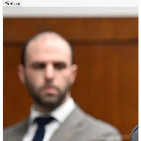
Share