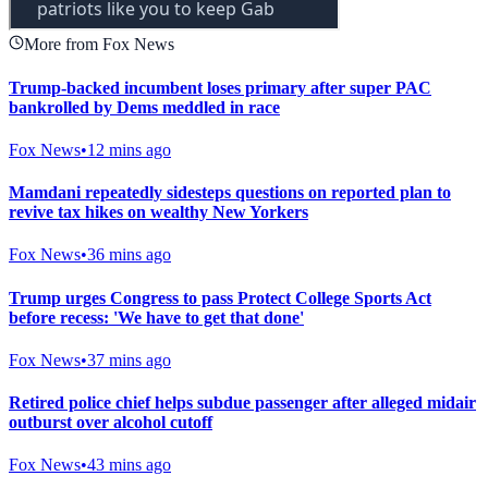
More from Fox News
Trump-backed incumbent loses primary after super PAC
bankrolled by Dems meddled in race
Fox News
•
12 mins ago
Mamdani repeatedly sidesteps questions on reported plan to
revive tax hikes on wealthy New Yorkers
Fox News
•
36 mins ago
Trump urges Congress to pass Protect College Sports Act
before recess: 'We have to get that done'
Fox News
•
37 mins ago
Retired police chief helps subdue passenger after alleged midair
outburst over alcohol cutoff
Fox News
•
43 mins ago