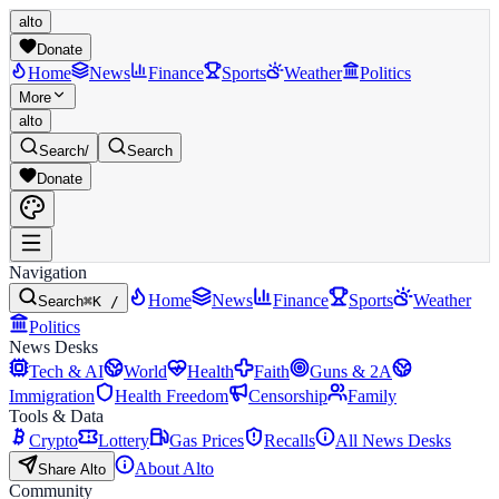
alto
Donate
Home
News
Finance
Sports
Weather
Politics
More
alto
Search
/
Search
Donate
Navigation
Home
News
Finance
Sports
Weather
Search
⌘K /
Politics
News Desks
Tech & AI
World
Health
Faith
Guns & 2A
Immigration
Health Freedom
Censorship
Family
Tools & Data
Crypto
Lottery
Gas Prices
Recalls
All News Desks
About Alto
Share Alto
Community