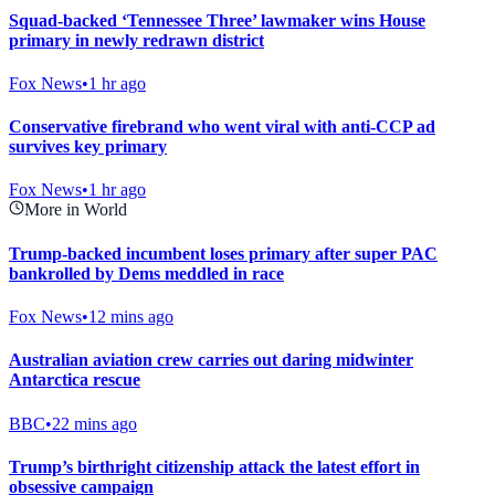
Squad-backed ‘Tennessee Three’ lawmaker wins House
primary in newly redrawn district
Fox News
•
1 hr ago
Conservative firebrand who went viral with anti-CCP ad
survives key primary
Fox News
•
1 hr ago
More in World
Trump-backed incumbent loses primary after super PAC
bankrolled by Dems meddled in race
Fox News
•
12 mins ago
Australian aviation crew carries out daring midwinter
Antarctica rescue
BBC
•
22 mins ago
Trump’s birthright citizenship attack the latest effort in
obsessive campaign