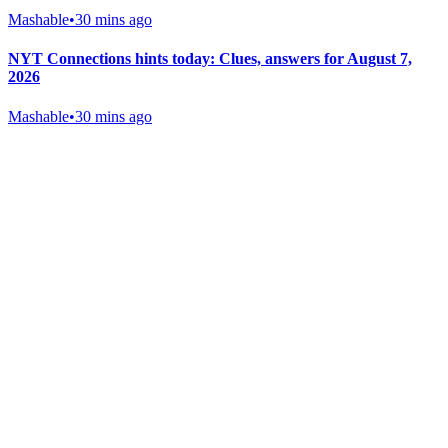
Mashable
•
30 mins ago
NYT Connections hints today: Clues, answers for August 7,
2026
Mashable
•
30 mins ago
Gab Shop
Support free speech with official merchandise