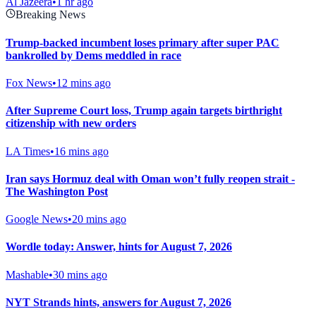
Al Jazeera
•
1 hr ago
Breaking News
Trump-backed incumbent loses primary after super PAC
bankrolled by Dems meddled in race
Fox News
•
12 mins ago
After Supreme Court loss, Trump again targets birthright
citizenship with new orders
LA Times
•
16 mins ago
Iran says Hormuz deal with Oman won’t fully reopen strait -
The Washington Post
Google News
•
20 mins ago
Wordle today: Answer, hints for August 7, 2026
Mashable
•
30 mins ago
NYT Strands hints, answers for August 7, 2026