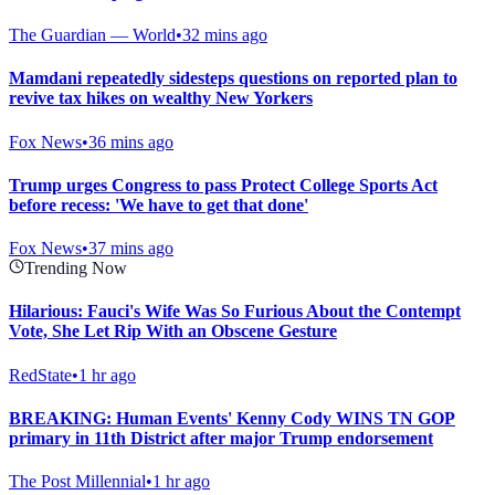
The Guardian — World
•
32 mins ago
Mamdani repeatedly sidesteps questions on reported plan to
revive tax hikes on wealthy New Yorkers
Fox News
•
36 mins ago
Trump urges Congress to pass Protect College Sports Act
before recess: 'We have to get that done'
Fox News
•
37 mins ago
Trending Now
Hilarious: Fauci's Wife Was So Furious About the Contempt
Vote, She Let Rip With an Obscene Gesture
RedState
•
1 hr ago
BREAKING: Human Events' Kenny Cody WINS TN GOP
primary in 11th District after major Trump endorsement
The Post Millennial
•
1 hr ago