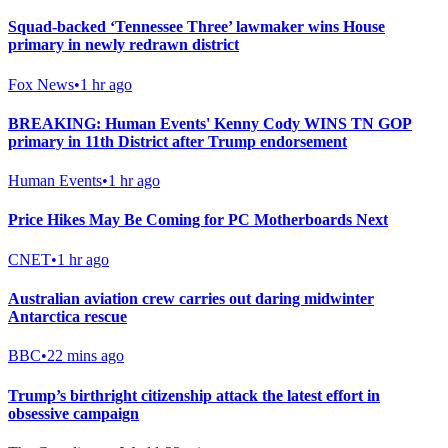
Squad-backed ‘Tennessee Three’ lawmaker wins House
primary in newly redrawn district
Fox News
•
1 hr ago
BREAKING: Human Events' Kenny Cody WINS TN GOP
primary in 11th District after Trump endorsement
Human Events
•
1 hr ago
Price Hikes May Be Coming for PC Motherboards Next
CNET
•
1 hr ago
Australian aviation crew carries out daring midwinter
Antarctica rescue
BBC
•
22 mins ago
Trump’s birthright citizenship attack the latest effort in
obsessive campaign