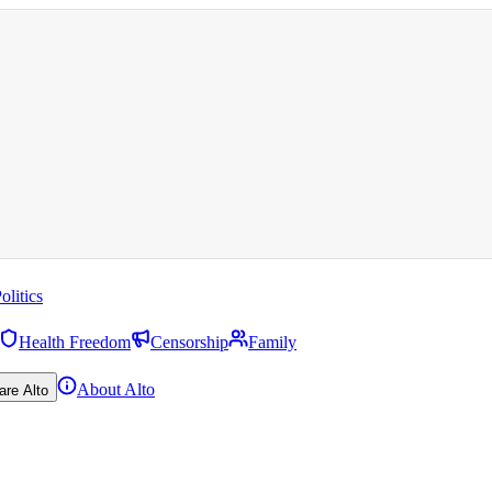
olitics
Health Freedom
Censorship
Family
About Alto
are Alto