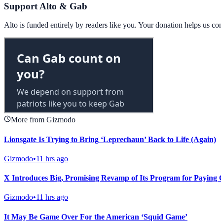
Support Alto & Gab
Alto is funded entirely by readers like you. Your donation helps us c
More from Gizmodo
Lionsgate Is Trying to Bring ‘Leprechaun’ Back to Life (Again)
Gizmodo
•
11 hrs ago
X Introduces Big, Promising Revamp of Its Program for Paying 
Gizmodo
•
11 hrs ago
It May Be Game Over For the American ‘Squid Game’