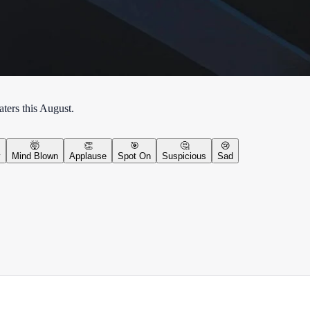
ters this August.
🤯
👏
🎯
🤔
😢
y
Mind Blown
Applause
Spot On
Suspicious
Sad