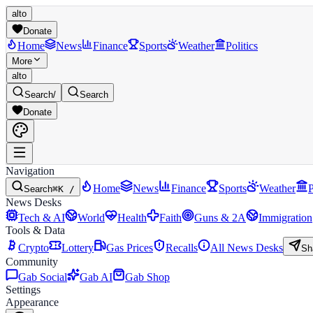
alto
Donate
Home
News
Finance
Sports
Weather
Politics
More
alto
Search
/
Search
Donate
Navigation
Home
News
Finance
Sports
Weather
P
Search
⌘K /
News Desks
Tech & AI
World
Health
Faith
Guns & 2A
Immigration
Tools & Data
Crypto
Lottery
Gas Prices
Recalls
All News Desks
Sh
Community
Gab Social
Gab AI
Gab Shop
Settings
Appearance