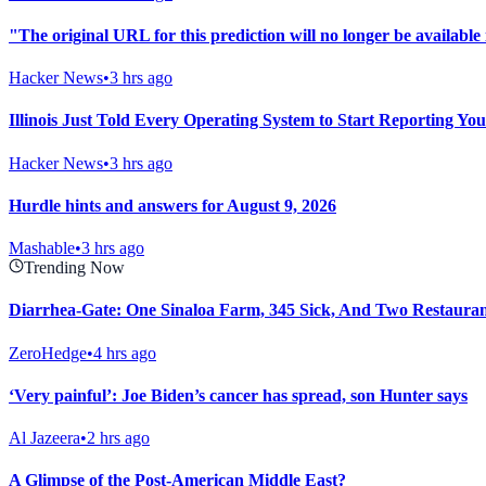
"The original URL for this prediction will no longer be available 
Hacker News
•
3 hrs ago
Illinois Just Told Every Operating System to Start Reporting Yo
Hacker News
•
3 hrs ago
Hurdle hints and answers for August 9, 2026
Mashable
•
3 hrs ago
Trending Now
Diarrhea-Gate: One Sinaloa Farm, 345 Sick, And Two Restaura
ZeroHedge
•
4 hrs ago
‘Very painful’: Joe Biden’s cancer has spread, son Hunter says
Al Jazeera
•
2 hrs ago
A Glimpse of the Post-American Middle East?