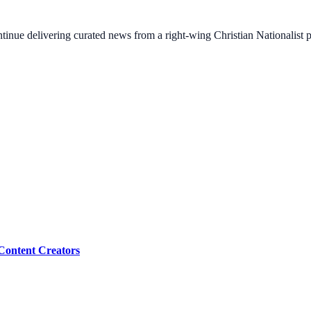
ontinue delivering curated news from a right-wing Christian Nationalist
Content Creators