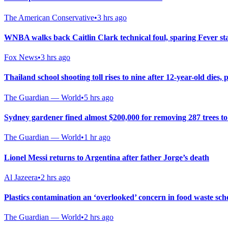
The American Conservative
•
3 hrs ago
WNBA walks back Caitlin Clark technical foul, sparing Fever st
Fox News
•
3 hrs ago
Thailand school shooting toll rises to nine after 12-year-old dies, p
The Guardian — World
•
5 hrs ago
Sydney gardener fined almost $200,000 for removing 287 trees t
The Guardian — World
•
1 hr ago
Lionel Messi returns to Argentina after father Jorge’s death
Al Jazeera
•
2 hrs ago
Plastics contamination an ‘overlooked’ concern in food waste sch
The Guardian — World
•
2 hrs ago