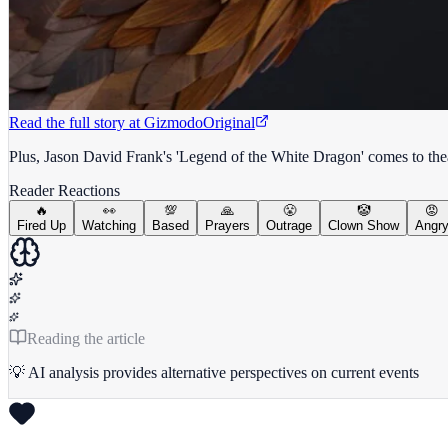
Read the full story at
Gizmodo
Original
Plus, Jason David Frank's 'Legend of the White Dragon' comes to thea
Reader Reactions
🔥
👀
💯
🙏
😤
🤡
😡
Fired Up
Watching
Based
Prayers
Outrage
Clown Show
Angr
Reading the article
💡 AI analysis provides alternative perspectives on current events