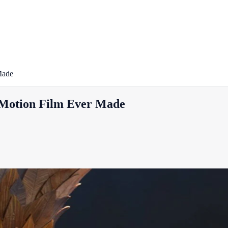
Made
-Motion Film Ever Made