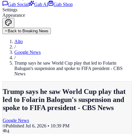
Gab Social
Gab AI
Gab Shop
Settings
Appearance
Back to Breaking News
Alto
/
Google News
/
Trump says he saw World Cup play that led to Folarin
Balogun's suspension and spoke to FIFA president - CBS
News
Trump says he saw World Cup play that
led to Folarin Balogun's suspension and
spoke to FIFA president - CBS News
Google News
Published
Jul 6, 2026 • 10:39 PM
4