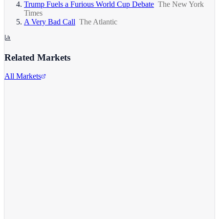
Trump Fuels a Furious World Cup Debate
The New York
Times
A Very Bad Call
The Atlantic
Related Markets
All Markets
Alphabet Inc.
GOOGL