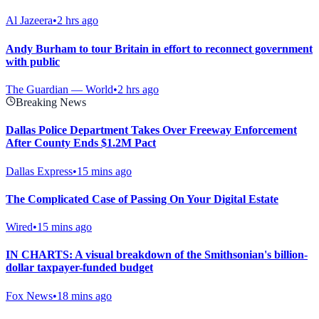
Al Jazeera
•
2 hrs ago
Andy Burham to tour Britain in effort to reconnect government
with public
The Guardian — World
•
2 hrs ago
Breaking News
Dallas Police Department Takes Over Freeway Enforcement
After County Ends $1.2M Pact
Dallas Express
•
15 mins ago
The Complicated Case of Passing On Your Digital Estate
Wired
•
15 mins ago
IN CHARTS: A visual breakdown of the Smithsonian's billion-
dollar taxpayer-funded budget
Fox News
•
18 mins ago