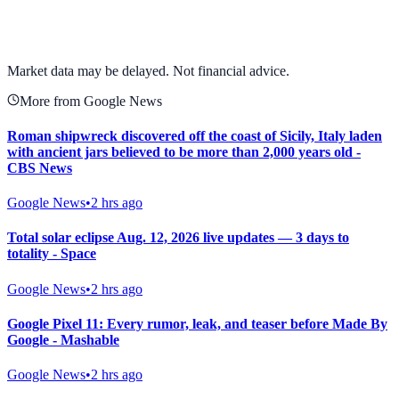
View full chart →
View Full Chart
Market data may be delayed. Not financial advice.
More from Google News
Roman shipwreck discovered off the coast of Sicily, Italy laden
with ancient jars believed to be more than 2,000 years old -
CBS News
Google News
•
2 hrs ago
Total solar eclipse Aug. 12, 2026 live updates — 3 days to
totality - Space
Google News
•
2 hrs ago
Google Pixel 11: Every rumor, leak, and teaser before Made By
Google - Mashable
Google News
•
2 hrs ago