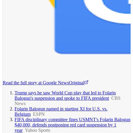
Read the full story at
Google News
Original
Trump says he saw World Cup play that led to Folarin
Balogun's suspension and spoke to FIFA president
CBS
News
Folarin Balogun named in starting XI for U.S. vs.
Belgium
ESPN
FIFA disciplinary committee fines USMNT's Folarin Balogun
$40,000, defends postponing red card suspension by 1
year
Yahoo Sports