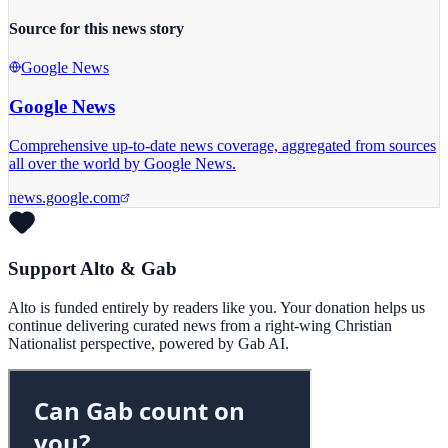
Source for this news story
Google News
Google News
Comprehensive up-to-date news coverage, aggregated from sources
all over the world by Google News.
news.google.com
Support Alto & Gab
Alto is funded entirely by readers like you. Your donation helps us
continue delivering curated news from a right-wing Christian
Nationalist perspective, powered by Gab AI.