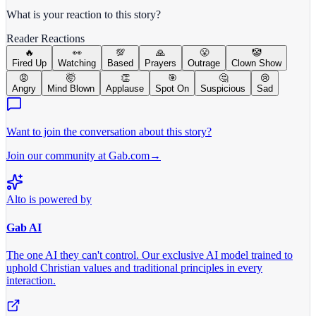
What is your reaction to this story?
Reader Reactions
🔥
👀
💯
🙏
😤
🤡
Fired Up
Watching
Based
Prayers
Outrage
Clown Show
😡
🤯
👏
🎯
🤔
😢
Angry
Mind Blown
Applause
Spot On
Suspicious
Sad
Want to join the conversation about this story?
Join our community at Gab.com
→
Alto is powered by
Gab AI
The one AI they can't control.
Our exclusive AI model trained to
uphold Christian values and traditional principles in every
interaction.