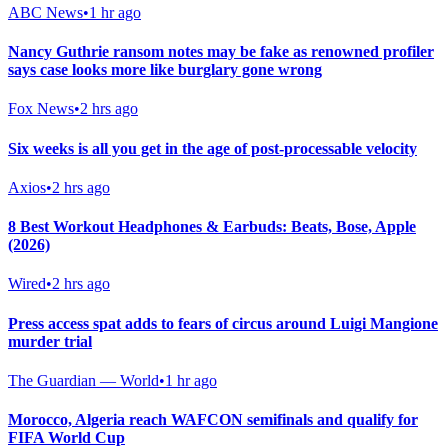
ABC News
•
1 hr ago
Nancy Guthrie ransom notes may be fake as renowned profiler
says case looks more like burglary gone wrong
Fox News
•
2 hrs ago
Six weeks is all you get in the age of post-processable velocity
Axios
•
2 hrs ago
8 Best Workout Headphones & Earbuds: Beats, Bose, Apple
(2026)
Wired
•
2 hrs ago
Press access spat adds to fears of circus around Luigi Mangione
murder trial
The Guardian — World
•
1 hr ago
Morocco, Algeria reach WAFCON semifinals and qualify for
FIFA World Cup