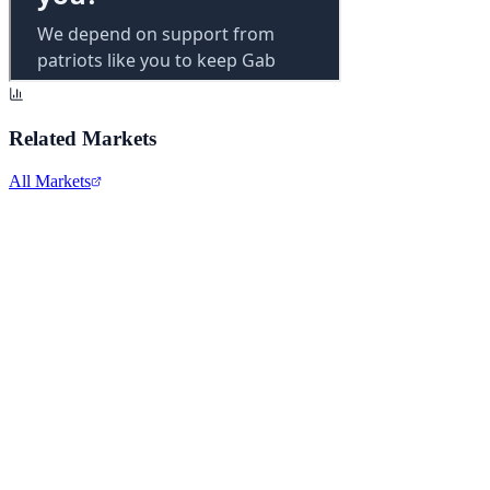
Related Markets
All Markets
Alphabet Inc.
GOOGL