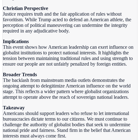
Christian Perspective
Justice requires truth and the fair application of rules without
favoritism. While Trump acted to defend an American athlete, the
perception of political maneuvering can undermine the integrity
required in any adjudicative body.
Implications
This event shows how American leadership can exert influence on
globalist institutions to protect national interests. It highlights the
tension between maintaining traditional rules and using strength to
ensure our people are not unfairly penalized by foreign entities.
Broader Trends
The backlash from mainstream media outlets demonstrates the
ongoing attempt to delegitimize American influence on the world
stage. This reflects a wider pattern where globalist organizations
attempt to operate above the reach of sovereign national leaders.
Takeaway
Americans should support leaders who refuse to let international
bureaucracies dictate terms to our citizens. We must continue to
challenge the authority of globalist bodies that seek to undermine
national pride and fairness. Stand firm in the belief that American
interests must always come first.