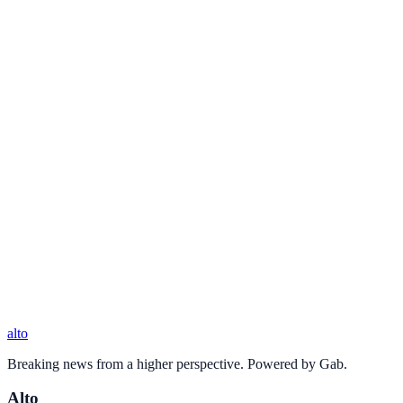
alto
Breaking news from a higher perspective. Powered by Gab.
Alto