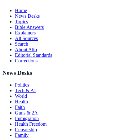
Home
News Desks
Topics
Bible Answers
Explainers
All Sources
Search
About Alto
Editorial Standards
Corrections
News Desks
Politics
Tech & AI
World
Health
Faith
Guns & 2A
Immigration
Health Freedom
Censorship
Family