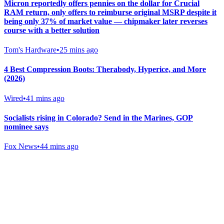
Micron reportedly offers pennies on the dollar for Crucial
RAM return, only offers to reimburse original MSRP despite it
being only 37% of market value — chipmaker later reverses
course with a better solution
Tom's Hardware
•
25 mins ago
4 Best Compression Boots: Therabody, Hyperice, and More
(2026)
Wired
•
41 mins ago
Socialists rising in Colorado? Send in the Marines, GOP
nominee says
Fox News
•
44 mins ago
Gab Shop
Support free speech with official merchandise