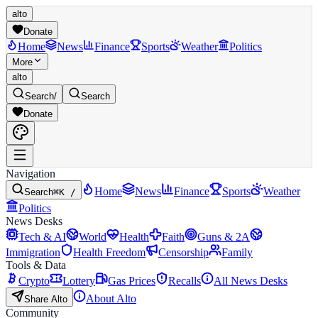
alto
Donate
Home
News
Finance
Sports
Weather
Politics
More
alto
Search
/
Search
Donate
Navigation
Home
News
Finance
Sports
Weather
Search
⌘K /
Politics
News Desks
Tech & AI
World
Health
Faith
Guns & 2A
Immigration
Health Freedom
Censorship
Family
Tools & Data
Crypto
Lottery
Gas Prices
Recalls
All News Desks
About Alto
Share Alto
Community