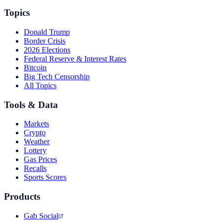
Topics
Donald Trump
Border Crisis
2026 Elections
Federal Reserve & Interest Rates
Bitcoin
Big Tech Censorship
All Topics
Tools & Data
Markets
Crypto
Weather
Lottery
Gas Prices
Recalls
Sports Scores
Products
Gab Social