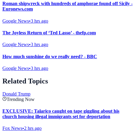
Roman shipwreck with hundreds of amphorae found off Sicily -
Euronews.com
Google News
•
3 hrs ago
The Joyless Return of ‘Ted Lasso’ - thefp.com
Google News
•
3 hrs ago
How much sunshine do we really need? - BBC
Google News
•
3 hrs ago
Related Topics
Donald Trump
Trending Now
EXCLUSIVE: Talarico caught on tape giggling about his
church housing illegal immigrants set for deportation
Fox News
•
2 hrs ago