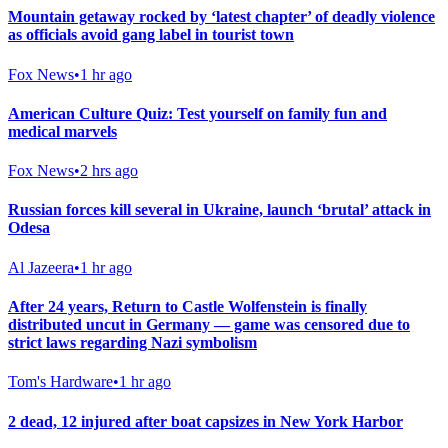
Mountain getaway rocked by ‘latest chapter’ of deadly violence
as officials avoid gang label in tourist town
Fox News
•
1 hr ago
American Culture Quiz: Test yourself on family fun and
medical marvels
Fox News
•
2 hrs ago
Russian forces kill several in Ukraine, launch ‘brutal’ attack in
Odesa
Al Jazeera
•
1 hr ago
After 24 years, Return to Castle Wolfenstein is finally
distributed uncut in Germany — game was censored due to
strict laws regarding Nazi symbolism
Tom's Hardware
•
1 hr ago
2 dead, 12 injured after boat capsizes in New York Harbor