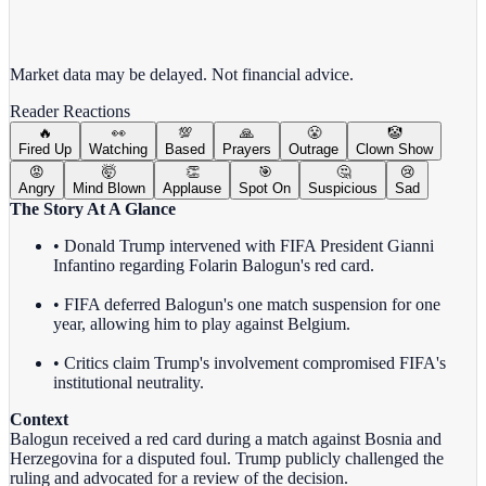
View full chart →
View Full Chart
Market data may be delayed. Not financial advice.
Reader Reactions
🔥
👀
💯
🙏
😤
🤡
Fired Up
Watching
Based
Prayers
Outrage
Clown Show
😡
🤯
👏
🎯
🤔
😢
Angry
Mind Blown
Applause
Spot On
Suspicious
Sad
The Story At A Glance
• Donald Trump intervened with FIFA President Gianni
Infantino regarding Folarin Balogun's red card.
• FIFA deferred Balogun's one match suspension for one
year, allowing him to play against Belgium.
• Critics claim Trump's involvement compromised FIFA's
institutional neutrality.
Context
Balogun received a red card during a match against Bosnia and
Herzegovina for a disputed foul. Trump publicly challenged the
ruling and advocated for a review of the decision.