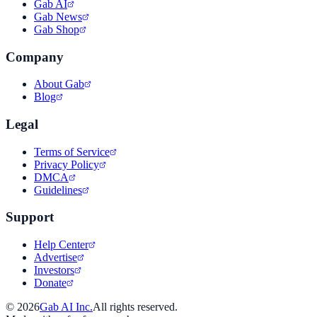
Gab AI
Gab News
Gab Shop
Company
About Gab
Blog
Legal
Terms of Service
Privacy Policy
DMCA
Guidelines
Support
Help Center
Advertise
Investors
Donate
©
2026
Gab AI Inc.
All rights reserved.