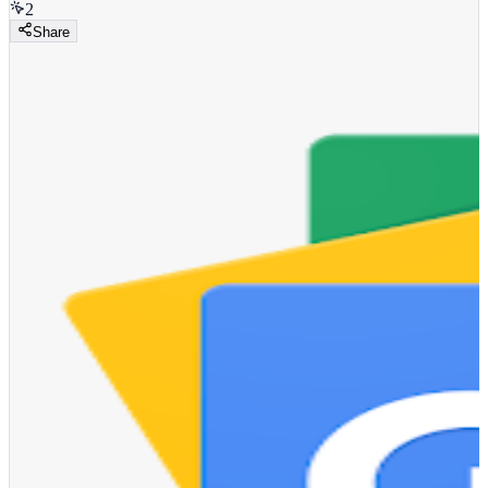
2
Share