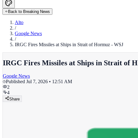
Back to Breaking News
Alto
/
Google News
/
IRGC Fires Missiles at Ships in Strait of Hormuz - WSJ
IRGC Fires Missiles at Ships in Strait of
Google News
Published
Jul 7, 2026 • 12:51 AM
2
4
Share