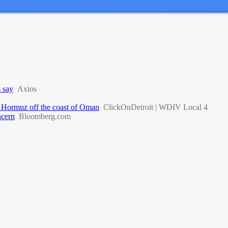
s say
Axios
 of Hormuz off the coast of Oman
ClickOnDetroit | WDIV Local 4
ncern
Bloomberg.com