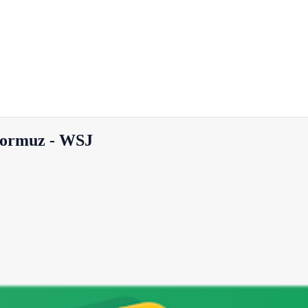
 Hormuz - WSJ