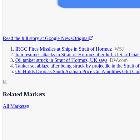
Read the full story at
Google News
Original
IRGC Fires Missiles at Ships in Strait of Hormuz
WSJ
Iran resumes attacks in Strait of Hormuz after lull, U.S. official
Oil tanker struck in Strait of Hormuz, UK says
DW.com
Tanker set ablaze after being struck by projectile in the Strait
Oil Holds Drop as Saudi Arabian Price Cut Amplifies Glut Co
Related Markets
All Markets
Alphabet Inc.
GOOGL