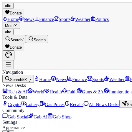
alto
Donate
Home
News
Finance
Sports
Weather
Politics
More
alto
Search
/
Search
Donate
Navigation
Home
News
Finance
Sports
Weather
P
Search
⌘K /
News Desks
Tech & AI
World
Health
Faith
Guns & 2A
Immigration
Tools & Data
Crypto
Lottery
Gas Prices
Recalls
All News Desks
Sh
Community
Gab Social
Gab AI
Gab Shop
Settings
Appearance