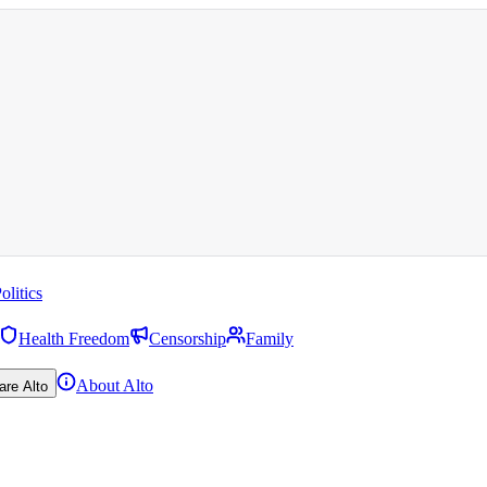
olitics
Health Freedom
Censorship
Family
About Alto
are Alto