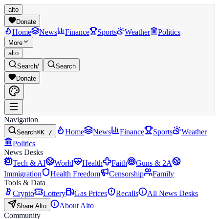
alto
Donate
Home
News
Finance
Sports
Weather
Politics
More
alto
Search
/
Search
Donate
Navigation
Home
News
Finance
Sports
Weather
Search
⌘K /
Politics
News Desks
Tech & AI
World
Health
Faith
Guns & 2A
Immigration
Health Freedom
Censorship
Family
Tools & Data
Crypto
Lottery
Gas Prices
Recalls
All News Desks
About Alto
Share Alto
Community