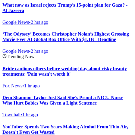
What now as Israel rejects Trump’s 15-point plan for Gaza? -
Al Jazeera
Google News
•
2 hrs ago
‘The Odyssey’ Becomes Christopher Nolan’s Highest Grossing
Movie Ever At Global Box Office With $1.1B - Deadline
Google News
•
2 hrs ago
Trending Now
Bride cautions others before wedding day about risky beauty
treatments: 'Pain wasn't worth it'
Fox News
•
1 hr ago
Dem Shannon Taylor Just Said She's Proud a NICU Nurse
Who Hurt Babies Was Given a Light Sentence
Townhall
•
1 hr ago
YouTuber Spends Two Years Making Alcohol From Thin Air,
Doesn’t Even Get Wasted