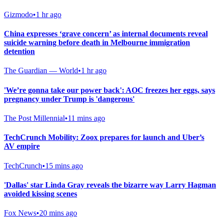
Gizmodo
•
1 hr ago
China expresses ‘grave concern’ as internal documents reveal
suicide warning before death in Melbourne immigration
detention
The Guardian — World
•
1 hr ago
'We’re gonna take our power back': AOC freezes her eggs, says
pregnancy under Trump is 'dangerous'
The Post Millennial
•
11 mins ago
TechCrunch Mobility: Zoox prepares for launch and Uber’s
AV empire
TechCrunch
•
15 mins ago
'Dallas' star Linda Gray reveals the bizarre way Larry Hagman
avoided kissing scenes
Fox News
•
20 mins ago