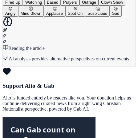
Fired Up
Watching
Based
Prayers
Outrage
Clown Show
😡
🤯
👏
🎯
🤔
😢
Angry
Mind Blown
Applause
Spot On
Suspicious
Sad
Reading the article
💡 AI analysis provides alternative perspectives on current events
Support Alto & Gab
Alto is funded entirely by readers like you. Your donation helps us
continue delivering curated news from a right-wing Christian
Nationalist perspective, powered by Gab AI.