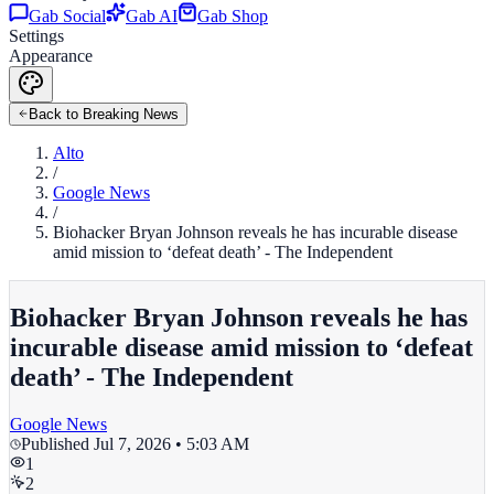
Gab Social
Gab AI
Gab Shop
Settings
Appearance
Back to Breaking News
Alto
/
Google News
/
Biohacker Bryan Johnson reveals he has incurable disease
amid mission to ‘defeat death’ - The Independent
Biohacker Bryan Johnson reveals he has
incurable disease amid mission to ‘defeat
death’ - The Independent
Google News
Published
Jul 7, 2026 • 5:03 AM
1
2