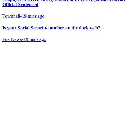
Official Sentenced
Townhall
•
19 mins ago
Is your Social Security number on the dark web?
Fox News
•
19 mins ago
Gab Shop
Support free speech with official merchandise