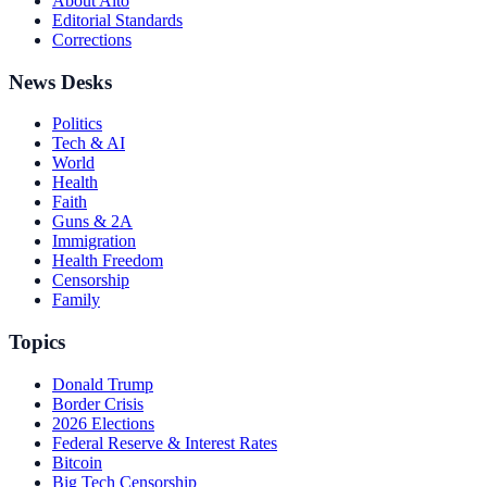
About Alto
Editorial Standards
Corrections
News Desks
Politics
Tech & AI
World
Health
Faith
Guns & 2A
Immigration
Health Freedom
Censorship
Family
Topics
Donald Trump
Border Crisis
2026 Elections
Federal Reserve & Interest Rates
Bitcoin
Big Tech Censorship