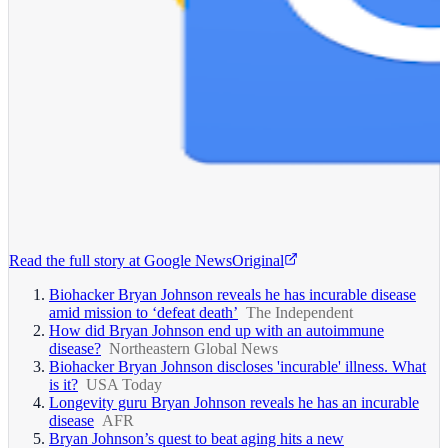
Read the full story at
Google News
Original
Biohacker Bryan Johnson reveals he has incurable disease
amid mission to ‘defeat death’
The Independent
How did Bryan Johnson end up with an autoimmune
disease?
Northeastern Global News
Biohacker Bryan Johnson discloses 'incurable' illness. What
is it?
USA Today
Longevity guru Bryan Johnson reveals he has an incurable
disease
AFR
Bryan Johnson’s quest to beat aging hits a new