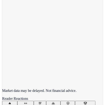
View full chart →
View Full Chart
Target Corporation
TGT
View full chart →
View Full Chart
Market data may be delayed. Not financial advice.
Reader Reactions
🔥
👀
💯
🙏
😤
🤡