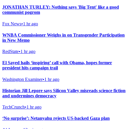
JONATHAN TURLEY: Nothing says 'Big Tent' like a good
communist pogrom
Fox News
•
1 hr ago
WNBA Commissioner Weighs in on Transgender Participation
in New Memo
RedState
•
1 hr ago
El Sayed hails ‘inspiring’ call with Obama, hopes former
president hits campaign trail
Washington Examiner
•
1 hr ago
Historian Jill Lepore says Silicon Valley misreads science fiction
and undermines democracy
TechCrunch
•
1 hr ago
‘No surprise’: Netanyahu rejects US-backed Gaza plan