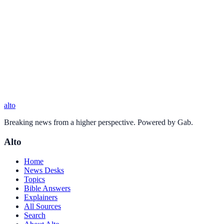
alto
Breaking news from a higher perspective. Powered by Gab.
Alto
Home
News Desks
Topics
Bible Answers
Explainers
All Sources
Search