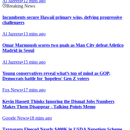
Al Jazeera
•
12 mins ago
Breaking News
Incumbents secure Hawaii primary wins, defying progressive
challengers
Al Jazeera
•
13 mins ago
Omar Marmoush scores two goals as Man City defeat Atletico
Madrid in Seoul
Al Jazeera
•
15 mins ago
Young conservatives reveal what’s top of mind as GOP,
Democrats battle for 'hopeless' Gen Z voters
Fox News
•
17 mins ago
Kevin Hassett Thinks Ignoring the Dismal Jobs Numbers
Makes Them Disappear - Talking Points Memo
Google News
•
18 mins ago
Taxpayers Fleeced Nearly $400K in USDA Nepotism Scheme,