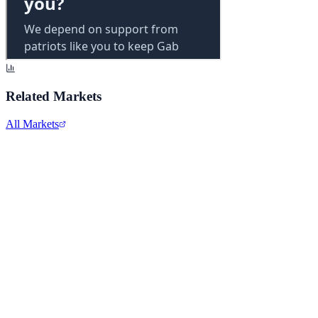
Related Markets
All Markets
Alphabet Inc.
GOOGL