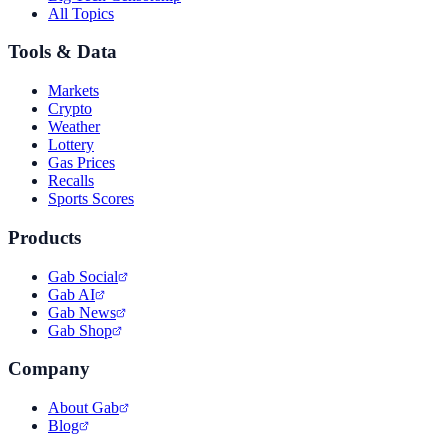
All Topics
Tools & Data
Markets
Crypto
Weather
Lottery
Gas Prices
Recalls
Sports Scores
Products
Gab Social
Gab AI
Gab News
Gab Shop
Company
About Gab
Blog