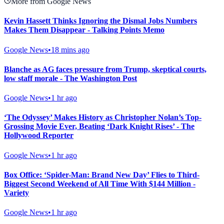
More from Google News
Kevin Hassett Thinks Ignoring the Dismal Jobs Numbers
Makes Them Disappear - Talking Points Memo
Google News
•
18 mins ago
Blanche as AG faces pressure from Trump, skeptical courts,
low staff morale - The Washington Post
Google News
•
1 hr ago
‘The Odyssey’ Makes History as Christopher Nolan’s Top-
Grossing Movie Ever, Beating ‘Dark Knight Rises’ - The
Hollywood Reporter
Google News
•
1 hr ago
Box Office: ‘Spider-Man: Brand New Day’ Flies to Third-
Biggest Second Weekend of All Time With $144 Million -
Variety
Google News
•
1 hr ago