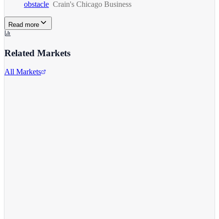
obstacle
Crain's Chicago Business
Read more
Related Markets
All Markets
Alphabet Inc.
GOOGL