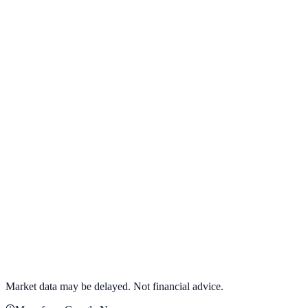
View full chart →
View Full Chart
Target Corporation
TGT
View full chart →
View Full Chart
Market data may be delayed. Not financial advice.