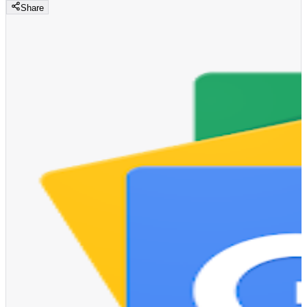
Share