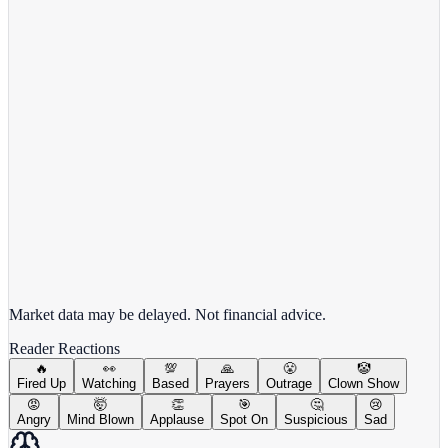
Alphabet Inc.
GOOGL
View full chart →
View Full Chart
Market data may be delayed. Not financial advice.
Reader Reactions
🔥
👀
💯
🙏
😤
🤡
Fired Up
Watching
Based
Prayers
Outrage
Clown Show
😡
🤯
👏
🎯
🤔
😢
Angry
Mind Blown
Applause
Spot On
Suspicious
Sad