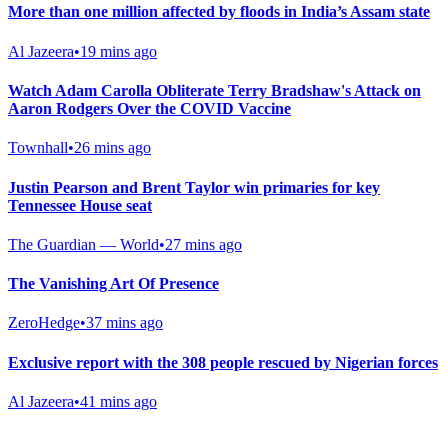
More than one million affected by floods in India’s Assam state
Al Jazeera
•
19 mins ago
Watch Adam Carolla Obliterate Terry Bradshaw's Attack on
Aaron Rodgers Over the COVID Vaccine
Townhall
•
26 mins ago
Justin Pearson and Brent Taylor win primaries for key
Tennessee House seat
The Guardian — World
•
27 mins ago
The Vanishing Art Of Presence
ZeroHedge
•
37 mins ago
Exclusive report with the 308 people rescued by Nigerian forces
Al Jazeera
•
41 mins ago