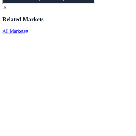
Related Markets
All Markets
Apple Inc.
AAPL
View full chart →
View Full Chart