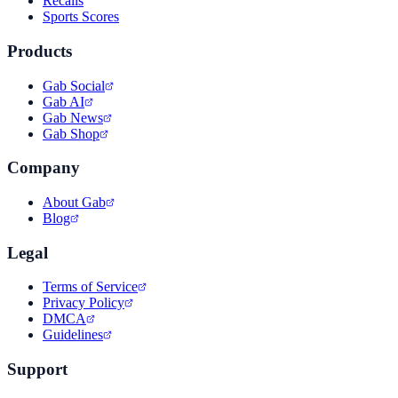
Recalls
Sports Scores
Products
Gab Social
Gab AI
Gab News
Gab Shop
Company
About Gab
Blog
Legal
Terms of Service
Privacy Policy
DMCA
Guidelines
Support