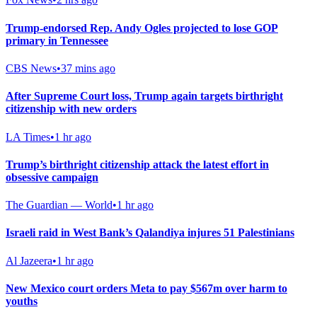
Trump-endorsed Rep. Andy Ogles projected to lose GOP
primary in Tennessee
CBS News
•
37 mins ago
After Supreme Court loss, Trump again targets birthright
citizenship with new orders
LA Times
•
1 hr ago
Trump’s birthright citizenship attack the latest effort in
obsessive campaign
The Guardian — World
•
1 hr ago
Israeli raid in West Bank’s Qalandiya injures 51 Palestinians
Al Jazeera
•
1 hr ago
New Mexico court orders Meta to pay $567m over harm to
youths