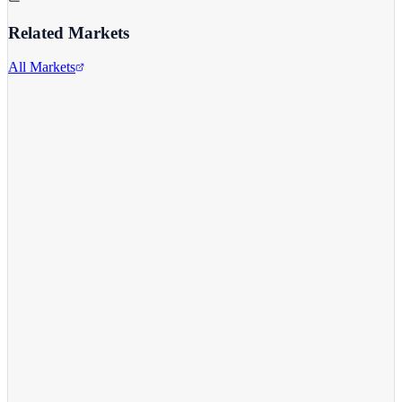
Related Markets
All Markets
Apple Inc.
AAPL
View full chart →
View Full Chart