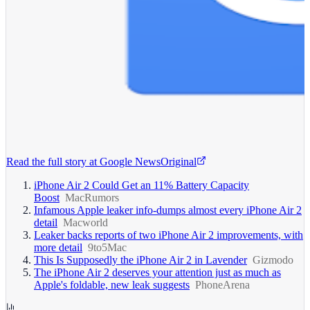
Read the full story at
Google News
Original
iPhone Air 2 Could Get an 11% Battery Capacity
Boost
MacRumors
Infamous Apple leaker info-dumps almost every iPhone Air 2
detail
Macworld
Leaker backs reports of two iPhone Air 2 improvements, with
more detail
9to5Mac
This Is Supposedly the iPhone Air 2 in Lavender
Gizmodo
The iPhone Air 2 deserves your attention just as much as
Apple's foldable, new leak suggests
PhoneArena