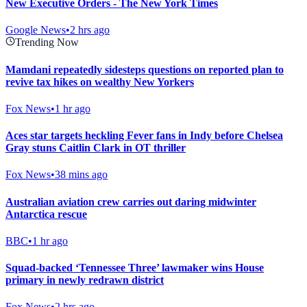
New Executive Orders - The New York Times
Google News
•
2 hrs ago
Trending Now
Mamdani repeatedly sidesteps questions on reported plan to
revive tax hikes on wealthy New Yorkers
Fox News
•
1 hr ago
Aces star targets heckling Fever fans in Indy before Chelsea
Gray stuns Caitlin Clark in OT thriller
Fox News
•
38 mins ago
Australian aviation crew carries out daring midwinter
Antarctica rescue
BBC
•
1 hr ago
Squad-backed ‘Tennessee Three’ lawmaker wins House
primary in newly redrawn district
Fox News
•
2 hrs ago