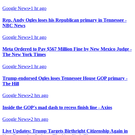
Google News
•
1 hr ago
Rep. Andy Ogles loses his Republican primary in Tennessee -
NBC News
Google News
•
1 hr ago
Meta Ordered to Pay $567 Million Fine by New Mexico Judge -
The New York Times
Google News
•
1 hr ago
Trump-endorsed Ogles loses Tennessee House GOP primary -
The Hill
Google News
•
2 hrs ago
Inside the GOP's mad dash to recess finish line - Axios
Google News
•
2 hrs ago
Live Updates: Trump Targets Birthright Citizenship Again in