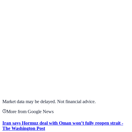
Alphabet Inc.
GOOGL
View full chart →
View Full Chart
Market data may be delayed. Not financial advice.
More from Google News
Iran says Hormuz deal with Oman won’t fully reopen strait -
The Washington Post