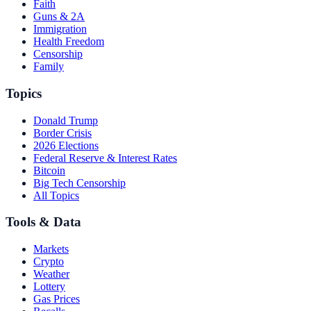
Faith
Guns & 2A
Immigration
Health Freedom
Censorship
Family
Topics
Donald Trump
Border Crisis
2026 Elections
Federal Reserve & Interest Rates
Bitcoin
Big Tech Censorship
All Topics
Tools & Data
Markets
Crypto
Weather
Lottery
Gas Prices