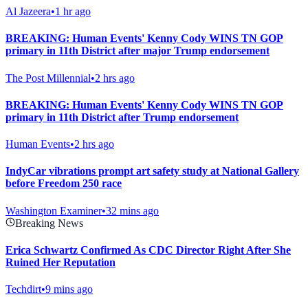
Al Jazeera
•
1 hr ago
BREAKING: Human Events' Kenny Cody WINS TN GOP
primary in 11th District after major Trump endorsement
The Post Millennial
•
2 hrs ago
BREAKING: Human Events' Kenny Cody WINS TN GOP
primary in 11th District after Trump endorsement
Human Events
•
2 hrs ago
IndyCar vibrations prompt art safety study at National Gallery
before Freedom 250 race
Washington Examiner
•
32 mins ago
Breaking News
Erica Schwartz Confirmed As CDC Director Right After She
Ruined Her Reputation
Techdirt
•
9 mins ago