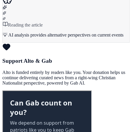
Reading the article
💡 AI analysis provides alternative perspectives on current events
Support Alto & Gab
Alto is funded entirely by readers like you. Your donation helps us
continue delivering curated news from a right-wing Christian
Nationalist perspective, powered by Gab AI.