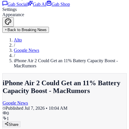
Gab Social
Gab AI
Gab Shop
Settings
Appearance
Back to Breaking News
Alto
/
Google News
/
iPhone Air 2 Could Get an 11% Battery Capacity Boost -
MacRumors
iPhone Air 2 Could Get an 11% Battery
Capacity Boost - MacRumors
Google News
Published
Jul 7, 2026 • 10:04 AM
0
1
Share