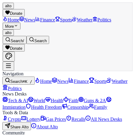
alto
Donate
Home
News
Finance
Sports
Weather
Politics
More
alto
Search
/
Search
Donate
Navigation
Home
News
Finance
Sports
Weather
Search
⌘K /
Politics
News Desks
Tech & AI
World
Health
Faith
Guns & 2A
Immigration
Health Freedom
Censorship
Family
Tools & Data
Crypto
Lottery
Gas Prices
Recalls
All News Desks
About Alto
Share Alto
Community