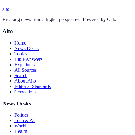
alto
Breaking news from a higher perspective. Powered by Gab.
Alto
Home
News Desks
Topics
Bible Answers
Explainers
All Sources
Search
About Alto
Editorial Standards
Corrections
News Desks
Politics
Tech & AI
World
Health