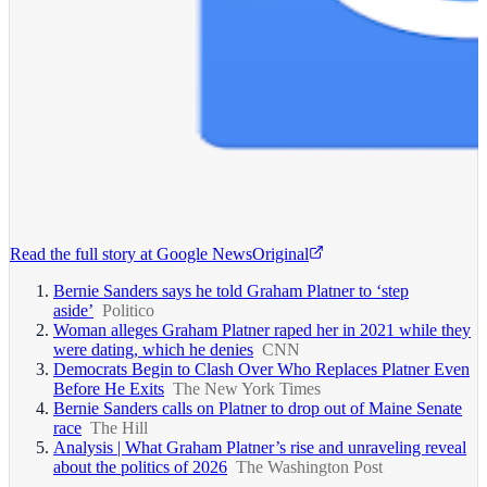
Read the full story at
Google News
Original
Bernie Sanders says he told Graham Platner to ‘step
aside’
Politico
Woman alleges Graham Platner raped her in 2021 while they
were dating, which he denies
CNN
Democrats Begin to Clash Over Who Replaces Platner Even
Before He Exits
The New York Times
Bernie Sanders calls on Platner to drop out of Maine Senate
race
The Hill
Analysis | What Graham Platner’s rise and unraveling reveal
about the politics of 2026
The Washington Post