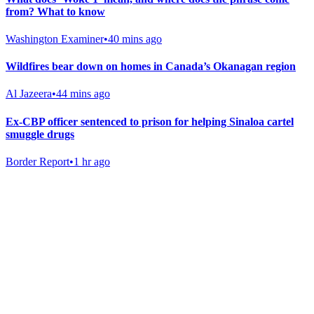
from? What to know
Washington Examiner
•
40 mins ago
Wildfires bear down on homes in Canada’s Okanagan region
Al Jazeera
•
44 mins ago
Ex-CBP officer sentenced to prison for helping Sinaloa cartel
smuggle drugs
Border Report
•
1 hr ago
Gab Shop
Support free speech with official merchandise