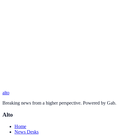
alto
Breaking news from a higher perspective. Powered by Gab.
Alto
Home
News Desks