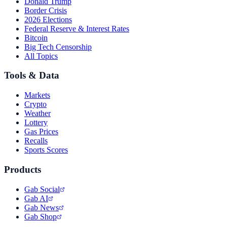
Donald Trump
Border Crisis
2026 Elections
Federal Reserve & Interest Rates
Bitcoin
Big Tech Censorship
All Topics
Tools & Data
Markets
Crypto
Weather
Lottery
Gas Prices
Recalls
Sports Scores
Products
Gab Social
Gab AI
Gab News
Gab Shop