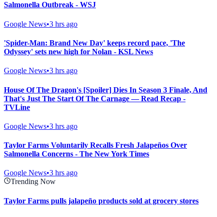
Salmonella Outbreak - WSJ
Google News
•
3 hrs ago
'Spider-Man: Brand New Day' keeps record pace, 'The
Odyssey' sets new high for Nolan - KSL News
Google News
•
3 hrs ago
House Of The Dragon's [Spoiler] Dies In Season 3 Finale, And
That's Just The Start Of The Carnage — Read Recap -
TVLine
Google News
•
3 hrs ago
Taylor Farms Voluntarily Recalls Fresh Jalapeños Over
Salmonella Concerns - The New York Times
Google News
•
3 hrs ago
Trending Now
Taylor Farms pulls jalapeño products sold at grocery stores