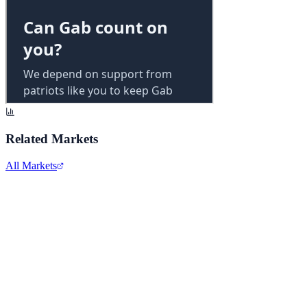
Related Markets
All Markets
Alphabet Inc.
GOOGL