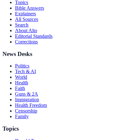
Topics
Bible Answers
Explainers
All Sources
Search
About Alto
Editorial Standards
Corrections
News Desks
Politics
Tech & AI
World
Health
Faith
Guns & 2A
Immigration
Health Freedom
Censorship
Family
Topics