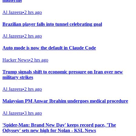
midterms
Al Jazeera
•
2 hrs ago
Brazilian player falls into tunnel celebrating goal
Al Jazeera
•
2 hrs ago
Auto mode is now the default in Claude Code
Hacker News
•
2 hrs ago
Trump signals shift to economic pressure on Iran over new
military strikes
Al Jazeera
•
2 hrs ago
Malaysian PM Anwar Ibrahim undergoes medical procedure
Al Jazeera
•
3 hrs ago
'Spider-Man: Brand New Day' keeps record pace, 'The
Odyssey' sets new high for Nolan - KSL News