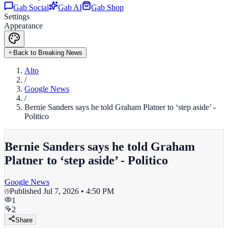
Gab Social
Gab AI
Gab Shop
Settings
Appearance
Back to Breaking News
Alto
/
Google News
/
Bernie Sanders says he told Graham Platner to ‘step aside’ -
Politico
Bernie Sanders says he told Graham
Platner to ‘step aside’ - Politico
Google News
Published
Jul 7, 2026 • 4:50 PM
1
2
Share