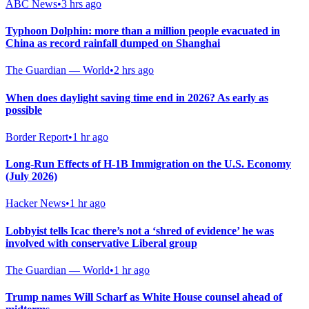
ABC News
•
3 hrs ago
Typhoon Dolphin: more than a million people evacuated in
China as record rainfall dumped on Shanghai
The Guardian — World
•
2 hrs ago
When does daylight saving time end in 2026? As early as
possible
Border Report
•
1 hr ago
Long-Run Effects of H-1B Immigration on the U.S. Economy
(July 2026)
Hacker News
•
1 hr ago
Lobbyist tells Icac there’s not a ‘shred of evidence’ he was
involved with conservative Liberal group
The Guardian — World
•
1 hr ago
Trump names Will Scharf as White House counsel ahead of