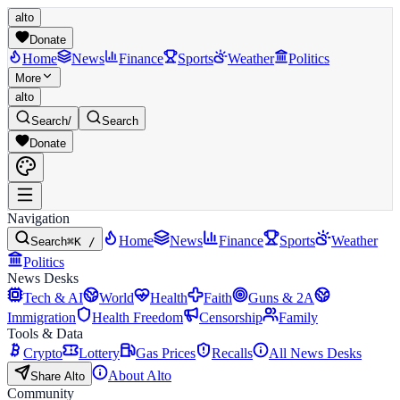
alto
Donate
Home
News
Finance
Sports
Weather
Politics
More
alto
Search
/
Search
Donate
Navigation
Home
News
Finance
Sports
Weather
Search
⌘K /
Politics
News Desks
Tech & AI
World
Health
Faith
Guns & 2A
Immigration
Health Freedom
Censorship
Family
Tools & Data
Crypto
Lottery
Gas Prices
Recalls
All News Desks
About Alto
Share Alto
Community