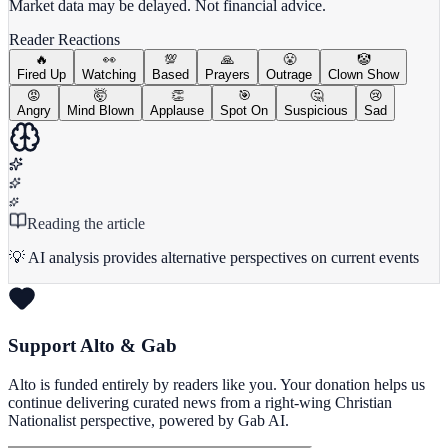
Market data may be delayed. Not financial advice.
Reader Reactions
🔥
👀
💯
🙏
😤
🤡
Fired Up
Watching
Based
Prayers
Outrage
Clown Show
😡
🤯
👏
🎯
🤔
😢
Angry
Mind Blown
Applause
Spot On
Suspicious
Sad
Reading the article
💡 AI analysis provides alternative perspectives on current events
Support Alto & Gab
Alto is funded entirely by readers like you. Your donation helps us
continue delivering curated news from a right-wing Christian
Nationalist perspective, powered by Gab AI.