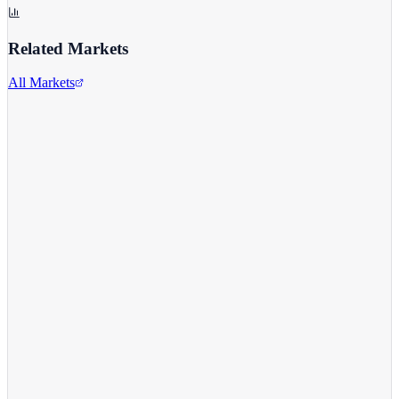
Related Markets
All Markets
Alphabet Inc.
GOOGL
View full chart →
View Full Chart