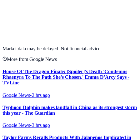
View full chart →
View Full Chart
Market data may be delayed. Not financial advice.
More from Google News
House Of The Dragon Finale: [Spoiler]'s Death 'Condemns
Rhaenyra To The Path She's Chosen,' Emma D'Arcy Says -
TVLine
Google News
•
2 hrs ago
Typhoon Dolphin makes landfall in China as its strongest storm
this year - The Guardian
Google News
•
3 hrs ago
Taylor Farms Recalls Products With Jalapeños Implicated in