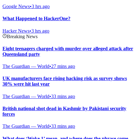
Google News
•
3 hrs ago
What Happened to HackerOne?
Hacker News
•
3 hrs ago
Breaking News
Eight teenagers charged with murder over alleged attack after
Queensland party
The Guardian — World
•
27 mins ago
UK manufacturers face rising hacking risk as survey shows
30% were hit last year
The Guardian — World
•
33 mins ago
British national shot dead in Kashmir by Pakistani security
forces
The Guardian — World
•
33 mins ago
What does ‘Woke 1’ mean, and where does the phrase come