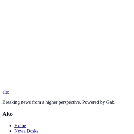
alto
Breaking news from a higher perspective. Powered by Gab.
Alto
Home
News Desks