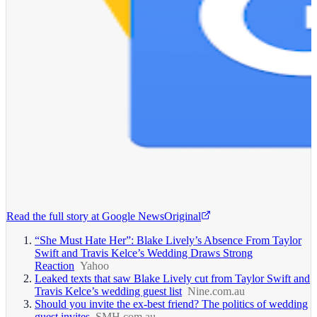
Read the full story at
Google News
Original
“She Must Hate Her”: Blake Lively’s Absence From Taylor
Swift and Travis Kelce’s Wedding Draws Strong
Reaction
Yahoo
Leaked texts that saw Blake Lively cut from Taylor Swift and
Travis Kelce’s wedding guest list
Nine.com.au
Should you invite the ex-best friend? The politics of wedding
guest invites
SMH.com.au