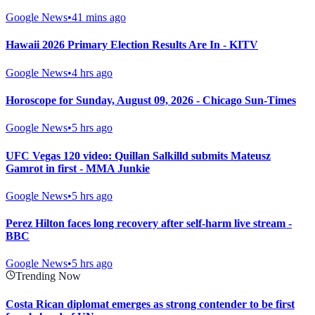
Google News
•
41 mins ago
Hawaii 2026 Primary Election Results Are In - KITV
Google News
•
4 hrs ago
Horoscope for Sunday, August 09, 2026 - Chicago Sun-Times
Google News
•
5 hrs ago
UFC Vegas 120 video: Quillan Salkilld submits Mateusz
Gamrot in first - MMA Junkie
Google News
•
5 hrs ago
Perez Hilton faces long recovery after self-harm live stream -
BBC
Google News
•
5 hrs ago
Trending Now
Costa Rican diplomat emerges as strong contender to be first