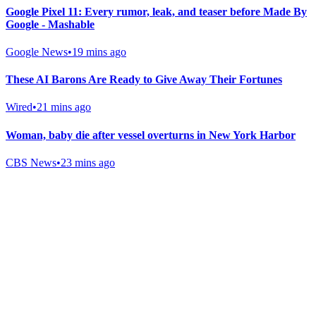
Google Pixel 11: Every rumor, leak, and teaser before Made By
Google - Mashable
Google News
•
19 mins ago
These AI Barons Are Ready to Give Away Their Fortunes
Wired
•
21 mins ago
Woman, baby die after vessel overturns in New York Harbor
CBS News
•
23 mins ago
Gab Shop
Support free speech with official merchandise