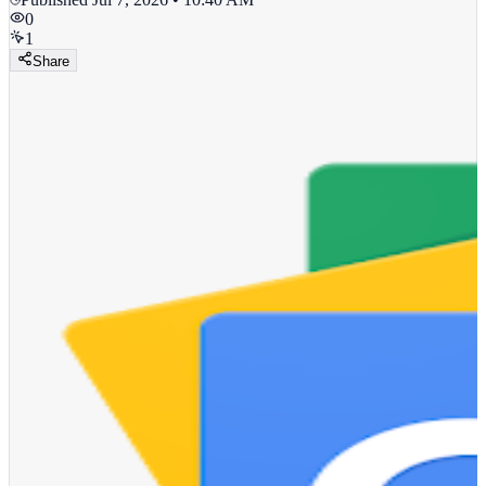
0
1
Share