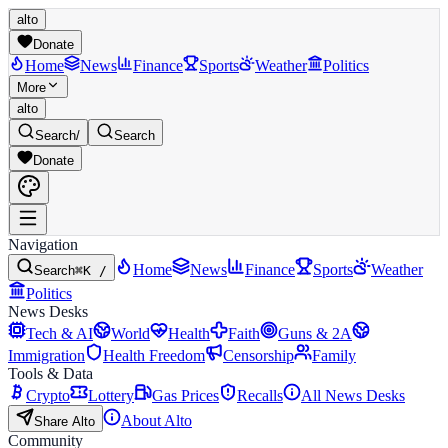
alto
Donate
Home
News
Finance
Sports
Weather
Politics
More
alto
Search
/
Search
Donate
Navigation
Home
News
Finance
Sports
Weather
Search
⌘K /
Politics
News Desks
Tech & AI
World
Health
Faith
Guns & 2A
Immigration
Health Freedom
Censorship
Family
Tools & Data
Crypto
Lottery
Gas Prices
Recalls
All News Desks
About Alto
Share Alto
Community