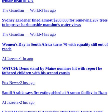
female head of UN
The Guardian — World
•
3 hrs ago
Sydney gardener fined almost $200,000 for removing 287 trees
to improve harbourside mansion’s water views
The Guardian — World
•
4 hrs ago
Women’s Day in South Africa turns 70 with equality still out of
reach
Al Jazeera
•
1 hr ago
WATCH: Dems stand by Maine nominee hit with report he
fathered children with his second cousin
Fox News
•
2 hrs ago
Saudi Arabia says fire extinguished at Aramco facility in Jizan
Al Jazeera
•
2 hrs ago