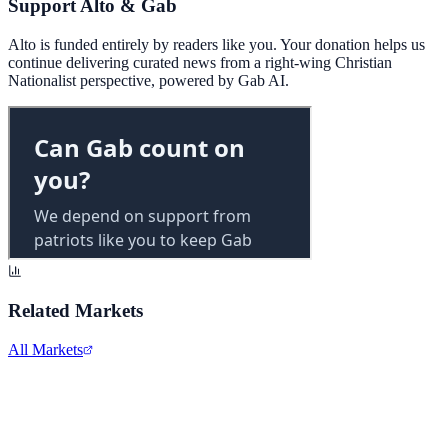
Support Alto & Gab
Alto is funded entirely by readers like you. Your donation helps us
continue delivering curated news from a right-wing Christian
Nationalist perspective, powered by Gab AI.
Related Markets
All Markets
Alphabet Inc.
GOOGL