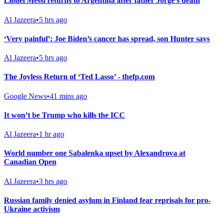
Lionel Messi returns to Argentina after father Jorge’s death
Al Jazeera
•
5 hrs ago
‘Very painful’: Joe Biden’s cancer has spread, son Hunter says
Al Jazeera
•
5 hrs ago
The Joyless Return of ‘Ted Lasso’ - thefp.com
Google News
•
41 mins ago
It won’t be Trump who kills the ICC
Al Jazeera
•
1 hr ago
World number one Sabalenka upset by Alexandrova at
Canadian Open
Al Jazeera
•
3 hrs ago
Russian family denied asylum in Finland fear reprisals for pro-
Ukraine activism