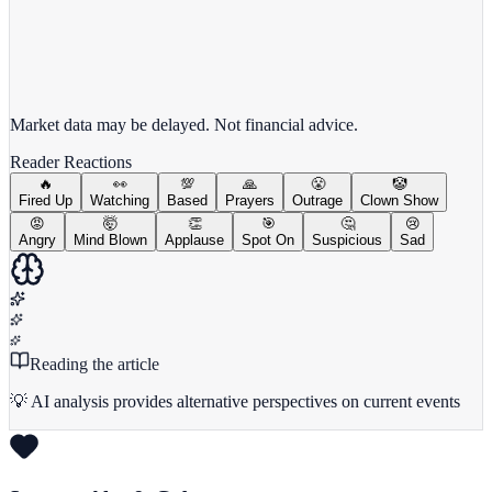
View full chart →
View Full Chart
Market data may be delayed. Not financial advice.
Reader Reactions
🔥
👀
💯
🙏
😤
🤡
Fired Up
Watching
Based
Prayers
Outrage
Clown Show
😡
🤯
👏
🎯
🤔
😢
Angry
Mind Blown
Applause
Spot On
Suspicious
Sad
Reading the article
💡 AI analysis provides alternative perspectives on current events