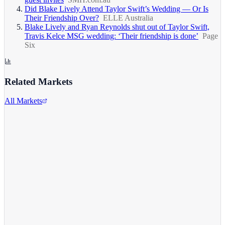
Did Blake Lively Attend Taylor Swift’s Wedding — Or Is
Their Friendship Over?
ELLE Australia
Blake Lively and Ryan Reynolds shut out of Taylor Swift,
Travis Kelce MSG wedding: ‘Their friendship is done’
Page
Six
Related Markets
All Markets
Alphabet Inc.
GOOGL