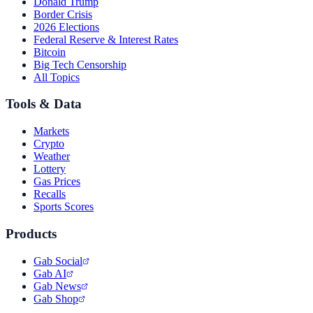
Donald Trump
Border Crisis
2026 Elections
Federal Reserve & Interest Rates
Bitcoin
Big Tech Censorship
All Topics
Tools & Data
Markets
Crypto
Weather
Lottery
Gas Prices
Recalls
Sports Scores
Products
Gab Social
Gab AI
Gab News
Gab Shop