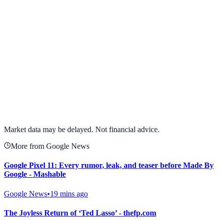
View full chart →
View Full Chart
Market data may be delayed. Not financial advice.
More from Google News
Google Pixel 11: Every rumor, leak, and teaser before Made By
Google - Mashable
Google News
•
19 mins ago
The Joyless Return of ‘Ted Lasso’ - thefp.com