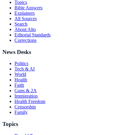
Topics
Bible Answers
Explainers
All Sources
Search
About Alto
Editorial Standards
Corrections
News Desks
Politics
Tech & AI
World
Health
Faith
Guns & 2A
Immigration
Health Freedom
Censorship
Family
Topics