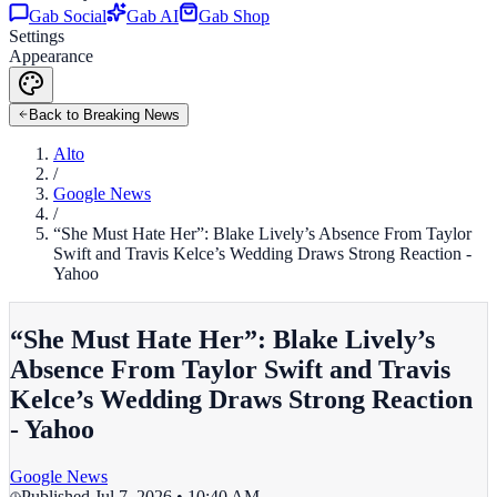
Gab Social
Gab AI
Gab Shop
Settings
Appearance
Back to Breaking News
Alto
/
Google News
/
“She Must Hate Her”: Blake Lively’s Absence From Taylor
Swift and Travis Kelce’s Wedding Draws Strong Reaction -
Yahoo
“She Must Hate Her”: Blake Lively’s
Absence From Taylor Swift and Travis
Kelce’s Wedding Draws Strong Reaction
- Yahoo
Google News
Published
Jul 7, 2026 • 10:40 AM