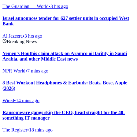
The Guardian — World
•
3 hrs ago
Israel announces tender for 627 settler units in occupied West
Bank
Al Jazeera
•
3 hrs ago
Breaking News
Yemen's Houthis claim attack on Aramco oil facility in Saudi
Arabia, and other Middle East news
NPR World
•
7 mins ago
8 Best Workout Headphones & Earbuds: Beats, Bose, Apple
(2026)
Wired
•
14 mins ago
Ransomware gangs skip the CEO, head straight for the 40-
something IT manager
The Register
•
18 mins ago