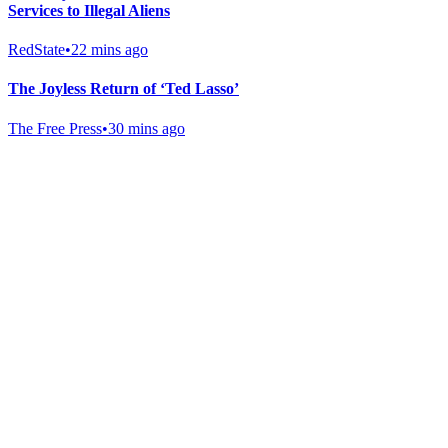
Services to Illegal Aliens
RedState
•
22 mins ago
The Joyless Return of ‘Ted Lasso’
The Free Press
•
30 mins ago
Gab Shop
Support free speech with official merchandise