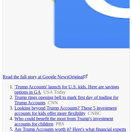
Read the full story at
Google News
Original
'Trump Accounts' launch for U.S. kids. Here are savings
options in GA
USA Today
Trump rings opening bell to mark first day of trading for
Trump Accounts
CNN
Looking beyond Trump Accounts? These 5 investment
accounts for kids offer more flexibility
CNBC
Who could benefit the most from Trump's investment
accounts for children
PBS
Are Trump Accounts worth it? Here's what financial experts