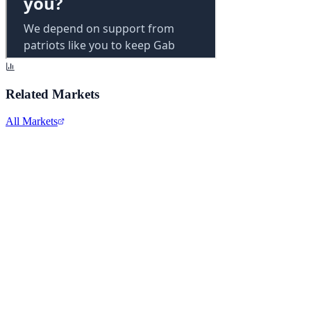
Related Markets
All Markets
Alphabet Inc.
GOOGL