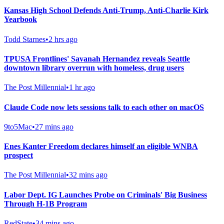
Kansas High School Defends Anti-Trump, Anti-Charlie Kirk
Yearbook
Todd Starnes
•
2 hrs ago
TPUSA Frontlines' Savanah Hernandez reveals Seattle
downtown library overrun with homeless, drug users
The Post Millennial
•
1 hr ago
Claude Code now lets sessions talk to each other on macOS
9to5Mac
•
27 mins ago
Enes Kanter Freedom declares himself an eligible WNBA
prospect
The Post Millennial
•
32 mins ago
Labor Dept. IG Launches Probe on Criminals' Big Business
Through H-1B Program
RedState
•
34 mins ago