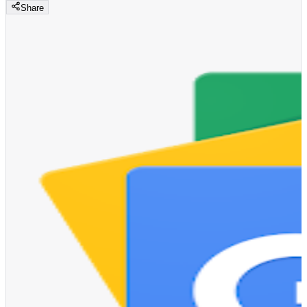
Share