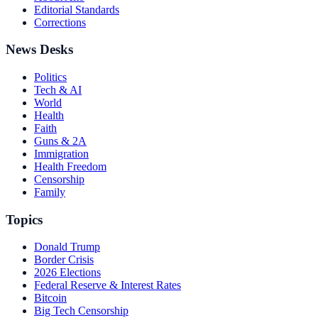
Editorial Standards
Corrections
News Desks
Politics
Tech & AI
World
Health
Faith
Guns & 2A
Immigration
Health Freedom
Censorship
Family
Topics
Donald Trump
Border Crisis
2026 Elections
Federal Reserve & Interest Rates
Bitcoin
Big Tech Censorship