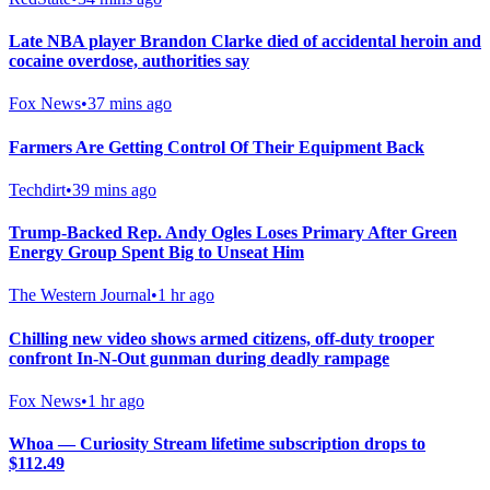
Late NBA player Brandon Clarke died of accidental heroin and
cocaine overdose, authorities say
Fox News
•
37 mins ago
Farmers Are Getting Control Of Their Equipment Back
Techdirt
•
39 mins ago
Trump-Backed Rep. Andy Ogles Loses Primary After Green
Energy Group Spent Big to Unseat Him
The Western Journal
•
1 hr ago
Chilling new video shows armed citizens, off-duty trooper
confront In-N-Out gunman during deadly rampage
Fox News
•
1 hr ago
Whoa — Curiosity Stream lifetime subscription drops to
$112.49