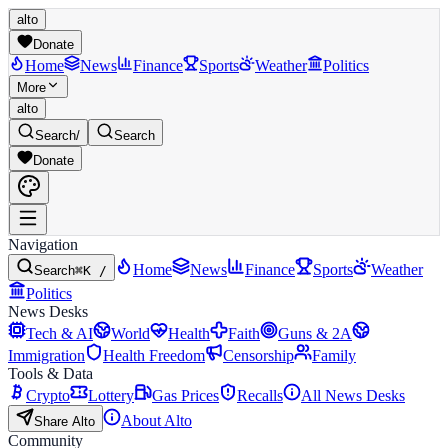
alto
Donate
Home
News
Finance
Sports
Weather
Politics
More
alto
Search
/
Search
Donate
Navigation
Home
News
Finance
Sports
Weather
Search
⌘K /
Politics
News Desks
Tech & AI
World
Health
Faith
Guns & 2A
Immigration
Health Freedom
Censorship
Family
Tools & Data
Crypto
Lottery
Gas Prices
Recalls
All News Desks
About Alto
Share Alto
Community