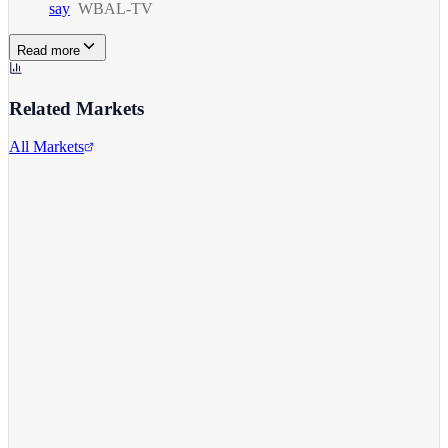
say
WBAL-TV
Read more
Related Markets
All Markets
Alphabet Inc.
GOOGL