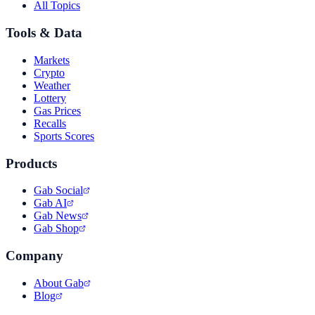
All Topics
Tools & Data
Markets
Crypto
Weather
Lottery
Gas Prices
Recalls
Sports Scores
Products
Gab Social
Gab AI
Gab News
Gab Shop
Company
About Gab
Blog