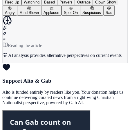
Fired Up
Watching
Based
Prayers
Outrage
Clown Show
😡
🤯
👏
🎯
🤔
😢
Angry
Mind Blown
Applause
Spot On
Suspicious
Sad
Reading the article
💡 AI analysis provides alternative perspectives on current events
Support Alto & Gab
Alto is funded entirely by readers like you. Your donation helps us
continue delivering curated news from a right-wing Christian
Nationalist perspective, powered by Gab AI.