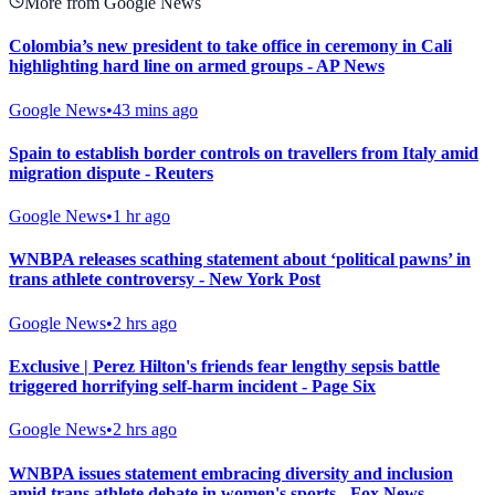
More from Google News
Colombia’s new president to take office in ceremony in Cali
highlighting hard line on armed groups - AP News
Google News
•
43 mins ago
Spain to establish border controls on travellers from Italy amid
migration dispute - Reuters
Google News
•
1 hr ago
WNBPA releases scathing statement about ‘political pawns’ in
trans athlete controversy - New York Post
Google News
•
2 hrs ago
Exclusive | Perez Hilton's friends fear lengthy sepsis battle
triggered horrifying self-harm incident - Page Six
Google News
•
2 hrs ago
WNBPA issues statement embracing diversity and inclusion
amid trans athlete debate in women's sports - Fox News