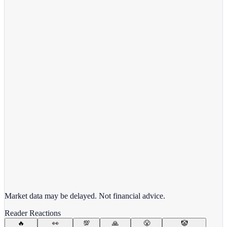
View full chart →
View Full Chart
Target Corporation
TGT
View full chart →
View Full Chart
Market data may be delayed. Not financial advice.
Reader Reactions
🔥
👀
💯
🙏
😤
🤡