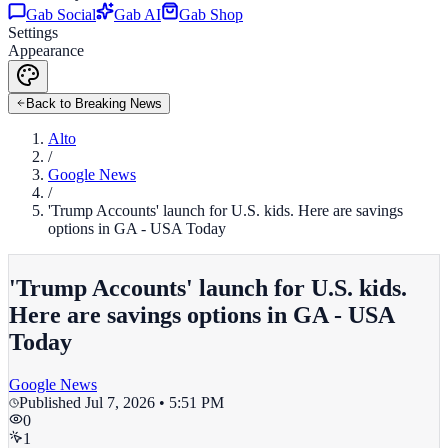
Gab Social
Gab AI
Gab Shop
Settings
Appearance
Back to Breaking News
Alto
/
Google News
/
'Trump Accounts' launch for U.S. kids. Here are savings
options in GA - USA Today
'Trump Accounts' launch for U.S. kids.
Here are savings options in GA - USA
Today
Google News
Published
Jul 7, 2026 • 5:51 PM
0
1