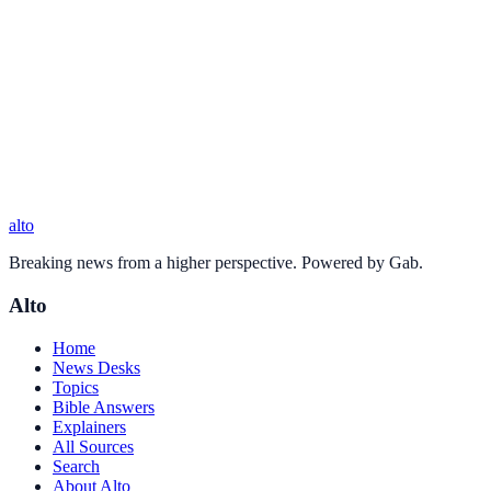
alto
Breaking news from a higher perspective. Powered by Gab.
Alto
Home
News Desks
Topics
Bible Answers
Explainers
All Sources
Search
About Alto