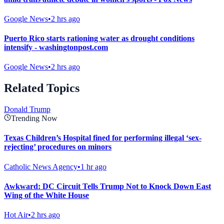
Google News
•
2 hrs ago
Puerto Rico starts rationing water as drought conditions
intensify - washingtonpost.com
Google News
•
2 hrs ago
Related Topics
Donald Trump
Trending Now
Texas Children’s Hospital fined for performing illegal ‘sex-
rejecting’ procedures on minors
Catholic News Agency
•
1 hr ago
Awkward: DC Circuit Tells Trump Not to Knock Down East
Wing of the White House
Hot Air
•
2 hrs ago