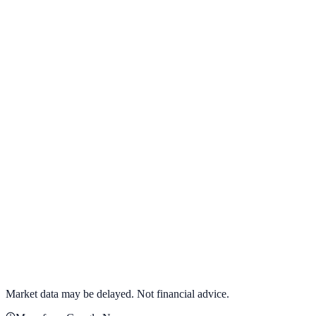
View full chart →
View Full Chart
Target Corporation
TGT
View full chart →
View Full Chart
Market data may be delayed. Not financial advice.