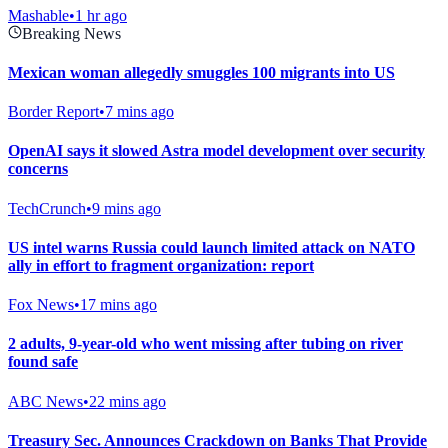
Mashable
•
1 hr ago
Breaking News
Mexican woman allegedly smuggles 100 migrants into US
Border Report
•
7 mins ago
OpenAI says it slowed Astra model development over security
concerns
TechCrunch
•
9 mins ago
US intel warns Russia could launch limited attack on NATO
ally in effort to fragment organization: report
Fox News
•
17 mins ago
2 adults, 9-year-old who went missing after tubing on river
found safe
ABC News
•
22 mins ago
Treasury Sec. Announces Crackdown on Banks That Provide