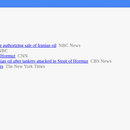
 authorizing sale of Iranian oil
NBC News
NBC
of Hormuz
CNN
ian oil after tankers attacked in Strait of Hormuz
CBS News
rs
The New York Times