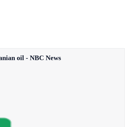
Iranian oil - NBC News