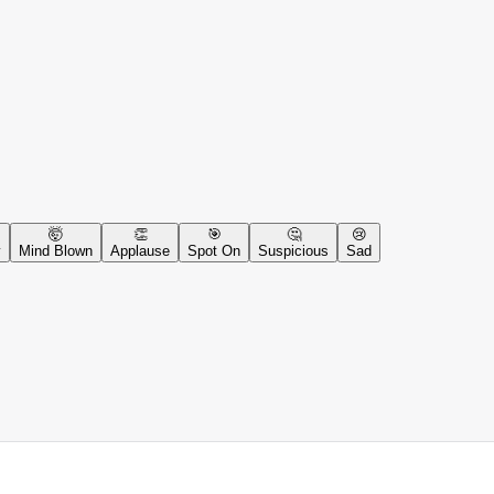
🤯
👏
🎯
🤔
😢
y
Mind Blown
Applause
Spot On
Suspicious
Sad