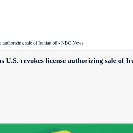
se authorizing sale of Iranian oil - NBC News
s U.S. revokes license authorizing sale of 