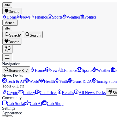
alto
Donate
Home
News
Finance
Sports
Weather
Politics
More
alto
Search
/
Search
Donate
Navigation
Home
News
Finance
Sports
Weather
P
Search
⌘K /
News Desks
Tech & AI
World
Health
Faith
Guns & 2A
Immigration
Tools & Data
Crypto
Lottery
Gas Prices
Recalls
All News Desks
Sh
Community
Gab Social
Gab AI
Gab Shop
Settings
Appearance