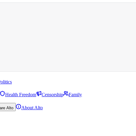
olitics
Health Freedom
Censorship
Family
About Alto
are Alto