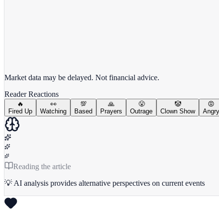
View full chart →
View Full Chart
Market data may be delayed. Not financial advice.
Reader Reactions
🔥
👀
💯
🙏
😤
🤡
😡
Fired Up
Watching
Based
Prayers
Outrage
Clown Show
Angr
Reading the article
💡 AI analysis provides alternative perspectives on current events