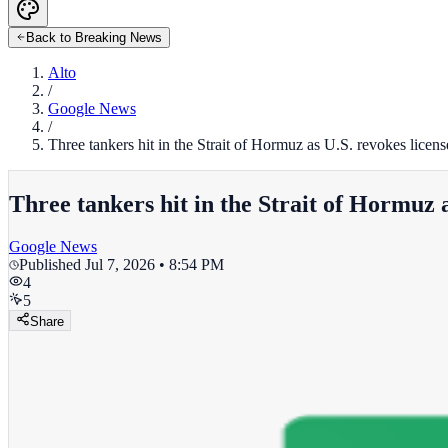
Back to Breaking News
Alto
/
Google News
/
Three tankers hit in the Strait of Hormuz as U.S. revokes licen
Three tankers hit in the Strait of Hormuz a
Google News
Published
Jul 7, 2026 • 8:54 PM
4
5
Share