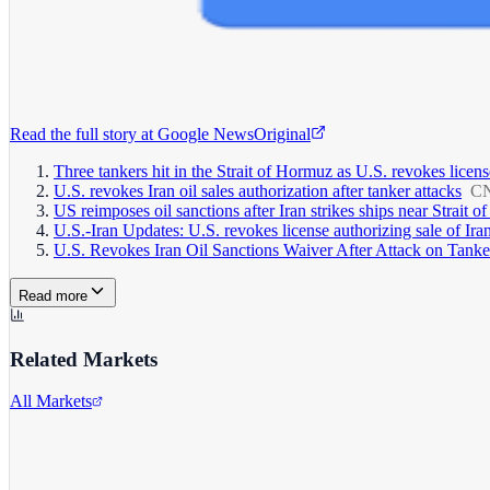
Read the full story at
Google News
Original
Three tankers hit in the Strait of Hormuz as U.S. revokes license
U.S. revokes Iran oil sales authorization after tanker attacks
C
US reimposes oil sanctions after Iran strikes ships near Strait 
U.S.-Iran Updates: U.S. revokes license authorizing sale of Iran
U.S. Revokes Iran Oil Sanctions Waiver After Attack on Tanke
Read more
Related Markets
All Markets
Comcast Corporation
CMCSA