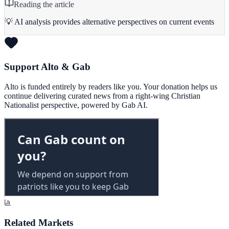
Reading the article
💡 AI analysis provides alternative perspectives on current events
Support Alto & Gab
Alto is funded entirely by readers like you. Your donation helps us
continue delivering curated news from a right-wing Christian
Nationalist perspective, powered by Gab AI.
Related Markets