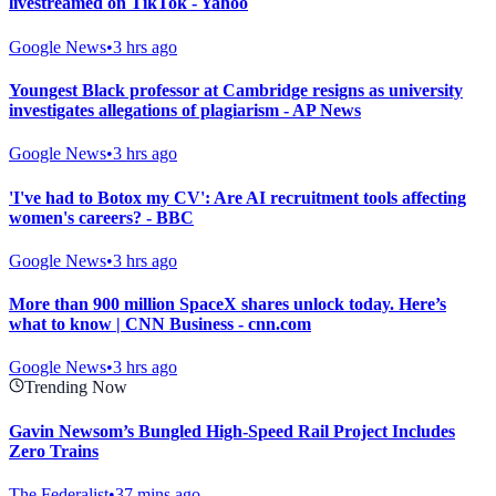
livestreamed on TikTok - Yahoo
Google News
•
3 hrs ago
Youngest Black professor at Cambridge resigns as university
investigates allegations of plagiarism - AP News
Google News
•
3 hrs ago
'I've had to Botox my CV': Are AI recruitment tools affecting
women's careers? - BBC
Google News
•
3 hrs ago
More than 900 million SpaceX shares unlock today. Here’s
what to know | CNN Business - cnn.com
Google News
•
3 hrs ago
Trending Now
Gavin Newsom’s Bungled High-Speed Rail Project Includes
Zero Trains
The Federalist
•
37 mins ago