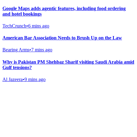
Google Maps adds agentic features, including food ordering
and hotel bookings
TechCrunch
•
6 mins ago
American Bar Association Needs to Brush Up on the Law
Bearing Arms
•
7 mins ago
Why is Pakistan PM Shehbaz Sharif visiting Saudi Arabia amid
Gulf tensions?
Al Jazeera
•
9 mins ago
Gab Shop
Support free speech with official merchandise