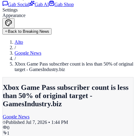
Gab Social
Gab AI
Gab Shop
Settings
Appearance
Back to Breaking News
Alto
/
Google News
/
Xbox Game Pass subscriber count is less than 50% of original
target - GamesIndustry.biz
Xbox Game Pass subscriber count is less
than 50% of original target -
GamesIndustry.biz
Google News
Published
Jul 7, 2026 • 1:44 PM
0
1