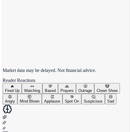
View full chart →
View Full Chart
Market data may be delayed. Not financial advice.
Reader Reactions
🔥
👀
💯
🙏
😤
🤡
Fired Up
Watching
Based
Prayers
Outrage
Clown Show
😡
🤯
👏
🎯
🤔
😢
Angry
Mind Blown
Applause
Spot On
Suspicious
Sad