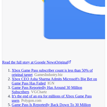
Read the full story at
Google News
Original
Xbox Game Pass subscriber count is less than 50% of
original target
GamesIndustry.biz
Xbox CEO Asha Sharma Admits Microsoft's Big Bet on
Game Pass Has Failed
IGN
Game Pass Reportedly Has Around 30 Million
Subscribers
VGChartz
It’s the end of an era for millions of Xbox Game Pass
users
Polygon.com
Game Pass Is Reportedly Back Down To 30 Million