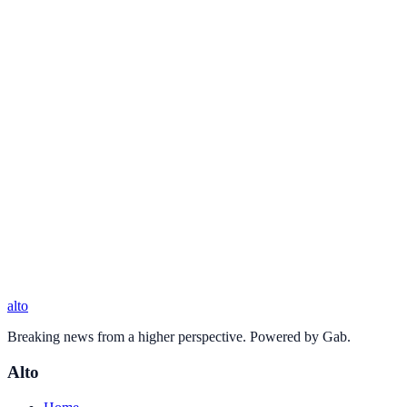
alto
Breaking news from a higher perspective. Powered by Gab.
Alto