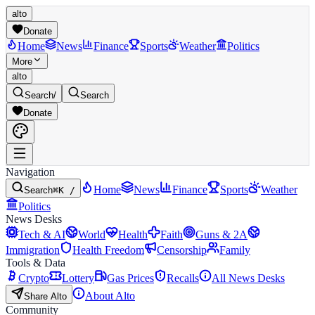
alto
Donate
Home
News
Finance
Sports
Weather
Politics
More
alto
Search
/
Search
Donate
Navigation
Home
News
Finance
Sports
Weather
Search
⌘K /
Politics
News Desks
Tech & AI
World
Health
Faith
Guns & 2A
Immigration
Health Freedom
Censorship
Family
Tools & Data
Crypto
Lottery
Gas Prices
Recalls
All News Desks
About Alto
Share Alto
Community