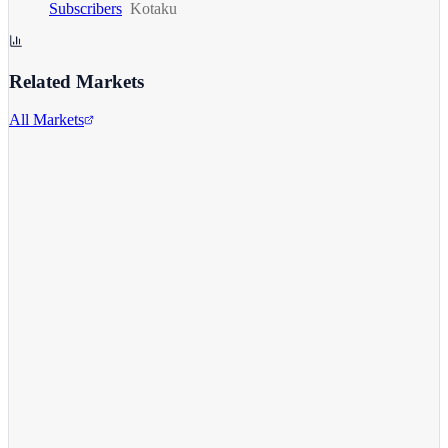
Subscribers
Kotaku
Related Markets
All Markets
Microsoft Corporation
MSFT
View full chart →