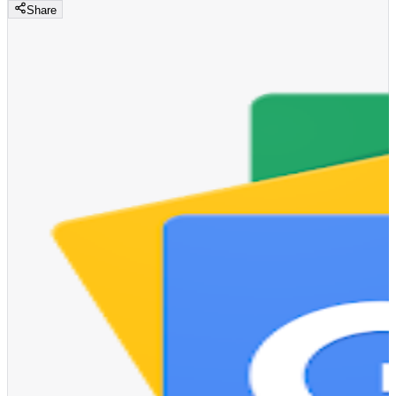
Share