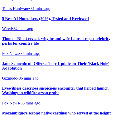
Tom's Hardware
•
31 mins ago
5 Best AI Notetakers (2026), Tested and Reviewed
Wired
•
34 mins ago
Thomas Rhett reveals why he and wife Lauren reject celebrity
perks for country life
Fox News
•
35 mins ago
Jane Schoenbrun Offers a Tiny Update on Their ‘Black Hole’
Adaptation
Gizmodo
•
36 mins ago
Eyewitness describes suspicious encounter that helped launch
Washington wildfire arson probe
Fox News
•
36 mins ago
Mozambique’s second native cardinal who served at the height