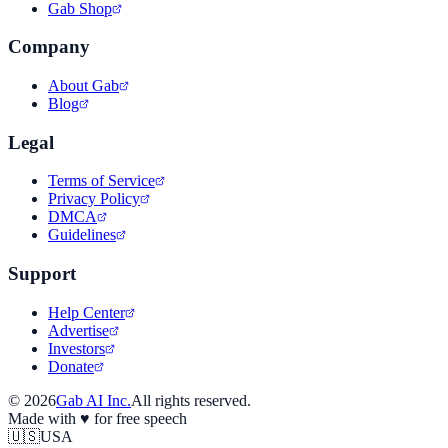
Gab Shop
Company
About Gab
Blog
Legal
Terms of Service
Privacy Policy
DMCA
Guidelines
Support
Help Center
Advertise
Investors
Donate
©
2026
Gab AI Inc.
All rights reserved.
Made with
♥
for free speech
🇺🇸
USA