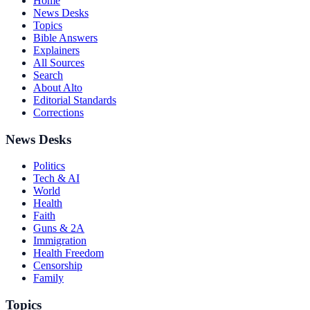
Home
News Desks
Topics
Bible Answers
Explainers
All Sources
Search
About Alto
Editorial Standards
Corrections
News Desks
Politics
Tech & AI
World
Health
Faith
Guns & 2A
Immigration
Health Freedom
Censorship
Family
Topics