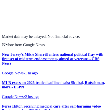
View full chart →
View Full Chart
Market data may be delayed. Not financial advice.
More from Google News
New Jersey's Mikie Sherrill enters national political fray with
first set of midterm endorsements, aimed at veterans - CBS
News
Google News
•
1 hr ago
MLB execs on 2026 trade deadline deals: Skubal, Rutschman,
more - ESPN
Google News
•
2 hrs ago
Perez Hilton receiving medical care after self-harming video