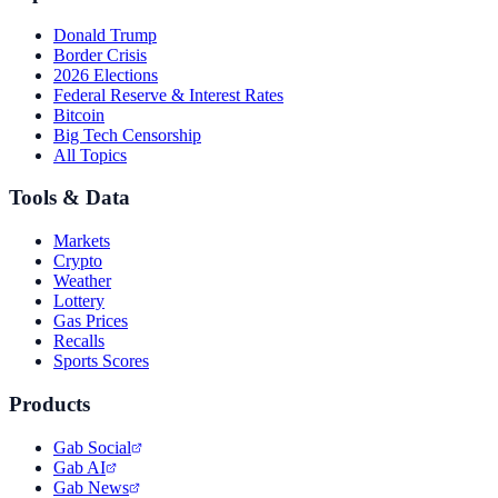
Donald Trump
Border Crisis
2026 Elections
Federal Reserve & Interest Rates
Bitcoin
Big Tech Censorship
All Topics
Tools & Data
Markets
Crypto
Weather
Lottery
Gas Prices
Recalls
Sports Scores
Products
Gab Social
Gab AI
Gab News