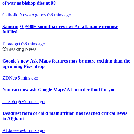
of war as bishop dies at 98
Catholic News Agency
•
36 mins ago
Samsung QS90H soundbar review: An all-in-one promise
fulfilled
Engadget
•
36 mins ago
Breaking News
Google's new Ask Maps features may be more exciting than the
upcoming Pixel drop
ZDNet
•
5 mins ago
You can now ask Google Maps’ AI to order food for you
The Verge
•
5 mins ago
Deadliest form of child malnutrition has reached critical levels
in Afghani
Al Jazeera
•
6 mins ago