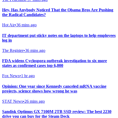
Hey, Has Anybody Noticed That the Obama Bros Are Pushing
the Radical Candidates?
Hot Air
•
36 mins ago
IT department put sticky notes on the laptops to help employees
log in
The Register
•
36 mins ago
FDA widens Cyclospora outbreak investigation to six more
states as confirmed cases top 6,000
Fox News
•
1 hr ago
Opinion: One year since Kennedy canceled mRNA vaccine
projects, science shows how wrong he was
STAT News
•
26 mins ago
Sandisk Optimus GX 7100M 2TB SSD review: The best 2230
drive you can buy for the Steam Deck