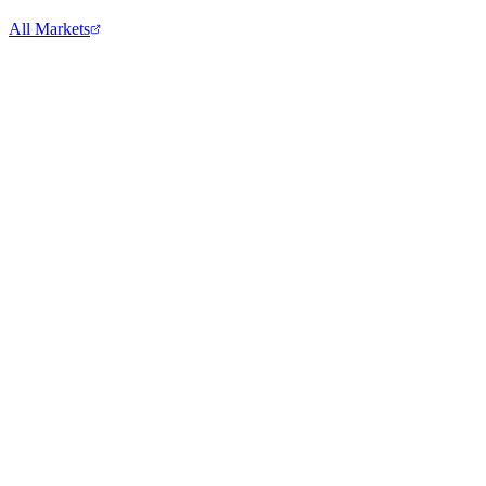
All Markets
Microsoft Corporation
MSFT
View full chart →
View Full Chart
Target Corporation
TGT