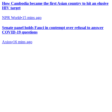
How Cambodia became the first Asian country to hit an elusive
HIV target
NPR World
•
15 mins ago
Senate panel holds Fauci in contempt over refusal to answer
COVID-19 questions
Axios
•
16 mins ago
Gab Shop
Support free speech with official merchandise