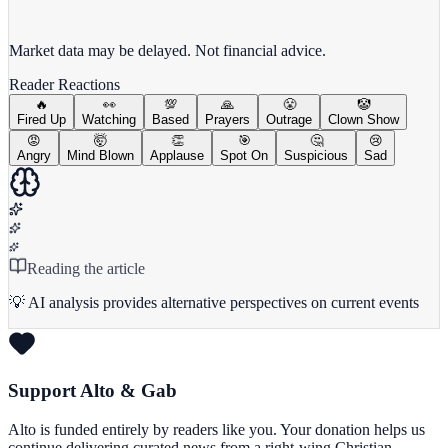
View full chart →
View Full Chart
Market data may be delayed. Not financial advice.
Reader Reactions
🔥
👀
💯
🙏
😤
🤡
Fired Up
Watching
Based
Prayers
Outrage
Clown Show
😡
🤯
👏
🎯
🤔
😢
Angry
Mind Blown
Applause
Spot On
Suspicious
Sad
Reading the article
💡 AI analysis provides alternative perspectives on current events
Support Alto & Gab
Alto is funded entirely by readers like you. Your donation helps us
continue delivering curated news from a right-wing Christian