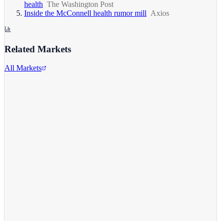
health
The Washington Post
Inside the McConnell health rumor mill
Axios
Related Markets
All Markets
Alphabet Inc.
GOOGL