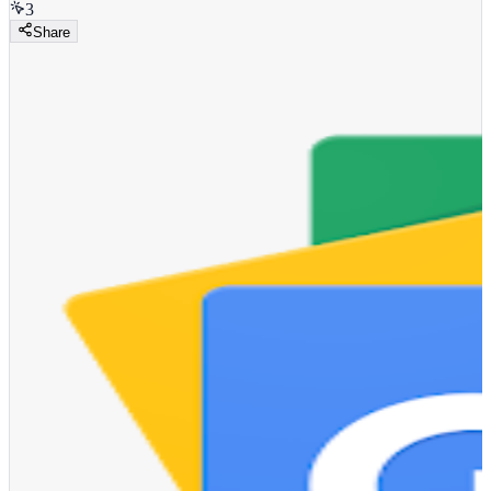
3
Share