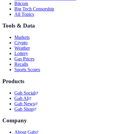
Bitcoin
Big Tech Censorship
All Topics
Tools & Data
Markets
Crypto
Weather
Lottery
Gas Prices
Recalls
Sports Scores
Products
Gab Social
Gab AI
Gab News
Gab Shop
Company
About Gab