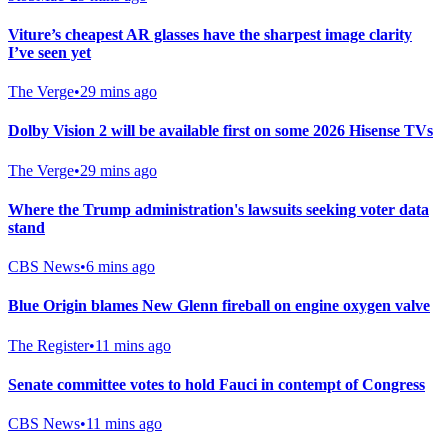
Viture’s cheapest AR glasses have the sharpest image clarity
I’ve seen yet
The Verge
•
29 mins ago
Dolby Vision 2 will be available first on some 2026 Hisense TVs
The Verge
•
29 mins ago
Where the Trump administration's lawsuits seeking voter data
stand
CBS News
•
6 mins ago
Blue Origin blames New Glenn fireball on engine oxygen valve
The Register
•
11 mins ago
Senate committee votes to hold Fauci in contempt of Congress
CBS News
•
11 mins ago