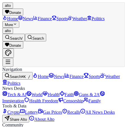
alto
Donate
Home
News
Finance
Sports
Weather
Politics
More
alto
Search
/
Search
Donate
Navigation
Home
News
Finance
Sports
Weather
Search
⌘K /
Politics
News Desks
Tech & AI
World
Health
Faith
Guns & 2A
Immigration
Health Freedom
Censorship
Family
Tools & Data
Crypto
Lottery
Gas Prices
Recalls
All News Desks
About Alto
Share Alto
Community