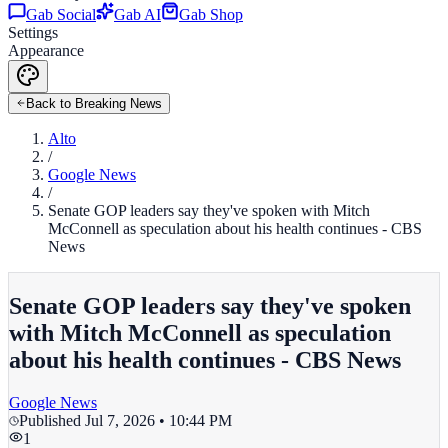
Gab Social
Gab AI
Gab Shop
Settings
Appearance
Back to Breaking News
Alto
/
Google News
/
Senate GOP leaders say they've spoken with Mitch
McConnell as speculation about his health continues - CBS
News
Senate GOP leaders say they've spoken
with Mitch McConnell as speculation
about his health continues - CBS News
Google News
Published
Jul 7, 2026 • 10:44 PM
1