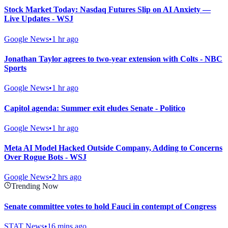
Stock Market Today: Nasdaq Futures Slip on AI Anxiety —
Live Updates - WSJ
Google News
•
1 hr ago
Jonathan Taylor agrees to two-year extension with Colts - NBC
Sports
Google News
•
1 hr ago
Capitol agenda: Summer exit eludes Senate - Politico
Google News
•
1 hr ago
Meta AI Model Hacked Outside Company, Adding to Concerns
Over Rogue Bots - WSJ
Google News
•
2 hrs ago
Trending Now
Senate committee votes to hold Fauci in contempt of Congress
STAT News
•
16 mins ago