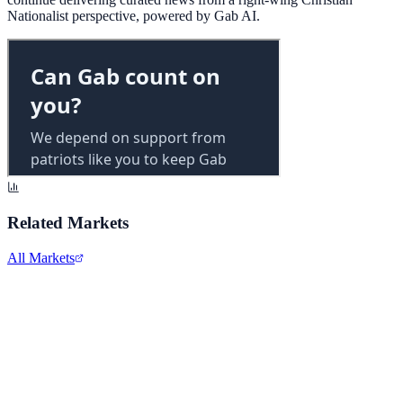
Nationalist perspective, powered by Gab AI.
Related Markets
All Markets
Alphabet Inc.
GOOGL