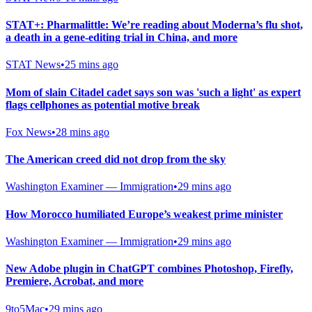
STAT+: Pharmalittle: We’re reading about Moderna’s flu shot,
a death in a gene-editing trial in China, and more
STAT News
•
25 mins ago
Mom of slain Citadel cadet says son was 'such a light' as expert
flags cellphones as potential motive break
Fox News
•
28 mins ago
The American creed did not drop from the sky
Washington Examiner — Immigration
•
29 mins ago
How Morocco humiliated Europe’s weakest prime minister
Washington Examiner — Immigration
•
29 mins ago
New Adobe plugin in ChatGPT combines Photoshop, Firefly,
Premiere, Acrobat, and more
9to5Mac
•
29 mins ago