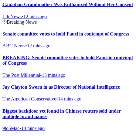
Canadian Grandmother Was Euthanized Without Her Consent
LifeNews
•
12 mins ago
Breaking News
Senate committee votes to hold Fauci in contempt of Congress
ABC News
•
12 mins ago
BREAKING: Senate committee votes to hold Fauci in contempt
of Congress
The Post Millennial
•
13 mins ago
Jay Clayton Sworn in as Director of National Intelligence
The American Conservative
•
14 mins ago
Biggest backdoor yet found in Chinese routers sold under
multiple brand names
9to5Mac
•
14 mins ago