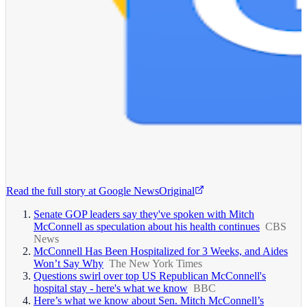
Read the full story at
Google News
Original
Senate GOP leaders say they've spoken with Mitch
McConnell as speculation about his health continues
CBS
News
McConnell Has Been Hospitalized for 3 Weeks, and Aides
Won’t Say Why
The New York Times
Questions swirl over top US Republican McConnell's
hospital stay - here's what we know
BBC
Here’s what we know about Sen. Mitch McConnell’s