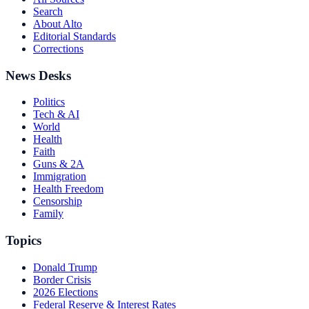
Search
About Alto
Editorial Standards
Corrections
News Desks
Politics
Tech & AI
World
Health
Faith
Guns & 2A
Immigration
Health Freedom
Censorship
Family
Topics
Donald Trump
Border Crisis
2026 Elections
Federal Reserve & Interest Rates