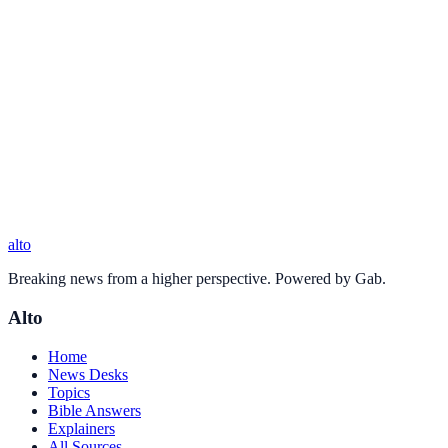
alto
Breaking news from a higher perspective. Powered by Gab.
Alto
Home
News Desks
Topics
Bible Answers
Explainers
All Sources