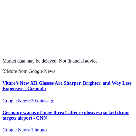
View full chart →
View Full Chart
Market data may be delayed. Not financial advice.
More from Google News
Viture’s New XR Glasses Are Sharper, Brighter, and Way Less
Expensive - Gizmodo
Google News
•
29 mins ago
Germany warns of ‘new threat’ after explosives-packed drone
targets airport - CNN
Google News
•
1 hr ago