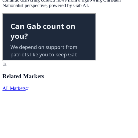
Nationalist perspective, powered by Gab AI.
Related Markets
All Markets
Alphabet Inc.
GOOGL