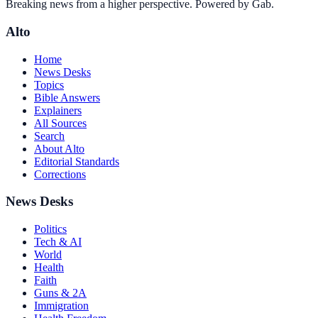
Breaking news from a higher perspective. Powered by Gab.
Alto
Home
News Desks
Topics
Bible Answers
Explainers
All Sources
Search
About Alto
Editorial Standards
Corrections
News Desks
Politics
Tech & AI
World
Health
Faith
Guns & 2A
Immigration