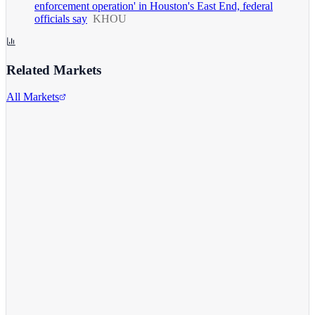
enforcement operation' in Houston's East End, federal
officials say
KHOU
Related Markets
All Markets
Alphabet Inc.
GOOGL