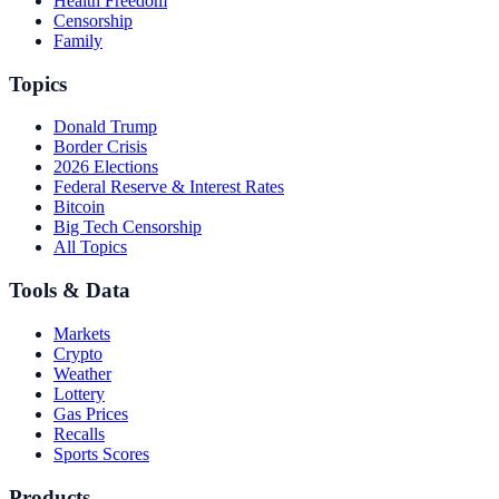
Health Freedom
Censorship
Family
Topics
Donald Trump
Border Crisis
2026 Elections
Federal Reserve & Interest Rates
Bitcoin
Big Tech Censorship
All Topics
Tools & Data
Markets
Crypto
Weather
Lottery
Gas Prices
Recalls
Sports Scores
Products