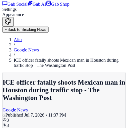
Gab Social
Gab AI
Gab Shop
Settings
Appearance
Back to Breaking News
Alto
/
Google News
/
ICE officer fatally shoots Mexican man in Houston during
traffic stop - The Washington Post
ICE officer fatally shoots Mexican man in
Houston during traffic stop - The
Washington Post
Google News
Published
Jul 7, 2026 • 11:37 PM
3
3