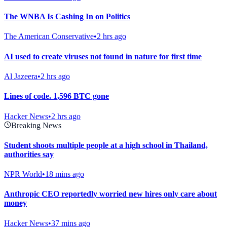
The WNBA Is Cashing In on Politics
The American Conservative
•
2 hrs ago
AI used to create viruses not found in nature for first time
Al Jazeera
•
2 hrs ago
Lines of code. 1,596 BTC gone
Hacker News
•
2 hrs ago
Breaking News
Student shoots multiple people at a high school in Thailand,
authorities say
NPR World
•
18 mins ago
Anthropic CEO reportedly worried new hires only care about
money
Hacker News
•
37 mins ago