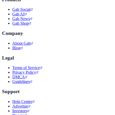
Gab Social
Gab AI
Gab News
Gab Shop
Company
About Gab
Blog
Legal
Terms of Service
Privacy Policy
DMCA
Guidelines
Support
Help Center
Advertise
Investors