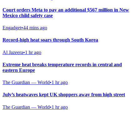
Court orders Meta to pay an additional $567 million in New
Mexico child safety case
Engadget
•
44 mins ago
Record-high heat soars through South Korea
Al Jazeera
•
1 hr ago
Extreme heat breaks temperature records in central and
eastern Europe
The Guardian — World
•
1 hr ago
July’s heatwaves kept UK shoppers away from high street
The Guardian — World
•
1 hr ago
Gab Shop