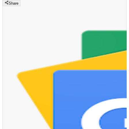
Share