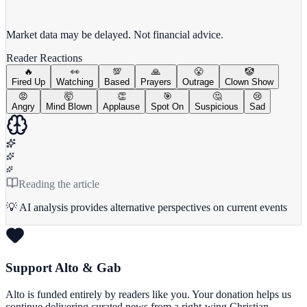
View full chart →
View Full Chart
Market data may be delayed. Not financial advice.
Reader Reactions
🔥
👀
💯
🙏
😤
🤡
Fired Up
Watching
Based
Prayers
Outrage
Clown Show
😡
🤯
👏
🎯
🤔
😢
Angry
Mind Blown
Applause
Spot On
Suspicious
Sad
Reading the article
💡 AI analysis provides alternative perspectives on current events
Support Alto & Gab
Alto is funded entirely by readers like you. Your donation helps us
continue delivering curated news from a right-wing Christian