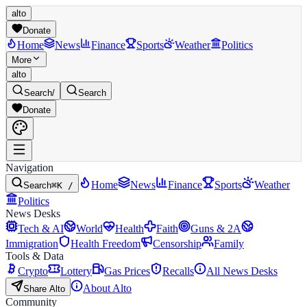
alto
Donate
Home
News
Finance
Sports
Weather
Politics
More
alto
Search
/
Search
Donate
Navigation
Home
News
Finance
Sports
Weather
Search
⌘K /
Politics
News Desks
Tech & AI
World
Health
Faith
Guns & 2A
Immigration
Health Freedom
Censorship
Family
Tools & Data
Crypto
Lottery
Gas Prices
Recalls
All News Desks
About Alto
Share Alto
Community