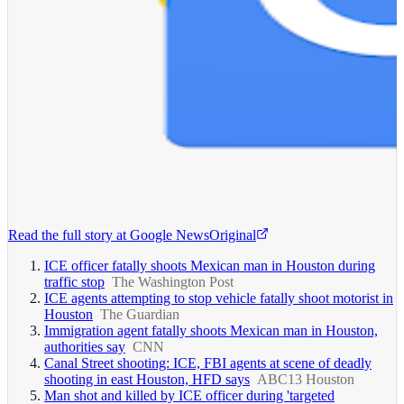
Read the full story at
Google News
Original
ICE officer fatally shoots Mexican man in Houston during
traffic stop
The Washington Post
ICE agents attempting to stop vehicle fatally shoot motorist in
Houston
The Guardian
Immigration agent fatally shoots Mexican man in Houston,
authorities say
CNN
Canal Street shooting: ICE, FBI agents at scene of deadly
shooting in east Houston, HFD says
ABC13 Houston
Man shot and killed by ICE officer during 'targeted