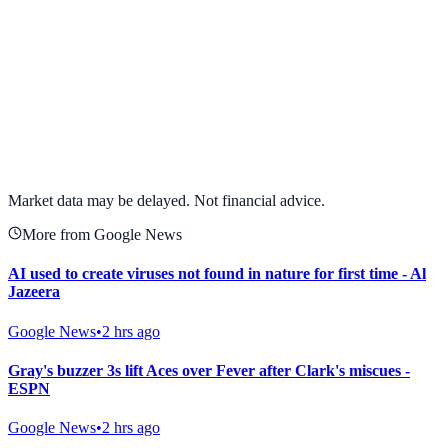
View full chart →
View Full Chart
Market data may be delayed. Not financial advice.
More from Google News
AI used to create viruses not found in nature for first time - Al
Jazeera
Google News
•
2 hrs ago
Gray's buzzer 3s lift Aces over Fever after Clark's miscues -
ESPN
Google News
•
2 hrs ago