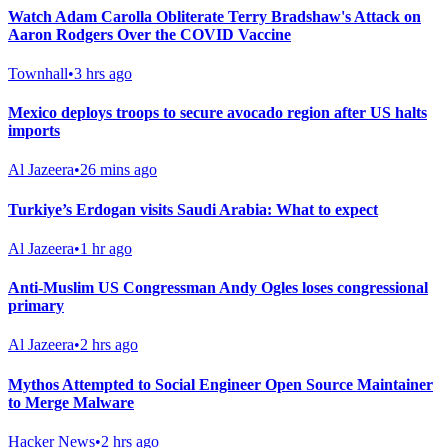
Watch Adam Carolla Obliterate Terry Bradshaw's Attack on
Aaron Rodgers Over the COVID Vaccine
Townhall
•
3 hrs ago
Mexico deploys troops to secure avocado region after US halts
imports
Al Jazeera
•
26 mins ago
Turkiye’s Erdogan visits Saudi Arabia: What to expect
Al Jazeera
•
1 hr ago
Anti-Muslim US Congressman Andy Ogles loses congressional
primary
Al Jazeera
•
2 hrs ago
Mythos Attempted to Social Engineer Open Source Maintainer
to Merge Malware
Hacker News
•
2 hrs ago