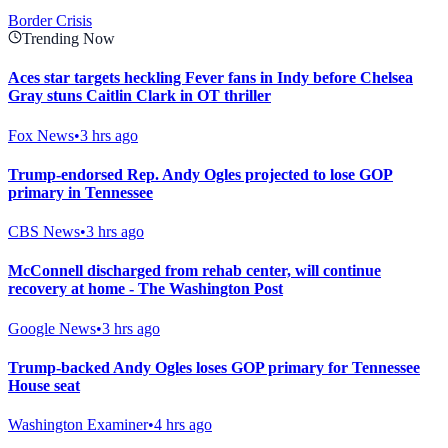
Border Crisis
Trending Now
Aces star targets heckling Fever fans in Indy before Chelsea
Gray stuns Caitlin Clark in OT thriller
Fox News
•
3 hrs ago
Trump-endorsed Rep. Andy Ogles projected to lose GOP
primary in Tennessee
CBS News
•
3 hrs ago
McConnell discharged from rehab center, will continue
recovery at home - The Washington Post
Google News
•
3 hrs ago
Trump-backed Andy Ogles loses GOP primary for Tennessee
House seat
Washington Examiner
•
4 hrs ago