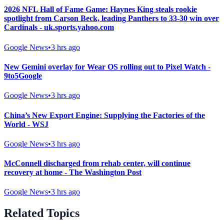
2026 NFL Hall of Fame Game: Haynes King steals rookie
spotlight from Carson Beck, leading Panthers to 33-30 win over
Cardinals - uk.sports.yahoo.com
Google News
•
3 hrs ago
New Gemini overlay for Wear OS rolling out to Pixel Watch -
9to5Google
Google News
•
3 hrs ago
China’s New Export Engine: Supplying the Factories of the
World - WSJ
Google News
•
3 hrs ago
McConnell discharged from rehab center, will continue
recovery at home - The Washington Post
Google News
•
3 hrs ago
Related Topics